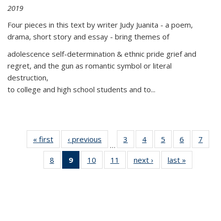
2019
Four pieces in this text by writer Judy Juanita - a poem,
drama, short story and essay - bring themes of
adolescence self-determination & ethnic pride grief and
regret, and the gun as romantic symbol or literal
destruction,
to college and high school students and to...
« first
Thumbnail
‹ previous
Thumbnail
3
of 11
4
of 11
5
of 11
6
of 11
7
o
…
list:
list:
Thumbnail
Thumbnail
Thumbnail
Thumbnai
Thu
8
of 11
9
of 11
10
of 11
11
of 11
next ›
Thumbnail
last »
Thumbnai
Publications
Publications
list:
list:
list:
list:
l
Thumbnail
Thumbnail
Thumbnail
Thumbnail
list:
list:
Publications
Publications
Publications
Publicatio
Publi
list:
list:
list:
list:
Publications
Publicatio
Publications
Publications
Publications
Publications
(Current
page)