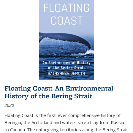
Floating Coast: An Environmental
History of the Bering Strait
2020
Floating Coast is the first-ever comprehensive history of
Beringia, the Arctic land and waters stretching from Russia
to Canada. The unforgiving territories along the Bering Strait