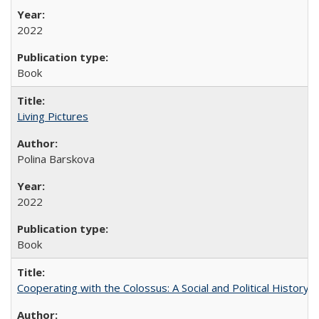
2022
Book
Living Pictures
Polina Barskova
2022
Book
Cooperating with the Colossus: A Social and Political History 