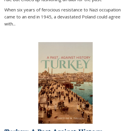
When six years of ferocious resistance to Nazi occupation
came to an end in 1945, a devastated Poland could agree
with...