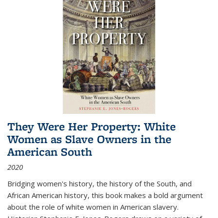
They Were Her Property: White
Women as Slave Owners in the
American South
2020
Bridging women's history, the history of the South, and
African American history, this book makes a bold argument
about the role of white women in American slavery.