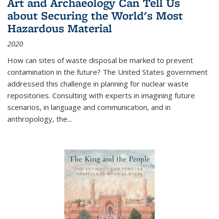
Art and Archaeology Can Tell Us
about Securing the World's Most
Hazardous Material
2020
How can sites of waste disposal be marked to prevent
contamination in the future? The United States government
addressed this challenge in planning for nuclear waste
repositories. Consulting with experts in imagining future
scenarios, in language and communication, and in
anthropology, the
...