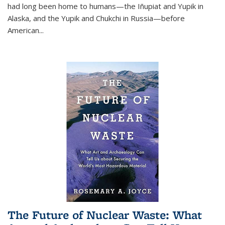
had long been home to humans—the Iñupiat and Yupik in
Alaska, and the Yupik and Chukchi in Russia—before
American...
The Future of Nuclear Waste: What