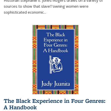
Historian Stephanie E. Jones-Rogers draws on a variety of
sources to show that slave†'owning women were
sophisticated economic...
The Black Experience in Four Genres:
A Handbook