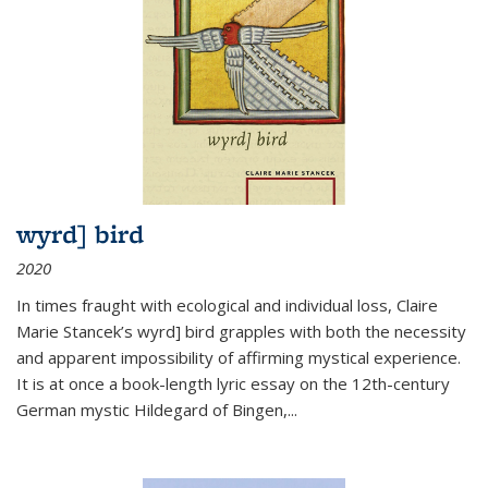
wyrd] bird
2020
In times fraught with ecological and individual loss, Claire
Marie Stancek’s
wyrd] bird
grapples with both the necessity
and apparent impossibility of affirming mystical experience.
It is at once a book-length lyric essay on the 12th-century
German mystic Hildegard of Bingen,
...