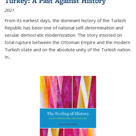
Turkey: A Past Against History
2021
From its earliest days, the dominant history of the Turkish
Republic has been one of national self-determination and
secular democratic modernization. The story insisted on
total rupture between the Ottoman Empire and the modern
Turkish state and on the absolute unity of the Turkish nation.
In...