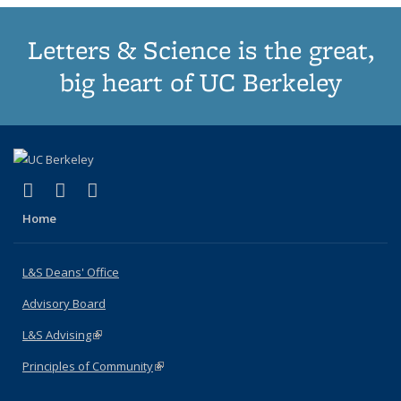
Letters & Science is the great,
big heart of UC Berkeley
(link is external)
(link is external)
(link is external)
X (formerly Twitter)
LinkedIn
Instagram
Home
L&S Deans' Office
Advisory Board
L&S Advising
(link is external)
Principles of Community
(link is external)