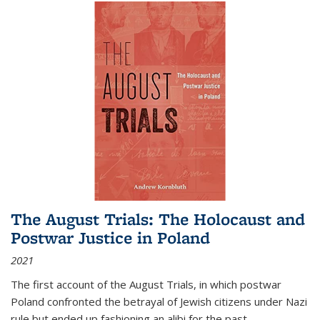
The August Trials: The Holocaust and
Postwar Justice in Poland
2021
The first account of the August Trials, in which postwar
Poland confronted the betrayal of Jewish citizens under Nazi
rule but ended up fashioning an alibi for the past.