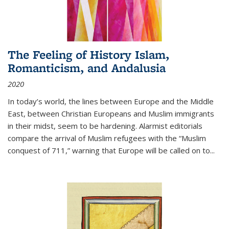
The Feeling of History Islam,
Romanticism, and Andalusia
2020
In today’s world, the lines between Europe and the Middle
East, between Christian Europeans and Muslim immigrants
in their midst, seem to be hardening. Alarmist editorials
compare the arrival of Muslim refugees with the “Muslim
conquest of 711,” warning that Europe will be called on to
...