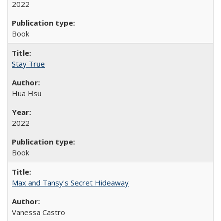
2022
Book
Stay True
Hua Hsu
2022
Book
Max and Tansy's Secret Hideaway
Vanessa Castro