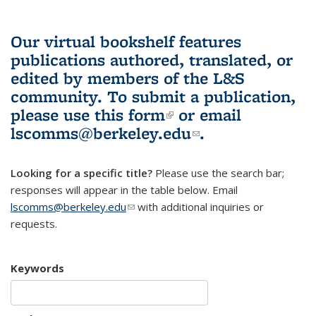
Our virtual bookshelf features
publications authored, translated, or
edited by members of the L&S
community.
To submit a publication,
please use
this form
(link is external)
or email
lscomms@berkeley.edu
(link sends e-
.
mail)
Looking for a specific title?
Please use the search bar;
responses will appear in the table below. Email
lscomms@berkeley.edu
(link sends e-mail)
with additional inquiries or
requests.
Keywords