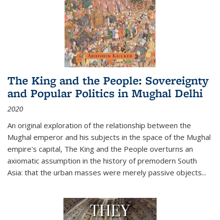
The King and the People: Sovereignty
and Popular Politics in Mughal Delhi
2020
An original exploration of the relationship between the
Mughal emperor and his subjects in the space of the Mughal
empire's capital,
The King and the People
overturns an
axiomatic assumption in the history of premodern South
Asia: that the urban masses were merely passive objects...