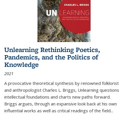
Unlearning Rethinking Poetics,
Pandemics, and the Politics of
Knowledge
2021
A provocative theoretical synthesis by renowned folklorist
and anthropologist Charles L. Briggs, Unlearning questions
intellectual foundations and charts new paths forward.
Briggs argues, through an expansive look back at his own
influential works as well as critical readings of the field
...