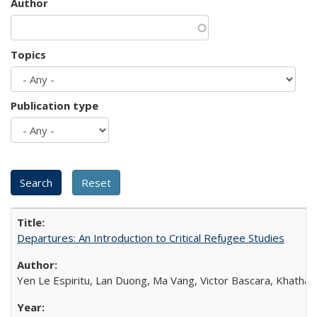
Author
Topics
Publication type
Departures: An Introduction to Critical Refugee Studies
Yen Le Espiritu, Lan Duong, Ma Vang, Victor Bascara, Khathary