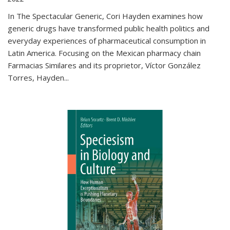
In The Spectacular Generic, Cori Hayden examines how
generic drugs have transformed public health politics and
everyday experiences of pharmaceutical consumption in
Latin America. Focusing on the Mexican pharmacy chain
Farmacias Similares and its proprietor, Víctor González
Torres, Hayden
...