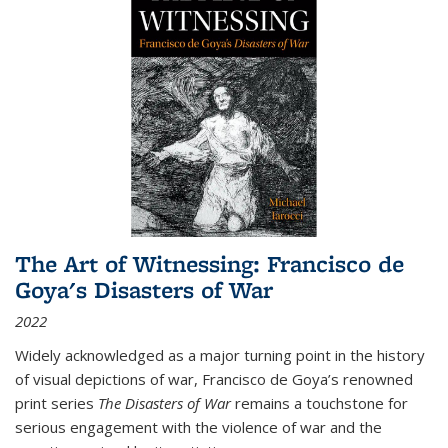
The Art of Witnessing: Francisco de
Goya's Disasters of War
2022
Widely acknowledged as a major turning point in the history
of visual depictions of war, Francisco de Goya’s renowned
print series
The Disasters of War
remains a touchstone for
serious engagement with the violence of war and the