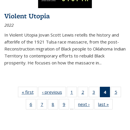
Violent Utopia
2022
In
Violent Utopia
Jovan Scott Lewis retells the history and
afterlife of the 1921 Tulsa race massacre, from the post-
Reconstruction migration of Black people to Oklahoma Indian
Territory to contemporary efforts to rebuild Black
prosperity. He focuses on how the massacre in
...
« first
Thumbnail
‹ previous
Thumbnail
1
of 11
2
of 11
3
of 11
4
of 11
5
of
list:
list:
Thumbnail
Thumbnail
Thumbnail
Thumbnai
Thum
6
of 11
7
of 11
8
of 11
9
of 11
next ›
Thumbnail
last »
Thumbnai
Publications
Publications
list:
list:
list:
list:
lis
…
Thumbnail
Thumbnail
Thumbnail
Thumbnail
list:
list:
Publications
Publications
Publications
Publicatio
Public
list:
list:
list:
list:
Publications
Publicatio
(Current
Publications
Publications
Publications
Publications
page)