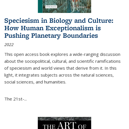
Speciesism in Biology and Culture:
How Human Exceptionalism is
Pushing Planetary Boundaries
2022
This open access book explores a wide-ranging discussion
about the sociopolitical, cultural, and scientific ramifications
of speciesism and world views that derive from it. In this
light, it integrates subjects across the natural sciences,
social sciences, and humanities.
The 21st-...