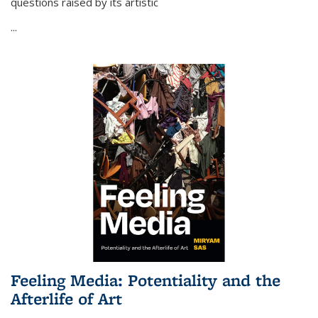
questions raised by its artistic
...
Feeling Media: Potentiality and the
Afterlife of Art