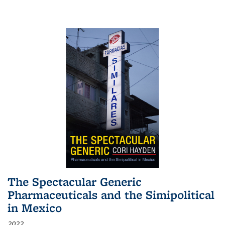
The Spectacular Generic
Pharmaceuticals and the Simipolitical
in Mexico
2022