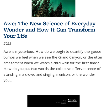
Awe: The New Science of Everyday
Wonder and How It Can Transform
Your Life
2023
Awe is mysterious. How do we begin to quantify the goose
bumps we feel when we see the Grand Canyon, or the utter
amazement when we watch a child walk for the first time?
How do you put into words the collective effervescence of
standing in a crowd and singing in unison, or the wonder
you
...