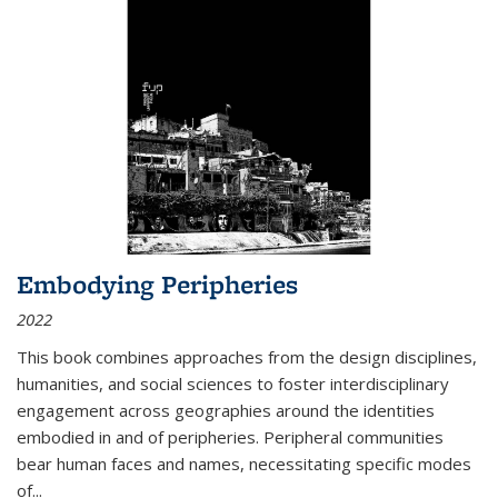
Embodying Peripheries
2022
This book combines approaches from the design disciplines,
humanities, and social sciences to foster interdisciplinary
engagement across geographies around the identities
embodied in and of peripheries. Peripheral communities
bear human faces and names, necessitating specific modes
of
...