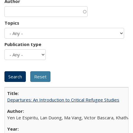
Author
Topics
Publication type
Departures: An Introduction to Critical Refugee Studies
Yen Le Espiritu, Lan Duong, Ma Vang, Victor Bascara, Khathary