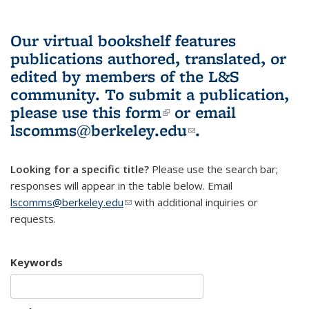
Our virtual bookshelf features
publications authored, translated, or
edited by members of the L&S
community.
To submit a publication,
please use
this form
(link is external)
or email
lscomms@berkeley.edu
(link sends e-
.
mail)
Looking for a specific title?
Please use the search bar;
responses will appear in the table below. Email
lscomms@berkeley.edu
(link sends e-mail)
with additional inquiries or
requests.
Keywords