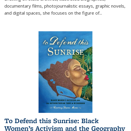
documentary films, photojournalistic essays, graphic novels,
and digital spaces, she focuses on the figure of
...
To Defend this Sunrise: Black
Women’s Activism and the Geography