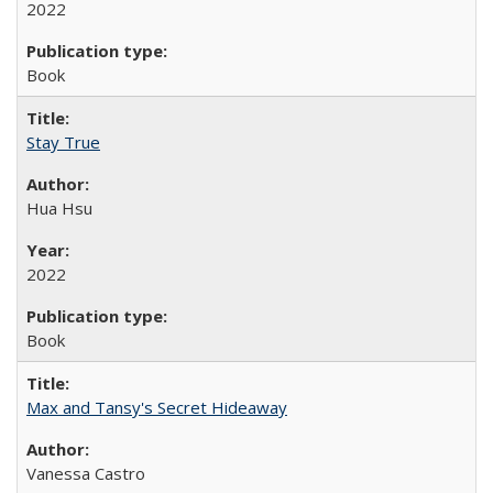
2022
Book
Stay True
Hua Hsu
2022
Book
Max and Tansy's Secret Hideaway
Vanessa Castro