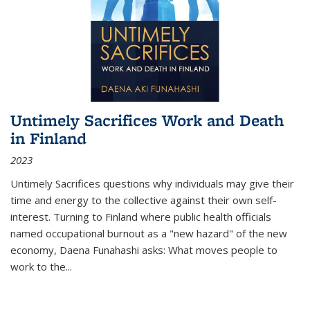
Untimely Sacrifices Work and Death
in Finland
2023
Untimely Sacrifices questions why individuals may give their
time and energy to the collective against their own self-
interest. Turning to Finland where public health officials
named occupational burnout as a "new hazard" of the new
economy, Daena Funahashi asks: What moves people to
work to the...