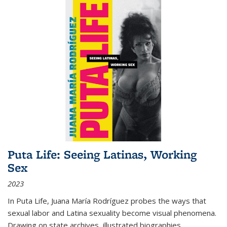
Puta Life: Seeing Latinas, Working
Sex
2023
In
Puta Life
, Juana María Rodríguez probes the ways that
sexual labor and Latina sexuality become visual phenomena.
Drawing on state archives, illustrated biographies,