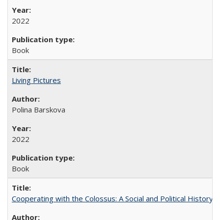
2022
Book
Living Pictures
Polina Barskova
2022
Book
Cooperating with the Colossus: A Social and Political History 