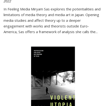
2022
In
Feeling Media
Miryam Sas explores the potentialities and
limitations of media theory and media art in Japan. Opening
media studies and affect theory up to a deeper
engagement with works and theorists outside Euro-
America, Sas offers a framework of analysis she calls the
...