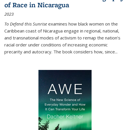
of Race in Nicaragua
2023
To Defend this Sunrise
examines how black women on the
Caribbean coast of Nicaragua engage in regional, national,
and transnational modes of activism to remap the nation’s
racial order under conditions of increasing economic
precarity and autocracy. The book considers how, since
...