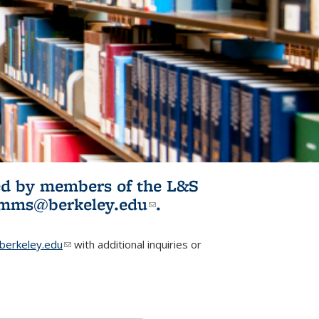
ited by members of the L&S
l)
omms@berkeley.edu
(link sends e-
.
mail)
erkeley.edu
(link sends e-mail)
with additional inquiries or