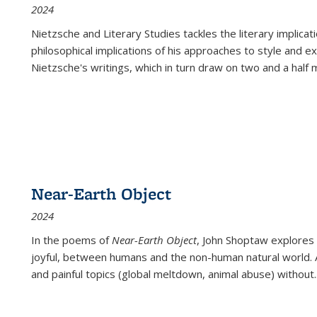
2024
Nietzsche and Literary Studies tackles the literary implica
philosophical implications of his approaches to style and 
Nietzsche's writings, which in turn draw on two and a half mi
Near-Earth Object
2024
In the poems of
Near-Earth Object
, John Shoptaw explores
joyful, between humans and the non-human natural world. Ac
and painful topics (global meltdown, animal abuse) without
.