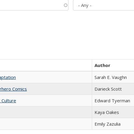
Author
aptation
Sarah E. Vaughn
erhero Comics
Darieck Scott
t Culture
Edward Tyerman
Kaya Oakes
Emily Zazulia