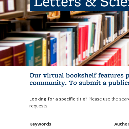
Letters & Sci
Our virtual bookshelf features 
community.
To submit a public
Looking for a specific title?
Please use the searc
requests.
Keywords
Autho