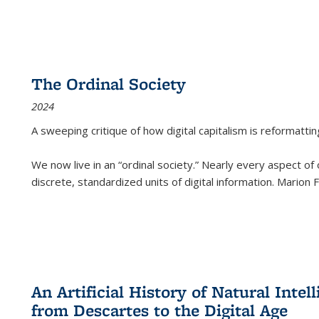
The Ordinal Society
2024
A sweeping critique of how digital capitalism is reformattin
We now live in an “ordinal society.” Nearly every aspect of
discrete, standardized units of digital information. Marion
An Artificial History of Natural Inte
from Descartes to the Digital Age