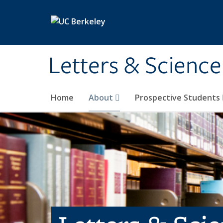
Skip to main content
Letters & Science
Home
About
Prospective Students