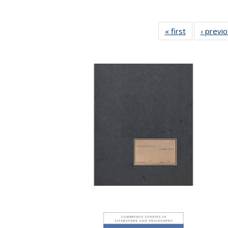
« first
Full listing
‹ previ
table:
Publications