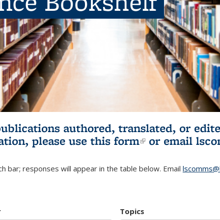
ence Bookshelf
publications authored, translated, or ed
ation, please use
this form
(link is externa
or email
lsc
h bar; responses will appear in the table below. Email
lscomms@b
r
Topics