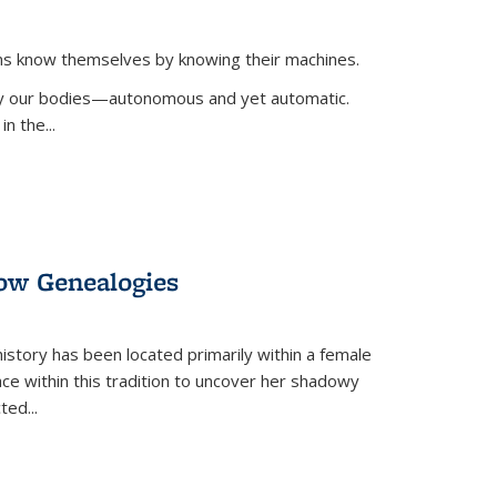
ans know themselves by knowing their machines.
 by our bodies—autonomous and yet automatic.
in the
...
dow Genealogies
 history has been located primarily within a female
lace within this tradition to uncover her shadowy
cted
...