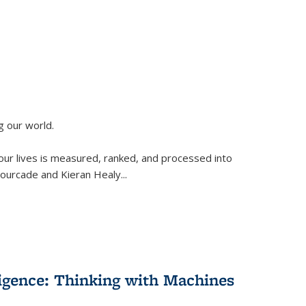
g our world.
 our lives is measured, ranked, and processed into
 Fourcade and Kieran Healy
...
lligence: Thinking with Machines