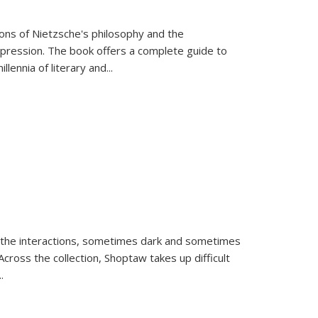
tions of Nietzsche's philosophy and the
expression. The book offers a complete guide to
llennia of literary and
...
 the interactions, sometimes dark and sometimes
ross the collection, Shoptaw takes up difficult
..