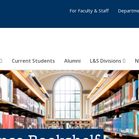
For Faculty & Staff
Departme
Current Students
Alumni
L&S Divisions
N