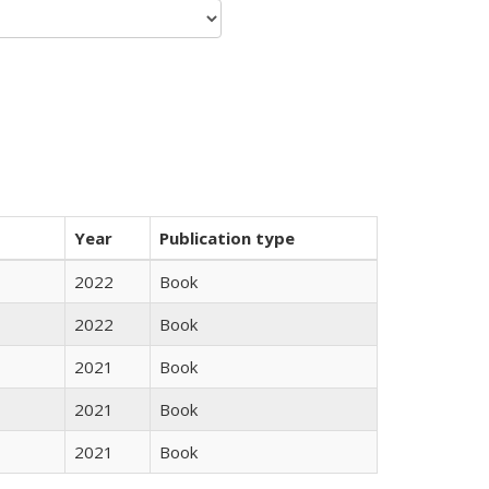
Year
Publication type
2022
Book
2022
Book
2021
Book
2021
Book
2021
Book