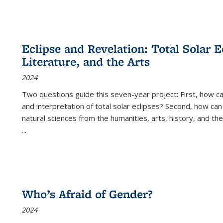
Eclipse and Revelation: Total Solar E
Literature, and the Arts
2024
Two questions guide this seven-year project: First, how 
and interpretation of total solar eclipses? Second, how can
natural sciences from the humanities, arts, history, and th
...
Who’s Afraid of Gender?
2024