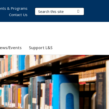
nts & Programs
Search Terms
Submit Search
Contact Us
ews/Events
Support L&S