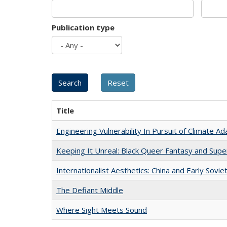
Publication type
Title
Engineering Vulnerability In Pursuit of Climate Ad
Keeping It Unreal: Black Queer Fantasy and Sup
Internationalist Aesthetics: China and Early Sovie
The Defiant Middle
Where Sight Meets Sound