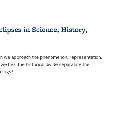
clipses in Science, History,
can we approach the phenomenon, representation,
 we heal the historical divide separating the
eology?