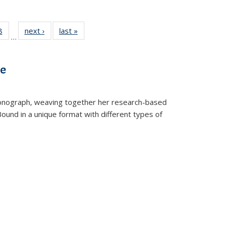
 Full
8
of 22 Full
next ›
Full listing
last »
Full listing
…
 table:
listing table:
table:
table:
ations
Publications
Publications
Publications
ve
t monograph, weaving together her research-based
 Bound in a unique format with different types of