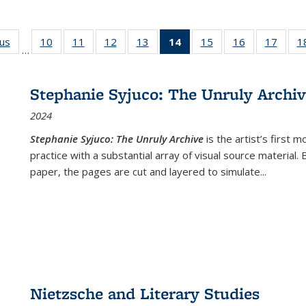
ous
Full listing
10
of 22 Full
11
of 22 Full
12
of 22 Full
13
of 22 Full
14
of 22 Full
15
of 22 Full
16
of 22 Full
17
of 22
1
…
table:
listing table:
listing table:
listing table:
listing table:
listing
listing table:
listing table:
listing
Publications
Publications
Publications
Publications
Publications
table:
Publications
Publications
Public
Publications
Stephanie Syjuco: The Unruly Archi
(Current
2024
page)
Stephanie Syjuco: The Unruly Archive
is the artist’s firs
practice with a substantial array of visual source material.
paper, the pages are cut and layered to simulate
...
Nietzsche and Literary Studies