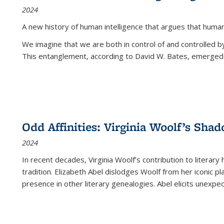
2024
A new history of human intelligence that argues that hum
We imagine that we are both in control of and controlled
This entanglement, according to David W. Bates, emerged 
Odd Affinities: Virginia Woolf’s Sha
2024
In recent decades, Virginia Woolf’s contribution to literary
tradition. Elizabeth Abel dislodges Woolf from her iconic p
presence in other literary genealogies. Abel elicits unexpe