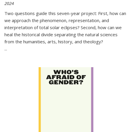
2024
Two questions guide this seven-year project: First, how can
we approach the phenomenon, representation, and
interpretation of total solar eclipses? Second, how can we
heal the historical divide separating the natural sciences
from the humanities, arts, history, and theology?
...