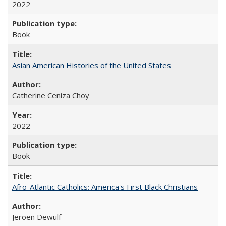
2022
Book
Asian American Histories of the United States
Catherine Ceniza Choy
2022
Book
Afro-Atlantic Catholics: America's First Black Christians
Jeroen Dewulf