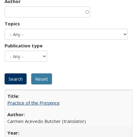
Author
Topics
Publication type
Practice of the Presence
Carmen Acevedo Butcher (translator)