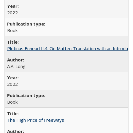
2022
Book
Plotinus Ennead II.4: On Matter: Translation with an Introdu
A.A. Long
2022
Book
The High Price of Freeways