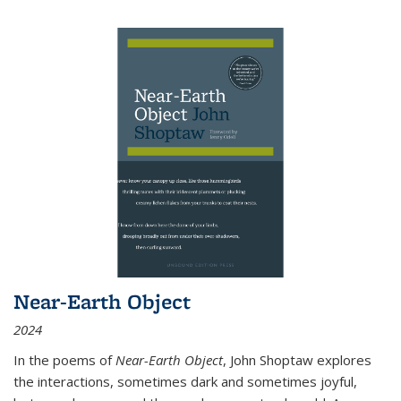
Near-Earth Object
2024
In the poems of
Near-Earth Object
, John Shoptaw explores
the interactions, sometimes dark and sometimes joyful,