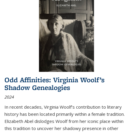
Odd Affinities: Virginia Woolf’s
Shadow Genealogies
2024
In recent decades, Virginia Woolf’s contribution to literary
history has been located primarily within a female tradition.
Elizabeth Abel dislodges Woolf from her iconic place within
this tradition to uncover her shadowy presence in other