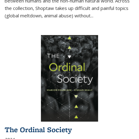
between humans and the non-human natural world. Across
the collection, Shoptaw takes up difficult and painful topics
(global meltdown, animal abuse) without
...
The Ordinal Society