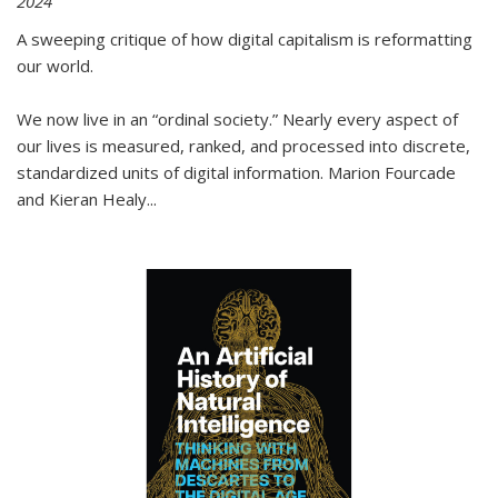
2024
A sweeping critique of how digital capitalism is reformatting
our world.
We now live in an “ordinal society.” Nearly every aspect of
our lives is measured, ranked, and processed into discrete,
standardized units of digital information. Marion Fourcade
and Kieran Healy
...