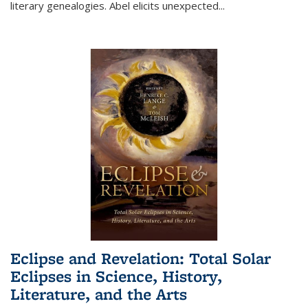
literary genealogies. Abel elicits unexpected
...
Eclipse and Revelation: Total Solar
Eclipses in Science, History,
Literature, and the Arts