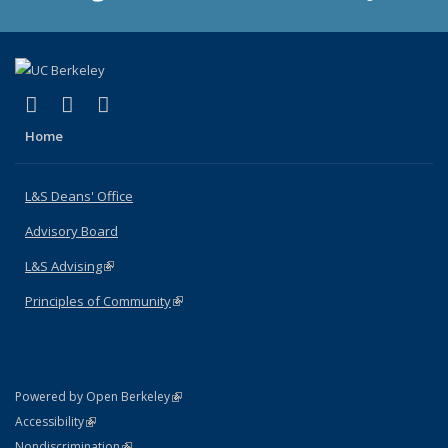
(link is external)
(link is external)
(link is external)
X (formerly Twitter)
LinkedIn
Instagram
Home
L&S Deans' Office
Advisory Board
L&S Advising
(link is external)
Principles of Community
(link is external)
(link is external)
Powered by Open Berkeley
Statement
(link is external)
Accessibility
Policy Statement
(link is external)
Nondiscrimination