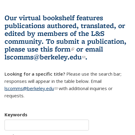
Our virtual bookshelf features
publications authored, translated, or
edited by members of the L&S
community.
To submit a publication,
please use
this form
(link is external)
or email
lscomms@berkeley.edu
(link sends e-
.
mail)
Looking for a specific title?
Please use the search bar;
responses will appear in the table below. Email
lscomms@berkeley.edu
(link sends e-mail)
with additional inquiries or
requests.
Keywords