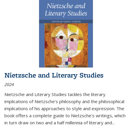
Nietzsche and Literary Studies
2024
Nietzsche and Literary Studies tackles the literary
implications of Nietzsche's philosophy and the philosophical
implications of his approaches to style and expression. The
book offers a complete guide to Nietzsche's writings, which
in turn draw on two and a half millennia of literary and
...