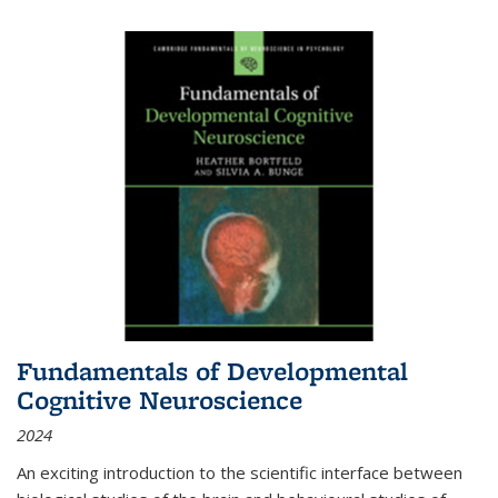
Fundamentals of Developmental
Cognitive Neuroscience
2024
An exciting introduction to the scientific interface between