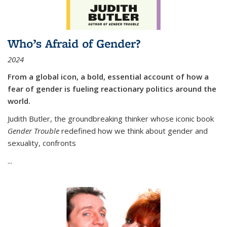
Who’s Afraid of Gender?
2024
From a global icon, a bold, essential account of how a
fear of gender is fueling reactionary politics around the
world.
Judith Butler, the groundbreaking thinker whose iconic book
Gender Trouble
redefined how we think about gender and
sexuality, confronts
...