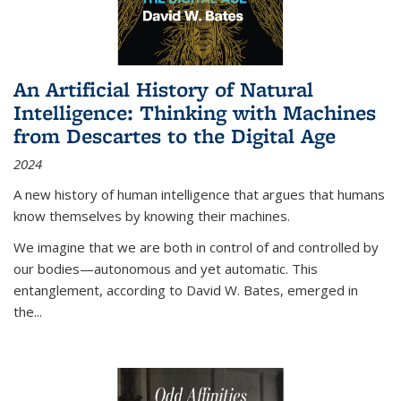
An Artificial History of Natural
Intelligence: Thinking with Machines
from Descartes to the Digital Age
2024
A new history of human intelligence that argues that humans
know themselves by knowing their machines.
We imagine that we are both in control of and controlled by
our bodies—autonomous and yet automatic. This
entanglement, according to David W. Bates, emerged in
the
...