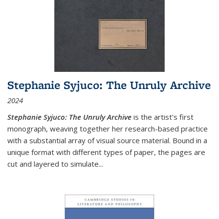
Stephanie Syjuco: The Unruly Archive
2024
Stephanie Syjuco: The Unruly Archive
is the artist’s first
monograph, weaving together her research-based practice
with a substantial array of visual source material. Bound in a
unique format with different types of paper, the pages are
cut and layered to simulate
...