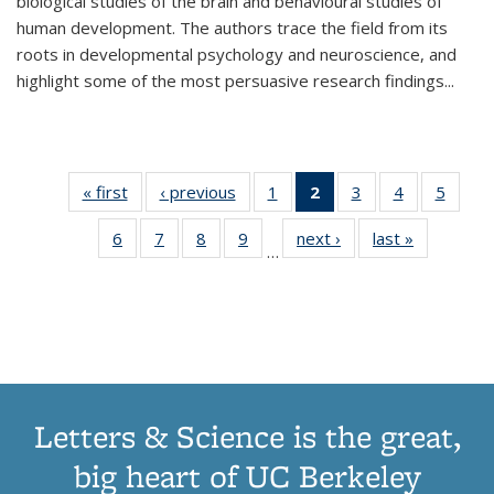
biological studies of the brain and behavioural studies of
human development. The authors trace the field from its
roots in developmental psychology and neuroscience, and
highlight some of the most persuasive research findings
...
« first
Thumbnail
‹ previous
Thumbnail
1
of 11
2
of 11
3
of 11
4
of 11
5
of
list:
list:
Thumbnail
Thumbnail
Thumbnail
Thumbnail
Thum
6
of 11
7
of 11
8
of 11
9
of 11
next ›
Thumbnail
last »
Thumbnai
Publications
Publications
list:
list:
list:
list:
lis
…
Thumbnail
Thumbnail
Thumbnail
Thumbnail
list:
list:
Publications
Publications
Publications
Publications
Public
list:
list:
list:
list:
Publications
Publicatio
(Current
Publications
Publications
Publications
Publications
page)
Letters & Science is the great,
big heart of UC Berkeley