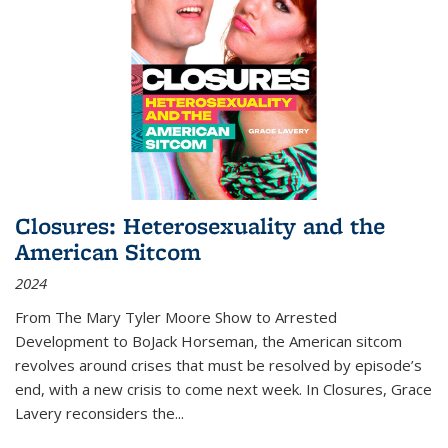
Closures: Heterosexuality and the
American Sitcom
2024
From
The Mary Tyler Moore Show
to
Arrested
Development
to
BoJack Horseman
, the American sitcom
revolves around crises that must be resolved by episode’s
end, with a new crisis to come next week. In
Closures
, Grace
Lavery reconsiders the
...