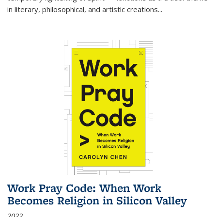
in literary, philosophical, and artistic creations...
Work Pray Code: When Work
Becomes Religion in Silicon Valley
2022