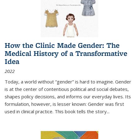
How the Clinic Made Gender: The
Medical History of a Transformative
Idea
2022
Today, a world without “gender” is hard to imagine. Gender
is at the center of contentious political and social debates,
shapes policy decisions, and informs our everyday lives. Its
formulation, however, is lesser known: Gender was first
used in clinical practice. This book tells the story
...