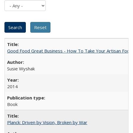
Good Food Great Business - How To Take Your Artisan Food
Susie Wyshak
2014
Book
Planck: Driven by Vision, Broken by War