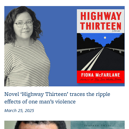
Novel ‘Highway Thirteen’ traces the ripple
effects of one man’s violence
March 25, 2025