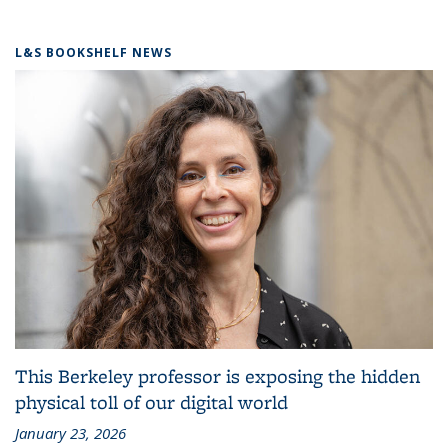
L&S BOOKSHELF NEWS
This Berkeley professor is exposing the hidden
physical toll of our digital world
January 23, 2026