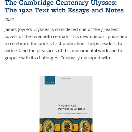
The Cambridge Centenary Ulysses:
The 1922 Text with Essays and Notes
2022
James Joyce's Ulysses is considered one of the greatest
novels of the twentieth century. This new edition - published
to celebrate the book's first publication - helps readers to
understand the pleasures of this monumental work and to
grapple with its challenges. Copiously equipped with
...