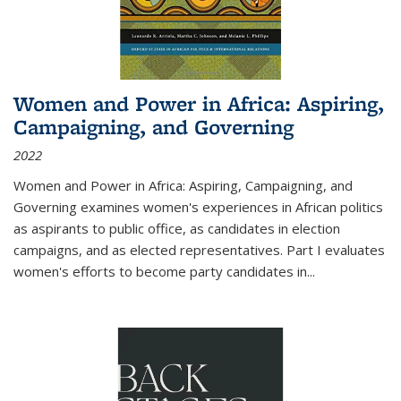
Women and Power in Africa: Aspiring,
Campaigning, and Governing
2022
Women and Power in Africa: Aspiring, Campaigning, and
Governing
examines women's experiences in African politics
as aspirants to public office, as candidates in election
campaigns, and as elected representatives. Part I evaluates
women's efforts to become party candidates in
...