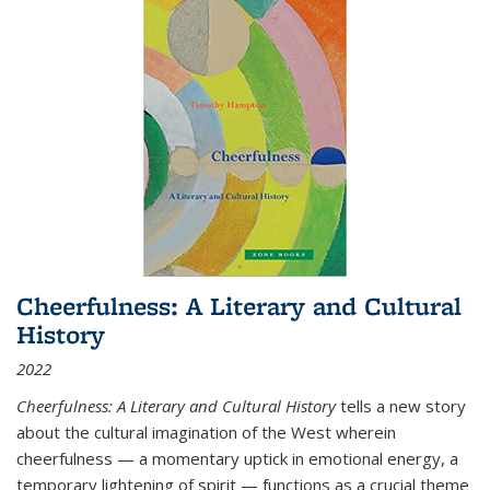
Cheerfulness: A Literary and Cultural
History
2022
Cheerfulness: A Literary and Cultural History
tells a new story
about the cultural imagination of the West wherein
cheerfulness — a momentary uptick in emotional energy, a
temporary lightening of spirit — functions as a crucial theme