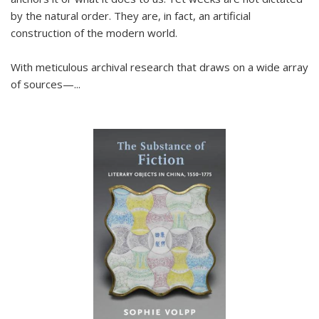
by the natural order. They are, in fact, an artificial
construction of the modern world.
With meticulous archival research that draws on a wide array
of sources—...