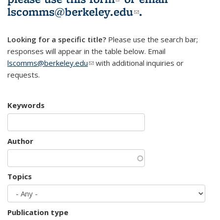
lscomms@berkeley.edu
(link sends e-
.
mail)
Looking for a specific title?
Please use the search bar;
responses will appear in the table below. Email
lscomms@berkeley.edu
(link sends e-mail)
with additional inquiries or
requests.
Keywords
Author
Topics
Publication type