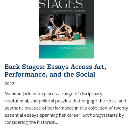
Back Stages: Essays Across Art,
Performance, and the Social
2022
Shannon Jackson explores a range of disciplinary,
institutional, and political puzzles that engage the social and
aesthetic practice of performance in this collection of twenty
essential essays spanning her career.
Back Stages
starts by
considering the historical
...