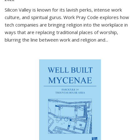
Silicon Valley is known for its lavish perks, intense work
culture, and spiritual gurus.
Work Pray Code
explores how
tech companies are bringing religion into the workplace in
ways that are replacing traditional places of worship,
blurring the line between work and religion and...