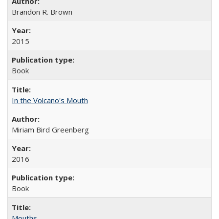
Brandon R. Brown
2015
Book
In the Volcano's Mouth
Miriam Bird Greenberg
2016
Book
Mouths