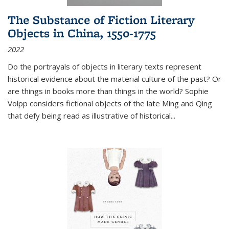
The Substance of Fiction Literary
Objects in China, 1550-1775
2022
Do the portrayals of objects in literary texts represent
historical evidence about the material culture of the past? Or
are things in books more than things in the world? Sophie
Volpp considers fictional objects of the late Ming and Qing
that defy being read as illustrative of historical
...