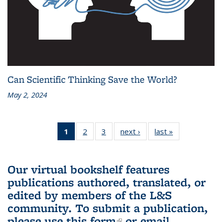
Can Scientific Thinking Save the World?
May 2, 2024
1
of 3 L&S
2
of 3 L&S
3
of 3 L&S
next ›
L&S
last »
L&S
Bookshelf
Bookshelf
Bookshelf
Bookshelf
Bookshelf
News
News
News
News
News
(Current
Our virtual bookshelf features
page)
publications authored, translated, or
edited by members of the L&S
community.
To submit a publication,
please use
this form
(link is external)
or email