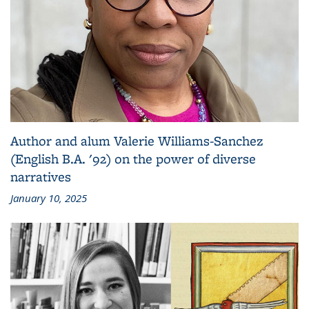
Author and alum Valerie Williams-Sanchez
(English B.A. '92) on the power of diverse
narratives
January 10, 2025