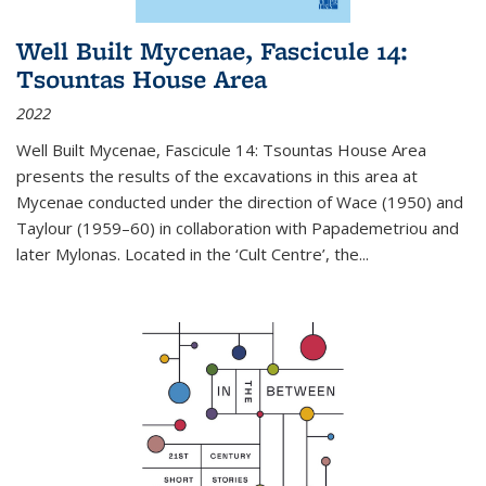
Well Built Mycenae, Fascicule 14:
Tsountas House Area
2022
Well Built Mycenae, Fascicule 14: Tsountas House Area
presents the results of the excavations in this area at
Mycenae conducted under the direction of Wace (1950) and
Taylour (1959–60) in collaboration with Papademetriou and
later Mylonas. Located in the ‘Cult Centre’, the
...