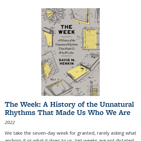
The Week: A History of the Unnatural
Rhythms That Made Us Who We Are
2022
We take the seven-day week for granted, rarely asking what
anchors it or what it does to us. Yet weeks are not dictated