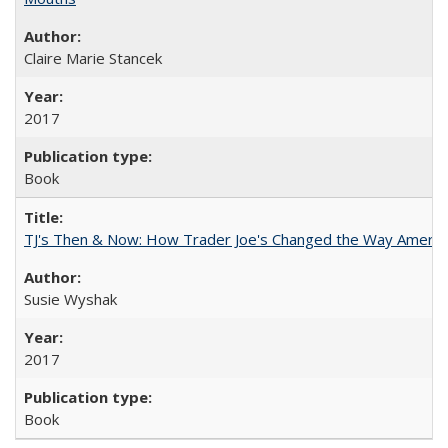
Claire Marie Stancek
2017
Book
TJ's Then & Now: How Trader Joe's Changed the Way Americ
Susie Wyshak
2017
Book