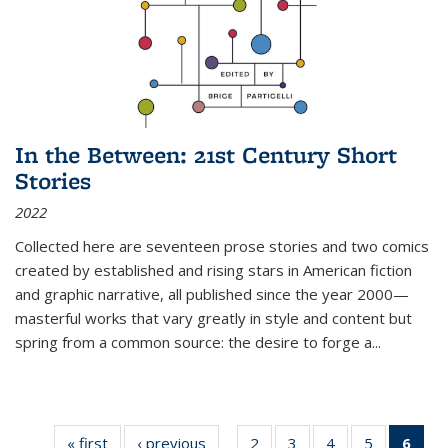
In the Between: 21st Century Short
Stories
2022
Collected here are seventeen prose stories and two comics
created by established and rising stars in American fiction
and graphic narrative, all published since the year 2000—
masterful works that vary greatly in style and content but
spring from a common source: the desire to forge a
...
« first
Thumbnail
‹ previous
Thumbnail
2
of 11
3
of 11
4
of 11
5
of 11
6
o