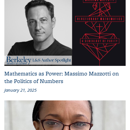
Mathematics as Power: Massimo Mazzotti on
the Politics of Numbers
January 21, 2025