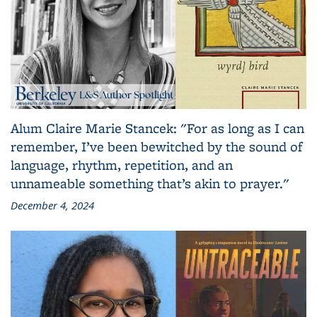
Alum Claire Marie Stancek: "For as long as I can
remember, I’ve been bewitched by the sound of
language, rhythm, repetition, and an
unnameable something that’s akin to prayer."
December 4, 2024