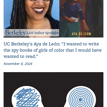
UC Berkeley's Aya de León: "I wanted to write
the spy books of girls of color that I would have
wanted to read."
November 8, 2024