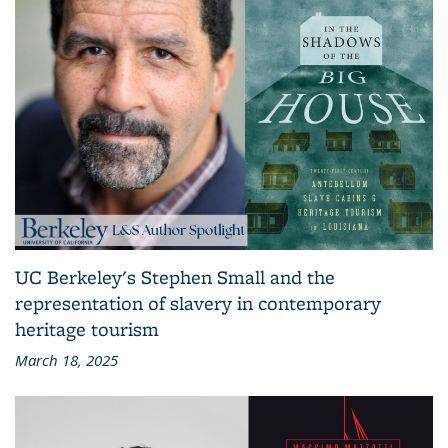
UC Berkeley's Stephen Small and the
representation of slavery in contemporary
heritage tourism
March 18, 2025