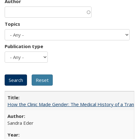
Author
Topics
Publication type
How the Clinic Made Gender: The Medical History of a Trans
Sandra Eder