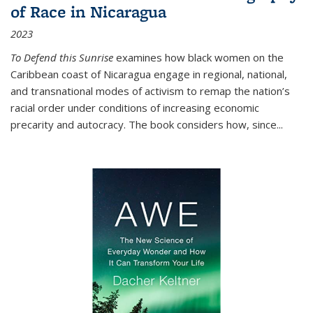
of Race in Nicaragua
2023
To Defend this Sunrise
examines how black women on the
Caribbean coast of Nicaragua engage in regional, national,
and transnational modes of activism to remap the nation’s
racial order under conditions of increasing economic
precarity and autocracy. The book considers how, since
...