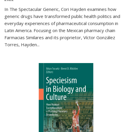
In The Spectacular Generic, Cori Hayden examines how
generic drugs have transformed public health politics and
everyday experiences of pharmaceutical consumption in
Latin America. Focusing on the Mexican pharmacy chain
Farmacias Similares and its proprietor, Víctor González
Torres, Hayden
...