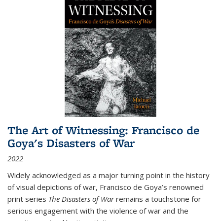
The Art of Witnessing: Francisco de
Goya's Disasters of War
2022
Widely acknowledged as a major turning point in the history
of visual depictions of war, Francisco de Goya’s renowned
print series
The Disasters of War
remains a touchstone for
serious engagement with the violence of war and the