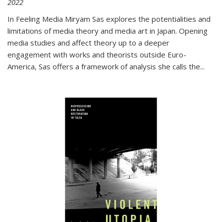
2022
In
Feeling Media
Miryam Sas explores the potentialities and
limitations of media theory and media art in Japan. Opening
media studies and affect theory up to a deeper
engagement with works and theorists outside Euro-
America, Sas offers a framework of analysis she calls the
...