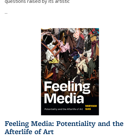
questions raised by its artistic
...
Feeling Media: Potentiality and the
Afterlife of Art