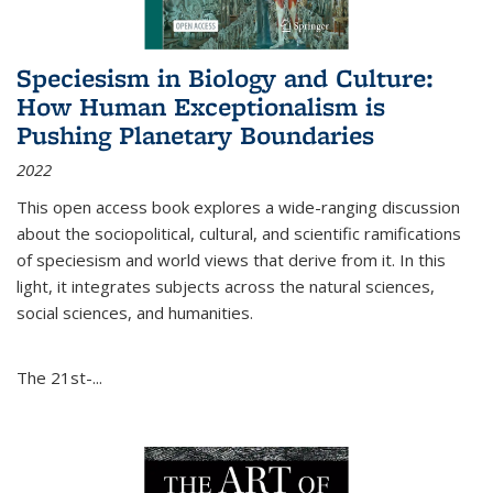
Speciesism in Biology and Culture:
How Human Exceptionalism is
Pushing Planetary Boundaries
2022
This open access book explores a wide-ranging discussion
about the sociopolitical, cultural, and scientific ramifications
of speciesism and world views that derive from it. In this
light, it integrates subjects across the natural sciences,
social sciences, and humanities.
The 21st-...