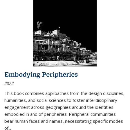
Embodying Peripheries
2022
This book combines approaches from the design disciplines,
humanities, and social sciences to foster interdisciplinary
engagement across geographies around the identities
embodied in and of peripheries. Peripheral communities
bear human faces and names, necessitating specific modes
of
...