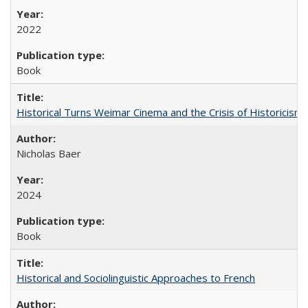
2022
Book
Historical Turns Weimar Cinema and the Crisis of Historicism
Nicholas Baer
2024
Book
Historical and Sociolinguistic Approaches to French