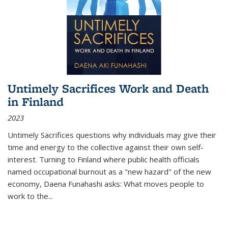
Untimely Sacrifices Work and Death
in Finland
2023
Untimely Sacrifices questions why individuals may give their
time and energy to the collective against their own self-
interest. Turning to Finland where public health officials
named occupational burnout as a "new hazard" of the new
economy, Daena Funahashi asks: What moves people to
work to the...