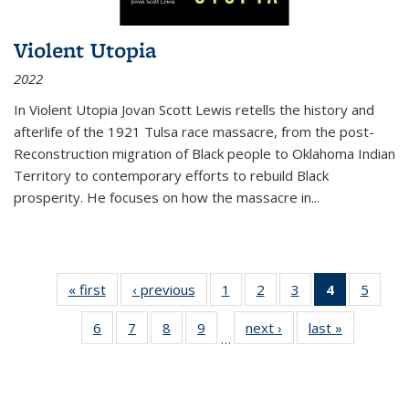
Violent Utopia
2022
In
Violent Utopia
Jovan Scott Lewis retells the history and
afterlife of the 1921 Tulsa race massacre, from the post-
Reconstruction migration of Black people to Oklahoma Indian
Territory to contemporary efforts to rebuild Black
prosperity. He focuses on how the massacre in
...
« first
Thumbnail
‹ previous
Thumbnail
1
of 11
2
of 11
3
of 11
4
of 11
5
of
list:
list:
Thumbnail
Thumbnail
Thumbnail
Thumbnai
Thum
6
of 11
7
of 11
8
of 11
9
of 11
next ›
Thumbnail
last »
Thumbnai
Publications
Publications
list:
list:
list:
list:
lis
…
Thumbnail
Thumbnail
Thumbnail
Thumbnail
list:
list:
Publications
Publications
Publications
Publicatio
Public
list:
list:
list:
list:
Publications
Publicatio
(Current
Publications
Publications
Publications
Publications
page)