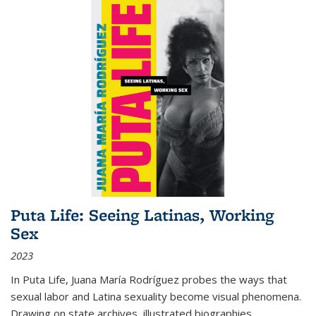
Puta Life: Seeing Latinas, Working
Sex
2023
In
Puta Life
, Juana María Rodríguez probes the ways that
sexual labor and Latina sexuality become visual phenomena.
Drawing on state archives, illustrated biographies,