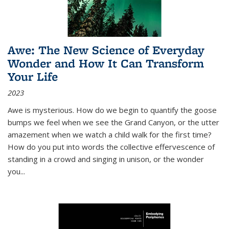
Awe: The New Science of Everyday
Wonder and How It Can Transform
Your Life
2023
Awe is mysterious. How do we begin to quantify the goose
bumps we feel when we see the Grand Canyon, or the utter
amazement when we watch a child walk for the first time?
How do you put into words the collective effervescence of
standing in a crowd and singing in unison, or the wonder
you
...