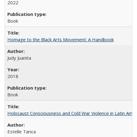
2022
Book
Homage to the Black Arts Movement: A Handbook
Judy Juanita
2018
Book
Holocaust Consciousness and Cold War Violence in Latin Amer
Estelle Tarica