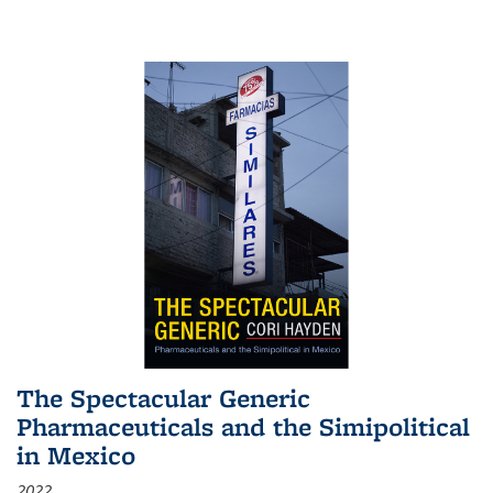
The Spectacular Generic
Pharmaceuticals and the Simipolitical
in Mexico
2022