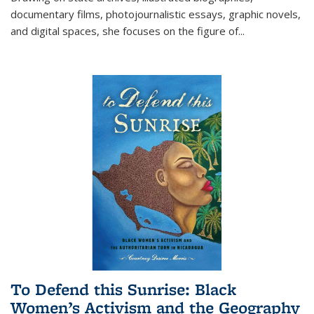
documentary films, photojournalistic essays, graphic novels,
and digital spaces, she focuses on the figure of
...
To Defend this Sunrise: Black
Women’s Activism and the Geography