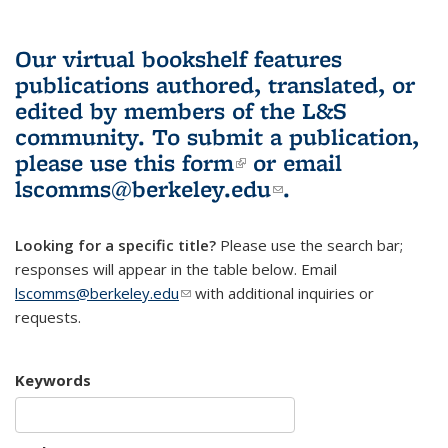
Our virtual bookshelf features
publications authored, translated, or
edited by members of the L&S
community.
To submit a publication,
please use
this form
(link is external)
or email
lscomms@berkeley.edu
(link sends e-
.
mail)
Looking for a specific title?
Please use the search bar;
responses will appear in the table below. Email
lscomms@berkeley.edu
(link sends e-mail)
with additional inquiries or
requests.
Keywords