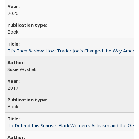
2020
Book
TJ's Then & Now: How Trader Joe's Changed the Way Americ
Susie Wyshak
2017
Book
To Defend this Sunrise: Black Women’s Activism and the Geog