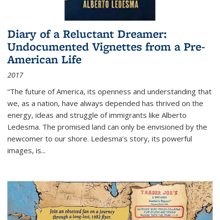
Diary of a Reluctant Dreamer:
Undocumented Vignettes from a Pre-
American Life
2017
“The future of America, its openness and understanding that
we, as a nation, have always depended has thrived on the
energy, ideas and struggle of immigrants like Alberto
Ledesma. The promised land can only be envisioned by the
newcomer to our shore. Ledesma’s story, its powerful
images, is...