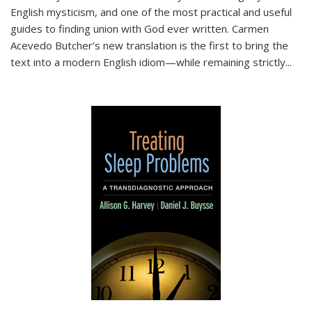
English mysticism, and one of the most practical and useful
guides to finding union with God ever written. Carmen
Acevedo Butcher’s new translation is the first to bring the
text into a modern English idiom—while remaining strictly
...