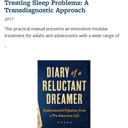
Treating Sleep Problems: A
Transdiagnostic Approach
2017
This practical manual presents an innovative modular
treatment for adults and adolescents with a wide range of
...