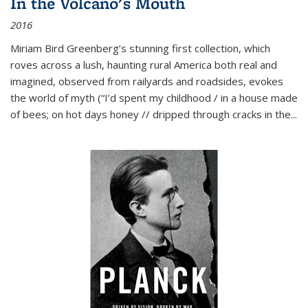
In the Volcano's Mouth
2016
Miriam Bird Greenberg’s stunning first collection, which
roves across a lush, haunting rural America both real and
imagined, observed from railyards and roadsides, evokes
the world of myth (“I’d spent my childhood / in a house made
of bees; on hot days honey // dripped through cracks in the...