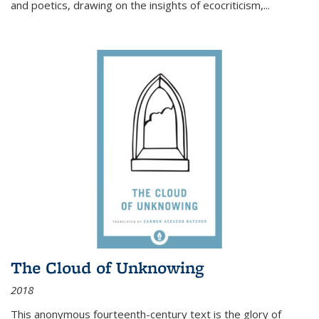
and poetics, drawing on the insights of ecocriticism,...
The Cloud of Unknowing
2018
This anonymous fourteenth-century text is the glory of