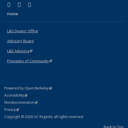
(link is external)
(link is external)
(link is external)
X (formerly Twitter)
LinkedIn
Instagram
Home
L&S Deans' Office
Advisory Board
L&S Advising
(link is external)
Principles of Community
(link is external)
(link is external)
Powered by Open Berkeley
Statement
(link is external)
Accessibility
Policy Statement
(link is external)
Nondiscrimination
Statement
(link is external)
Privacy
Copyright © 2026 UC Regents; all rights reserved
Back to Top