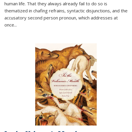
human life. That they always already fail to do so is
thematized in chafing refrains, syntactic disjunctions, and the
accusatory second person pronoun, which addresses at
once
...