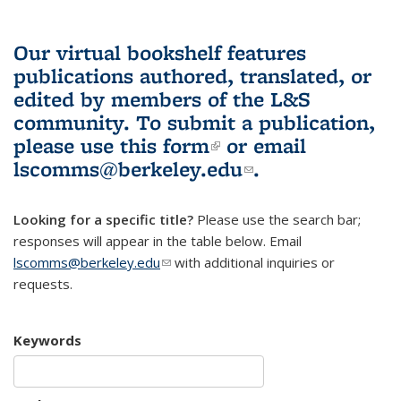
Our virtual bookshelf features
publications authored, translated, or
edited by members of the L&S
community.
To submit a publication,
please use
this form
(link is external)
or email
lscomms@berkeley.edu
(link sends e-
.
mail)
Looking for a specific title?
Please use the search bar;
responses will appear in the table below. Email
lscomms@berkeley.edu
(link sends e-mail)
with additional inquiries or
requests.
Keywords