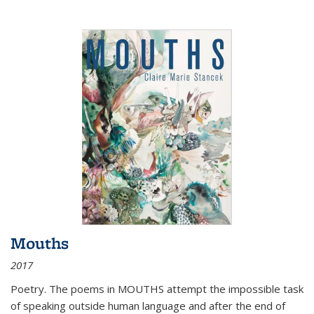
Mouths
2017
Poetry. The poems in MOUTHS attempt the impossible task
of speaking outside human language and after the end of