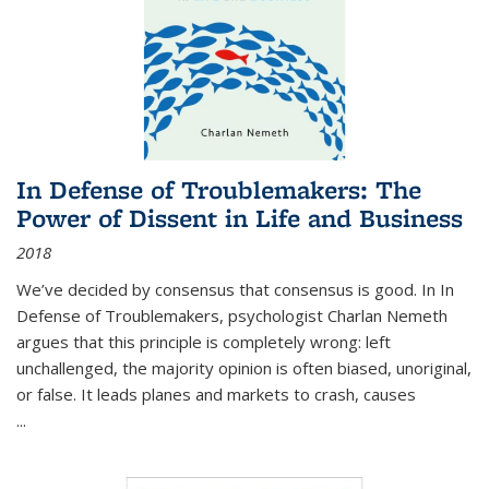
In Defense of Troublemakers: The
Power of Dissent in Life and Business
2018
We’ve decided by consensus that consensus is good. In In
Defense of Troublemakers, psychologist Charlan Nemeth
argues that this principle is completely wrong: left
unchallenged, the majority opinion is often biased, unoriginal,
or false. It leads planes and markets to crash, causes
...