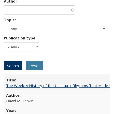
Author
Topics
Publication type
The Week: A History of the Unnatural Rhythms That Made U
David M Henkin