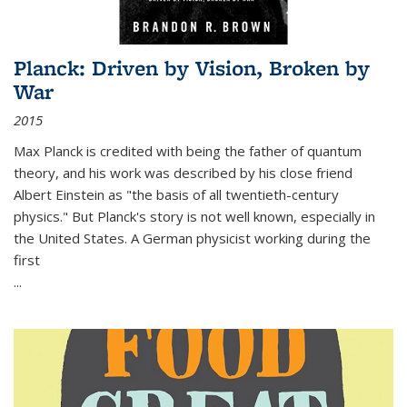
Planck: Driven by Vision, Broken by
War
2015
Max Planck is credited with being the father of quantum
theory, and his work was described by his close friend
Albert Einstein as "the basis of all twentieth-century
physics." But Planck's story is not well known, especially in
the United States. A German physicist working during the
first
...