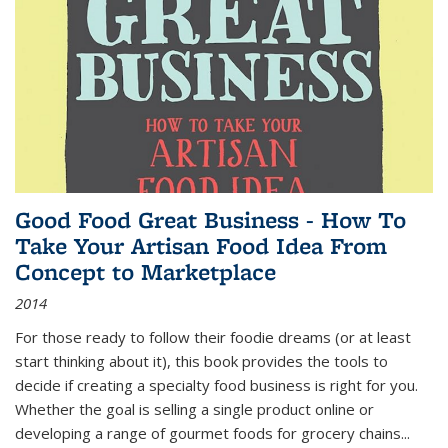
Good Food Great Business - How To
Take Your Artisan Food Idea From
Concept to Marketplace
2014
For those ready to follow their foodie dreams (or at least
start thinking about it), this book provides the tools to
decide if creating a specialty food business is right for you.
Whether the goal is selling a single product online or
developing a range of gourmet foods for grocery chains
...