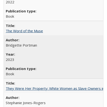
2022
Book
The Word of the Muse
Bridgette Portman
2023
Book
They Were Her Property: White Women as Slave Owners in t
Stephanie Jones-Rogers