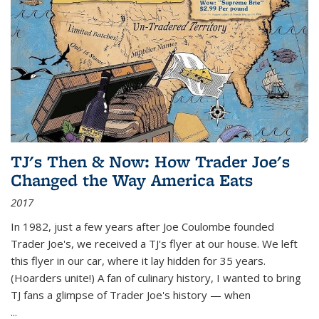
TJ's Then & Now: How Trader Joe's
Changed the Way America Eats
2017
In 1982, just a few years after Joe Coulombe founded
Trader Joe's, we received a TJ's flyer at our house. We left
this flyer in our car, where it lay hidden for 35 years.
(Hoarders unite!) A fan of culinary history, I wanted to bring
TJ fans a glimpse of Trader Joe's history — when
...