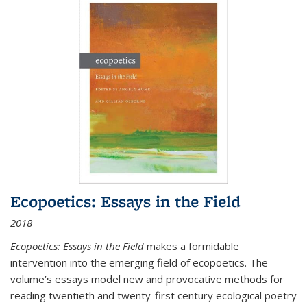
Ecopoetics: Essays in the Field
2018
Ecopoetics: Essays in the Field
makes a formidable
intervention into the emerging field of ecopoetics. The
volume’s essays model new and provocative methods for
reading twentieth and twenty-first century ecological poetry