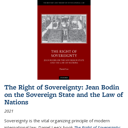
The Right of Sovereignty: Jean Bodin
on the Sovereign State and the Law of
Nations
2021
Sovereignty is the vital organizing principle of modern
international law. Daniel Lee's book
The Right of Sovereignty: