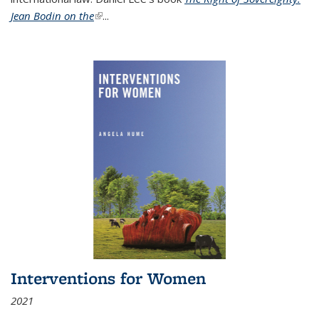
Jean Bodin on the
(link is external)
...
Interventions for Women
2021