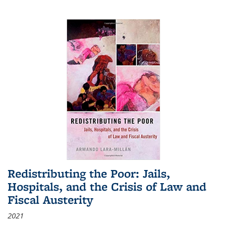
Redistributing the Poor: Jails,
Hospitals, and the Crisis of Law and
Fiscal Austerity
2021