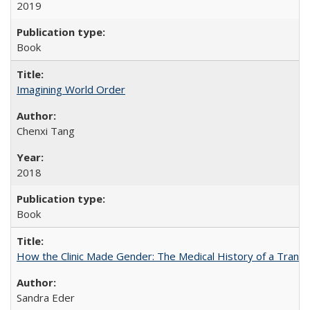
2019
Book
Imagining World Order
Chenxi Tang
2018
Book
How the Clinic Made Gender: The Medical History of a Trans
Sandra Eder