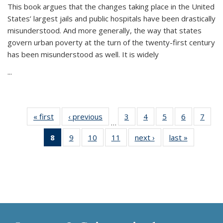
This book argues that the changes taking place in the United
States’ largest jails and public hospitals have been drastically
misunderstood. And more generally, the way that states
govern urban poverty at the turn of the twenty-first century
has been misunderstood as well. It is widely
...
« first
Thumbnail
‹ previous
Thumbnail
3
of 11
4
of 11
5
of 11
6
of 11
7
o
…
list:
list:
Thumbnail
Thumbnail
Thumbnail
Thumbnai
Thu
8
of 11
9
of 11
10
of 11
11
of 11
next ›
Thumbnail
last »
Thumbnai
Publications
Publications
list:
list:
list:
list:
l
Thumbnail
Thumbnail
Thumbnail
Thumbnail
list:
list:
Publications
Publications
Publications
Publicatio
Publi
list:
list:
list:
list:
Publications
Publicatio
Publications
Publications
Publications
Publications
(Current
page)