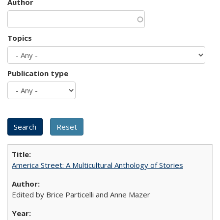
Author
Topics
Publication type
America Street: A Multicultural Anthology of Stories
Edited by Brice Particelli and Anne Mazer