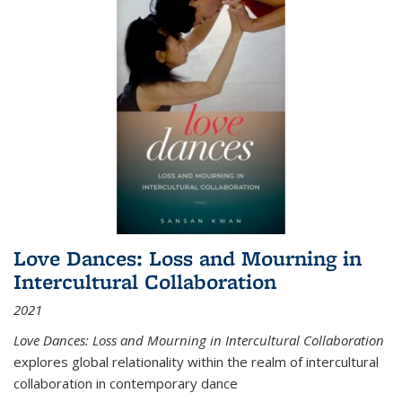
Love Dances: Loss and Mourning in
Intercultural Collaboration
2021
Love Dances: Loss and Mourning in Intercultural Collaboration
explores global relationality within the realm of intercultural
collaboration in contemporary dance