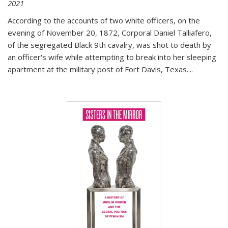
2021
According to the accounts of two white officers, on the
evening of November 20, 1872, Corporal Daniel Talliafero,
of the segregated Black 9th cavalry, was shot to death by
an officer's wife while attempting to break into her sleeping
apartment at the military post of Fort Davis, Texas.
...