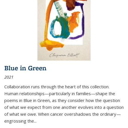
Blue in Green
2021
Collaboration runs through the heart of this collection.
Human relationships—particularly in families—shape the
poems in Blue in Green, as they consider how the question
of what we expect from one another evolves into a question
of what we owe. When cancer overshadows the ordinary—
engrossing the...