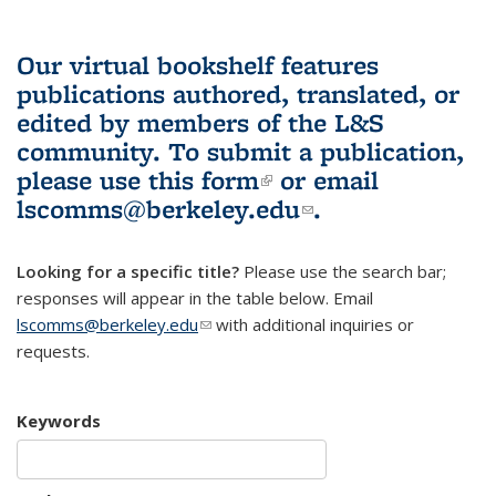
Our virtual bookshelf features
publications authored, translated, or
edited by members of the L&S
community.
To submit a publication,
please use
this form
(link is external)
or email
lscomms@berkeley.edu
(link sends e-
.
mail)
Looking for a specific title?
Please use the search bar;
responses will appear in the table below. Email
lscomms@berkeley.edu
(link sends e-mail)
with additional inquiries or
requests.
Keywords