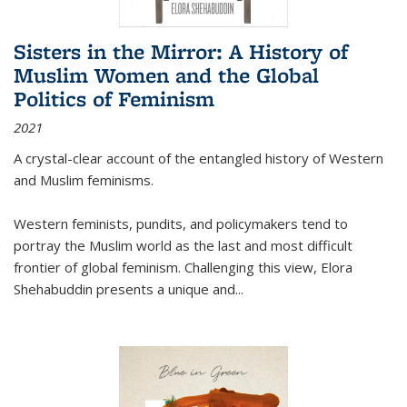
Sisters in the Mirror: A History of
Muslim Women and the Global
Politics of Feminism
2021
A crystal-clear account of the entangled history of Western
and Muslim feminisms.
Western feminists, pundits, and policymakers tend to
portray the Muslim world as the last and most difficult
frontier of global feminism. Challenging this view, Elora
Shehabuddin presents a unique and
...