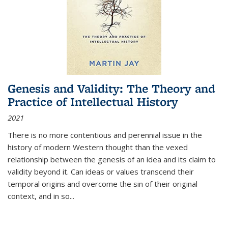
Genesis and Validity: The Theory and
Practice of Intellectual History
2021
There is no more contentious and perennial issue in the
history of modern Western thought than the vexed
relationship between the genesis of an idea and its claim to
validity beyond it. Can ideas or values transcend their
temporal origins and overcome the sin of their original
context, and in so...