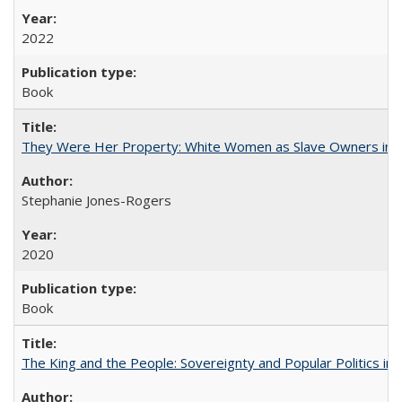
2022
Book
They Were Her Property: White Women as Slave Owners in t
Stephanie Jones-Rogers
2020
Book
The King and the People: Sovereignty and Popular Politics in 