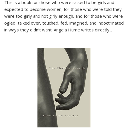
This is a book for those who were raised to be girls and
expected to become women, for those who were told they
were too girly and not girly enough, and for those who were
ogled, talked over, touched, fed, imagined, and indoctrinated
in ways they didn’t want. Angela Hume writes directly
...