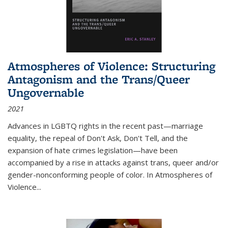
Atmospheres of Violence: Structuring
Antagonism and the Trans/Queer
Ungovernable
2021
Advances in LGBTQ rights in the recent past—marriage
equality, the repeal of Don't Ask, Don't Tell, and the
expansion of hate crimes legislation—have been
accompanied by a rise in attacks against trans, queer and/or
gender-nonconforming people of color. In
Atmospheres of
Violence...