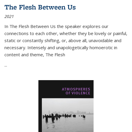
The Flesh Between Us
2021
In
The Flesh Between Us
the speaker explores our
connections to each other, whether they be lovely or painful,
static or constantly shifting, or, above all, unavoidable and
necessary. Intensely and unapologetically homoerotic in
content and theme,
The Flesh
...