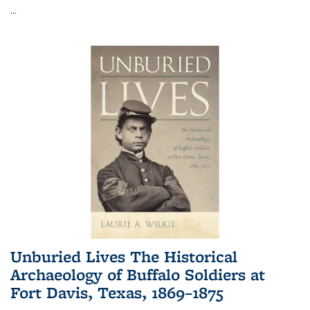
...
Unburied Lives The Historical
Archaeology of Buffalo Soldiers at
Fort Davis, Texas, 1869–1875