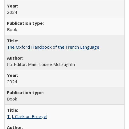
2024
Book
The Oxford Handbook of the French Language
Co-Editor: Mairi-Louise McLaughlin
2024
Book
T. J. Clark on Bruegel