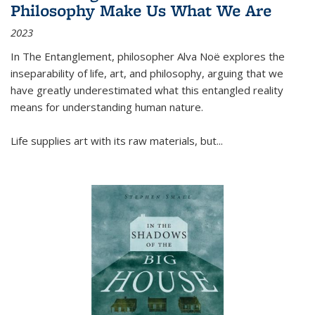
Philosophy Make Us What We Are
2023
In
The Entanglement
, philosopher Alva Noë explores the
inseparability of life, art, and philosophy, arguing that we
have greatly underestimated what this entangled reality
means for understanding human nature.
Life supplies art with its raw materials, but
...