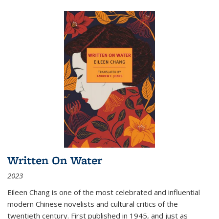
Written On Water
2023
Eileen Chang is one of the most celebrated and influential
modern Chinese novelists and cultural critics of the
twentieth century. First published in 1945, and just as