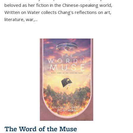
beloved as her fiction in the Chinese-speaking world,
Written on Water collects Chang's reflections on art,
literature, war,...
The Word of the Muse