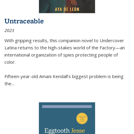
Untraceable
2023
With gripping results, this companion novel to
Undercover
Latina
returns to the high-stakes world of the Factory—an
international organization of spies protecting people of
color.
Fifteen-year-old Amani Kendall’s biggest problem is being
the
...