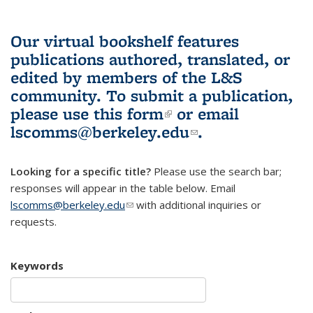
Our virtual bookshelf features
publications authored, translated, or
edited by members of the L&S
community.
To submit a publication,
please use
this form
(link is external)
or email
lscomms@berkeley.edu
(link sends e-
.
mail)
Looking for a specific title?
Please use the search bar;
responses will appear in the table below. Email
lscomms@berkeley.edu
(link sends e-mail)
with additional inquiries or
requests.
Keywords