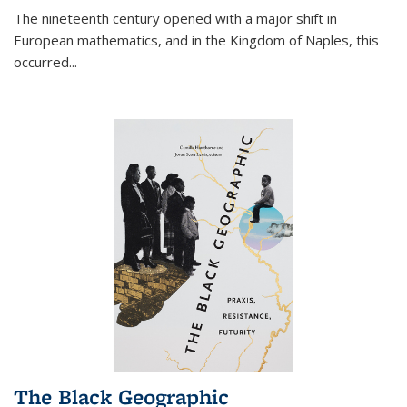
The nineteenth century opened with a major shift in
European mathematics, and in the Kingdom of Naples, this
occurred
...
The Black Geographic