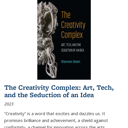
The Creativity Complex: Art, Tech,
and the Seduction of an Idea
2023
“Creativity” is a word that excites and dazzles us. It
promises brilliance and achievement, a shield against
conformity, a channel for innovation across the arts,