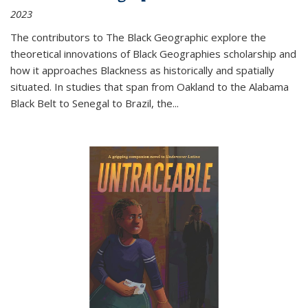
2023
The contributors to
The Black Geographic
explore the
theoretical innovations of Black Geographies scholarship and
how it approaches Blackness as historically and spatially
situated. In studies that span from Oakland to the Alabama
Black Belt to Senegal to Brazil, the
...