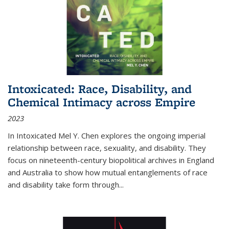
Intoxicated: Race, Disability, and
Chemical Intimacy across Empire
2023
In
Intoxicated
Mel Y. Chen explores the ongoing imperial
relationship between race, sexuality, and disability. They
focus on nineteenth-century biopolitical archives in England
and Australia to show how mutual entanglements of race
and disability take form through
...