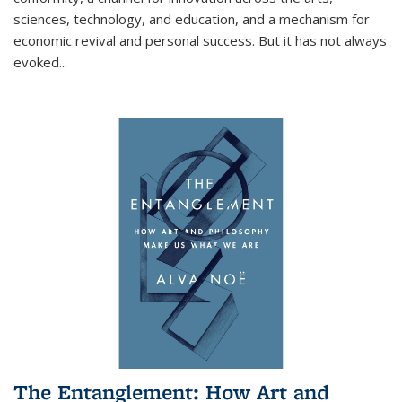
sciences, technology, and education, and a mechanism for
economic revival and personal success. But it has not always
evoked
...
The Entanglement: How Art and