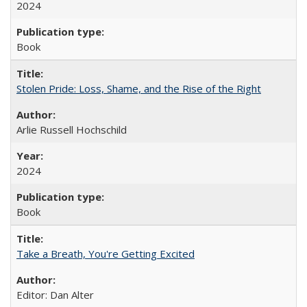
2024
Book
Stolen Pride: Loss, Shame, and the Rise of the Right
Arlie Russell Hochschild
2024
Book
Take a Breath, You're Getting Excited
Editor: Dan Alter