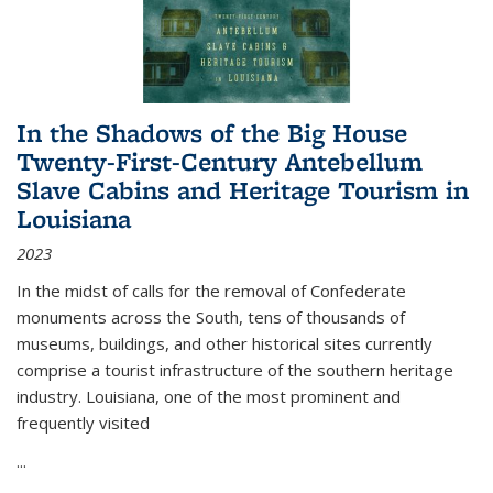
In the Shadows of the Big House
Twenty-First-Century Antebellum
Slave Cabins and Heritage Tourism in
Louisiana
2023
In the midst of calls for the removal of Confederate
monuments across the South, tens of thousands of
museums, buildings, and other historical sites currently
comprise a tourist infrastructure of the southern heritage
industry. Louisiana, one of the most prominent and
frequently visited
...