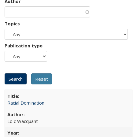
Author
Topics
Publication type
Racial Domination
Loïc Wacquant