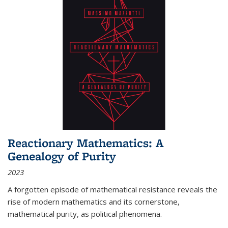
Reactionary Mathematics: A
Genealogy of Purity
2023
A forgotten episode of mathematical resistance reveals the
rise of modern mathematics and its cornerstone,
mathematical purity, as political phenomena.