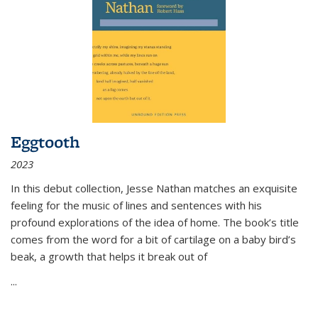
Eggtooth
2023
In this debut collection, Jesse Nathan matches an exquisite
feeling for the music of lines and sentences with his
profound explorations of the idea of home. The book’s title
comes from the word for a bit of cartilage on a baby bird’s
beak, a growth that helps it break out of
...