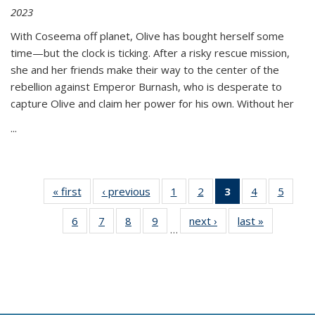
2023
With Coseema off planet, Olive has bought herself some
time—but the clock is ticking. After a risky rescue mission,
she and her friends make their way to the center of the
rebellion against Emperor Burnash, who is desperate to
capture Olive and claim her power for his own. Without her
...
« first
Thumbnail
‹ previous
Thumbnail
1
of 11
2
of 11
3
of 11
4
of 11
5
of
list:
list:
Thumbnail
Thumbnail
Thumbnail
Thumbnail
Thum
6
of 11
7
of 11
8
of 11
9
of 11
next ›
Thumbnail
last »
Thumbnai
Publications
Publications
list:
list:
list:
list:
lis
…
Thumbnail
Thumbnail
Thumbnail
Thumbnail
list:
list:
Publications
Publications
Publications
Publications
Public
list:
list:
list:
list:
Publications
Publicatio
(Current
Publications
Publications
Publications
Publications
page)