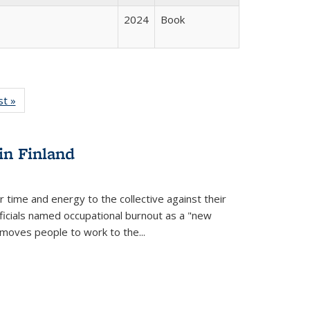
2024
Book
isting
st »
Full listing
le:
table:
ations
Publications
in Finland
r time and energy to the collective against their
fficials named occupational burnout as a "new
moves people to work to the...