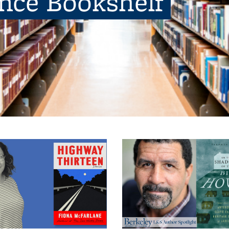
ence Bookshelf