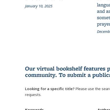
langua
January 10, 2025
and a
someth
prayer
Decembe
Our virtual bookshelf features 
community.
To submit a public
Looking for a specific title?
Please use the searc
requests.
Keywords
Autho