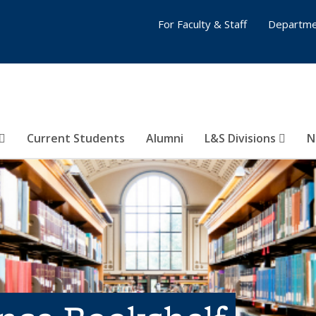
For Faculty & Staff
Departme
Current Students
Alumni
L&S Divisions
N