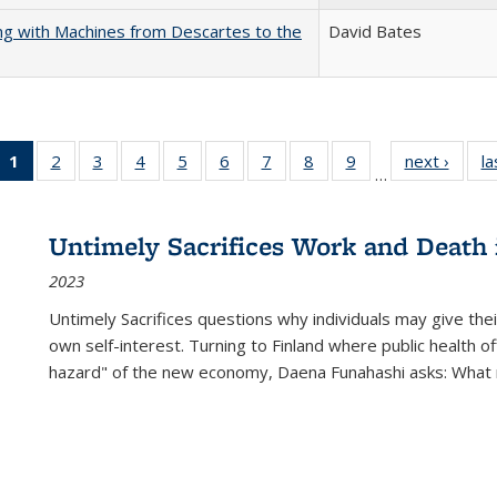
nking with Machines from Descartes to the
David Bates
1
of 22 Full
2
of 22 Full
3
of 22 Full
4
of 22 Full
5
of 22 Full
6
of 22 Full
7
of 22 Full
8
of 22 Full
9
of 22 Full
next ›
Full l
la
…
listing
listing table:
listing table:
listing table:
listing table:
listing table:
listing table:
listing table:
listing table:
tab
table:
Publications
Publications
Publications
Publications
Publications
Publications
Publications
Publications
Public
Publications
Untimely Sacrifices Work and Death 
(Current
2023
page)
Untimely Sacrifices questions why individuals may give thei
own self-interest. Turning to Finland where public health o
hazard" of the new economy, Daena Funahashi asks: What 