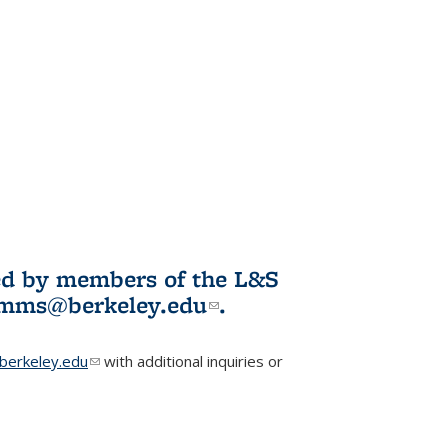
ited by members of the L&S
l)
omms@berkeley.edu
(link sends e-
.
mail)
erkeley.edu
(link sends e-mail)
with additional inquiries or