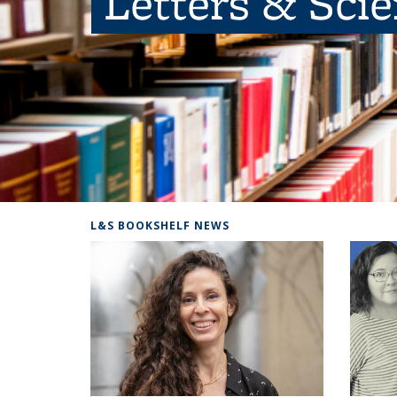
Letters & Sci
L&S BOOKSHELF NEWS