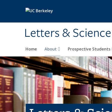
Skip to main content
Letters & Science
Home
About
Prospective Students