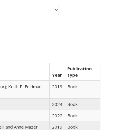
Publication
Year
type
tor); Keith P. Feldman
2019
Book
2024
Book
2022
Book
elli and Anne Mazer
2019
Book