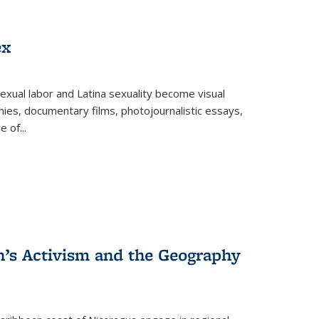
ex
exual labor and Latina sexuality become visual
ies, documentary films, photojournalistic essays,
re of
...
n’s Activism and the Geography