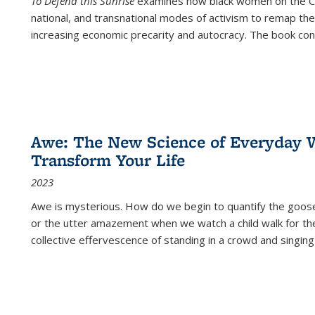
To Defend this Sunrise
examines how black women on the Car
national, and transnational modes of activism to remap the 
increasing economic precarity and autocracy. The book con
Awe: The New Science of Everyday 
Transform Your Life
2023
Awe is mysterious. How do we begin to quantify the goo
or the utter amazement when we watch a child walk for th
collective effervescence of standing in a crowd and singing