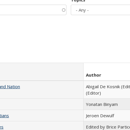
Author
and Nation
Abigail De Kosnik (Edi
(Editor)
Yonatan Binyam
tians
Jeroen Dewulf
es
Edited by Brice Partic