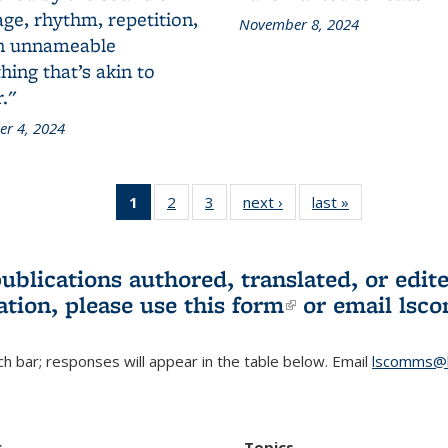
ge, rhythm, repetition,
November 8, 2024
n unnameable
ing that’s akin to
."
r 4, 2024
1
of 3 L&S
2
of 3 L&S
3
of 3 L&S
next ›
L&S
last »
L&S
Bookshelf
Bookshelf
Bookshelf
Bookshelf
Bookshelf
News
News
News
News
News
(Current
publications authored, translated, or ed
page)
ation, please use
this form
(link is externa
or email
lsc
h bar; responses will appear in the table below. Email
lscomms@b
r
Topics