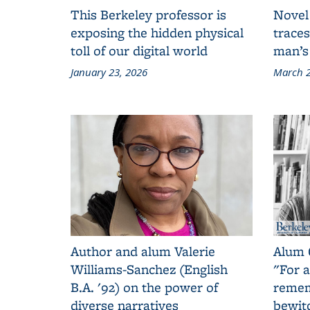
This Berkeley professor is
Novel
exposing the hidden physical
traces
toll of our digital world
man’s
January 23, 2026
March 2
Author and alum Valerie
Alum 
Williams-Sanchez (English
"For a
B.A. '92) on the power of
remem
diverse narratives
bewit