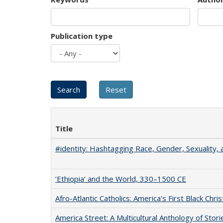
Publication type
Title
#identity: Hashtagging Race, Gender, Sexuality, 
‘Ethiopia’ and the World, 330–1500 CE
Afro-Atlantic Catholics: America's First Black Chris
America Street: A Multicultural Anthology of Stori