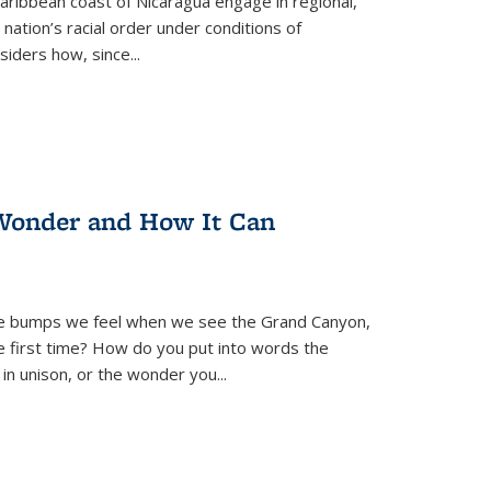
ibbean coast of Nicaragua engage in regional,
nation’s racial order under conditions of
siders how, since
...
Wonder and How It Can
se bumps we feel when we see the Grand Canyon,
e first time? How do you put into words the
 in unison, or the wonder you
...