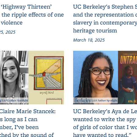
 ‘Highway Thirteen’
UC Berkeley's Stephen 
 the ripple effects of one
and the representation 
 violence
slavery in contemporar
heritage tourism
5, 2025
March 18, 2025
Claire Marie Stancek:
UC Berkeley's Aya de Le
s long as I can
wanted to write the spy
ber, I’ve been
of girls of color that I w
ched by the sound of
have wanted to read."