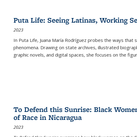
Puta Life: Seeing Latinas, Working S
2023
In
Puta Life
, Juana María Rodríguez probes the ways that s
phenomena. Drawing on state archives, illustrated biograph
graphic novels, and digital spaces, she focuses on the figu
To Defend this Sunrise: Black Wome
of Race in Nicaragua
2023