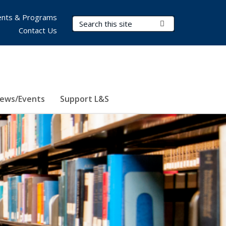
nts & Programs
Search Terms
Submit Search
Contact Us
ews/Events
Support L&S