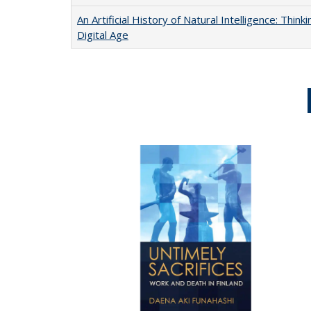
An Artificial History of Natural Intelligence: Thi
Digital Age