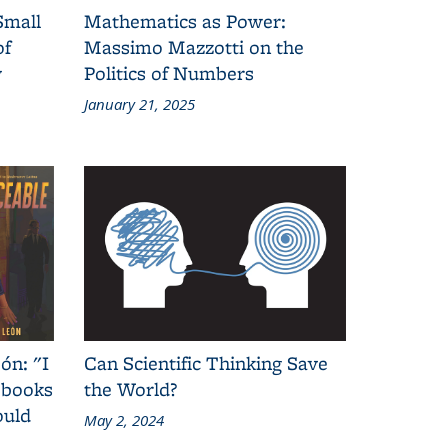
Small
Mathematics as Power:
of
Massimo Mazzotti on the
y
Politics of Numbers
January 21, 2025
ón: "I
Can Scientific Thinking Save
 books
the World?
ould
May 2, 2024