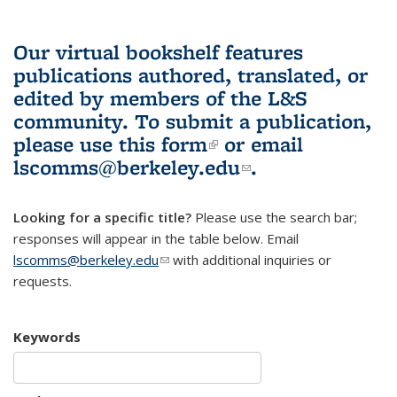
Our virtual bookshelf features
publications authored, translated, or
edited by members of the L&S
community.
To submit a publication,
please use
this form
(link is external)
or email
lscomms@berkeley.edu
(link sends e-
.
mail)
Looking for a specific title?
Please use the search bar;
responses will appear in the table below. Email
lscomms@berkeley.edu
(link sends e-mail)
with additional inquiries or
requests.
Keywords