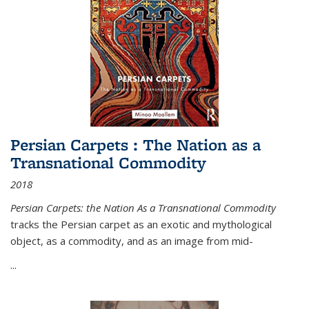
Persian Carpets : The Nation as a
Transnational Commodity
2018
Persian Carpets: the Nation As a Transnational Commodity
tracks the Persian carpet as an exotic and mythological
object, as a commodity, and as an image from mid-
...