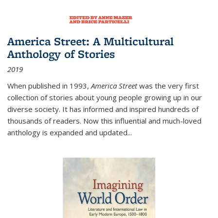
America Street: A Multicultural
Anthology of Stories
2019
When published in 1993,
America Street
was the very first
collection of stories about young people growing up in our
diverse society. It has informed and inspired hundreds of
thousands of readers. Now this influential and much-loved
anthology is expanded and updated
...