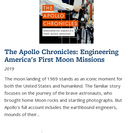
The Apollo Chronicles: Engineering
America's First Moon Missions
2019
The moon landing of 1969 stands as an iconic moment for
both the United States and humankind. The familiar story
focuses on the journey of the brave astronauts, who
brought home Moon rocks and startling photographs. But
Apollo's full account includes the earthbound engineers,
mounds of their...