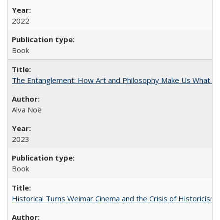
2022
Book
The Entanglement: How Art and Philosophy Make Us What W
Alva Noë
2023
Book
Historical Turns Weimar Cinema and the Crisis of Historicism