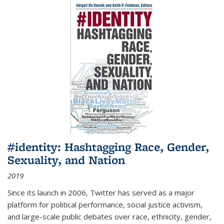
#identity: Hashtagging Race, Gender,
Sexuality, and Nation
2019
Since its launch in 2006, Twitter has served as a major
platform for political performance, social justice activism,
and large-scale public debates over race, ethnicity, gender,