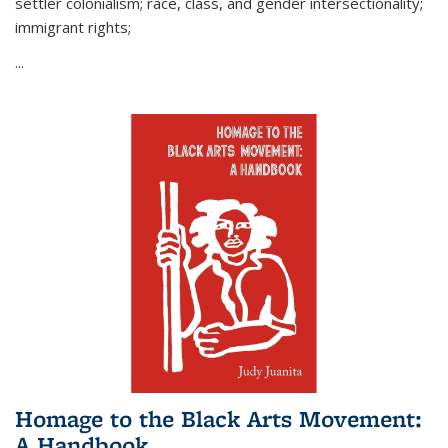
settler colonialism; race, class, and gender intersectionality;
immigrant rights;
...
Homage to the Black Arts Movement:
A Handbook