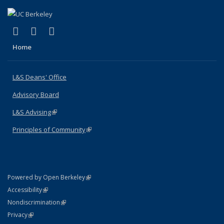
(link is external)
(link is external)
(link is external)
X (formerly Twitter)
LinkedIn
Instagram
Home
L&S Deans' Office
Advisory Board
L&S Advising
(link is external)
Principles of Community
(link is external)
(link is external)
Powered by Open Berkeley
Statement
(link is external)
Accessibility
Policy Statement
(link is external)
Nondiscrimination
Statement
(link is external)
Privacy