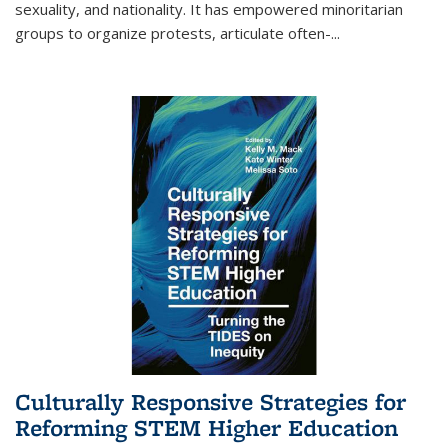
sexuality, and nationality. It has empowered minoritarian
groups to organize protests, articulate often-
...
Culturally Responsive Strategies for
Reforming STEM Higher Education