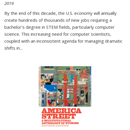
2019
By the end of this decade, the U.S. economy will annually
create hundreds of thousands of new jobs requiring a
bachelor's degree in STEM fields, particularly computer
science. This increasing need for computer scientists,
coupled with an inconsistent agenda for managing dramatic
shifts in
...