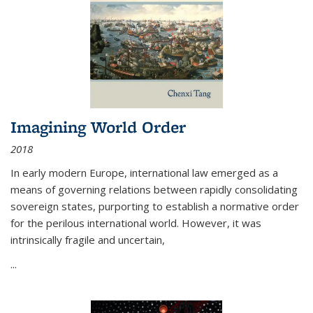
Imagining World Order
2018
In early modern Europe, international law emerged as a
means of governing relations between rapidly consolidating
sovereign states, purporting to establish a normative order
for the perilous international world. However, it was
intrinsically fragile and uncertain,
...