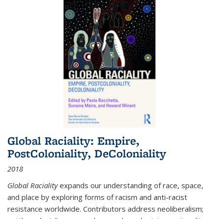
Global Raciality: Empire,
PostColoniality, DeColoniality
2018
Global Raciality
expands our understanding of race, space,
and place by exploring forms of racism and anti-racist
resistance worldwide. Contributors address neoliberalism;