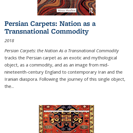
Persian Carpets: Nation as a
Transnational Commodity
2018
Persian Carpets: the Nation As a Transnational Commodity
tracks the Persian carpet as an exotic and mythological
object, as a commodity, and as an image from mid-
nineteenth-century England to contemporary Iran and the
Iranian diaspora. Following the journey of this single object,
the...