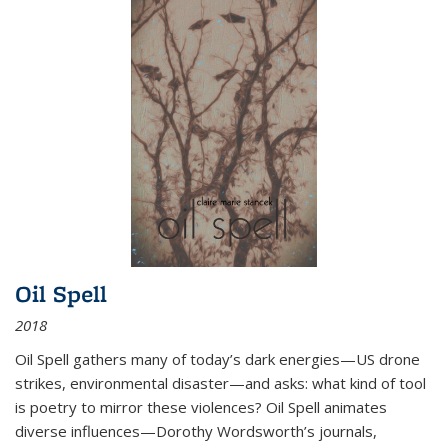
Oil Spell
2018
Oil Spell gathers many of today’s dark energies—US drone
strikes, environmental disaster—and asks: what kind of tool
is poetry to mirror these violences? Oil Spell animates
diverse influences—Dorothy Wordsworth’s journals,