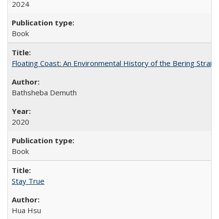
2024
Book
Floating Coast: An Environmental History of the Bering Strait
Bathsheba Demuth
2020
Book
Stay True
Hua Hsu