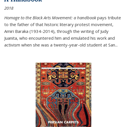
2018
Homage to the Black Arts Movement: a handbook
pays tribute
to the father of that historic literary protest movement,
Amiri Baraka (1934-2014), through the writing of Judy
Juanita, who encountered him and emulated his work and
activism when she was a twenty-year-old student at San...