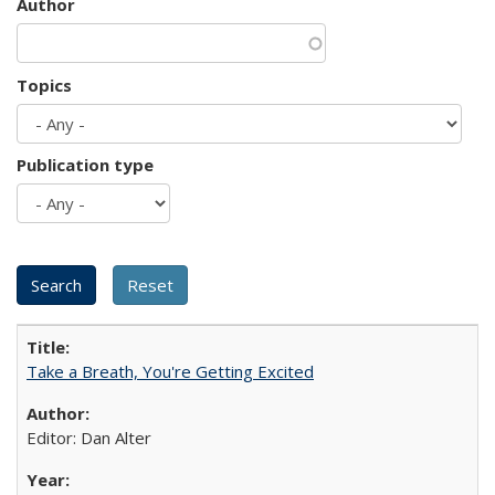
Author
Topics
Publication type
Take a Breath, You're Getting Excited
Editor: Dan Alter