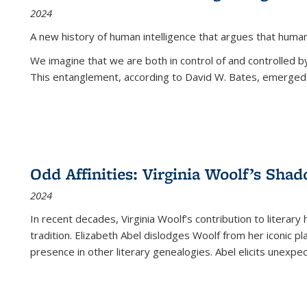
2024
A new history of human intelligence that argues that hum
We imagine that we are both in control of and controlled
This entanglement, according to David W. Bates, emerged 
Odd Affinities: Virginia Woolf’s Sha
2024
In recent decades, Virginia Woolf’s contribution to literary
tradition. Elizabeth Abel dislodges Woolf from her iconic p
presence in other literary genealogies. Abel elicits unexpe