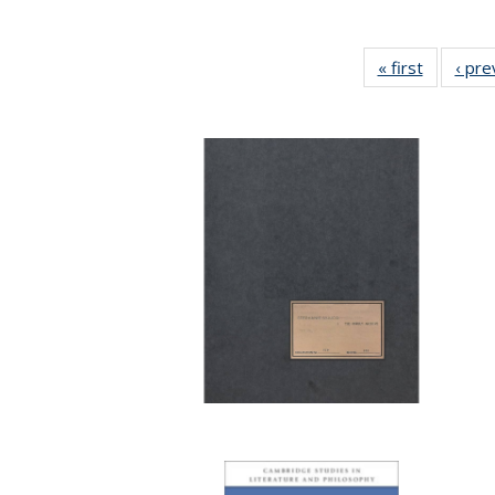
« first
Full listi
‹ pre
table:
Publicati