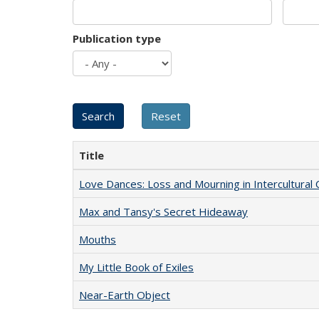
Publication type
Title
Love Dances: Loss and Mourning in Intercultural 
Max and Tansy's Secret Hideaway
Mouths
My Little Book of Exiles
Near-Earth Object