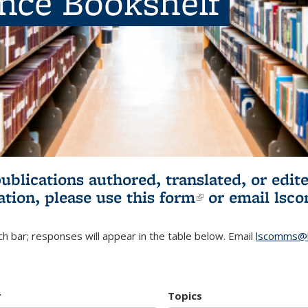
ence Bookshelf
publications authored, translated, or ed
ation, please use
this form
(link is externa
or email
lsc
h bar; responses will appear in the table below. Email
lscomms@b
r
Topics