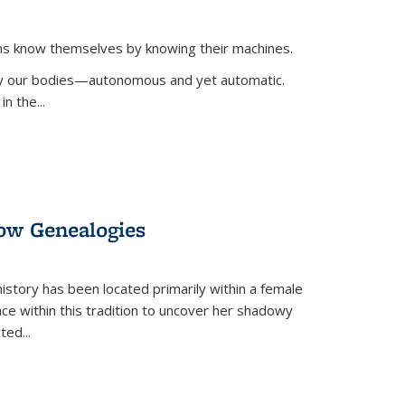
ans know themselves by knowing their machines.
 by our bodies—autonomous and yet automatic.
in the
...
dow Genealogies
 history has been located primarily within a female
lace within this tradition to uncover her shadowy
cted
...