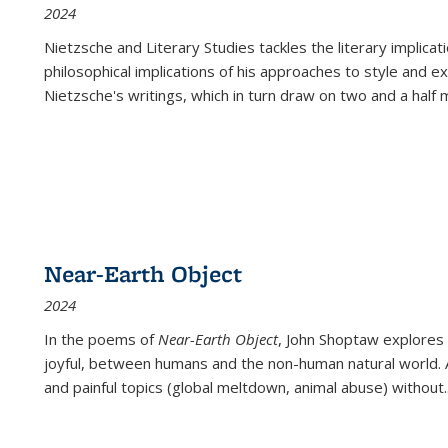
2024
Nietzsche and Literary Studies tackles the literary implica
philosophical implications of his approaches to style and 
Nietzsche's writings, which in turn draw on two and a half mi
Near-Earth Object
2024
In the poems of
Near-Earth Object
, John Shoptaw explores
joyful, between humans and the non-human natural world. Ac
and painful topics (global meltdown, animal abuse) without
.