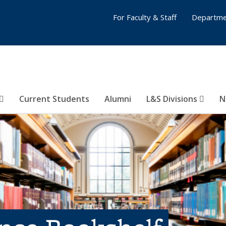
For Faculty & Staff
Departme
Current Students
Alumni
L&S Divisions
N