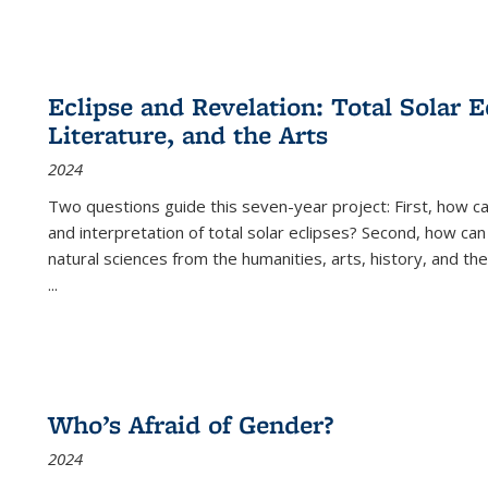
Eclipse and Revelation: Total Solar E
Literature, and the Arts
2024
Two questions guide this seven-year project: First, how 
and interpretation of total solar eclipses? Second, how can
natural sciences from the humanities, arts, history, and th
...
Who’s Afraid of Gender?
2024