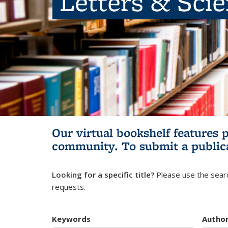
Letters & Sci
Our virtual bookshelf features 
community.
To submit a public
Looking for a specific title?
Please use the searc
requests.
Keywords
Autho