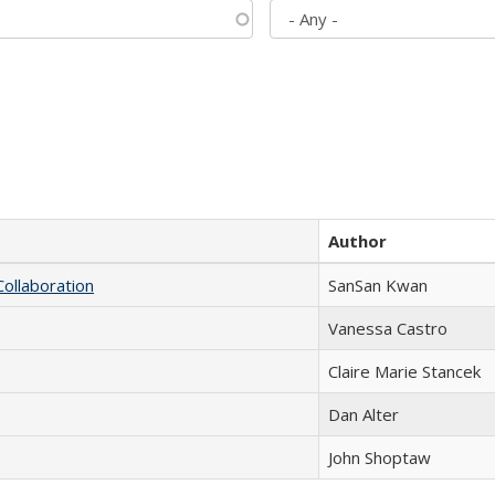
Author
Collaboration
SanSan Kwan
Vanessa Castro
Claire Marie Stancek
Dan Alter
John Shoptaw