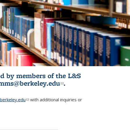
ited by members of the L&S
l)
omms@berkeley.edu
(link sends e-
.
mail)
erkeley.edu
(link sends e-mail)
with additional inquiries or