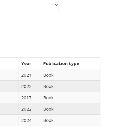
Year
Publication type
2021
Book
2022
Book
2017
Book
2022
Book
2024
Book