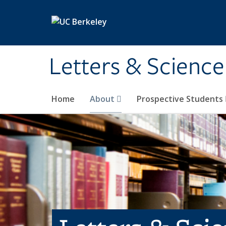
Skip to main content
Letters & Science
Home
About
Prospective Students