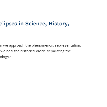
clipses in Science, History,
can we approach the phenomenon, representation,
 we heal the historical divide separating the
eology?