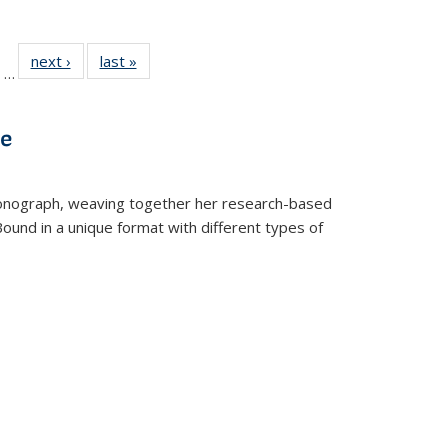
ll
of 22 Full
next ›
Full listing
last »
Full listing
…
ble:
sting table:
table:
table:
ions
ublications
Publications
Publications
ve
t monograph, weaving together her research-based
 Bound in a unique format with different types of