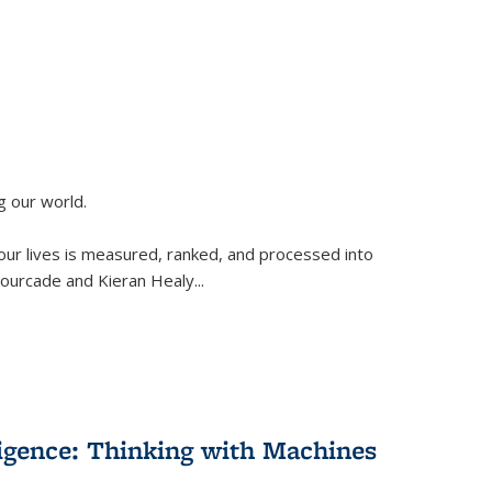
g our world.
 our lives is measured, ranked, and processed into
 Fourcade and Kieran Healy
...
lligence: Thinking with Machines