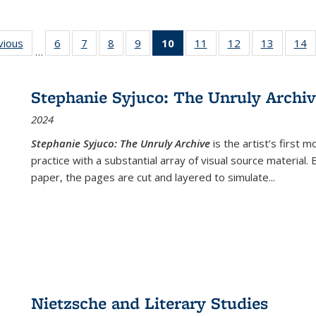
ng
vious
Full listing
6
of 22 Full
7
of 22 Full
8
of 22 Full
9
of 22 Full
10
of 22 Full
11
of 22 Full
12
of 22 Full
13
of 22 Fu
14
…
table:
listing table:
listing table:
listing table:
listing table:
listing
listing table:
listing table:
listing ta
li
ons
Publications
Publications
Publications
Publications
Publications
table:
Publications
Publications
Publicat
P
Publications
Stephanie Syjuco: The Unruly Archi
(Current
2024
page)
Stephanie Syjuco: The Unruly Archive
is the artist’s firs
practice with a substantial array of visual source material.
paper, the pages are cut and layered to simulate
...
Nietzsche and Literary Studies