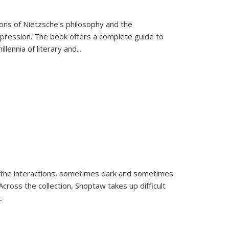
tions of Nietzsche's philosophy and the
expression. The book offers a complete guide to
llennia of literary and
...
 the interactions, sometimes dark and sometimes
ross the collection, Shoptaw takes up difficult
..