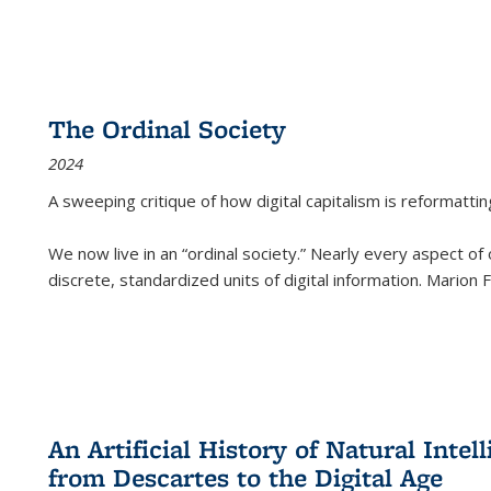
The Ordinal Society
2024
A sweeping critique of how digital capitalism is reformattin
We now live in an “ordinal society.” Nearly every aspect of
discrete, standardized units of digital information. Marion
An Artificial History of Natural Inte
from Descartes to the Digital Age