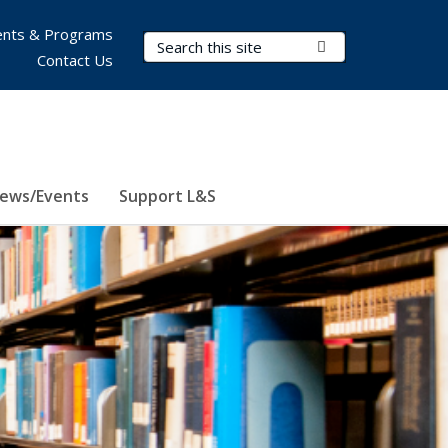
nts & Programs
Search Terms
Submit Search
Contact Us
ews/Events
Support L&S