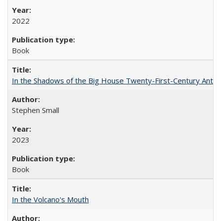
2022
Book
In the Shadows of the Big House Twenty-First-Century Antebe
Stephen Small
2023
Book
In the Volcano's Mouth