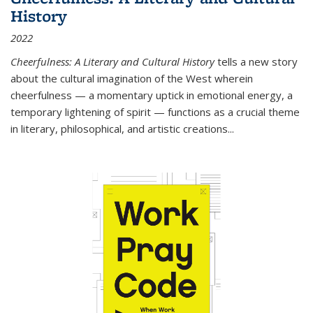
History
2022
Cheerfulness: A Literary and Cultural History
tells a new story
about the cultural imagination of the West wherein
cheerfulness — a momentary uptick in emotional energy, a
temporary lightening of spirit — functions as a crucial theme
in literary, philosophical, and artistic creations...