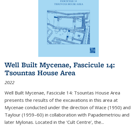
Well Built Mycenae, Fascicule 14:
Tsountas House Area
2022
Well Built Mycenae, Fascicule 14: Tsountas House Area
presents the results of the excavations in this area at
Mycenae conducted under the direction of Wace (1950) and
Taylour (1959–60) in collaboration with Papademetriou and
later Mylonas. Located in the ‘Cult Centre’, the
...