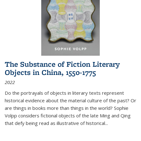
The Substance of Fiction Literary
Objects in China, 1550-1775
2022
Do the portrayals of objects in literary texts represent
historical evidence about the material culture of the past? Or
are things in books more than things in the world? Sophie
Volpp considers fictional objects of the late Ming and Qing
that defy being read as illustrative of historical
...