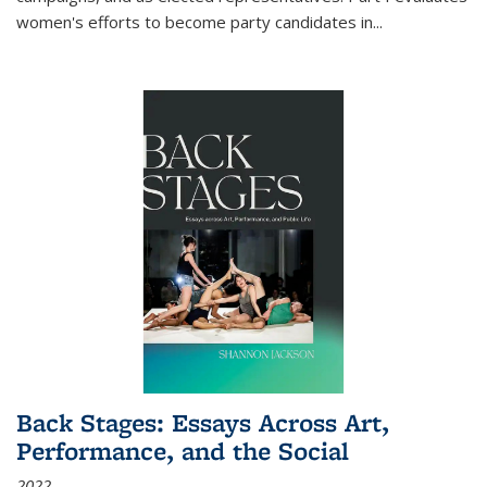
women's efforts to become party candidates in
...
Back Stages: Essays Across Art,
Performance, and the Social
2022