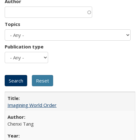
Author
Topics
Publication type
Imagining World Order
Chenxi Tang