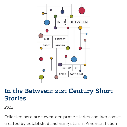
In the Between: 21st Century Short
Stories
2022
Collected here are seventeen prose stories and two comics
created by established and rising stars in American fiction