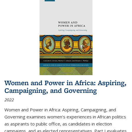
Women and Power in Africa: Aspiring,
Campaigning, and Governing
2022
Women and Power in Africa: Aspiring, Campaigning, and
Governing
examines women's experiences in African politics
as aspirants to public office, as candidates in election
campaigns, and as elected representatives. Part I evaluates