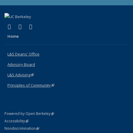
(link is external)
(link is external)
(link is external)
X (formerly Twitter)
LinkedIn
Instagram
Home
L&S Deans' Office
Advisory Board
L&S Advising
(link is external)
Principles of Community
(link is external)
(link is external)
Powered by Open Berkeley
Statement
(link is external)
Accessibility
Policy Statement
(link is external)
Nondiscrimination