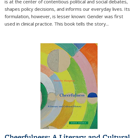
is at the center of contentious political and social debates,
shapes policy decisions, and informs our everyday lives. Its
formulation, however, is lesser known: Gender was first
used in clinical practice. This book tells the story
...
Cheerfulness: A Literary and Cultural