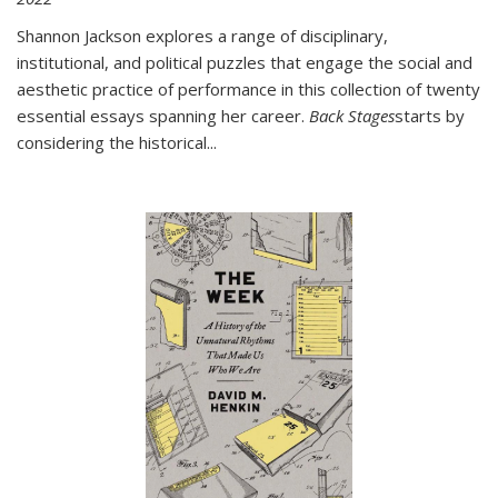
Shannon Jackson explores a range of disciplinary,
institutional, and political puzzles that engage the social and
aesthetic practice of performance in this collection of twenty
essential essays spanning her career.
Back Stages
starts by
considering the historical
...