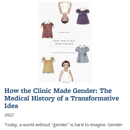
How the Clinic Made Gender: The
Medical History of a Transformative
Idea
2022
Today, a world without “gender” is hard to imagine. Gender