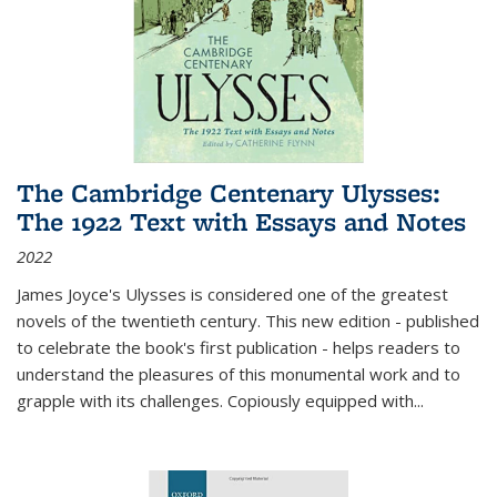
The Cambridge Centenary Ulysses:
The 1922 Text with Essays and Notes
2022
James Joyce's Ulysses is considered one of the greatest
novels of the twentieth century. This new edition - published
to celebrate the book's first publication - helps readers to
understand the pleasures of this monumental work and to
grapple with its challenges. Copiously equipped with
...