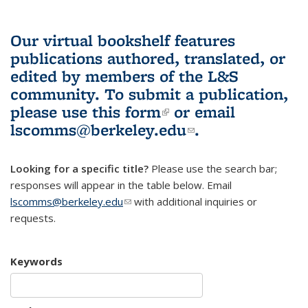
Our virtual bookshelf features
publications authored, translated, or
edited by members of the L&S
community.
To submit a publication,
please use
this form
(link is external)
or email
lscomms@berkeley.edu
(link sends e-
.
mail)
Looking for a specific title?
Please use the search bar;
responses will appear in the table below. Email
lscomms@berkeley.edu
(link sends e-mail)
with additional inquiries or
requests.
Keywords