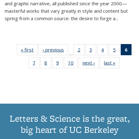
and graphic narrative, all published since the year 2000—
masterful works that vary greatly in style and content but
spring from a common source: the desire to forge a
...
« first
Thumbnail
‹ previous
Thumbnail
2
of 11
3
of 11
4
of 11
5
of 11
6
o
…
list:
list:
Thumbnail
Thumbnail
Thumbnail
Thumbnai
Thu
7
of 11
8
of 11
9
of 11
10
of 11
next ›
Thumbnail
last »
Thumbnail
Publications
Publications
list:
list:
list:
list:
Thumbnail
Thumbnail
Thumbnail
Thumbnail
list:
list:
Publications
Publications
Publications
Publicatio
Publ
list:
list:
list:
list:
Publications
Publication
(C
Publications
Publications
Publications
Publications
p
Letters & Science is the great,
big heart of UC Berkeley