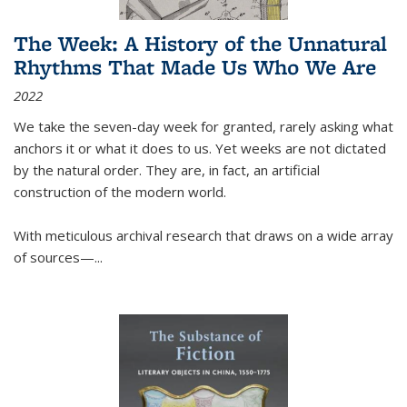
The Week: A History of the Unnatural
Rhythms That Made Us Who We Are
2022
We take the seven-day week for granted, rarely asking what
anchors it or what it does to us. Yet weeks are not dictated
by the natural order. They are, in fact, an artificial
construction of the modern world.
With meticulous archival research that draws on a wide array
of sources—...