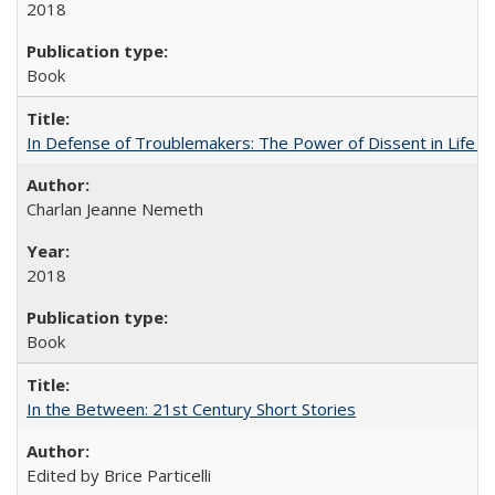
2018
Book
In Defense of Troublemakers: The Power of Dissent in Life a
Charlan Jeanne Nemeth
2018
Book
In the Between: 21st Century Short Stories
Edited by Brice Particelli