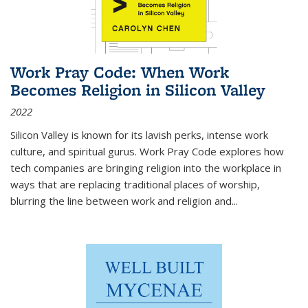
Work Pray Code: When Work
Becomes Religion in Silicon Valley
2022
Silicon Valley is known for its lavish perks, intense work
culture, and spiritual gurus.
Work Pray Code
explores how
tech companies are bringing religion into the workplace in
ways that are replacing traditional places of worship,
blurring the line between work and religion and...