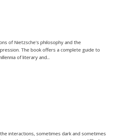
tions of Nietzsche's philosophy and the
expression. The book offers a complete guide to
llennia of literary and
...
 the interactions, sometimes dark and sometimes