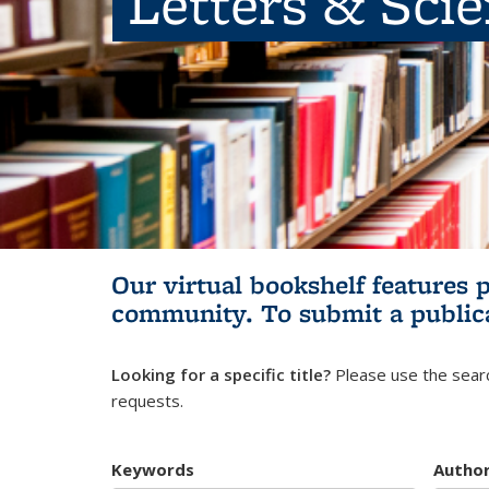
Letters & Sci
Our virtual bookshelf features 
community.
To submit a public
Looking for a specific title?
Please use the searc
requests.
Keywords
Autho