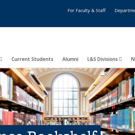
For Faculty & Staff
Departme
Current Students
Alumni
L&S Divisions
N