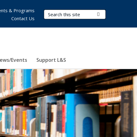
nts & Programs
Search Terms
Submit Search
Contact Us
ews/Events
Support L&S