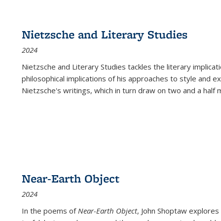
Nietzsche and Literary Studies
2024
Nietzsche and Literary Studies tackles the literary implica
philosophical implications of his approaches to style and 
Nietzsche's writings, which in turn draw on two and a half mi
Near-Earth Object
2024
In the poems of
Near-Earth Object
, John Shoptaw explores