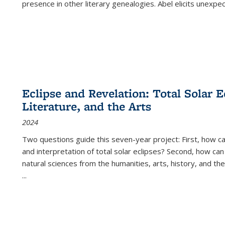
presence in other literary genealogies. Abel elicits unexpe
Eclipse and Revelation: Total Solar E
Literature, and the Arts
2024
Two questions guide this seven-year project: First, how 
and interpretation of total solar eclipses? Second, how can
natural sciences from the humanities, arts, history, and th
...