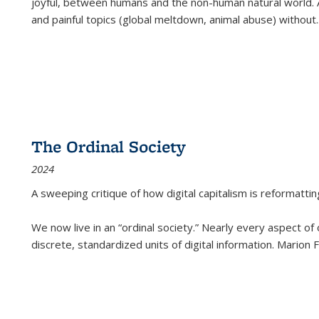
joyful, between humans and the non-human natural world. Ac
and painful topics (global meltdown, animal abuse) without
.
The Ordinal Society
2024
A sweeping critique of how digital capitalism is reformattin
We now live in an “ordinal society.” Nearly every aspect of
discrete, standardized units of digital information. Marion