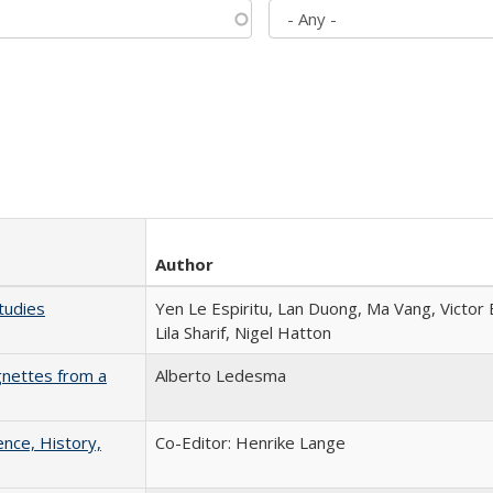
Author
tudies
Yen Le Espiritu, Lan Duong, Ma Vang, Victor
Lila Sharif, Nigel Hatton
gnettes from a
Alberto Ledesma
ence, History,
Co-Editor: Henrike Lange