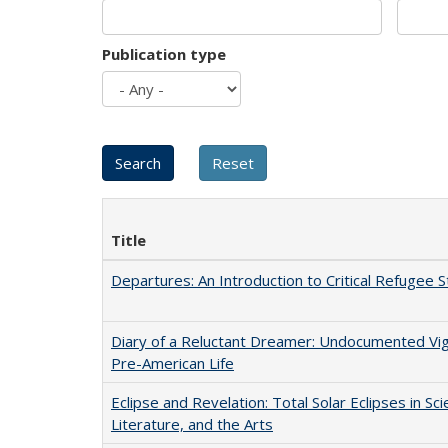
Publication type
Title
Departures: An Introduction to Critical Refugee S
Diary of a Reluctant Dreamer: Undocumented Vi
Pre-American Life
Eclipse and Revelation: Total Solar Eclipses in Sci
Literature, and the Arts