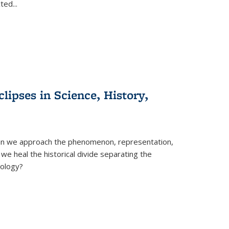
cted
...
clipses in Science, History,
can we approach the phenomenon, representation,
 we heal the historical divide separating the
eology?