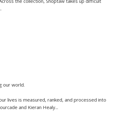
ross the collection, Shoptaw takes up difficult
..
g our world.
 our lives is measured, ranked, and processed into
 Fourcade and Kieran Healy
...