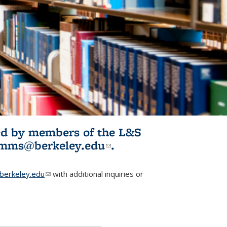
ited by members of the L&S
l)
omms@berkeley.edu
(link sends e-
.
mail)
erkeley.edu
(link sends e-mail)
with additional inquiries or