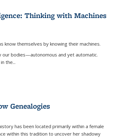
lligence: Thinking with Machines
ans know themselves by knowing their machines.
 by our bodies—autonomous and yet automatic.
in the
...
dow Genealogies
 history has been located primarily within a female
lace within this tradition to uncover her shadowy