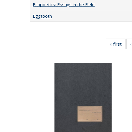
Ecopoetics: Essays in the Field
Eggtooth
« first
Full 
ta
Publi