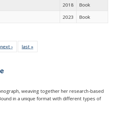
2018
Book
2023
Book
 Full
next ›
Full listing
last »
Full listing
:
 table:
table:
table:
s
ations
Publications
Publications
ve
t monograph, weaving together her research-based
 Bound in a unique format with different types of