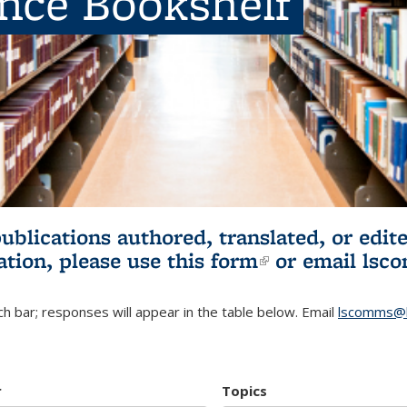
ence Bookshelf
publications authored, translated, or ed
ation, please use
this form
(link is externa
or email
lsc
h bar; responses will appear in the table below. Email
lscomms@b
r
Topics