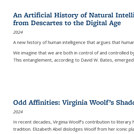
An Artificial History of Natural Inte
from Descartes to the Digital Age
2024
A new history of human intelligence that argues that hum
We imagine that we are both in control of and controlled
This entanglement, according to David W. Bates, emerged 
Odd Affinities: Virginia Woolf’s Sha
2024
In recent decades, Virginia Woolf’s contribution to literary
tradition. Elizabeth Abel dislodges Woolf from her iconic p