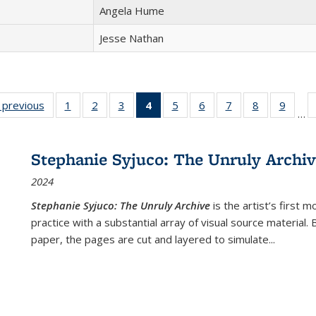
Angela Hume
Jesse Nathan
listing
‹ previous
Full listing
1
of 22 Full
2
of 22 Full
3
of 22 Full
4
of 22 Full
5
of 22 Full
6
of 22 Full
7
of 22 Full
8
of 22 Full
9
of 22
…
ble:
table:
listing table:
listing table:
listing table:
listing
listing table:
listing table:
listing table:
listing table
listing
cations
Publications
Publications
Publications
Publications
table:
Publications
Publications
Publications
Publication
Public
Publications
Stephanie Syjuco: The Unruly Archi
(Current
2024
page)
Stephanie Syjuco: The Unruly Archive
is the artist’s firs
practice with a substantial array of visual source material.
paper, the pages are cut and layered to simulate
...