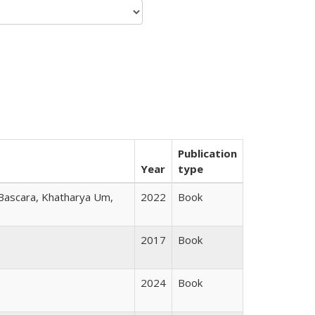
Publication
Year
type
 Bascara, Khatharya Um,
2022
Book
2017
Book
2024
Book