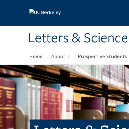
Skip to main content
Letters & Science
Home
About
Prospective Students