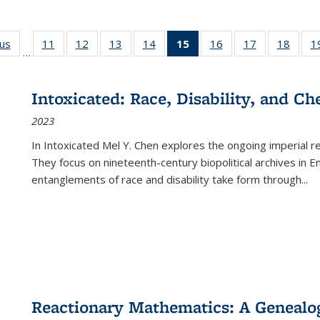
ous
Full listing
11
of 22 Full
12
of 22 Full
13
of 22 Full
14
of 22 Full
15
of 22 Full
16
of 22 Full
17
of 22 Full
18
of 22
1
…
table:
listing table:
listing table:
listing table:
listing table:
listing
listing table:
listing table:
listing
Publications
Publications
Publications
Publications
Publications
table:
Publications
Publications
Public
Publications
Intoxicated: Race, Disability, and C
(Current
2023
page)
In
Intoxicated
Mel Y. Chen explores the ongoing imperial rel
They focus on nineteenth-century biopolitical archives in 
entanglements of race and disability take form through
...
Reactionary Mathematics: A Genealog