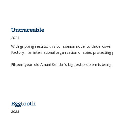
Untraceable
2023
With gripping results, this companion novel to
Undercover 
Factory—an international organization of spies protecting 
Fifteen-year-old Amani Kendall’s biggest problem is being
Eggtooth
2023