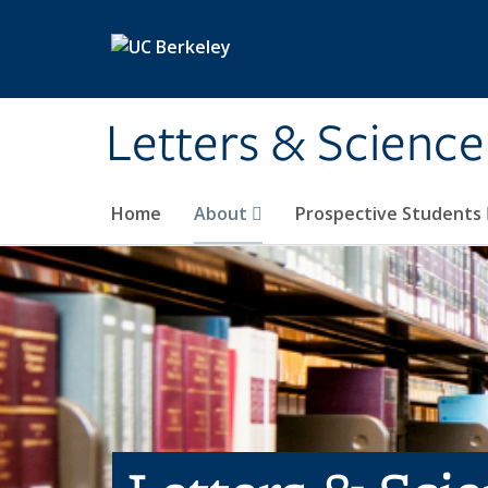
Skip to main content
Letters & Science
Home
About
Prospective Students