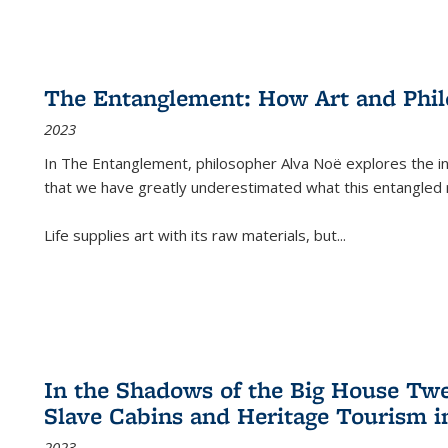
The Entanglement: How Art and Phi
2023
In
The Entanglement
, philosopher Alva Noë explores the ins
that we have greatly underestimated what this entangled 
Life supplies art with its raw materials, but
...
In the Shadows of the Big House Tw
Slave Cabins and Heritage Tourism i
2023