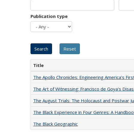
Publication type
Title
The Apollo Chronicles: Engineering America's Fir
The Art of Witnessing: Francisco de Goya's Disa
The August Trials: The Holocaust and Postwar Ju
The Black Experience in Four Genres: A Handboo
The Black Geographic