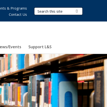
nts & Programs
Search Terms
Submit Search
Contact Us
ews/Events
Support L&S