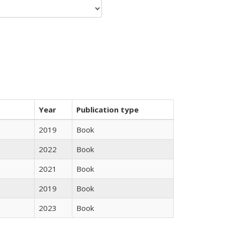
Year
Publication type
2019
Book
2022
Book
2021
Book
2019
Book
2023
Book