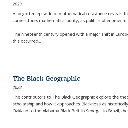
2023
A forgotten episode of mathematical resistance reveals t
cornerstone, mathematical purity, as political phenomena.
The nineteenth century opened with a major shift in Euro
this occurred
...
The Black Geographic
2023
The contributors to
The Black Geographic
explore the theo
scholarship and how it approaches Blackness as historically
Oakland to the Alabama Black Belt to Senegal to Brazil, the