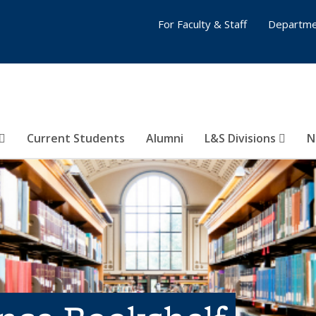
For Faculty & Staff
Departme
Current Students
Alumni
L&S Divisions
N