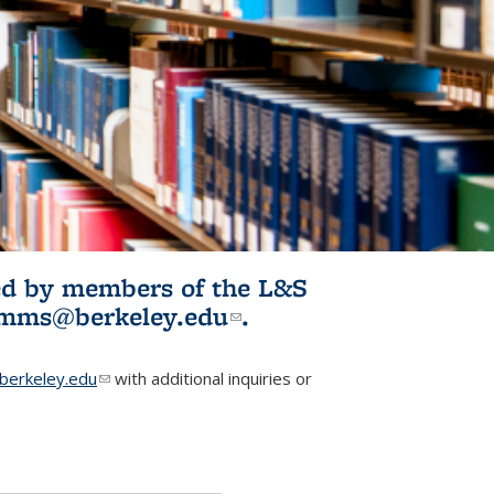
ited by members of the L&S
l)
omms@berkeley.edu
(link sends e-
.
mail)
erkeley.edu
(link sends e-mail)
with additional inquiries or