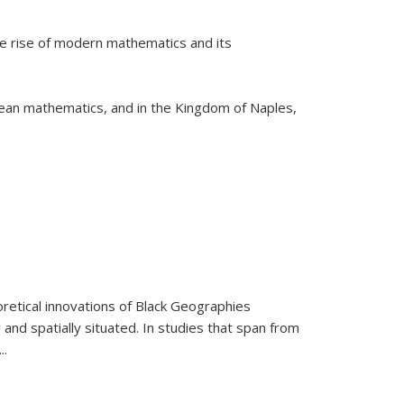
he rise of modern mathematics and its
pean mathematics, and in the Kingdom of Naples,
retical innovations of Black Geographies
 and spatially situated. In studies that span from
...