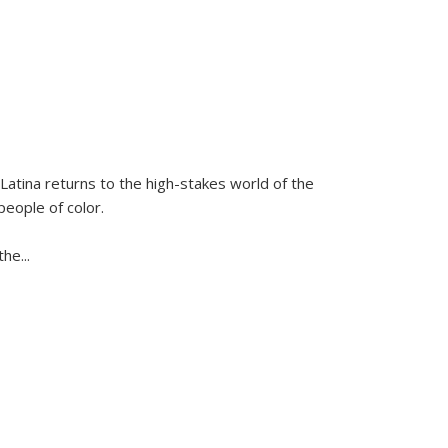
Latina
returns to the high-stakes world of the
people of color.
 the
...