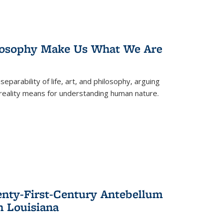
losophy Make Us What We Are
eparability of life, art, and philosophy, arguing
reality means for understanding human nature.
enty-First-Century Antebellum
n Louisiana