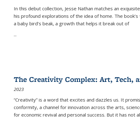
In this debut collection, Jesse Nathan matches an exquisite
his profound explorations of the idea of home. The book’s t
a baby bird’s beak, a growth that helps it break out of
...
The Creativity Complex: Art, Tech, a
2023
“Creativity” is a word that excites and dazzles us. It promi
conformity, a channel for innovation across the arts, scie
for economic revival and personal success. But it has not