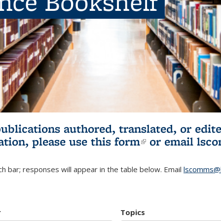
ence Bookshelf
publications authored, translated, or ed
ation, please use
this form
(link is externa
or email
lsc
h bar; responses will appear in the table below. Email
lscomms@b
r
Topics