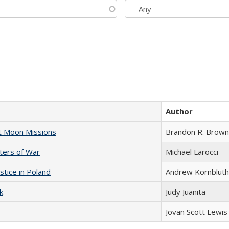
Author
st Moon Missions
Brandon R. Brown
sters of War
Michael Larocci
stice in Poland
Andrew Kornbluth
k
Judy Juanita
Jovan Scott Lewis