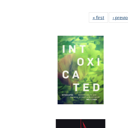
« first
Full listing
‹ previ
table:
Publications