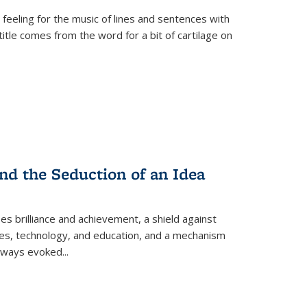
 feeling for the music of lines and sentences with
itle comes from the word for a bit of cartilage on
nd the Seduction of an Idea
ses brilliance and achievement, a shield against
nces, technology, and education, and a mechanism
 always evoked
...