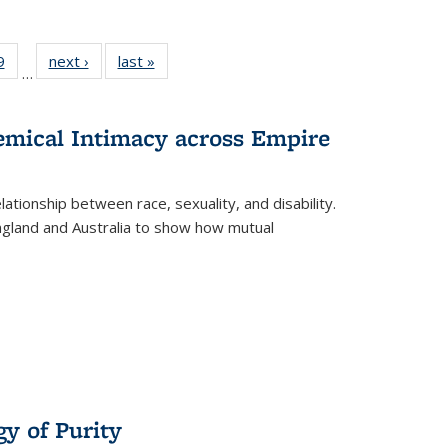
 Full
9
of 22 Full
next ›
Full listing
last »
Full listing
…
 table:
listing table:
table:
table:
ations
Publications
Publications
Publications
hemical Intimacy across Empire
ationship between race, sexuality, and disability.
England and Australia to show how mutual
y of Purity