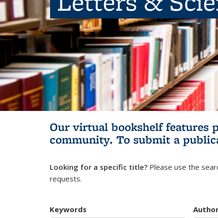
Letters & Sci
Our virtual bookshelf features 
community.
To submit a public
Looking for a specific title?
Please use the searc
requests.
Keywords
Autho