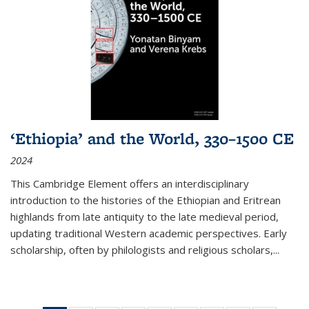
‘Ethiopia’ and the World, 330–1500 CE
2024
This Cambridge Element offers an interdisciplinary
introduction to the histories of the Ethiopian and Eritrean
highlands from late antiquity to the late medieval period,
updating traditional Western academic perspectives. Early
scholarship, often by philologists and religious scholars,
...