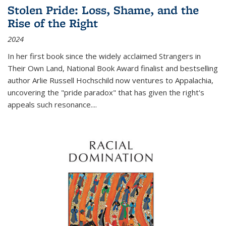
Stolen Pride: Loss, Shame, and the
Rise of the Right
2024
In her first book since the widely acclaimed
Strangers in
Their Own Land
, National Book Award finalist and bestselling
author Arlie Russell Hochschild now ventures to Appalachia,
uncovering the "pride paradox" that has given the right's
appeals such resonance.
...