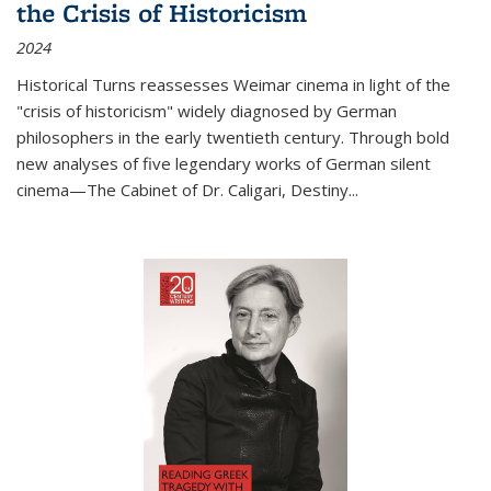
the Crisis of Historicism
2024
Historical Turns
reassesses Weimar cinema in light of the
"crisis of historicism" widely diagnosed by German
philosophers in the early twentieth century. Through bold
new analyses of five legendary works of German silent
cinema—
The Cabinet of Dr. Caligari
,
Destiny...