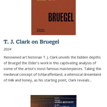
T. J. Clark on Bruegel
2024
Renowned art historian T. J. Clark unveils the hidden depths
of Bruegel the Elder’s work in this captivating analysis of
some of the artist’s most famous masterpieces. Taking the
medieval concept of Schlaraffenland, a whimsical dreamland
of milk and honey, as his starting point, Clark reveals...