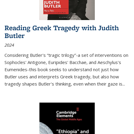
Reading Greek Tragedy with Judith
Butler
2024
Considering Butler's “tragic trilogy”-a set of interventions on
Sophocles' Antigone, Euripides' Bacchae, and Aeschylus's
Eumenides-this book seeks to understand not just how
Butler uses and interprets Greek tragedy, but also how
tragedy shapes Butler's thinking, even when their gaze is
...