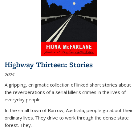
Highway Thirteen: Stories
2024
A gripping, enigmatic collection of linked short stories about
the reverberations of a serial killer’s crimes in the lives of
everyday people.
In the small town of Barrow, Australia, people go about their
ordinary lives. They drive to work through the dense state
forest. They
...