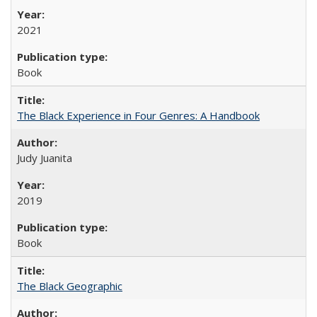
2021
Book
The Black Experience in Four Genres: A Handbook
Judy Juanita
2019
Book
The Black Geographic