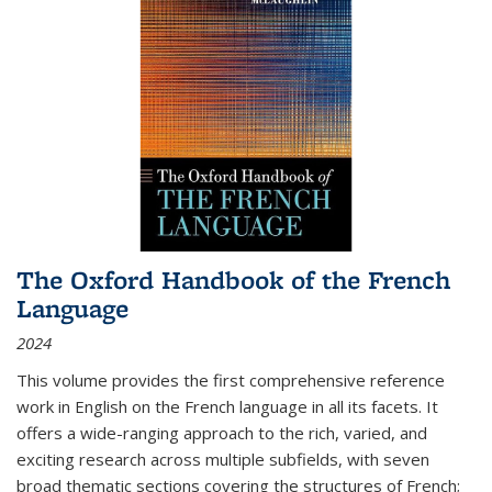
The Oxford Handbook of the French
Language
2024
This volume provides the first comprehensive reference
work in English on the French language in all its facets. It
offers a wide-ranging approach to the rich, varied, and
exciting research across multiple subfields, with seven
broad thematic sections covering the structures of French;