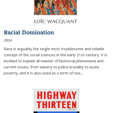
Racial Domination
2024
Race is arguably the single most troublesome and volatile
concept of the social sciences in the early 21st century. It is
invoked to explain all manner of historical phenomena and
current issues, from slavery to police brutality to acute
poverty, and it is also used as a term of civic
...