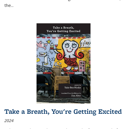
the
...
Take a Breath, You're Getting Excited
2024