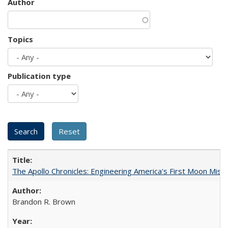
Author
Topics
Publication type
The Apollo Chronicles: Engineering America's First Moon Miss
Brandon R. Brown