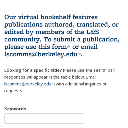
Our virtual bookshelf features
publications authored, translated, or
edited by members of the L&S
community.
To submit a publication,
please use
this form
(link is external)
or email
lscomms@berkeley.edu
(link sends e-
.
mail)
Looking for a specific title?
Please use the search bar;
responses will appear in the table below. Email
lscomms@berkeley.edu
(link sends e-mail)
with additional inquiries or
requests.
Keywords