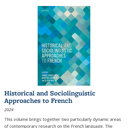
Historical and Sociolinguistic
Approaches to French
2024
This volume brings together two particularly dynamic areas
of contemporary research on the French language. The