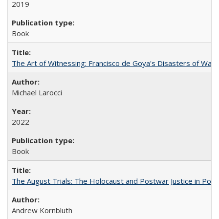
2019
Book
The Art of Witnessing: Francisco de Goya's Disasters of War
Michael Larocci
2022
Book
The August Trials: The Holocaust and Postwar Justice in Pola
Andrew Kornbluth