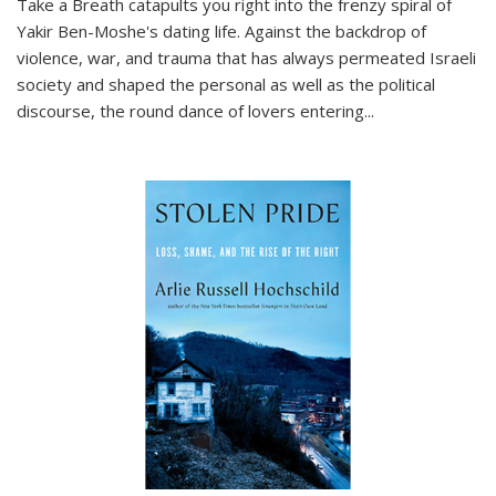
Take a Breath
catapults you right into the frenzy spiral of
Yakir Ben-Moshe's dating life. Against the backdrop of
violence, war, and trauma that has always permeated Israeli
society and shaped the personal as well as the political
discourse, the round dance of lovers entering
...