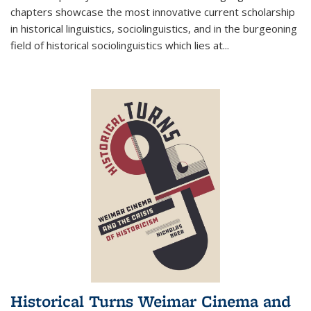
chapters showcase the most innovative current scholarship
in historical linguistics, sociolinguistics, and in the burgeoning
field of historical sociolinguistics which lies at
...
Historical Turns Weimar Cinema and