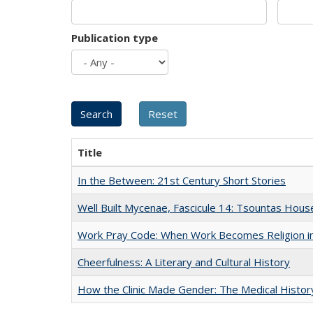
Publication type
Title
In the Between: 21st Century Short Stories
Well Built Mycenae, Fascicule 14: Tsountas Hous
Work Pray Code: When Work Becomes Religion in S
Cheerfulness: A Literary and Cultural History
How the Clinic Made Gender: The Medical Histor