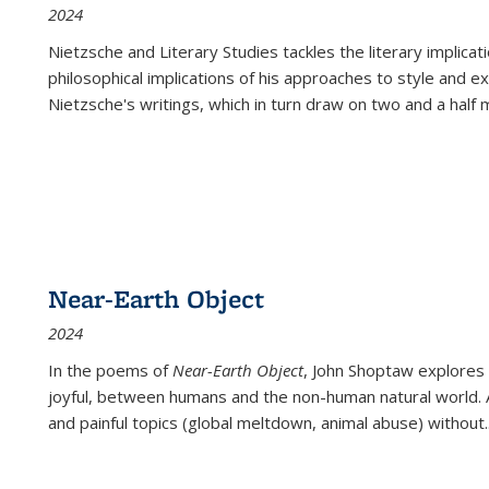
2024
Nietzsche and Literary Studies tackles the literary implica
philosophical implications of his approaches to style and 
Nietzsche's writings, which in turn draw on two and a half mi
Near-Earth Object
2024
In the poems of
Near-Earth Object
, John Shoptaw explores
joyful, between humans and the non-human natural world. Ac
and painful topics (global meltdown, animal abuse) without
.