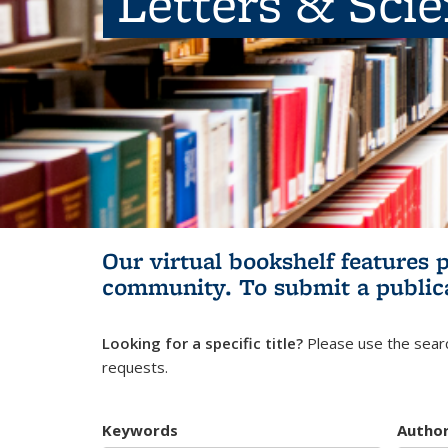
Letters & Sci
Our virtual bookshelf features 
community.
To submit a public
Looking for a specific title?
Please use the searc
requests.
Keywords
Autho