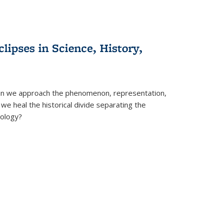
clipses in Science, History,
can we approach the phenomenon, representation,
 we heal the historical divide separating the
eology?