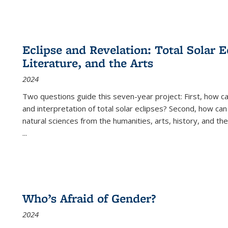
Eclipse and Revelation: Total Solar E
Literature, and the Arts
2024
Two questions guide this seven-year project: First, how 
and interpretation of total solar eclipses? Second, how can
natural sciences from the humanities, arts, history, and th
...
Who’s Afraid of Gender?
2024