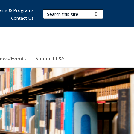
nts & Programs
Search Terms
Submit Search
Contact Us
ews/Events
Support L&S