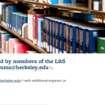
ited by members of the L&S
l)
omms@berkeley.edu
(link sends e-
.
mail)
erkeley.edu
(link sends e-mail)
with additional inquiries or