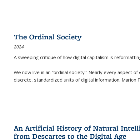
The Ordinal Society
2024
A sweeping critique of how digital capitalism is reformattin
We now live in an “ordinal society.” Nearly every aspect of
discrete, standardized units of digital information. Marion
An Artificial History of Natural Inte
from Descartes to the Digital Age