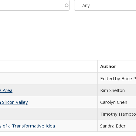
Author
Edited by Brice Pa
e Area
Kim Shelton
ilicon Valley
Carolyn Chen
Timothy Hampto
y of a Transformative Idea
Sandra Eder