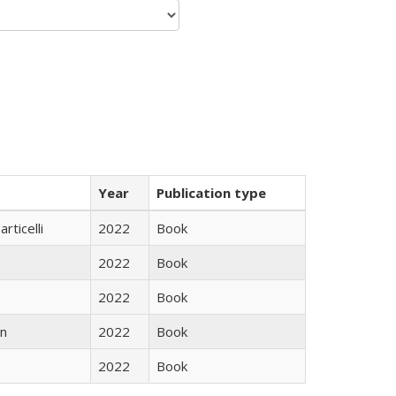
Year
Publication type
rticelli
2022
Book
2022
Book
2022
Book
n
2022
Book
2022
Book