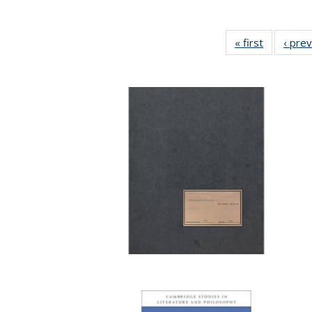
« first
Full listin
‹ pre
table:
Publicatio