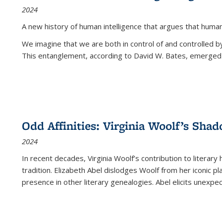
2024
A new history of human intelligence that argues that hum
We imagine that we are both in control of and controlled
This entanglement, according to David W. Bates, emerged 
Odd Affinities: Virginia Woolf’s Sha
2024
In recent decades, Virginia Woolf’s contribution to literary
tradition. Elizabeth Abel dislodges Woolf from her iconic p
presence in other literary genealogies. Abel elicits unexpe