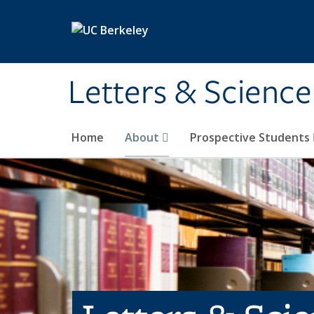
Skip to main content
Letters & Science
Home
About
Prospective Students