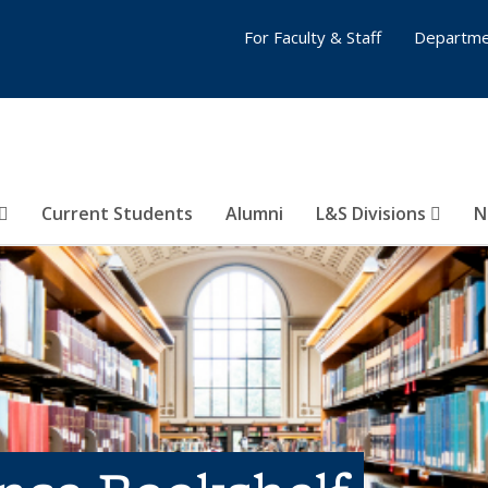
For Faculty & Staff
Departme
Current Students
Alumni
L&S Divisions
N