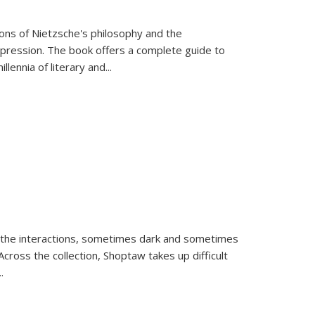
tions of Nietzsche's philosophy and the
expression. The book offers a complete guide to
llennia of literary and
...
 the interactions, sometimes dark and sometimes
ross the collection, Shoptaw takes up difficult
..