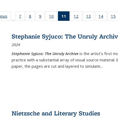
g
vious
Full listing
7
of 22 Full
8
of 22 Full
9
of 22 Full
10
of 22 Full
11
of 22 Full
12
of 22 Full
13
of 22 Full
14
of 22 F
15
…
table:
listing table:
listing table:
listing table:
listing table:
listing
listing table:
listing table:
listing t
l
ns
Publications
Publications
Publications
Publications
Publications
table:
Publications
Publications
Publicat
P
Publications
Stephanie Syjuco: The Unruly Archi
(Current
2024
page)
Stephanie Syjuco: The Unruly Archive
is the artist’s firs
practice with a substantial array of visual source material.
paper, the pages are cut and layered to simulate
...
Nietzsche and Literary Studies