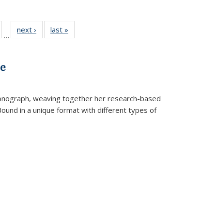
ull
of 22 Full
next ›
Full listing
last »
Full listing
…
able:
isting table:
table:
table:
ions
ublications
Publications
Publications
ve
t monograph, weaving together her research-based
 Bound in a unique format with different types of