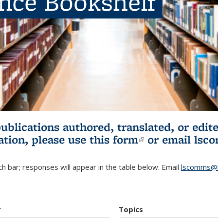
ence Bookshelf
publications authored, translated, or ed
ation, please use
this form
(link is externa
or email
lsc
h bar; responses will appear in the table below. Email
lscomms@b
r
Topics