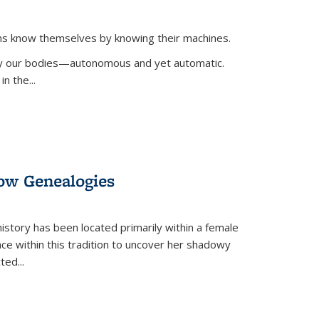
ans know themselves by knowing their machines.
 by our bodies—autonomous and yet automatic.
in the
...
dow Genealogies
 history has been located primarily within a female
lace within this tradition to uncover her shadowy
cted
...