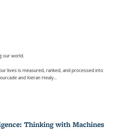
g our world.
 our lives is measured, ranked, and processed into
 Fourcade and Kieran Healy
...
lligence: Thinking with Machines