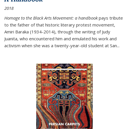
2018
Homage to the Black Arts Movement: a handbook
pays tribute
to the father of that historic literary protest movement,
Amiri Baraka (1934-2014), through the writing of Judy
Juanita, who encountered him and emulated his work and
activism when she was a twenty-year-old student at San...