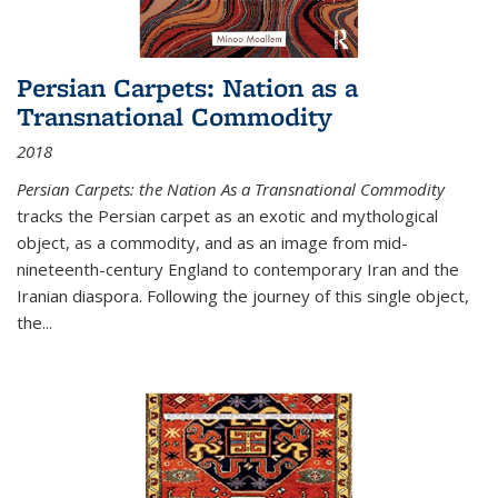
Persian Carpets: Nation as a
Transnational Commodity
2018
Persian Carpets: the Nation As a Transnational Commodity
tracks the Persian carpet as an exotic and mythological
object, as a commodity, and as an image from mid-
nineteenth-century England to contemporary Iran and the
Iranian diaspora. Following the journey of this single object,
the...