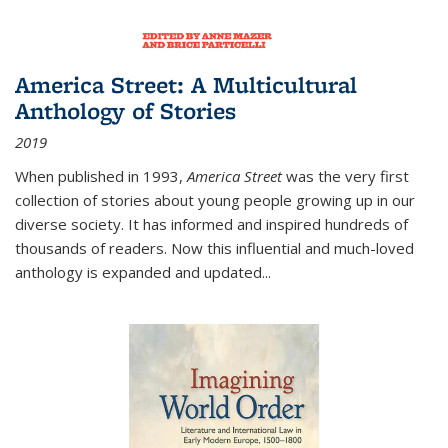
America Street: A Multicultural
Anthology of Stories
2019
When published in 1993,
America Street
was the very first
collection of stories about young people growing up in our
diverse society. It has informed and inspired hundreds of
thousands of readers. Now this influential and much-loved
anthology is expanded and updated
...