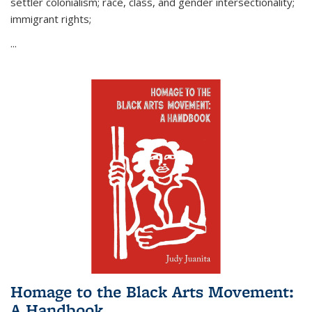
settler colonialism; race, class, and gender intersectionality;
immigrant rights;
...
Homage to the Black Arts Movement:
A Handbook