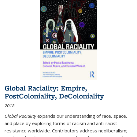
Global Raciality: Empire,
PostColoniality, DeColoniality
2018
Global Raciality
expands our understanding of race, space,
and place by exploring forms of racism and anti-racist
resistance worldwide. Contributors address neoliberalism;