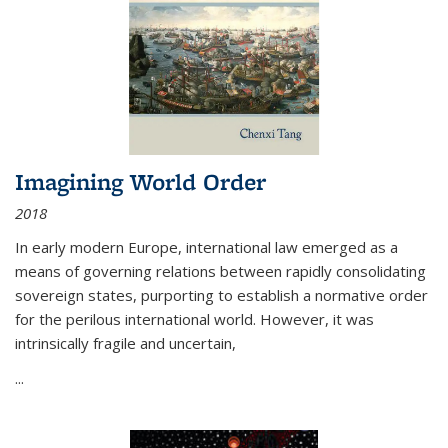
Imagining World Order
2018
In early modern Europe, international law emerged as a
means of governing relations between rapidly consolidating
sovereign states, purporting to establish a normative order
for the perilous international world. However, it was
intrinsically fragile and uncertain,
...