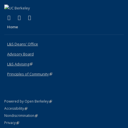
(link is external)
(link is external)
(link is external)
X (formerly Twitter)
LinkedIn
Instagram
Home
L&S Deans' Office
Advisory Board
L&S Advising
(link is external)
Principles of Community
(link is external)
(link is external)
Powered by Open Berkeley
Statement
(link is external)
Accessibility
Policy Statement
(link is external)
Nondiscrimination
Statement
(link is external)
Privacy