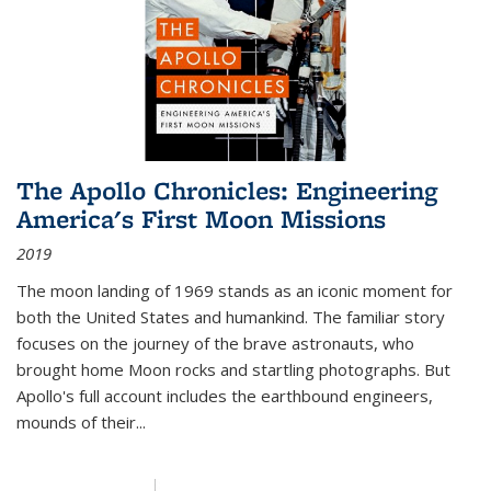
The Apollo Chronicles: Engineering
America's First Moon Missions
2019
The moon landing of 1969 stands as an iconic moment for
both the United States and humankind. The familiar story
focuses on the journey of the brave astronauts, who
brought home Moon rocks and startling photographs. But
Apollo's full account includes the earthbound engineers,
mounds of their...