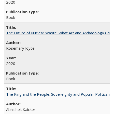
2020
Book
The Future of Nuclear Waste: What Art and Archaeology Can 
Rosemary Joyce
2020
Book
The King and the People: Sovereignty and Popular Politics in 
Abhishek Kaicker