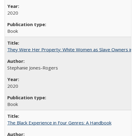
2020
Book
They Were Her Property: White Women as Slave Owners in t
Stephanie Jones-Rogers
2020
Book
The Black Experience in Four Genres: A Handbook