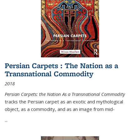
Persian Carpets : The Nation as a
Transnational Commodity
2018
Persian Carpets: the Nation As a Transnational Commodity
tracks the Persian carpet as an exotic and mythological
object, as a commodity, and as an image from mid-
...