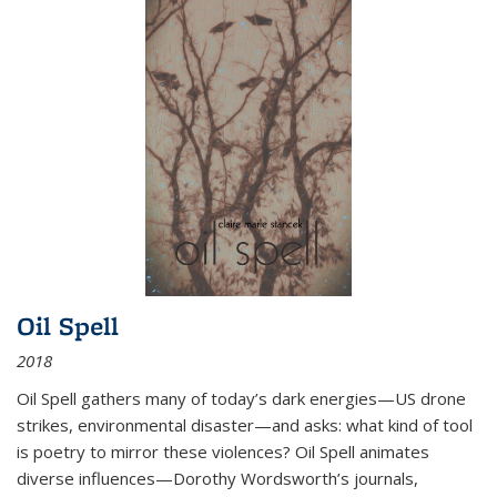
Oil Spell
2018
Oil Spell gathers many of today’s dark energies—US drone
strikes, environmental disaster—and asks: what kind of tool
is poetry to mirror these violences? Oil Spell animates
diverse influences—Dorothy Wordsworth’s journals,