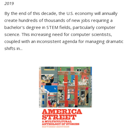
2019
By the end of this decade, the U.S. economy will annually
create hundreds of thousands of new jobs requiring a
bachelor's degree in STEM fields, particularly computer
science. This increasing need for computer scientists,
coupled with an inconsistent agenda for managing dramatic
shifts in
...