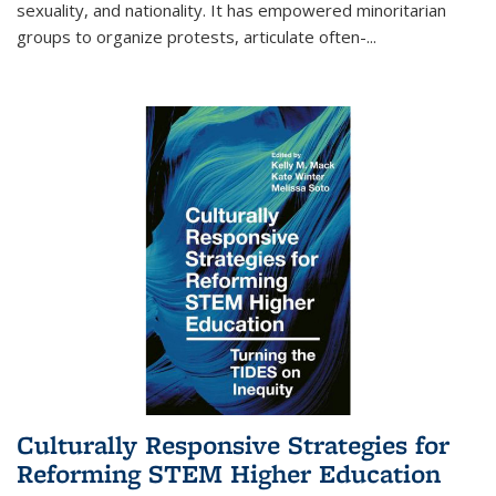
sexuality, and nationality. It has empowered minoritarian
groups to organize protests, articulate often-
...
Culturally Responsive Strategies for
Reforming STEM Higher Education