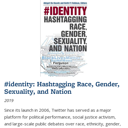
#identity: Hashtagging Race, Gender,
Sexuality, and Nation
2019
Since its launch in 2006, Twitter has served as a major
platform for political performance, social justice activism,
and large-scale public debates over race, ethnicity, gender,