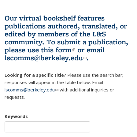
Our virtual bookshelf features
publications authored, translated, or
edited by members of the L&S
community.
To submit a publication,
please use
this form
(link is external)
or email
lscomms@berkeley.edu
(link sends e-
.
mail)
Looking for a specific title?
Please use the search bar;
responses will appear in the table below. Email
lscomms@berkeley.edu
(link sends e-mail)
with additional inquiries or
requests.
Keywords