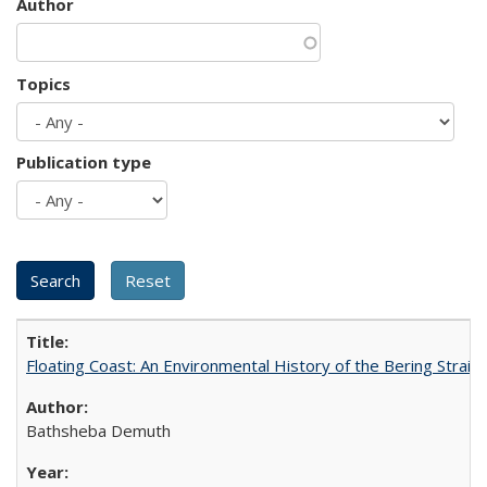
Author
Topics
Publication type
Floating Coast: An Environmental History of the Bering Strait
Bathsheba Demuth