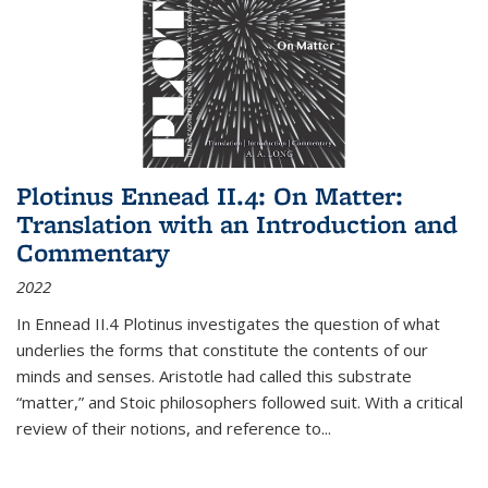
Plotinus Ennead II.4: On Matter:
Translation with an Introduction and
Commentary
2022
In
Ennead
II.4 Plotinus investigates the question of what
underlies the forms that constitute the contents of our
minds and senses. Aristotle had called this substrate
“matter,” and Stoic philosophers followed suit. With a critical
review of their notions, and reference to
...