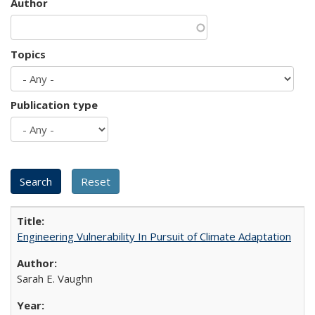
Author
Topics
Publication type
Engineering Vulnerability In Pursuit of Climate Adaptation
Sarah E. Vaughn