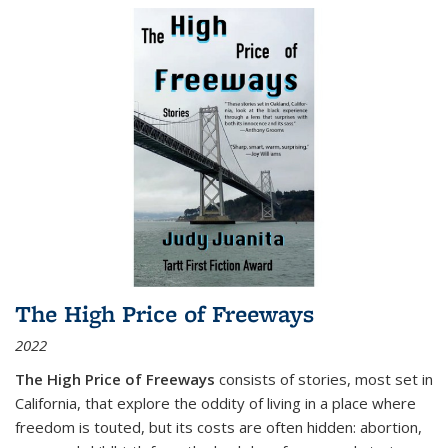
The High Price of Freeways
2022
The High Price of Freeways
consists of stories, most set in
California, that explore the oddity of living in a place where
freedom is touted, but its costs are often hidden: abortion,