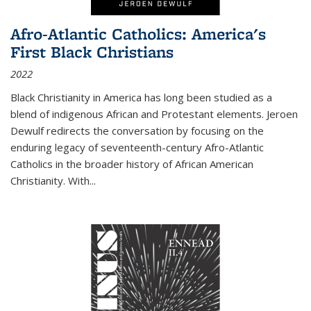
Afro-Atlantic Catholics: America's
First Black Christians
2022
Black Christianity in America has long been studied as a
blend of indigenous African and Protestant elements. Jeroen
Dewulf redirects the conversation by focusing on the
enduring legacy of seventeenth-century Afro-Atlantic
Catholics in the broader history of African American
Christianity. With...