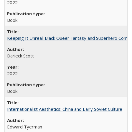
2022
Book
Keeping It Unreal: Black Queer Fantasy and Superhero Comic
Darieck Scott
2022
Book
Internationalist Aesthetics: China and Early Soviet Culture
Edward Tyerman