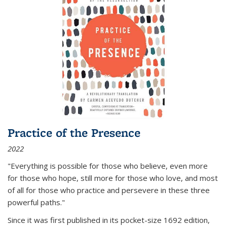
Practice of the Presence
2022
"Everything is possible for those who believe, even more
for those who hope, still more for those who love, and most
of all
for those who practice and persevere in these three
powerful paths."
Since it was first published in its pocket-size 1692 edition,