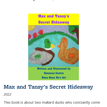
Max and Tansy's Secret Hideaway
2022
This book is about two mallard ducks who constantly come