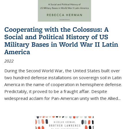
Cooperating with the Colossus: A
Social and Political History of US
Military Bases in World War II Latin
America
2022
During the Second World War, the United States built over
two hundred defense installations on sovereign soil in Latin
America in the name of cooperation in hemisphere defense.
Predictably, it proved to be a fraught affair. Despite
widespread acclaim for Pan-American unity with the Allied
...