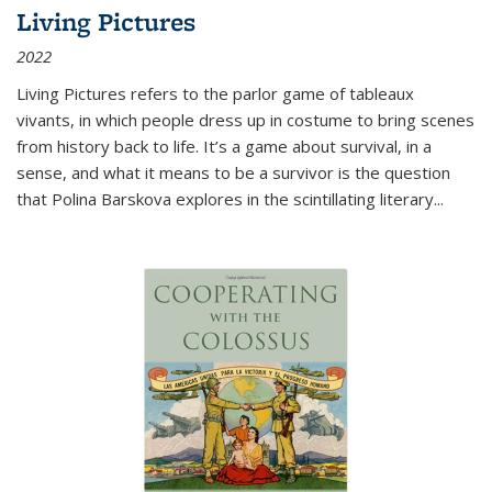
Living Pictures
2022
Living Pictures refers to the parlor game of tableaux
vivants, in which people dress up in costume to bring scenes
from history back to life. It’s a game about survival, in a
sense, and what it means to be a survivor is the question
that Polina Barskova explores in the scintillating literary...