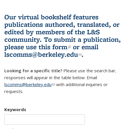
Our virtual bookshelf features
publications authored, translated, or
edited by members of the L&S
community.
To submit a publication,
please use
this form
(link is external)
or email
lscomms@berkeley.edu
(link sends e-
.
mail)
Looking for a specific title?
Please use the search bar;
responses will appear in the table below. Email
lscomms@berkeley.edu
(link sends e-mail)
with additional inquiries or
requests.
Keywords