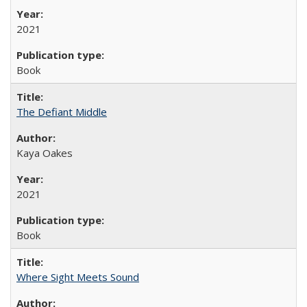
2021
Book
The Defiant Middle
Kaya Oakes
2021
Book
Where Sight Meets Sound