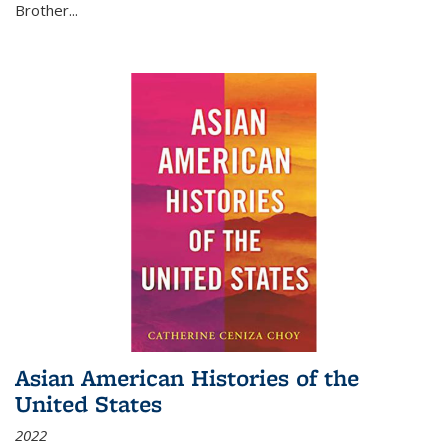
Brother...
Asian American Histories of the
United States
2022