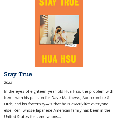
Stay True
2022
In the eyes of eighteen-year-old Hua Hsu, the problem with
Ken—with his passion for Dave Matthews, Abercrombie &
Fitch, and his fraternity—is that he is
exactly
like everyone
else. Ken, whose Japanese American family has been in the
United States for generations,
...