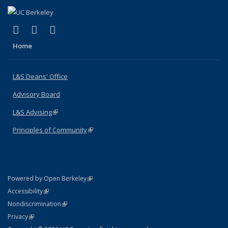
(link is external)
(link is external)
(link is external)
X (formerly Twitter)
LinkedIn
Instagram
Home
L&S Deans' Office
Advisory Board
L&S Advising
(link is external)
Principles of Community
(link is external)
(link is external)
Powered by Open Berkeley
Statement
(link is external)
Accessibility
Policy Statement
(link is external)
Nondiscrimination
Statement
(link is external)
Privacy