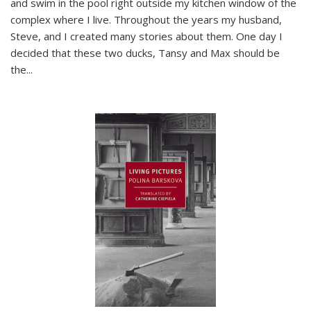
and swim in the pool right outside my kitchen window of the
complex where I live. Throughout the years my husband,
Steve, and I created many stories about them. One day I
decided that these two ducks, Tansy and Max should be
the
...