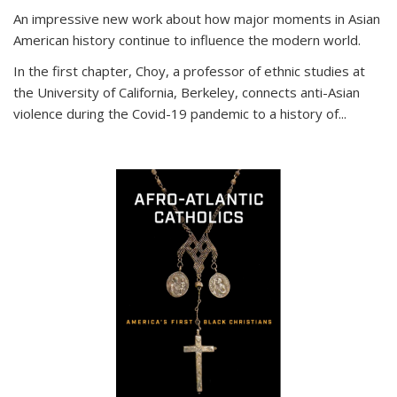
An impressive new work about how major moments in Asian
American history continue to influence the modern world.
In the first chapter, Choy, a professor of ethnic studies at
the University of California, Berkeley, connects anti-Asian
violence during the Covid-19 pandemic to a history of...