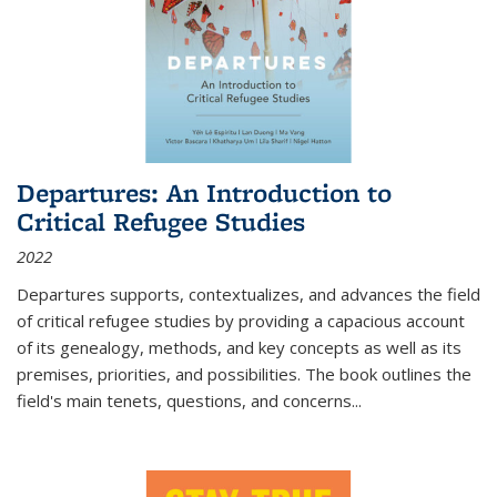
Departures: An Introduction to
Critical Refugee Studies
2022
Departures
supports, contextualizes, and advances the field
of critical refugee studies by providing a capacious account
of its genealogy, methods, and key concepts as well as its
premises, priorities, and possibilities. The book outlines the
field's main tenets, questions, and concerns
...