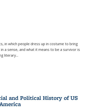
ts, in which people dress up in costume to bring
, in a sense, and what it means to be a survivor is
 literary...
al and Political History of US
 America