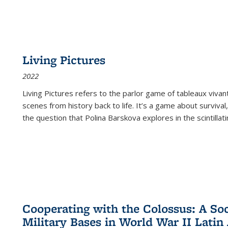
Living Pictures
2022
Living Pictures refers to the parlor game of tableaux vivan
scenes from history back to life. It’s a game about survival
the question that Polina Barskova explores in the scintillating
Cooperating with the Colossus: A Soci
Military Bases in World War II Latin