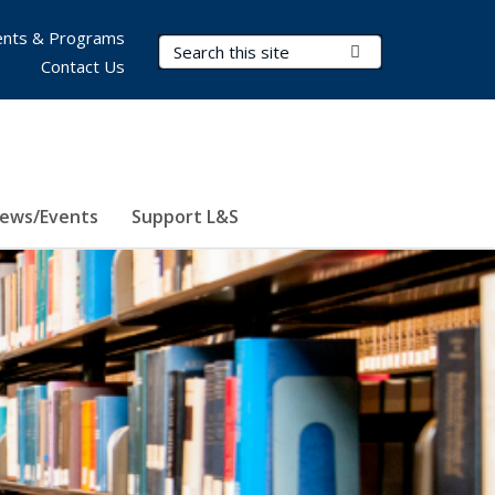
nts & Programs
Search Terms
Submit Search
Contact Us
ews/Events
Support L&S