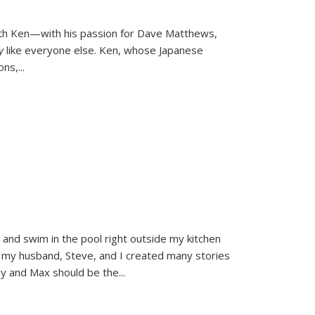
ith Ken—with his passion for Dave Matthews,
ly
like everyone else. Ken, whose Japanese
ons,
...
and swim in the pool right outside my kitchen
 my husband, Steve, and I created many stories
sy and Max should be the
...