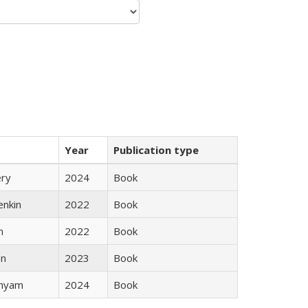
Year
Publication type
ery
2024
Book
enkin
2022
Book
n
2022
Book
ón
2023
Book
inyam
2024
Book