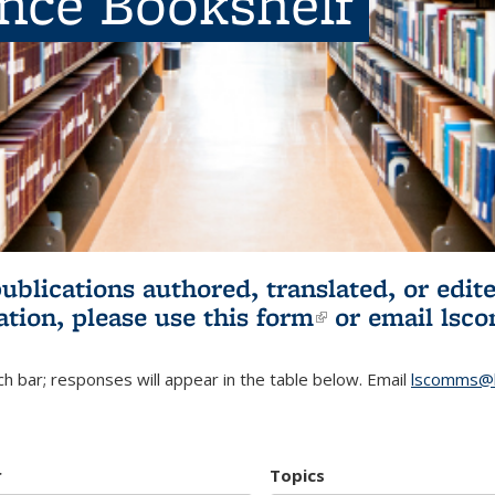
ence Bookshelf
publications authored, translated, or ed
ation, please use
this form
(link is externa
or email
lsc
h bar; responses will appear in the table below. Email
lscomms@b
r
Topics