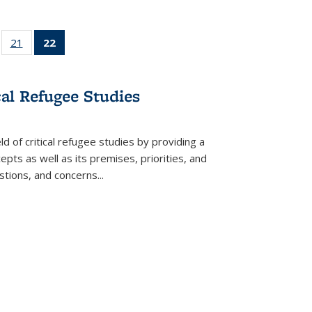
ll
of 22 Full
21
of 22 Full
22
of 22 Full
ble:
sting table:
listing table:
listing
ons
blications
Publications
table:
Publications
cal Refugee Studies
(Current
page)
d of critical refugee studies by providing a
pts as well as its premises, priorities, and
estions, and concerns
...