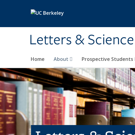
Skip to main content
Letters & Science
Home
About
Prospective Students