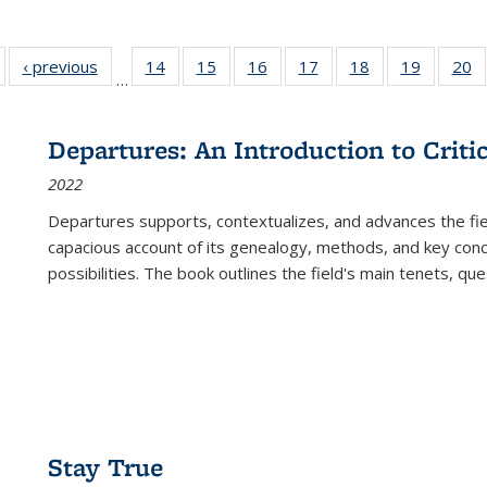
Full listing
‹ previous
Full listing
14
of 22 Full
15
of 22 Full
16
of 22 Full
17
of 22 Full
18
of 22 Full
19
of 22 Fu
20
…
table:
table:
listing table:
listing table:
listing table:
listing table:
listing table:
listing ta
li
ublications
Publications
Publications
Publications
Publications
Publications
Publications
Publicati
Pu
Departures: An Introduction to Criti
2022
Departures
supports, contextualizes, and advances the fiel
capacious account of its genealogy, methods, and key conce
possibilities. The book outlines the field's main tenets, qu
Stay True