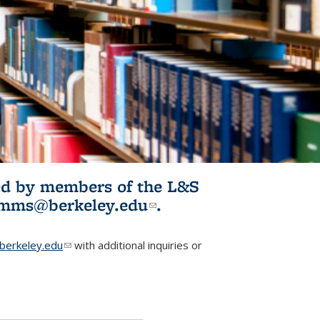
ited by members of the L&S
l)
omms@berkeley.edu
(link sends e-
.
mail)
erkeley.edu
(link sends e-mail)
with additional inquiries or