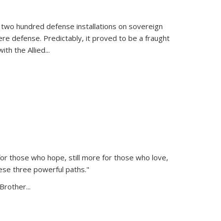
 two hundred defense installations on sovereign
ere defense. Predictably, it proved to be a fraught
ith the Allied
...
or those who hope, still more for those who love,
ese three powerful paths."
Brother...