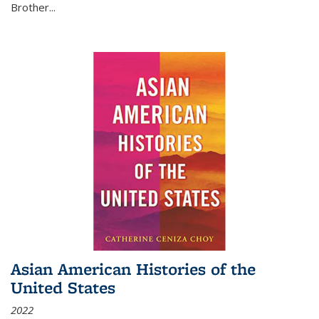
Brother...
Asian American Histories of the
United States
2022