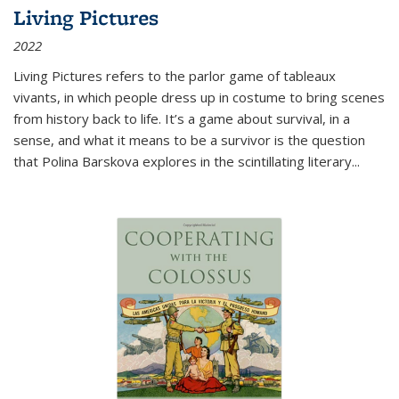
Living Pictures
2022
Living Pictures refers to the parlor game of tableaux
vivants, in which people dress up in costume to bring scenes
from history back to life. It’s a game about survival, in a
sense, and what it means to be a survivor is the question
that Polina Barskova explores in the scintillating literary...