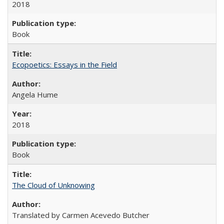
2018
Book
Ecopoetics: Essays in the Field
Angela Hume
2018
Book
The Cloud of Unknowing
Translated by Carmen Acevedo Butcher