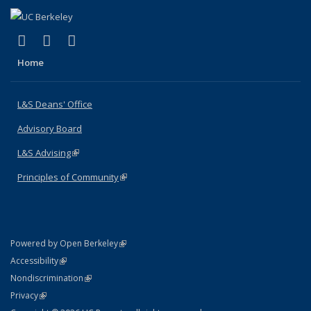
(link is external)
(link is external)
(link is external)
X (formerly Twitter)
LinkedIn
Instagram
Home
L&S Deans' Office
Advisory Board
L&S Advising
(link is external)
Principles of Community
(link is external)
(link is external)
Powered by Open Berkeley
Statement
(link is external)
Accessibility
Policy Statement
(link is external)
Nondiscrimination
Statement
(link is external)
Privacy