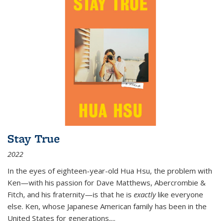
Stay True
2022
In the eyes of eighteen-year-old Hua Hsu, the problem with
Ken—with his passion for Dave Matthews, Abercrombie &
Fitch, and his fraternity—is that he is
exactly
like everyone
else. Ken, whose Japanese American family has been in the
United States for generations,
...