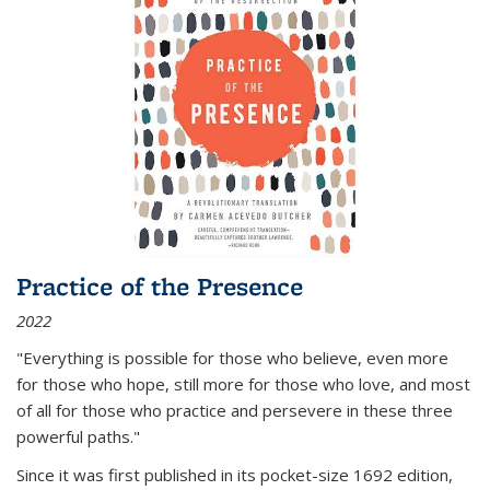
Practice of the Presence
2022
"Everything is possible for those who believe, even more
for those who hope, still more for those who love, and most
of all
for those who practice and persevere in these three
powerful paths."
Since it was first published in its pocket-size 1692 edition,