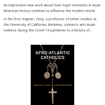
An impressive new work about how major moments in Asian
American history continue to influence the modern world.
In the first chapter, Choy, a professor of ethnic studies at
the University of California, Berkeley, connects anti-Asian
violence during the Covid-19 pandemic to a history of...