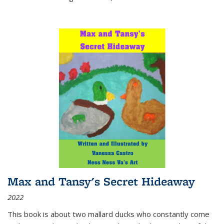
Max and Tansy's Secret Hideaway
2022
This book is about two mallard ducks who constantly come