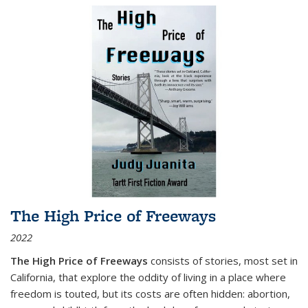
The High Price of Freeways
2022
The High Price of Freeways
consists of stories, most set in
California, that explore the oddity of living in a place where
freedom is touted, but its costs are often hidden: abortion,