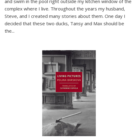
and swim in the pool right outside my kitchen window of the
complex where I live. Throughout the years my husband,
Steve, and I created many stories about them. One day I
decided that these two ducks, Tansy and Max should be
the
...