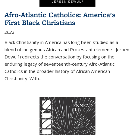
Afro-Atlantic Catholics: America's
First Black Christians
2022
Black Christianity in America has long been studied as a
blend of indigenous African and Protestant elements. Jeroen
Dewulf redirects the conversation by focusing on the
enduring legacy of seventeenth-century Afro-Atlantic
Catholics in the broader history of African American
Christianity. With...