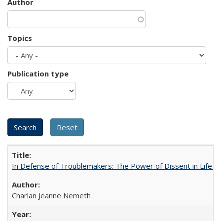
Author
Topics
Publication type
In Defense of Troublemakers: The Power of Dissent in Life a
Charlan Jeanne Nemeth