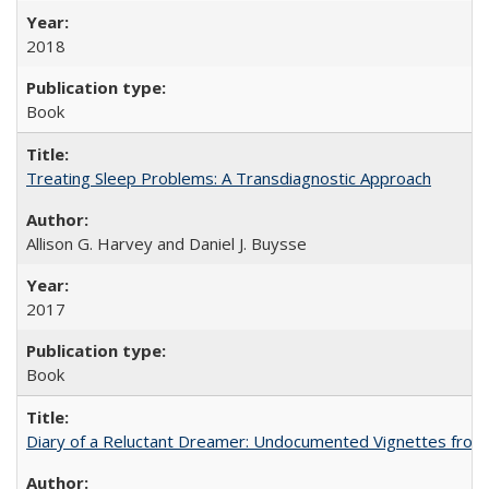
2018
Book
Treating Sleep Problems: A Transdiagnostic Approach
Allison G. Harvey and Daniel J. Buysse
2017
Book
Diary of a Reluctant Dreamer: Undocumented Vignettes from 