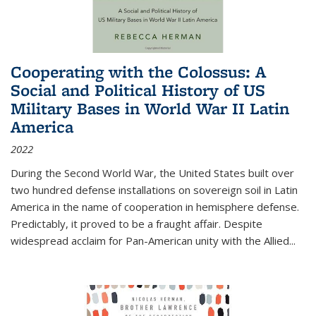
Cooperating with the Colossus: A
Social and Political History of US
Military Bases in World War II Latin
America
2022
During the Second World War, the United States built over
two hundred defense installations on sovereign soil in Latin
America in the name of cooperation in hemisphere defense.
Predictably, it proved to be a fraught affair. Despite
widespread acclaim for Pan-American unity with the Allied
...