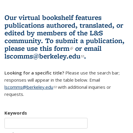
Our virtual bookshelf features
publications authored, translated, or
edited by members of the L&S
community.
To submit a publication,
please use
this form
(link is external)
or email
lscomms@berkeley.edu
(link sends e-
.
mail)
Looking for a specific title?
Please use the search bar;
responses will appear in the table below. Email
lscomms@berkeley.edu
(link sends e-mail)
with additional inquiries or
requests.
Keywords