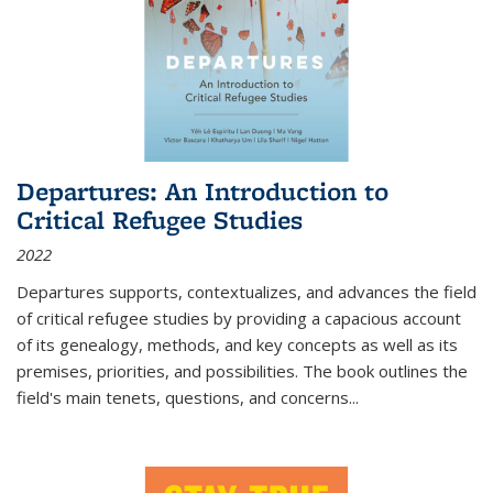
Departures: An Introduction to
Critical Refugee Studies
2022
Departures
supports, contextualizes, and advances the field
of critical refugee studies by providing a capacious account
of its genealogy, methods, and key concepts as well as its
premises, priorities, and possibilities. The book outlines the
field's main tenets, questions, and concerns
...