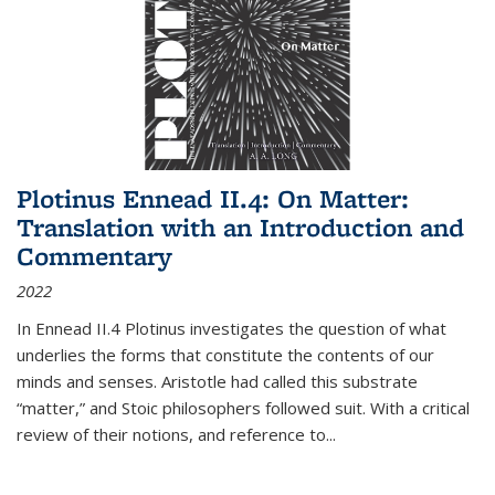
Plotinus Ennead II.4: On Matter:
Translation with an Introduction and
Commentary
2022
In
Ennead
II.4 Plotinus investigates the question of what
underlies the forms that constitute the contents of our
minds and senses. Aristotle had called this substrate
“matter,” and Stoic philosophers followed suit. With a critical
review of their notions, and reference to
...