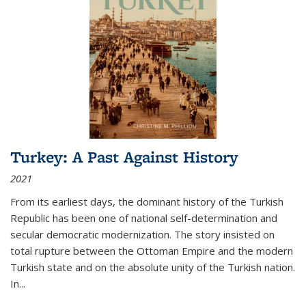
Turkey: A Past Against History
2021
From its earliest days, the dominant history of the Turkish
Republic has been one of national self-determination and
secular democratic modernization. The story insisted on
total rupture between the Ottoman Empire and the modern
Turkish state and on the absolute unity of the Turkish nation.
In...