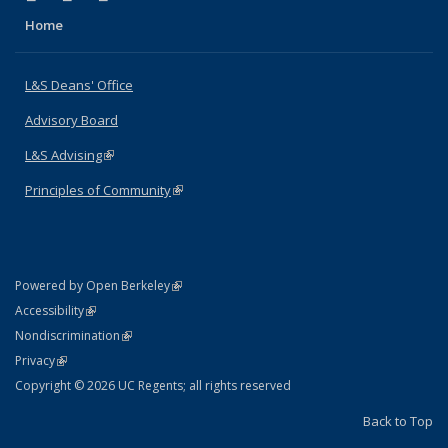
Home
L&S Deans' Office
Advisory Board
L&S Advising
(link is external)
Principles of Community
(link is external)
(link is external)
Powered by Open Berkeley
Statement
(link is external)
Accessibility
Policy Statement
(link is external)
Nondiscrimination
Statement
(link is external)
Privacy
Copyright © 2026 UC Regents; all rights reserved
Back to Top