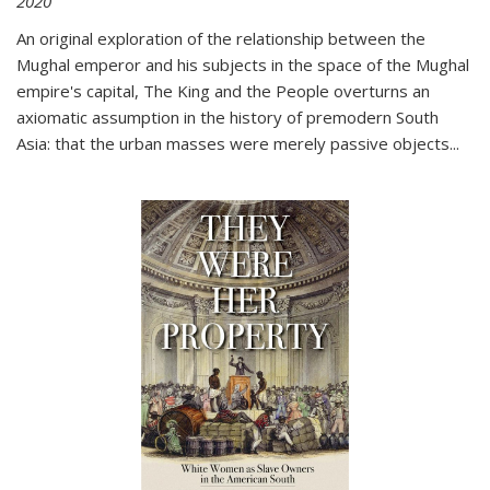
2020
An original exploration of the relationship between the
Mughal emperor and his subjects in the space of the Mughal
empire's capital,
The King and the People
overturns an
axiomatic assumption in the history of premodern South
Asia: that the urban masses were merely passive objects...