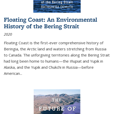
Floating Coast: An Environmental
History of the Bering Strait
2020
Floating Coast is the first-ever comprehensive history of
Beringia, the Arctic land and waters stretching from Russia
to Canada. The unforgiving territories along the Bering Strait
had long been home to humans—the Iñupiat and Yupik in
Alaska, and the Yupik and Chukchi in Russia—before
American...