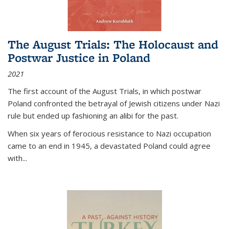
The August Trials: The Holocaust and
Postwar Justice in Poland
2021
The first account of the August Trials, in which postwar
Poland confronted the betrayal of Jewish citizens under Nazi
rule but ended up fashioning an alibi for the past.
When six years of ferocious resistance to Nazi occupation
came to an end in 1945, a devastated Poland could agree
with...