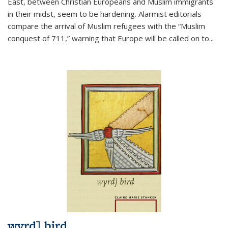
East, between Christian Europeans and Muslim immigrants
in their midst, seem to be hardening. Alarmist editorials
compare the arrival of Muslim refugees with the “Muslim
conquest of 711,” warning that Europe will be called on to
...
wyrd] bird