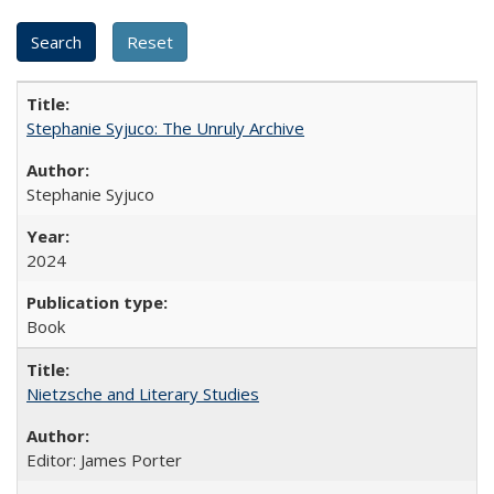
Stephanie Syjuco: The Unruly Archive
Stephanie Syjuco
2024
Book
Nietzsche and Literary Studies
Editor: James Porter