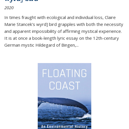
2020
In times fraught with ecological and individual loss, Claire
Marie Stancek’s
wyrd] bird
grapples with both the necessity
and apparent impossibility of affirming mystical experience.
It is at once a book-length lyric essay on the 12th-century
German mystic Hildegard of Bingen,
...