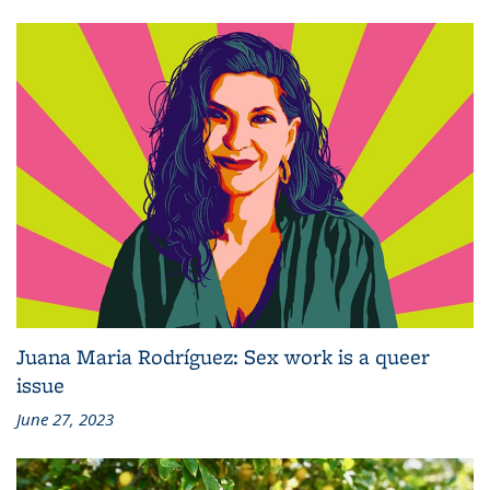
Juana Maria Rodríguez: Sex work is a queer
issue
June 27, 2023