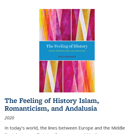
The Feeling of History Islam,
Romanticism, and Andalusia
2020
In today’s world, the lines between Europe and the Middle