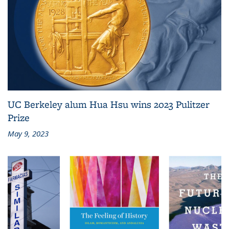
UC Berkeley alum Hua Hsu wins 2023 Pulitzer
Prize
May 9, 2023