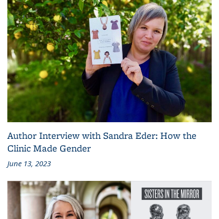
Author Interview with Sandra Eder: How the
Clinic Made Gender
June 13, 2023