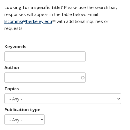
Looking for a specific title?
Please use the search bar;
responses will appear in the table below. Email
lscomms@berkeley.edu
(link sends e-mail)
with additional inquiries or
requests.
Keywords
Author
Topics
Publication type