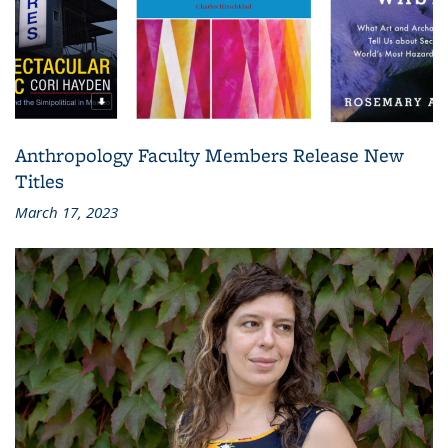
Anthropology Faculty Members Release New
Titles
March 17, 2023