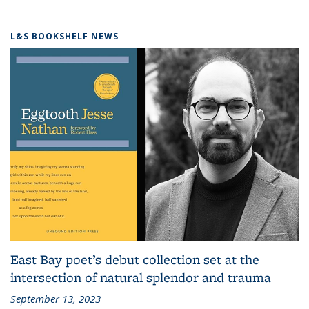
L&S BOOKSHELF NEWS
East Bay poet’s debut collection set at the
intersection of natural splendor and trauma
September 13, 2023