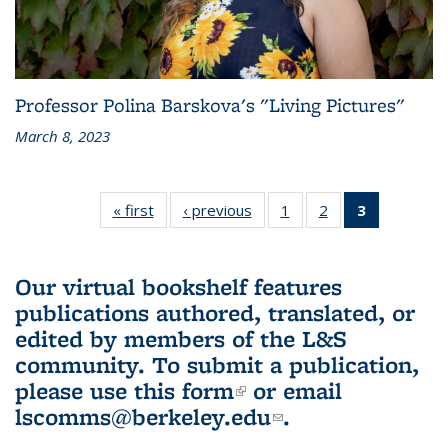
Professor Polina Barskova's "Living Pictures"
March 8, 2023
« first
L&S
‹ previous
L&S
1
of 3 L&S
2
of 3 L&S
3
of 3 L&S
Bookshelf
Bookshelf
Bookshelf
Bookshelf
Bookshelf
News
News
News
News
News
(Current
Our virtual bookshelf features
page)
publications authored, translated, or
edited by members of the L&S
community.
To submit a publication,
please use
this form
(link is external)
or email
lscomms@berkeley.edu
(link sends e-
.
mail)