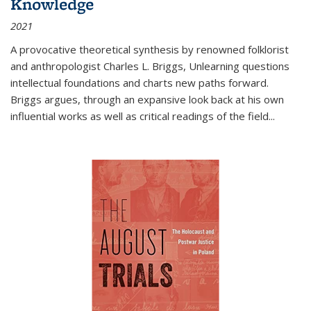
Knowledge
2021
A provocative theoretical synthesis by renowned folklorist
and anthropologist Charles L. Briggs, Unlearning questions
intellectual foundations and charts new paths forward.
Briggs argues, through an expansive look back at his own
influential works as well as critical readings of the field
...