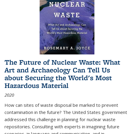
The Future of Nuclear Waste: What
Art and Archaeology Can Tell Us
about Securing the World's Most
Hazardous Material
2020
How can sites of waste disposal be marked to prevent
contamination in the future? The United States government
addressed this challenge in planning for nuclear waste
repositories. Consulting with experts in imagining future
scenarios, in language and communication, and in