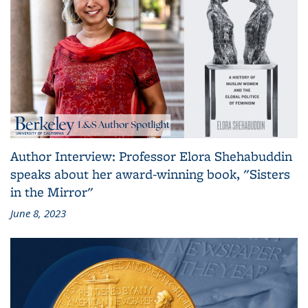
Author Interview: Professor Elora Shehabuddin
speaks about her award-winning book, "Sisters
in the Mirror"
June 8, 2023