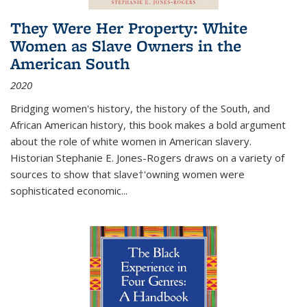
They Were Her Property: White
Women as Slave Owners in the
American South
2020
Bridging women's history, the history of the South, and
African American history, this book makes a bold argument
about the role of white women in American slavery.
Historian Stephanie E. Jones-Rogers draws on a variety of
sources to show that slave†'owning women were
sophisticated economic...