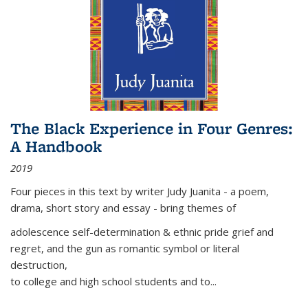
The Black Experience in Four Genres:
A Handbook
2019
Four pieces in this text by writer Judy Juanita - a poem,
drama, short story and essay - bring themes of
adolescence self-determination & ethnic pride grief and
regret, and the gun as romantic symbol or literal
destruction,
to college and high school students and to...