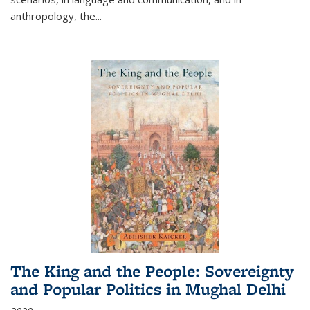
anthropology, the
...
The King and the People: Sovereignty
and Popular Politics in Mughal Delhi