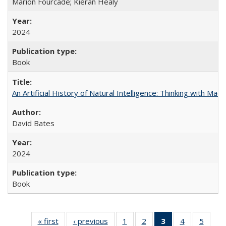
Marion Fourcade; Kieran Healy
2024
Book
An Artificial History of Natural Intelligence: Thinking with Ma
David Bates
2024
Book
« first
Full listing
‹ previous
Full listing
1
of 22 Full
2
of 22 Full
3
of 22 Full
4
of 22 Full
5
of 22