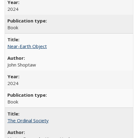
2024
Book
Near-Earth Object
John Shoptaw
2024
Book
The Ordinal Society