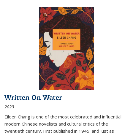
Written On Water
2023
Eileen Chang is one of the most celebrated and influential
modern Chinese novelists and cultural critics of the
twentieth century. First published in 1945, and just as