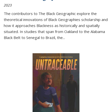
2023
The contributors to
The Black Geographic
explore the
theoretical innovations of Black Geographies scholarship and
how it approaches Blackness as historically and spatially
situated. In studies that span from Oakland to the Alabama
Black Belt to Senegal to Brazil, the
...