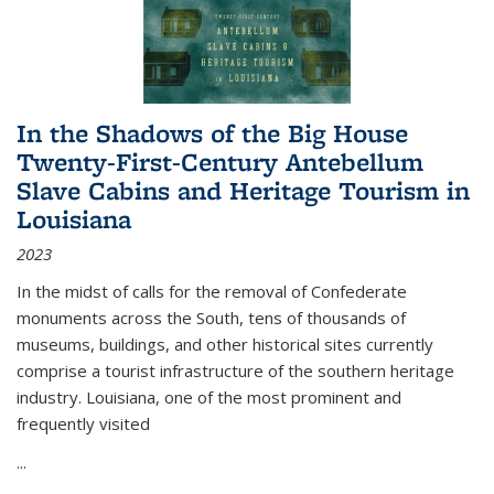
In the Shadows of the Big House
Twenty-First-Century Antebellum
Slave Cabins and Heritage Tourism in
Louisiana
2023
In the midst of calls for the removal of Confederate
monuments across the South, tens of thousands of
museums, buildings, and other historical sites currently
comprise a tourist infrastructure of the southern heritage
industry. Louisiana, one of the most prominent and
frequently visited
...