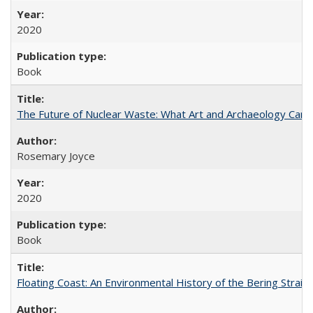
2020
Book
The Future of Nuclear Waste: What Art and Archaeology Can 
Rosemary Joyce
2020
Book
Floating Coast: An Environmental History of the Bering Strait