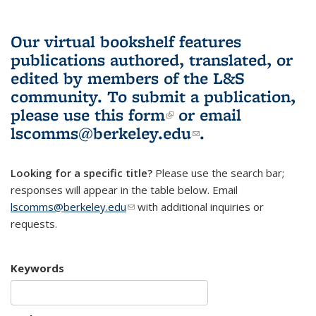
Our virtual bookshelf features
publications authored, translated, or
edited by members of the L&S
community.
To submit a publication,
please use
this form
(link is external)
or email
lscomms@berkeley.edu
(link sends e-
.
mail)
Looking for a specific title?
Please use the search bar;
responses will appear in the table below. Email
lscomms@berkeley.edu
(link sends e-mail)
with additional inquiries or
requests.
Keywords