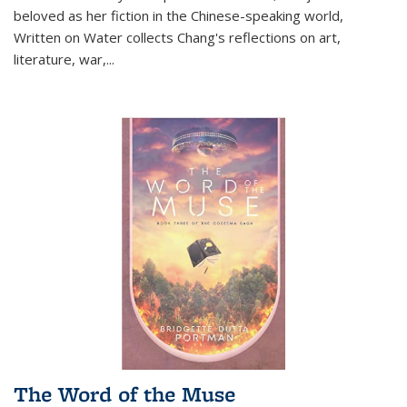
beloved as her fiction in the Chinese-speaking world,
Written on Water collects Chang's reflections on art,
literature, war,...
The Word of the Muse