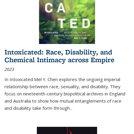
Intoxicated: Race, Disability, and
Chemical Intimacy across Empire
2023
In
Intoxicated
Mel Y. Chen explores the ongoing imperial
relationship between race, sexuality, and disability. They
focus on nineteenth-century biopolitical archives in England
and Australia to show how mutual entanglements of race
and disability take form through
...