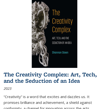
The Creativity Complex: Art, Tech,
and the Seduction of an Idea
2023
“Creativity” is a word that excites and dazzles us. It
promises brilliance and achievement, a shield against
conformity, a channel for innovation across the arts,