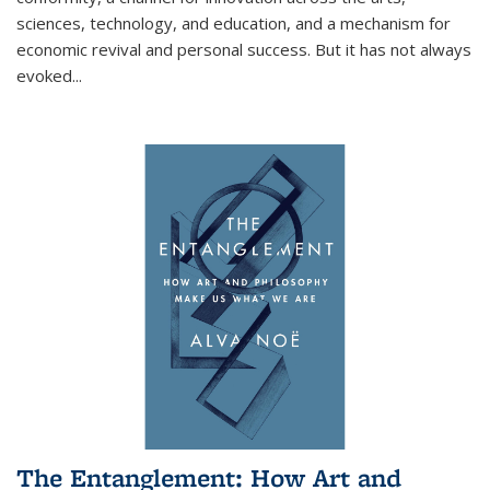
sciences, technology, and education, and a mechanism for
economic revival and personal success. But it has not always
evoked
...
The Entanglement: How Art and