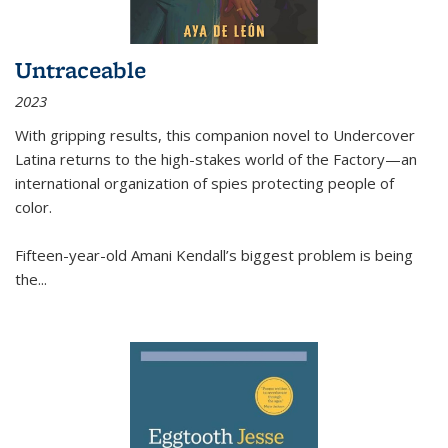
Untraceable
2023
With gripping results, this companion novel to
Undercover
Latina
returns to the high-stakes world of the Factory—an
international organization of spies protecting people of
color.
Fifteen-year-old Amani Kendall’s biggest problem is being
the
...