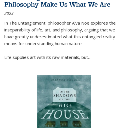
Philosophy Make Us What We Are
2023
In
The Entanglement
, philosopher Alva Noë explores the
inseparability of life, art, and philosophy, arguing that we
have greatly underestimated what this entangled reality
means for understanding human nature.
Life supplies art with its raw materials, but
...