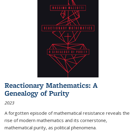
Reactionary Mathematics: A
Genealogy of Purity
2023
A forgotten episode of mathematical resistance reveals the
rise of modern mathematics and its cornerstone,
mathematical purity, as political phenomena.