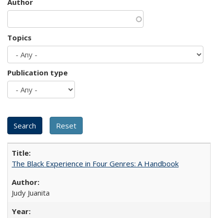
Author
Topics
Publication type
The Black Experience in Four Genres: A Handbook
Judy Juanita