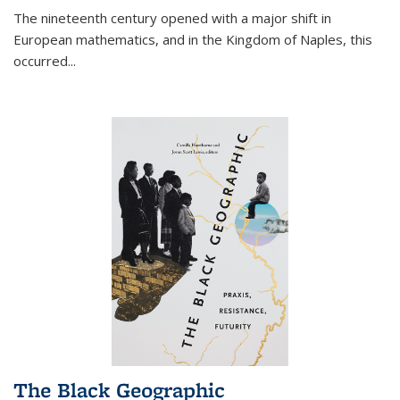
The nineteenth century opened with a major shift in
European mathematics, and in the Kingdom of Naples, this
occurred
...
The Black Geographic