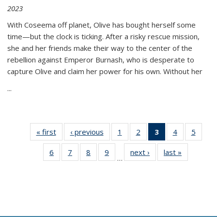
2023
With Coseema off planet, Olive has bought herself some
time—but the clock is ticking. After a risky rescue mission,
she and her friends make their way to the center of the
rebellion against Emperor Burnash, who is desperate to
capture Olive and claim her power for his own. Without her
...
« first
Thumbnail
‹ previous
Thumbnail
1
of 11
2
of 11
3
of 11
4
of 11
5
of
list:
list:
Thumbnail
Thumbnail
Thumbnail
Thumbnail
Thum
6
of 11
7
of 11
8
of 11
9
of 11
next ›
Thumbnail
last »
Thumbnai
Publications
Publications
list:
list:
list:
list:
lis
…
Thumbnail
Thumbnail
Thumbnail
Thumbnail
list:
list:
Publications
Publications
Publications
Publications
Public
list:
list:
list:
list:
Publications
Publicatio
(Current
Publications
Publications
Publications
Publications
page)