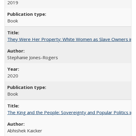
2019
Book
They Were Her Property: White Women as Slave Owners in t
Stephanie Jones-Rogers
2020
Book
The King and the People: Sovereignty and Popular Politics in 
Abhishek Kaicker