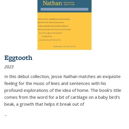
Eggtooth
2023
In this debut collection, Jesse Nathan matches an exquisite
feeling for the music of lines and sentences with his
profound explorations of the idea of home. The book’s title
comes from the word for a bit of cartilage on a baby bird’s
beak, a growth that helps it break out of
...