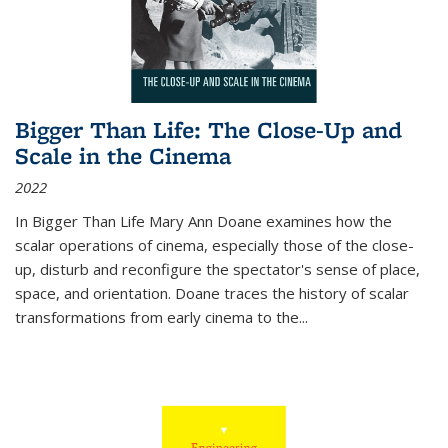
Bigger Than Life: The Close-Up and
Scale in the Cinema
2022
In
Bigger Than Life
Mary Ann Doane examines how the
scalar operations of cinema, especially those of the close-
up, disturb and reconfigure the spectator's sense of place,
space, and orientation. Doane traces the history of scalar
transformations from early cinema to the
...