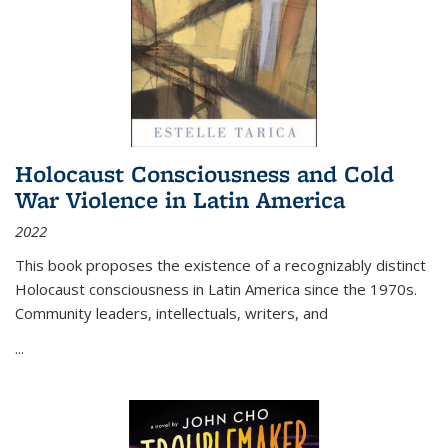
Holocaust Consciousness and Cold
War Violence in Latin America
2022
This book proposes the existence of a recognizably distinct
Holocaust consciousness in Latin America since the 1970s.
Community leaders, intellectuals, writers, and
...