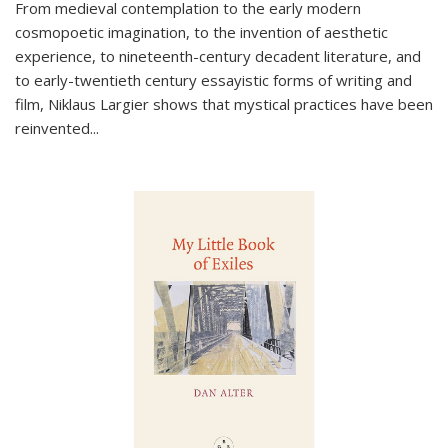
From medieval contemplation to the early modern
cosmopoetic imagination, to the invention of aesthetic
experience, to nineteenth-century decadent literature, and
to early-twentieth century essayistic forms of writing and
film, Niklaus Largier shows that mystical practices have been
reinvented...