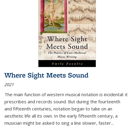
Where Sight Meets Sound
2021
The main function of western musical notation is incidental: it
prescribes and records sound. But during the fourteenth
and fifteenth centuries, notation began to take on an
aesthetic life all its own. In the early fifteenth century, a
musician might be asked to sing a line slower, faster
...