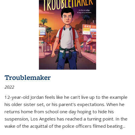
Troublemaker
2022
12-year-old Jordan feels like he can't live up to the example
his older sister set, or his parent's expectations. When he
returns home from school one day hoping to hide his
suspension, Los Angeles has reached a turning point. In the
wake of the acquittal of the police officers filmed beating...