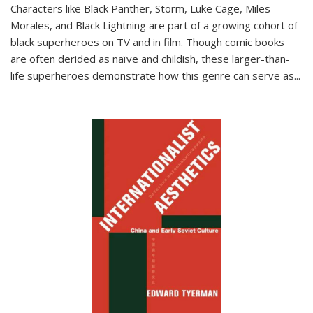
Characters like Black Panther, Storm, Luke Cage, Miles
Morales, and Black Lightning are part of a growing cohort of
black superheroes on TV and in film. Though comic books
are often derided as naïve and childish, these larger-than-
life superheroes demonstrate how this genre can serve as
...