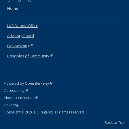
Home
L&S Deans' Office
Advisory Board
L&S Advising
(link is external)
Principles of Community
(link is external)
(link is external)
Powered by Open Berkeley
Statement
(link is external)
Accessibility
Policy Statement
(link is external)
Nondiscrimination
Statement
(link is external)
Privacy
Copyright © 2026 UC Regents; all rights reserved
Back to Top