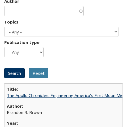
Author
Topics
Publication type
The Apollo Chronicles: Engineering America's First Moon Miss
Brandon R. Brown