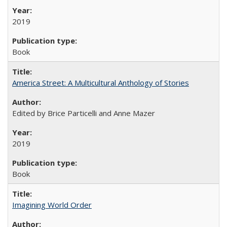
2019
Book
America Street: A Multicultural Anthology of Stories
Edited by Brice Particelli and Anne Mazer
2019
Book
Imagining World Order