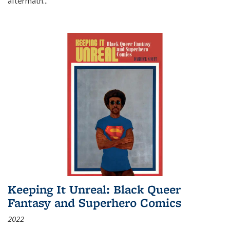
aftermath
...
Keeping It Unreal: Black Queer
Fantasy and Superhero Comics
2022