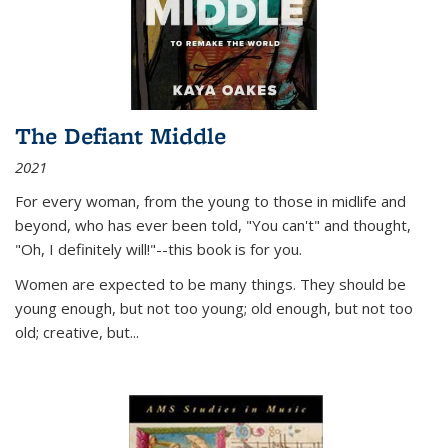
The Defiant Middle
2021
For every woman, from the young to those in midlife and
beyond, who has ever been told, "You can't" and thought,
"Oh, I definitely will!"--this book is for you.
Women are expected to be many things. They should be
young enough, but not too young; old enough, but not too
old; creative, but...