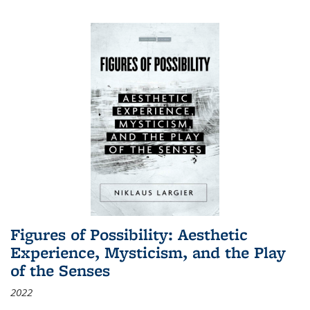
Figures of Possibility: Aesthetic
Experience, Mysticism, and the Play
of the Senses
2022