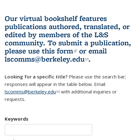
Our virtual bookshelf features
publications authored, translated, or
edited by members of the L&S
community.
To submit a publication,
please use
this form
(link is external)
or email
lscomms@berkeley.edu
(link sends e-
.
mail)
Looking for a specific title?
Please use the search bar;
responses will appear in the table below. Email
lscomms@berkeley.edu
(link sends e-mail)
with additional inquiries or
requests.
Keywords