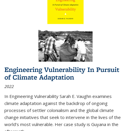
Engineering Vulnerability In Pursuit
of Climate Adaptation
2022
In Engineering Vulnerability Sarah E. Vaughn examines
climate adaptation against the backdrop of ongoing
processes of settler colonialism and the global climate
change initiatives that seek to intervene in the lives of the
world’s most vulnerable. Her case study is Guyana in the