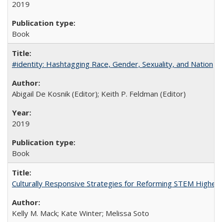
2019
Book
#identity: Hashtagging Race, Gender, Sexuality, and Nation
Abigail De Kosnik (Editor); Keith P. Feldman (Editor)
2019
Book
Culturally Responsive Strategies for Reforming STEM Higher
Kelly M. Mack; Kate Winter; Melissa Soto