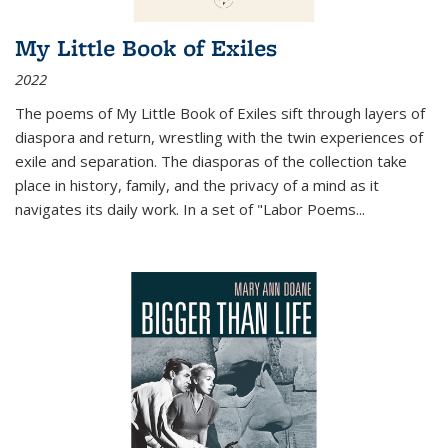
My Little Book of Exiles
2022
The poems of My Little Book of Exiles sift through layers of
diaspora and return, wrestling with the twin experiences of
exile and separation. The diasporas of the collection take
place in history, family, and the privacy of a mind as it
navigates its daily work. In a set of "Labor Poems
...