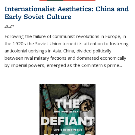
Internationalist Aesthetics: China and
Early Soviet Culture
2021
Following the failure of communist revolutions in Europe, in
the 1920s the Soviet Union turned its attention to fostering
anticolonial uprisings in Asia. China, divided politically
between rival military factions and dominated economically
by imperial powers, emerged as the Comintern’s prime...