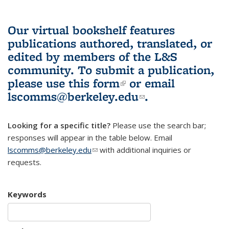
Our virtual bookshelf features
publications authored, translated, or
edited by members of the L&S
community.
To submit a publication,
please use
this form
(link is external)
or email
lscomms@berkeley.edu
(link sends e-
.
mail)
Looking for a specific title?
Please use the search bar;
responses will appear in the table below. Email
lscomms@berkeley.edu
(link sends e-mail)
with additional inquiries or
requests.
Keywords