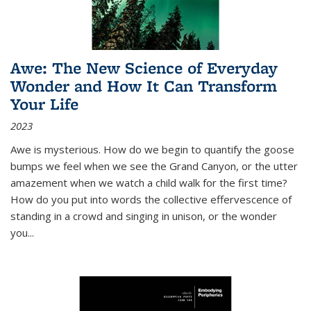
Awe: The New Science of Everyday
Wonder and How It Can Transform
Your Life
2023
Awe is mysterious. How do we begin to quantify the goose
bumps we feel when we see the Grand Canyon, or the utter
amazement when we watch a child walk for the first time?
How do you put into words the collective effervescence of
standing in a crowd and singing in unison, or the wonder
you
...