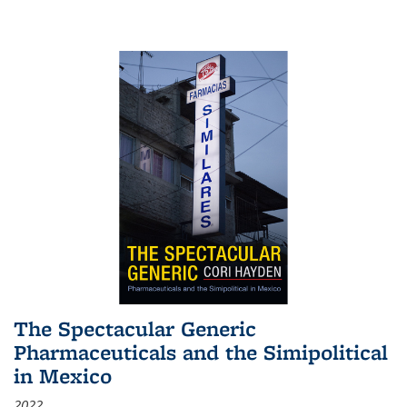
The Spectacular Generic
Pharmaceuticals and the Simipolitical
in Mexico
2022