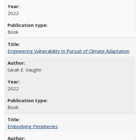
2022
Book
Engineering Vulnerability In Pursuit of Climate Adaptation
Sarah E. Vaughn
2022
Book
Embodying Peripheries