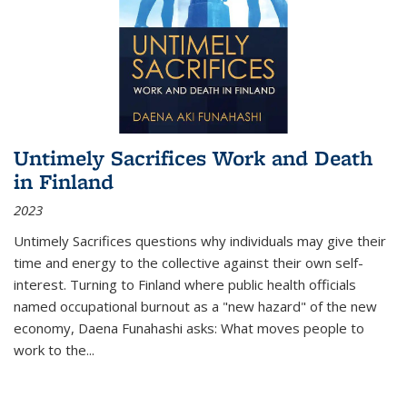
Untimely Sacrifices Work and Death
in Finland
2023
Untimely Sacrifices questions why individuals may give their
time and energy to the collective against their own self-
interest. Turning to Finland where public health officials
named occupational burnout as a "new hazard" of the new
economy, Daena Funahashi asks: What moves people to
work to the...