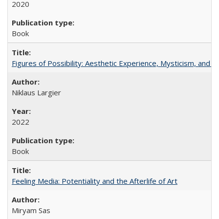
2020
Book
Figures of Possibility: Aesthetic Experience, Mysticism, and t
Niklaus Largier
2022
Book
Feeling Media: Potentiality and the Afterlife of Art
​​Miryam Sas