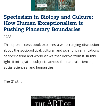
Speciesism in Biology and Culture:
How Human Exceptionalism is
Pushing Planetary Boundaries
2022
This open access book explores a wide-ranging discussion
about the sociopolitical, cultural, and scientific ramifications
of speciesism and world views that derive from it. In this
light, it integrates subjects across the natural sciences,
social sciences, and humanities.
The 21st-...