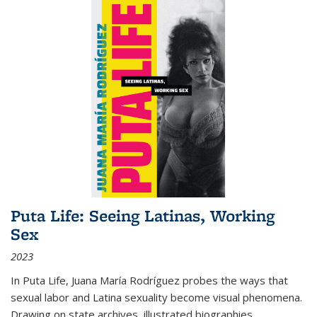
Puta Life: Seeing Latinas, Working
Sex
2023
In
Puta Life
, Juana María Rodríguez probes the ways that
sexual labor and Latina sexuality become visual phenomena.
Drawing on state archives, illustrated biographies,