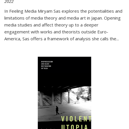
2022
In
Feeling Media
Miryam Sas explores the potentialities and
limitations of media theory and media art in Japan. Opening
media studies and affect theory up to a deeper
engagement with works and theorists outside Euro-
America, Sas offers a framework of analysis she calls the
...