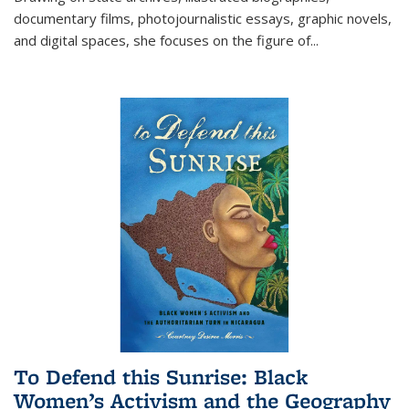
documentary films, photojournalistic essays, graphic novels,
and digital spaces, she focuses on the figure of
...
To Defend this Sunrise: Black
Women’s Activism and the Geography