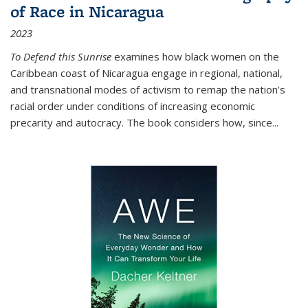
of Race in Nicaragua
2023
To Defend this Sunrise
examines how black women on the
Caribbean coast of Nicaragua engage in regional, national,
and transnational modes of activism to remap the nation’s
racial order under conditions of increasing economic
precarity and autocracy. The book considers how, since
...