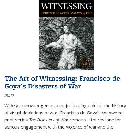
The Art of Witnessing: Francisco de
Goya's Disasters of War
2022
Widely acknowledged as a major turning point in the history
of visual depictions of war, Francisco de Goya’s renowned
print series
The Disasters of War
remains a touchstone for
serious engagement with the violence of war and the