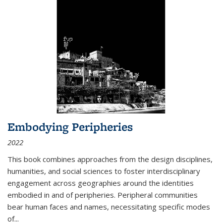
Embodying Peripheries
2022
This book combines approaches from the design disciplines,
humanities, and social sciences to foster interdisciplinary
engagement across geographies around the identities
embodied in and of peripheries. Peripheral communities
bear human faces and names, necessitating specific modes
of
...