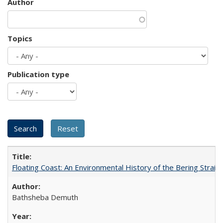
Author
Topics
Publication type
Floating Coast: An Environmental History of the Bering Strait
Bathsheba Demuth