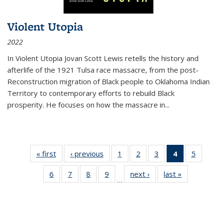
Violent Utopia
2022
In
Violent Utopia
Jovan Scott Lewis retells the history and
afterlife of the 1921 Tulsa race massacre, from the post-
Reconstruction migration of Black people to Oklahoma Indian
Territory to contemporary efforts to rebuild Black
prosperity. He focuses on how the massacre in
...
« first
Thumbnail
‹ previous
Thumbnail
1
of 11
2
of 11
3
of 11
4
of 11
5
of
list:
list:
Thumbnail
Thumbnail
Thumbnail
Thumbnai
Thum
6
of 11
7
of 11
8
of 11
9
of 11
next ›
Thumbnail
last »
Thumbnai
Publications
Publications
list:
list:
list:
list:
lis
…
Thumbnail
Thumbnail
Thumbnail
Thumbnail
list:
list:
Publications
Publications
Publications
Publicatio
Public
list:
list:
list:
list:
Publications
Publicatio
(Current
Publications
Publications
Publications
Publications
page)