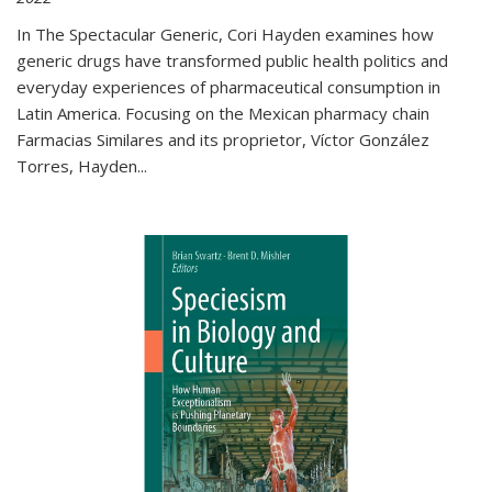
In The Spectacular Generic, Cori Hayden examines how
generic drugs have transformed public health politics and
everyday experiences of pharmaceutical consumption in
Latin America. Focusing on the Mexican pharmacy chain
Farmacias Similares and its proprietor, Víctor González
Torres, Hayden
...