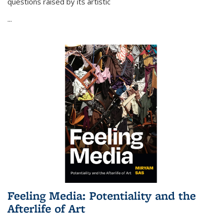
questions raised by its artistic
...
Feeling Media: Potentiality and the
Afterlife of Art