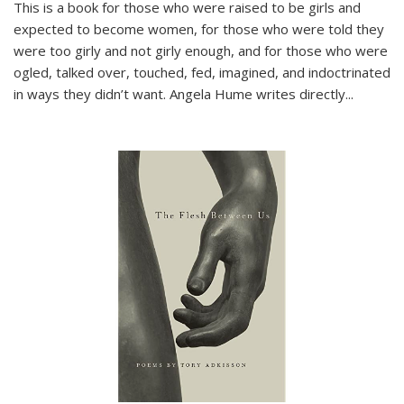
This is a book for those who were raised to be girls and
expected to become women, for those who were told they
were too girly and not girly enough, and for those who were
ogled, talked over, touched, fed, imagined, and indoctrinated
in ways they didn’t want. Angela Hume writes directly
...