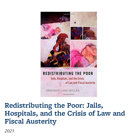
Redistributing the Poor: Jails,
Hospitals, and the Crisis of Law and
Fiscal Austerity
2021