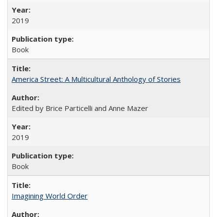
2019
Book
America Street: A Multicultural Anthology of Stories
Edited by Brice Particelli and Anne Mazer
2019
Book
Imagining World Order