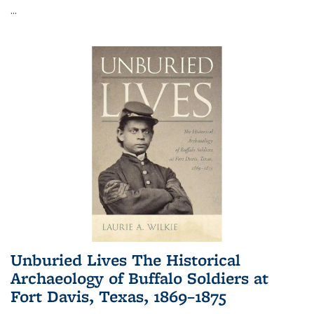
...
Unburied Lives The Historical
Archaeology of Buffalo Soldiers at
Fort Davis, Texas, 1869–1875