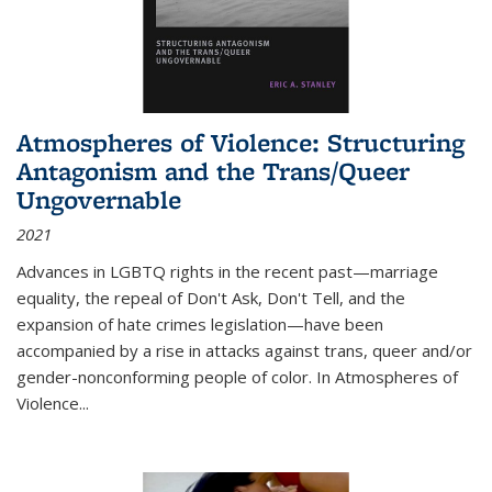
Atmospheres of Violence: Structuring
Antagonism and the Trans/Queer
Ungovernable
2021
Advances in LGBTQ rights in the recent past—marriage
equality, the repeal of Don't Ask, Don't Tell, and the
expansion of hate crimes legislation—have been
accompanied by a rise in attacks against trans, queer and/or
gender-nonconforming people of color. In
Atmospheres of
Violence...