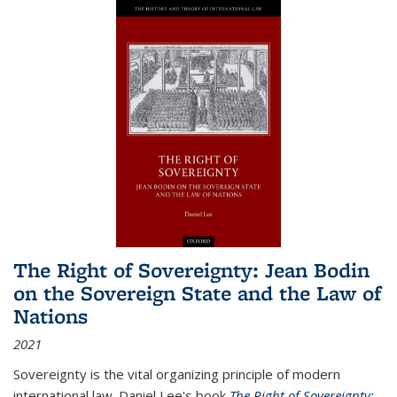
The Right of Sovereignty: Jean Bodin
on the Sovereign State and the Law of
Nations
2021
Sovereignty is the vital organizing principle of modern
international law. Daniel Lee's book
The Right of Sovereignty: