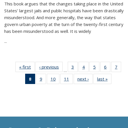
This book argues that the changes taking place in the United
States’ largest jails and public hospitals have been drastically
misunderstood. And more generally, the way that states
govern urban poverty at the turn of the twenty-first century
has been misunderstood as well. It is widely
...
« first
Thumbnail
‹ previous
Thumbnail
3
of 11
4
of 11
5
of 11
6
of 11
7
o
…
list:
list:
Thumbnail
Thumbnail
Thumbnail
Thumbnai
Thu
8
of 11
9
of 11
10
of 11
11
of 11
next ›
Thumbnail
last »
Thumbnai
Publications
Publications
list:
list:
list:
list:
l
Thumbnail
Thumbnail
Thumbnail
Thumbnail
list:
list:
Publications
Publications
Publications
Publicatio
Publi
list:
list:
list:
list:
Publications
Publicatio
Publications
Publications
Publications
Publications
(Current
page)