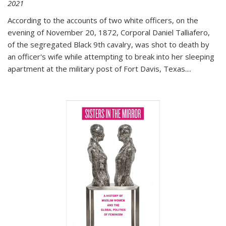
2021
According to the accounts of two white officers, on the
evening of November 20, 1872, Corporal Daniel Talliafero,
of the segregated Black 9th cavalry, was shot to death by
an officer's wife while attempting to break into her sleeping
apartment at the military post of Fort Davis, Texas.
...