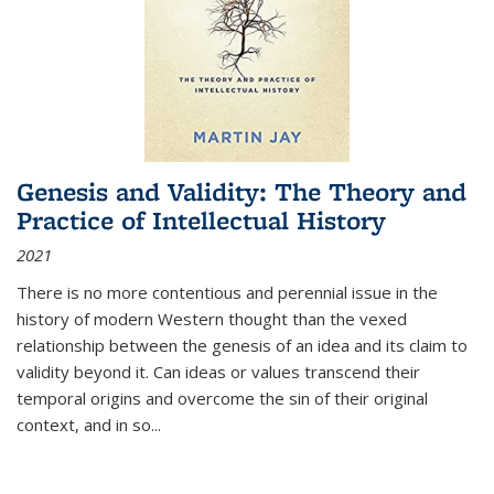
Genesis and Validity: The Theory and
Practice of Intellectual History
2021
There is no more contentious and perennial issue in the
history of modern Western thought than the vexed
relationship between the genesis of an idea and its claim to
validity beyond it. Can ideas or values transcend their
temporal origins and overcome the sin of their original
context, and in so...