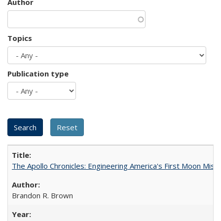
Author
Topics
Publication type
The Apollo Chronicles: Engineering America's First Moon Miss
Brandon R. Brown