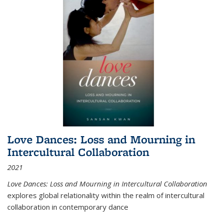
Love Dances: Loss and Mourning in
Intercultural Collaboration
2021
Love Dances: Loss and Mourning in Intercultural Collaboration
explores global relationality within the realm of intercultural
collaboration in contemporary dance