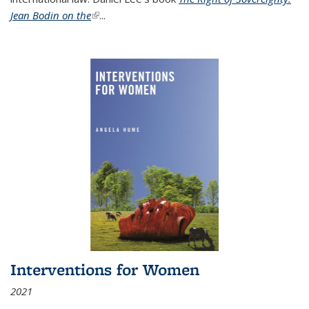
Jean Bodin on the
(link is external)
...
Interventions for Women
2021