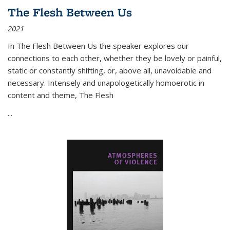
The Flesh Between Us
2021
In
The Flesh Between Us
the speaker explores our
connections to each other, whether they be lovely or painful,
static or constantly shifting, or, above all, unavoidable and
necessary. Intensely and unapologetically homoerotic in
content and theme,
The Flesh
...