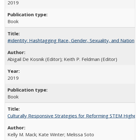
2019
Book
#identity: Hashtagging Race, Gender, Sexuality, and Nation
Abigail De Kosnik (Editor); Keith P. Feldman (Editor)
2019
Book
Culturally Responsive Strategies for Reforming STEM Higher
Kelly M. Mack; Kate Winter; Melissa Soto