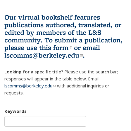
Our virtual bookshelf features
publications authored, translated, or
edited by members of the L&S
community.
To submit a publication,
please use
this form
(link is external)
or email
lscomms@berkeley.edu
(link sends e-
.
mail)
Looking for a specific title?
Please use the search bar;
responses will appear in the table below. Email
lscomms@berkeley.edu
(link sends e-mail)
with additional inquiries or
requests.
Keywords