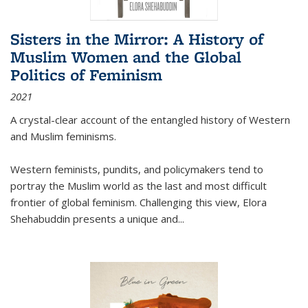
Sisters in the Mirror: A History of
Muslim Women and the Global
Politics of Feminism
2021
A crystal-clear account of the entangled history of Western
and Muslim feminisms.
Western feminists, pundits, and policymakers tend to
portray the Muslim world as the last and most difficult
frontier of global feminism. Challenging this view, Elora
Shehabuddin presents a unique and
...