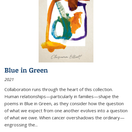
Blue in Green
2021
Collaboration runs through the heart of this collection.
Human relationships—particularly in families—shape the
poems in Blue in Green, as they consider how the question
of what we expect from one another evolves into a question
of what we owe. When cancer overshadows the ordinary—
engrossing the...