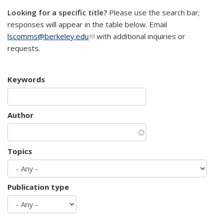
Looking for a specific title?
Please use the search bar;
responses will appear in the table below. Email
lscomms@berkeley.edu
(link sends e-mail)
with additional inquiries or
requests.
Keywords
Author
Topics
Publication type