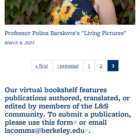
Professor Polina Barskova's "Living Pictures"
March 8, 2023
« first
L&S
‹ previous
L&S
1
of 3 L&S
2
of 3 L&S
3
of 3 L&S
Bookshelf
Bookshelf
Bookshelf
Bookshelf
Bookshelf
News
News
News
News
News
(Current
Our virtual bookshelf features
page)
publications authored, translated, or
edited by members of the L&S
community.
To submit a publication,
please use
this form
(link is external)
or email
lscomms@berkeley.edu
(link sends e-
.
mail)