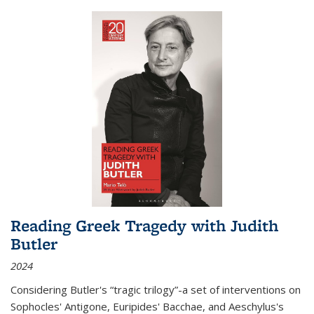
Reading Greek Tragedy with Judith
Butler
2024
Considering Butler's “tragic trilogy”-a set of interventions on
Sophocles' Antigone, Euripides' Bacchae, and Aeschylus's