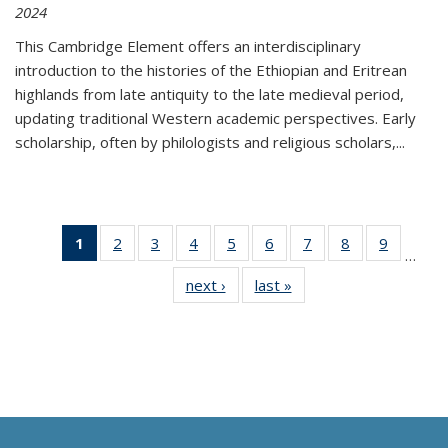
2024
This Cambridge Element offers an interdisciplinary
introduction to the histories of the Ethiopian and Eritrean
highlands from late antiquity to the late medieval period,
updating traditional Western academic perspectives. Early
scholarship, often by philologists and religious scholars,
...
1
of 11
2
of 11
3
of 11
4
of 11
5
of 11
6
of 11
7
of 11
8
of 11
9
of 11
…
Thumbnail
Thumbnail
Thumbnail
Thumbnail
Thumbnail
Thumbnail
Thumbnail
Thumbnail
Thumbn
next ›
Thumbnail
last »
Thumbnail
list:
list:
list:
list:
list:
list:
list:
list:
list:
list:
list:
Publications
Publications
Publications
Publications
Publications
Publications
Publications
Publications
Publicat
Publications
Publications
(Current
page)