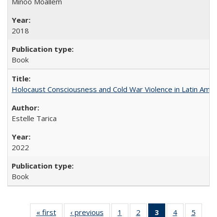
Minoo Moallem
2018
Book
Holocaust Consciousness and Cold War Violence in Latin Amer
Estelle Tarica
2022
Book
« first
Full listing
‹ previous
Full listing
1
of 22 Full
2
of 22 Full
3
of 22 Full
4
of 22 Full
5
of 22