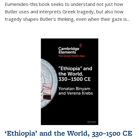
Eumenides-this book seeks to understand not just how
Butler uses and interprets Greek tragedy, but also how
tragedy shapes Butler's thinking, even when their gaze is
...
‘Ethiopia’ and the World, 330–1500 CE