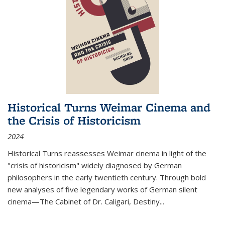
Historical Turns Weimar Cinema and
the Crisis of Historicism
2024
Historical Turns
reassesses Weimar cinema in light of the
"crisis of historicism" widely diagnosed by German
philosophers in the early twentieth century. Through bold
new analyses of five legendary works of German silent
cinema—
The Cabinet of Dr. Caligari
,
Destiny...