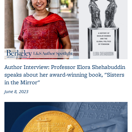
Author Interview: Professor Elora Shehabuddin
speaks about her award-winning book, "Sisters
in the Mirror"
June 8, 2023