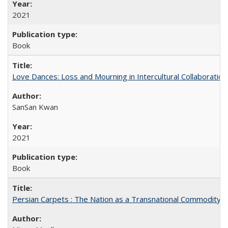
2021
Book
Love Dances: Loss and Mourning in Intercultural Collaboration
SanSan Kwan
2021
Book
Persian Carpets : The Nation as a Transnational Commodity