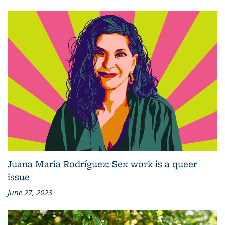
Juana Maria Rodríguez: Sex work is a queer
issue
June 27, 2023