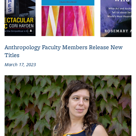
Anthropology Faculty Members Release New
Titles
March 17, 2023