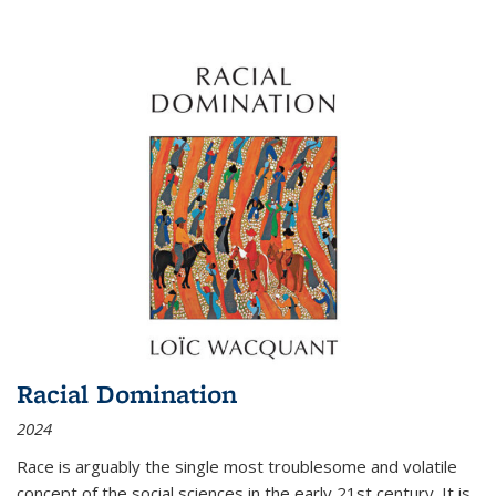
Racial Domination
2024
Race is arguably the single most troublesome and volatile
concept of the social sciences in the early 21st century. It is