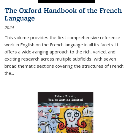
The Oxford Handbook of the French
Language
2024
This volume provides the first comprehensive reference
work in English on the French language in all its facets. It
offers a wide-ranging approach to the rich, varied, and
exciting research across multiple subfields, with seven
broad thematic sections covering the structures of French;
the
...