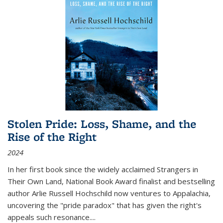
Stolen Pride: Loss, Shame, and the
Rise of the Right
2024
In her first book since the widely acclaimed
Strangers in
Their Own Land
, National Book Award finalist and bestselling
author Arlie Russell Hochschild now ventures to Appalachia,
uncovering the "pride paradox" that has given the right's
appeals such resonance.
...