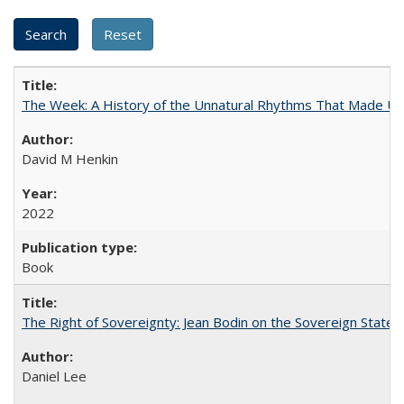
The Week: A History of the Unnatural Rhythms That Made U
David M Henkin
2022
Book
The Right of Sovereignty: Jean Bodin on the Sovereign State 
Daniel Lee