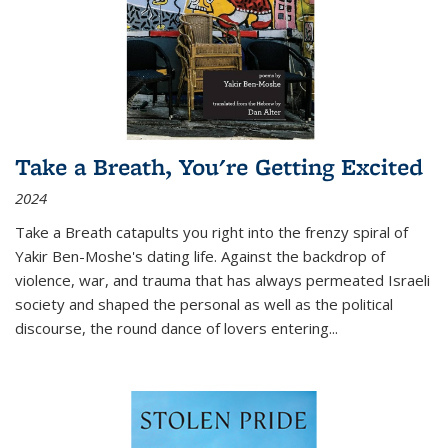
Take a Breath, You're Getting Excited
2024
Take a Breath
catapults you right into the frenzy spiral of
Yakir Ben-Moshe's dating life. Against the backdrop of
violence, war, and trauma that has always permeated Israeli
society and shaped the personal as well as the political
discourse, the round dance of lovers entering
...