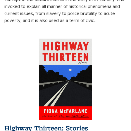
invoked to explain all manner of historical phenomena and
current issues, from slavery to police brutality to acute
poverty, and it is also used as a term of civic
...
Highway Thirteen: Stories