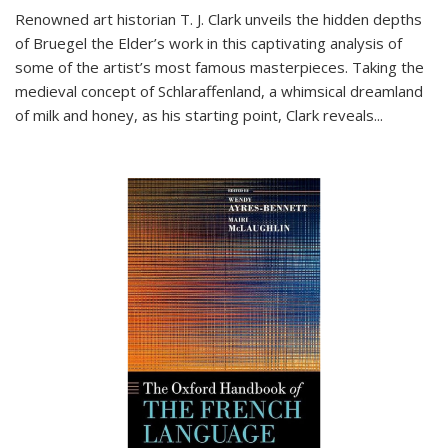
Renowned art historian T. J. Clark unveils the hidden depths
of Bruegel the Elder’s work in this captivating analysis of
some of the artist’s most famous masterpieces. Taking the
medieval concept of Schlaraffenland, a whimsical dreamland
of milk and honey, as his starting point, Clark reveals...