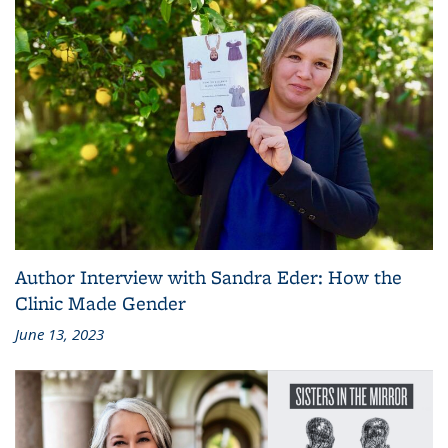
Author Interview with Sandra Eder: How the
Clinic Made Gender
June 13, 2023