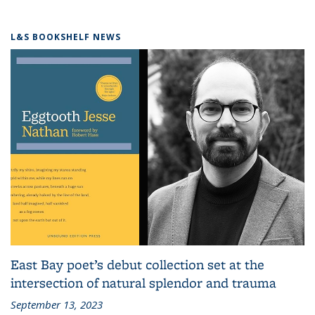
L&S BOOKSHELF NEWS
East Bay poet’s debut collection set at the
intersection of natural splendor and trauma
September 13, 2023