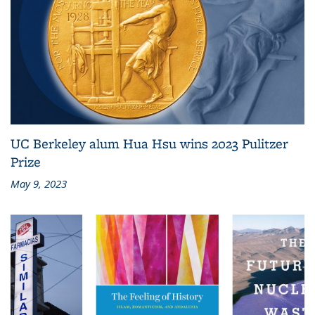
UC Berkeley alum Hua Hsu wins 2023 Pulitzer
Prize
May 9, 2023