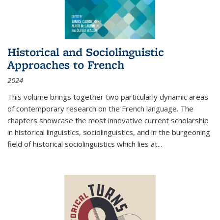
Historical and Sociolinguistic
Approaches to French
2024
This volume brings together two particularly dynamic areas
of contemporary research on the French language. The
chapters showcase the most innovative current scholarship
in historical linguistics, sociolinguistics, and in the burgeoning
field of historical sociolinguistics which lies at
...