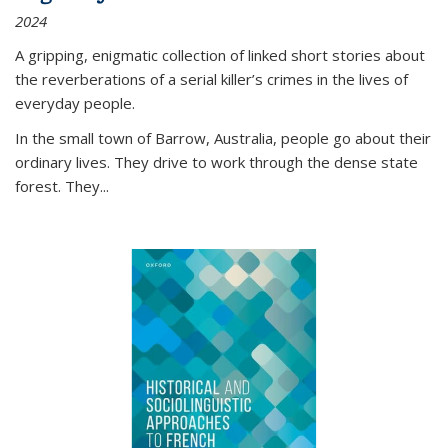
2024
A gripping, enigmatic collection of linked short stories about
the reverberations of a serial killer’s crimes in the lives of
everyday people.
In the small town of Barrow, Australia, people go about their
ordinary lives. They drive to work through the dense state
forest. They
...