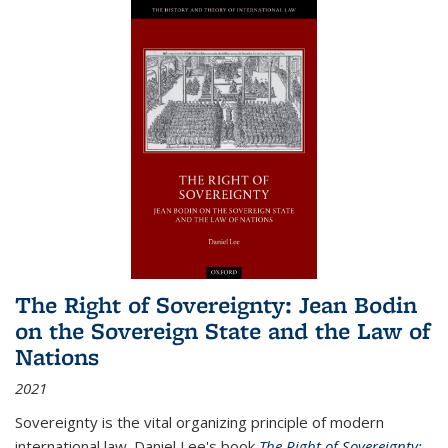
The Right of Sovereignty: Jean Bodin
on the Sovereign State and the Law of
Nations
2021
Sovereignty is the vital organizing principle of modern
international law. Daniel Lee's book
The Right of Sovereignty: