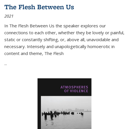
The Flesh Between Us
2021
In
The Flesh Between Us
the speaker explores our
connections to each other, whether they be lovely or painful,
static or constantly shifting, or, above all, unavoidable and
necessary. Intensely and unapologetically homoerotic in
content and theme,
The Flesh
...