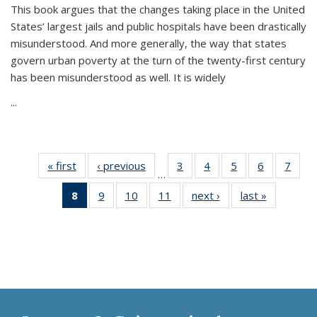
This book argues that the changes taking place in the United
States’ largest jails and public hospitals have been drastically
misunderstood. And more generally, the way that states
govern urban poverty at the turn of the twenty-first century
has been misunderstood as well. It is widely
...
« first
Thumbnail
‹ previous
Thumbnail
3
of 11
4
of 11
5
of 11
6
of 11
7
o
…
list:
list:
Thumbnail
Thumbnail
Thumbnail
Thumbnai
Thu
8
of 11
9
of 11
10
of 11
11
of 11
next ›
Thumbnail
last »
Thumbnai
Publications
Publications
list:
list:
list:
list:
l
Thumbnail
Thumbnail
Thumbnail
Thumbnail
list:
list:
Publications
Publications
Publications
Publicatio
Publi
list:
list:
list:
list:
Publications
Publicatio
Publications
Publications
Publications
Publications
(Current
page)