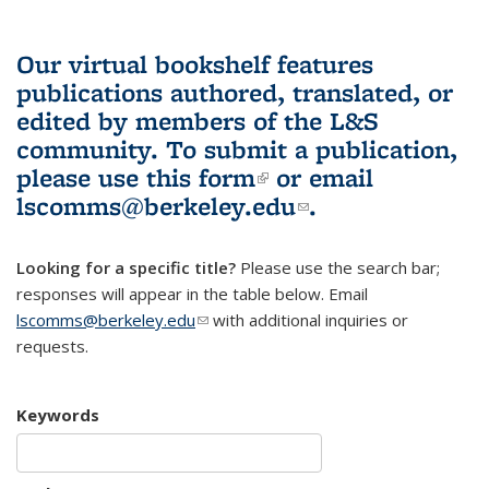
Our virtual bookshelf features
publications authored, translated, or
edited by members of the L&S
community.
To submit a publication,
please use
this form
(link is external)
or email
lscomms@berkeley.edu
(link sends e-
.
mail)
Looking for a specific title?
Please use the search bar;
responses will appear in the table below. Email
lscomms@berkeley.edu
(link sends e-mail)
with additional inquiries or
requests.
Keywords