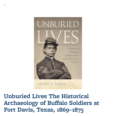
...
Unburied Lives The Historical
Archaeology of Buffalo Soldiers at
Fort Davis, Texas, 1869–1875