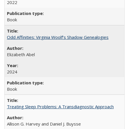
2022
Book
Odd Affinities: Virginia Woolf’s Shadow Genealogies
Elizabeth Abel
2024
Book
Treating Sleep Problems: A Transdiagnostic Approach
Allison G. Harvey and Daniel J. Buysse