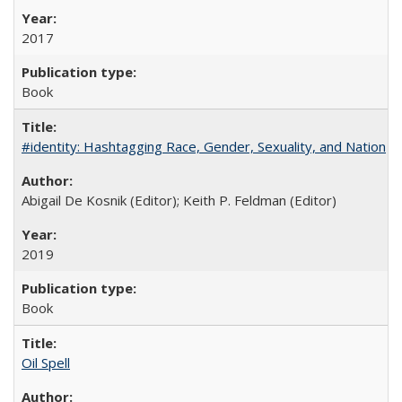
2017
Book
#identity: Hashtagging Race, Gender, Sexuality, and Nation
Abigail De Kosnik (Editor); Keith P. Feldman (Editor)
2019
Book
Oil Spell