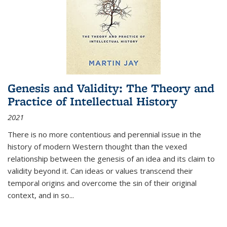
Genesis and Validity: The Theory and
Practice of Intellectual History
2021
There is no more contentious and perennial issue in the
history of modern Western thought than the vexed
relationship between the genesis of an idea and its claim to
validity beyond it. Can ideas or values transcend their
temporal origins and overcome the sin of their original
context, and in so...