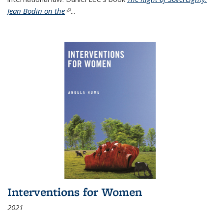
Jean Bodin on the
(link is external)
...
Interventions for Women
2021