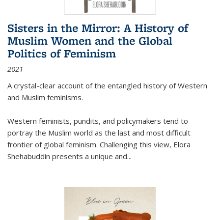
Sisters in the Mirror: A History of
Muslim Women and the Global
Politics of Feminism
2021
A crystal-clear account of the entangled history of Western
and Muslim feminisms.
Western feminists, pundits, and policymakers tend to
portray the Muslim world as the last and most difficult
frontier of global feminism. Challenging this view, Elora
Shehabuddin presents a unique and
...