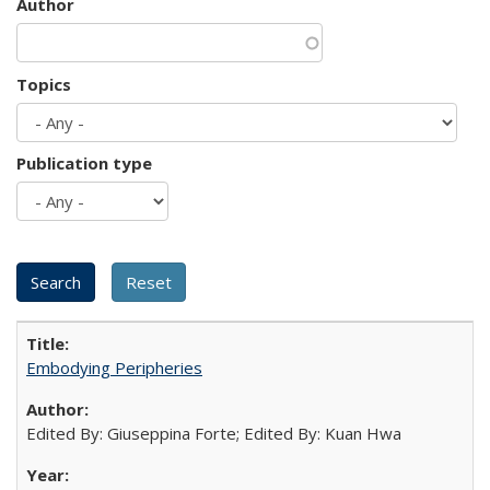
Author
Topics
Publication type
Embodying Peripheries
Edited By: Giuseppina Forte; Edited By: Kuan Hwa