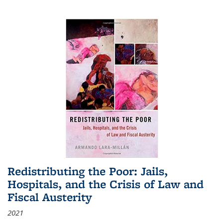
Redistributing the Poor: Jails,
Hospitals, and the Crisis of Law and
Fiscal Austerity
2021