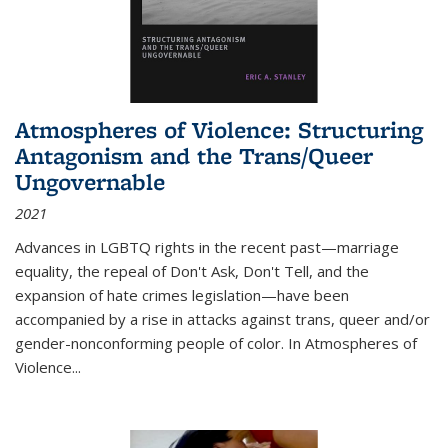
Atmospheres of Violence: Structuring
Antagonism and the Trans/Queer
Ungovernable
2021
Advances in LGBTQ rights in the recent past—marriage
equality, the repeal of Don't Ask, Don't Tell, and the
expansion of hate crimes legislation—have been
accompanied by a rise in attacks against trans, queer and/or
gender-nonconforming people of color. In
Atmospheres of
Violence...