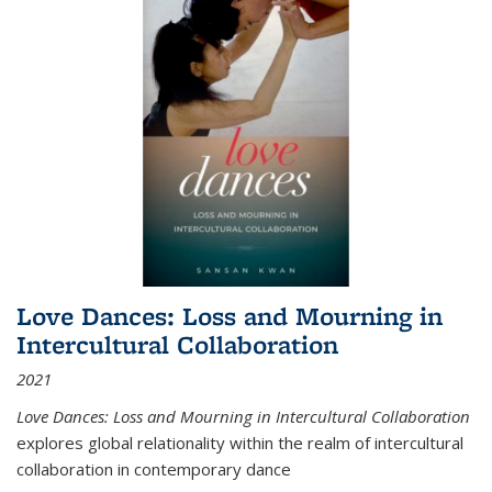
Love Dances: Loss and Mourning in
Intercultural Collaboration
2021
Love Dances: Loss and Mourning in Intercultural Collaboration
explores global relationality within the realm of intercultural
collaboration in contemporary dance