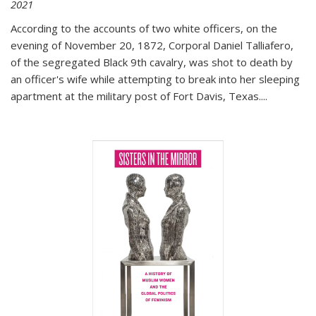
2021
According to the accounts of two white officers, on the
evening of November 20, 1872, Corporal Daniel Talliafero,
of the segregated Black 9th cavalry, was shot to death by
an officer's wife while attempting to break into her sleeping
apartment at the military post of Fort Davis, Texas.
...