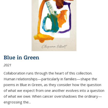
Blue in Green
2021
Collaboration runs through the heart of this collection.
Human relationships—particularly in families—shape the
poems in Blue in Green, as they consider how the question
of what we expect from one another evolves into a question
of what we owe. When cancer overshadows the ordinary—
engrossing the...