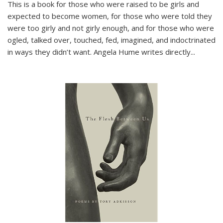
This is a book for those who were raised to be girls and
expected to become women, for those who were told they
were too girly and not girly enough, and for those who were
ogled, talked over, touched, fed, imagined, and indoctrinated
in ways they didn’t want. Angela Hume writes directly
...