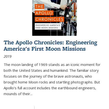
The Apollo Chronicles: Engineering
America's First Moon Missions
2019
The moon landing of 1969 stands as an iconic moment for
both the United States and humankind. The familiar story
focuses on the journey of the brave astronauts, who
brought home Moon rocks and startling photographs. But
Apollo's full account includes the earthbound engineers,
mounds of their...