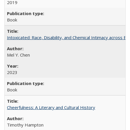
2019
Book
Intoxicated: Race, Disability, and Chemical Intimacy across Em
Mel Y. Chen
2023
Book
Cheerfulness: A Literary and Cultural History
Timothy Hampton