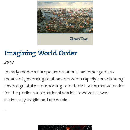
Imagining World Order
2018
In early modern Europe, international law emerged as a
means of governing relations between rapidly consolidating
sovereign states, purporting to establish a normative order
for the perilous international world. However, it was
intrinsically fragile and uncertain,
...