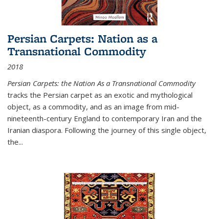
Persian Carpets: Nation as a
Transnational Commodity
2018
Persian Carpets: the Nation As a Transnational Commodity
tracks the Persian carpet as an exotic and mythological
object, as a commodity, and as an image from mid-
nineteenth-century England to contemporary Iran and the
Iranian diaspora. Following the journey of this single object,
the...