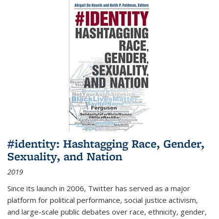
#identity: Hashtagging Race, Gender,
Sexuality, and Nation
2019
Since its launch in 2006, Twitter has served as a major
platform for political performance, social justice activism,
and large-scale public debates over race, ethnicity, gender,