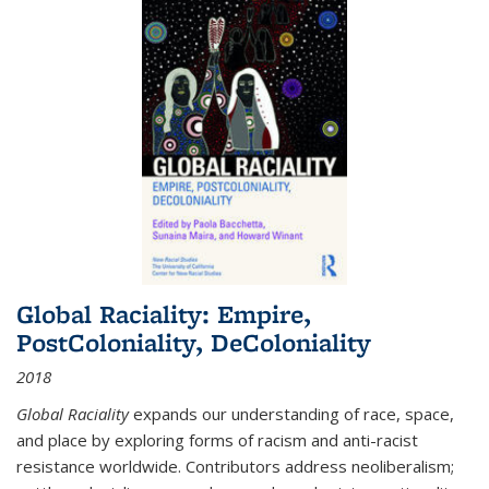
Global Raciality: Empire,
PostColoniality, DeColoniality
2018
Global Raciality
expands our understanding of race, space,
and place by exploring forms of racism and anti-racist
resistance worldwide. Contributors address neoliberalism;