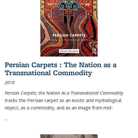
Persian Carpets : The Nation as a
Transnational Commodity
2018
Persian Carpets: the Nation As a Transnational Commodity
tracks the Persian carpet as an exotic and mythological
object, as a commodity, and as an image from mid-
...