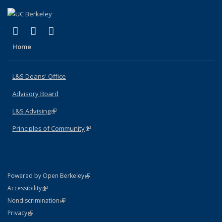
(link is external)
(link is external)
(link is external)
X (formerly Twitter)
LinkedIn
Instagram
Home
L&S Deans' Office
Advisory Board
L&S Advising
(link is external)
Principles of Community
(link is external)
(link is external)
Powered by Open Berkeley
Statement
(link is external)
Accessibility
Policy Statement
(link is external)
Nondiscrimination
Statement
(link is external)
Privacy