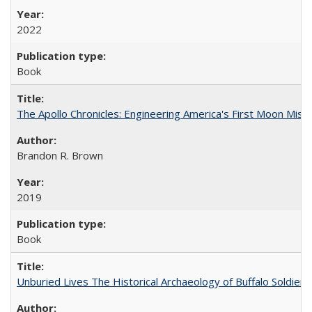
2022
Book
The Apollo Chronicles: Engineering America's First Moon Miss
Brandon R. Brown
2019
Book
Unburied Lives The Historical Archaeology of Buffalo Soldier