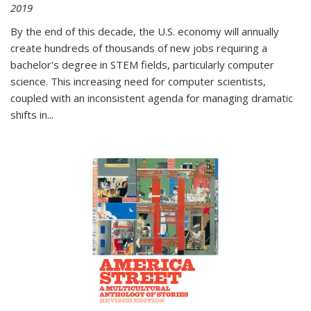
2019
By the end of this decade, the U.S. economy will annually
create hundreds of thousands of new jobs requiring a
bachelor's degree in STEM fields, particularly computer
science. This increasing need for computer scientists,
coupled with an inconsistent agenda for managing dramatic
shifts in
...