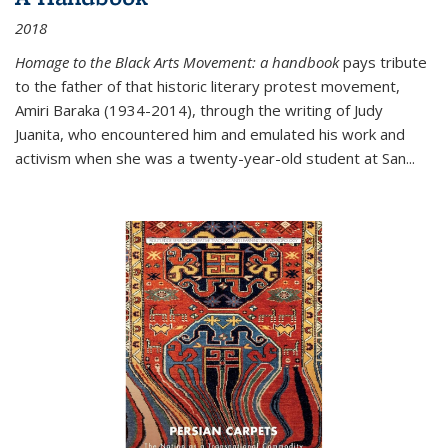
2018
Homage to the Black Arts Movement: a handbook
pays tribute
to the father of that historic literary protest movement,
Amiri Baraka (1934-2014), through the writing of Judy
Juanita, who encountered him and emulated his work and
activism when she was a twenty-year-old student at San...