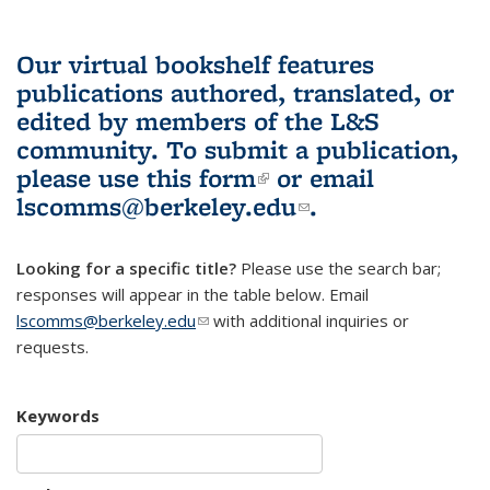
Our virtual bookshelf features
publications authored, translated, or
edited by members of the L&S
community.
To submit a publication,
please use
this form
(link is external)
or email
lscomms@berkeley.edu
(link sends e-
.
mail)
Looking for a specific title?
Please use the search bar;
responses will appear in the table below. Email
lscomms@berkeley.edu
(link sends e-mail)
with additional inquiries or
requests.
Keywords