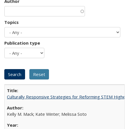
Author
Topics
Publication type
Culturally Responsive Strategies for Reforming STEM Higher
Kelly M. Mack; Kate Winter; Melissa Soto