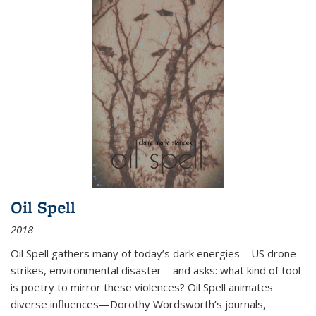
Oil Spell
2018
Oil Spell gathers many of today’s dark energies—US drone
strikes, environmental disaster—and asks: what kind of tool
is poetry to mirror these violences? Oil Spell animates
diverse influences—Dorothy Wordsworth’s journals,