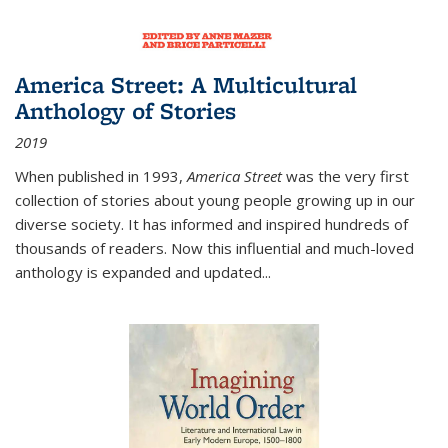
America Street: A Multicultural
Anthology of Stories
2019
When published in 1993,
America Street
was the very first
collection of stories about young people growing up in our
diverse society. It has informed and inspired hundreds of
thousands of readers. Now this influential and much-loved
anthology is expanded and updated
...