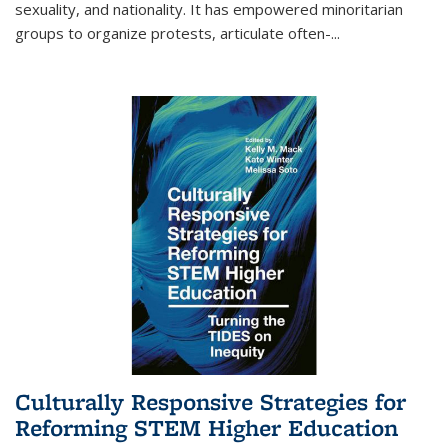
sexuality, and nationality. It has empowered minoritarian
groups to organize protests, articulate often-
...
Culturally Responsive Strategies for
Reforming STEM Higher Education