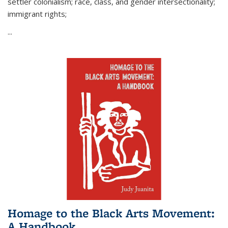
settler colonialism; race, class, and gender intersectionality;
immigrant rights;
...
Homage to the Black Arts Movement:
A Handbook