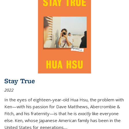
Stay True
2022
In the eyes of eighteen-year-old Hua Hsu, the problem with
Ken—with his passion for Dave Matthews, Abercrombie &
Fitch, and his fraternity—is that he is
exactly
like everyone
else. Ken, whose Japanese American family has been in the
United States for generations,
...