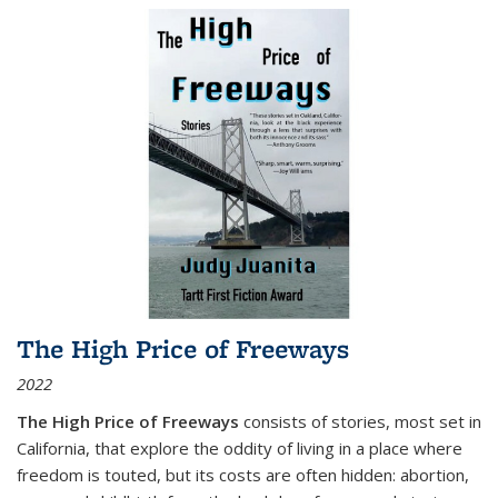
The High Price of Freeways
2022
The High Price of Freeways
consists of stories, most set in
California, that explore the oddity of living in a place where
freedom is touted, but its costs are often hidden: abortion,