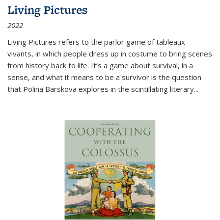
Living Pictures
2022
Living Pictures refers to the parlor game of tableaux
vivants, in which people dress up in costume to bring scenes
from history back to life. It’s a game about survival, in a
sense, and what it means to be a survivor is the question
that Polina Barskova explores in the scintillating literary...