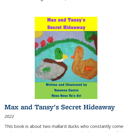
Max and Tansy's Secret Hideaway
2022
This book is about two mallard ducks who constantly come