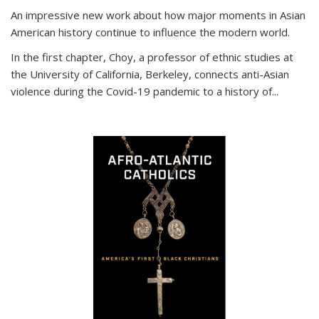
An impressive new work about how major moments in Asian
American history continue to influence the modern world.
In the first chapter, Choy, a professor of ethnic studies at
the University of California, Berkeley, connects anti-Asian
violence during the Covid-19 pandemic to a history of...