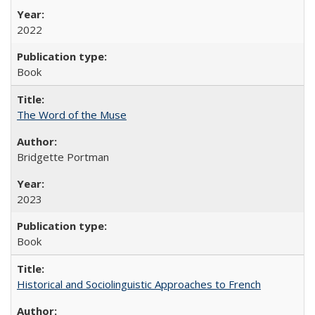
2022
Book
The Word of the Muse
Bridgette Portman
2023
Book
Historical and Sociolinguistic Approaches to French