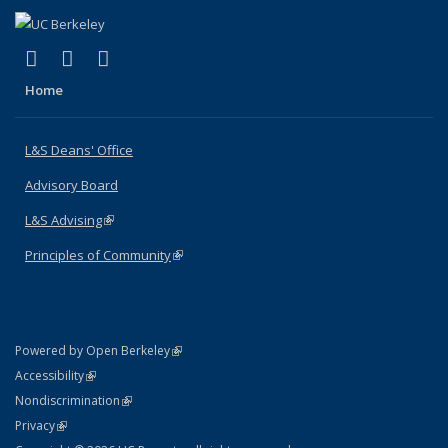
(link is external)
(link is external)
(link is external)
X (formerly Twitter)
LinkedIn
Instagram
Home
L&S Deans' Office
Advisory Board
L&S Advising
(link is external)
Principles of Community
(link is external)
(link is external)
Powered by Open Berkeley
Statement
(link is external)
Accessibility
Policy Statement
(link is external)
Nondiscrimination
Statement
(link is external)
Privacy