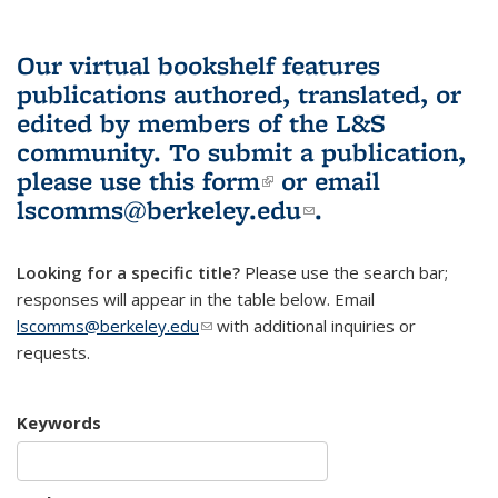
Our virtual bookshelf features
publications authored, translated, or
edited by members of the L&S
community.
To submit a publication,
please use
this form
(link is external)
or email
lscomms@berkeley.edu
(link sends e-
.
mail)
Looking for a specific title?
Please use the search bar;
responses will appear in the table below. Email
lscomms@berkeley.edu
(link sends e-mail)
with additional inquiries or
requests.
Keywords