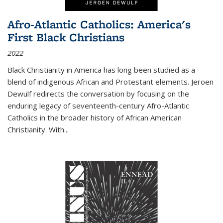
Afro-Atlantic Catholics: America's
First Black Christians
2022
Black Christianity in America has long been studied as a
blend of indigenous African and Protestant elements. Jeroen
Dewulf redirects the conversation by focusing on the
enduring legacy of seventeenth-century Afro-Atlantic
Catholics in the broader history of African American
Christianity. With...