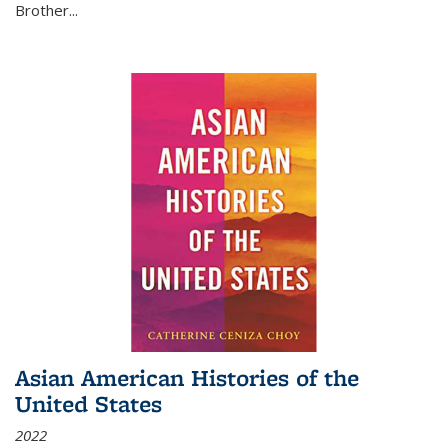
Brother...
Asian American Histories of the
United States
2022