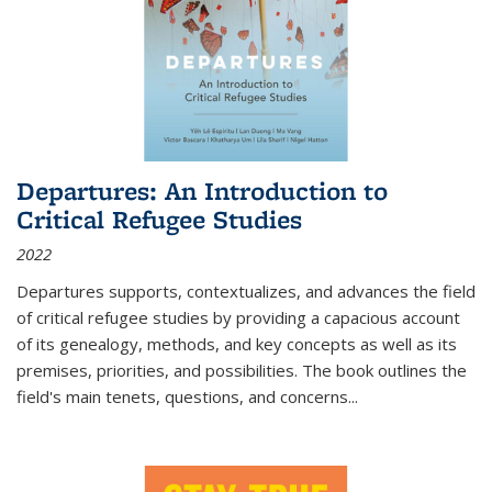
Departures: An Introduction to
Critical Refugee Studies
2022
Departures
supports, contextualizes, and advances the field
of critical refugee studies by providing a capacious account
of its genealogy, methods, and key concepts as well as its
premises, priorities, and possibilities. The book outlines the
field's main tenets, questions, and concerns
...