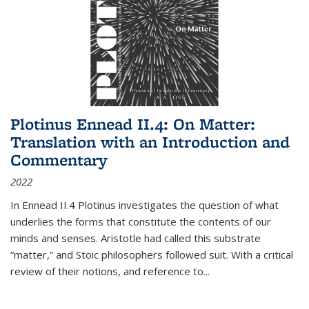
Plotinus Ennead II.4: On Matter:
Translation with an Introduction and
Commentary
2022
In
Ennead
II.4 Plotinus investigates the question of what
underlies the forms that constitute the contents of our
minds and senses. Aristotle had called this substrate
“matter,” and Stoic philosophers followed suit. With a critical
review of their notions, and reference to
...