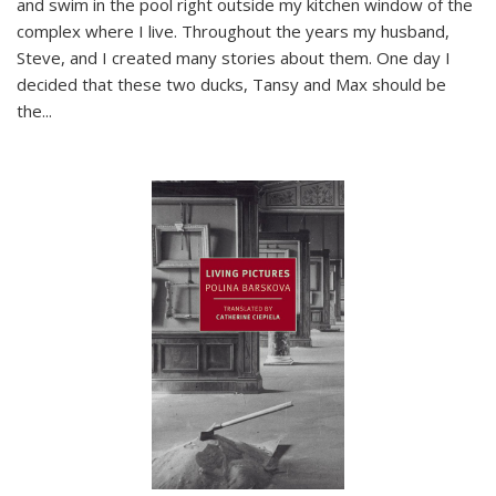
and swim in the pool right outside my kitchen window of the
complex where I live. Throughout the years my husband,
Steve, and I created many stories about them. One day I
decided that these two ducks, Tansy and Max should be
the
...