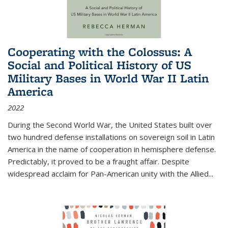
Cooperating with the Colossus: A
Social and Political History of US
Military Bases in World War II Latin
America
2022
During the Second World War, the United States built over
two hundred defense installations on sovereign soil in Latin
America in the name of cooperation in hemisphere defense.
Predictably, it proved to be a fraught affair. Despite
widespread acclaim for Pan-American unity with the Allied
...