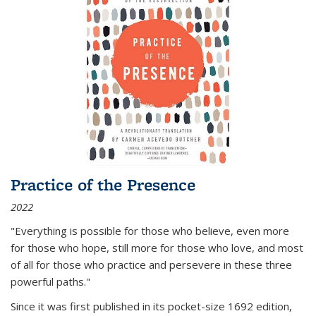
Practice of the Presence
2022
"Everything is possible for those who believe, even more
for those who hope, still more for those who love, and most
of all
for those who practice and persevere in these three
powerful paths."
Since it was first published in its pocket-size 1692 edition,