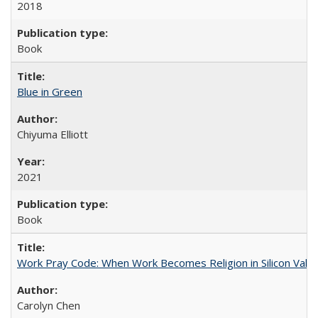
2018
Book
Blue in Green
Chiyuma Elliott
2021
Book
Work Pray Code: When Work Becomes Religion in Silicon Valle
Carolyn Chen