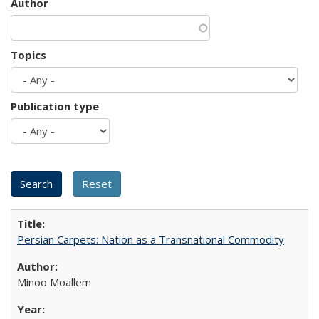
Author
Topics
Publication type
Persian Carpets: Nation as a Transnational Commodity
Minoo Moallem