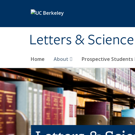
Skip to main content
Letters & Science
Home
About
Prospective Students