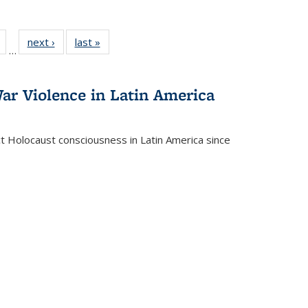
Full
of 22 Full
next ›
Full listing
last »
Full listing
…
table:
listing table:
table:
table:
tions
Publications
Publications
Publications
ar Violence in Latin America
ct Holocaust consciousness in Latin America since