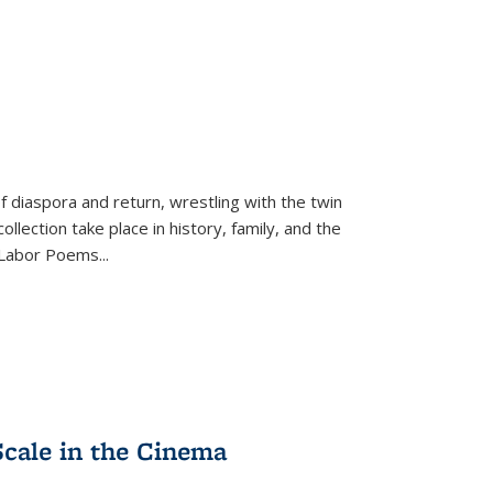
f diaspora and return, wrestling with the twin
llection take place in history, family, and the
f "Labor Poems
...
Scale in the Cinema