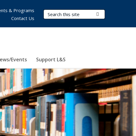
nts & Programs
Search Terms
Submit Search
Contact Us
ews/Events
Support L&S