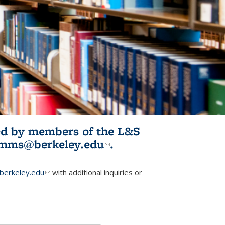
ited by members of the L&S
l)
omms@berkeley.edu
(link sends e-
.
mail)
erkeley.edu
(link sends e-mail)
with additional inquiries or