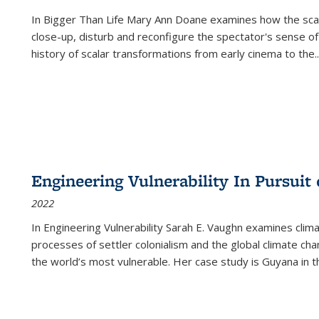
In
Bigger Than Life
Mary Ann Doane examines how the scalar
close-up, disturb and reconfigure the spectator's sense of
history of scalar transformations from early cinema to the
..
Engineering Vulnerability In Pursuit
2022
In Engineering Vulnerability Sarah E. Vaughn examines clim
processes of settler colonialism and the global climate chan
the world’s most vulnerable. Her case study is Guyana in 