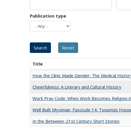
Publication type
Title
How the Clinic Made Gender: The Medical Histor
Cheerfulness: A Literary and Cultural History
Work Pray Code: When Work Becomes Religion in S
Well Built Mycenae, Fascicule 14: Tsountas Hous
In the Between: 21st Century Short Stories