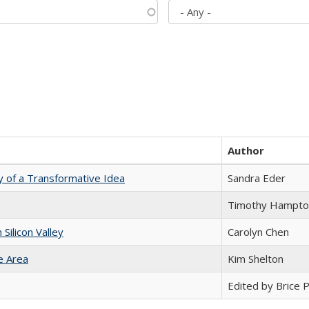
Author
y of a Transformative Idea
Sandra Eder
Timothy Hampto
ilicon Valley
Carolyn Chen
e Area
Kim Shelton
Edited by Brice Pa