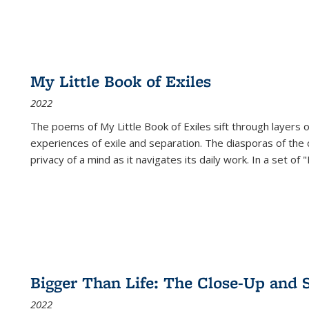
My Little Book of Exiles
2022
The poems of My Little Book of Exiles sift through layers o
experiences of exile and separation. The diasporas of the co
privacy of a mind as it navigates its daily work. In a set o
Bigger Than Life: The Close-Up and 
2022