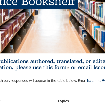
ence Bookshelf
publications authored, translated, or ed
ation, please use
this form
(link is externa
or email
lsc
h bar; responses will appear in the table below. Email
lscomms@b
r
Topics