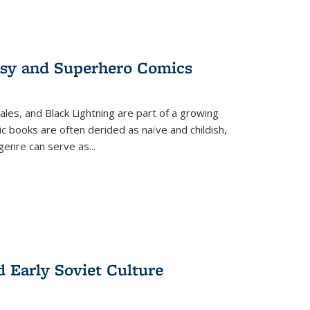
tasy and Superhero Comics
ales, and Black Lightning are part of a growing
c books are often derided as naïve and childish,
genre can serve as
...
d Early Soviet Culture