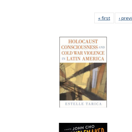
« first
Full listing
‹ prev
table:
Publicatio