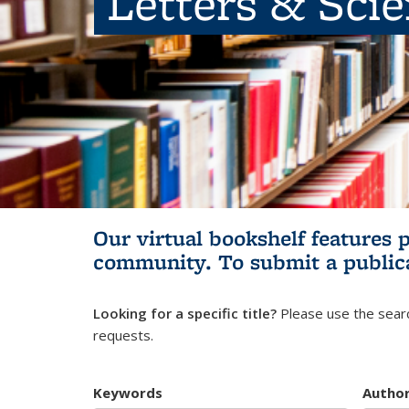
Letters & Sci
Our virtual bookshelf features 
community.
To submit a public
Looking for a specific title?
Please use the searc
requests.
Keywords
Autho