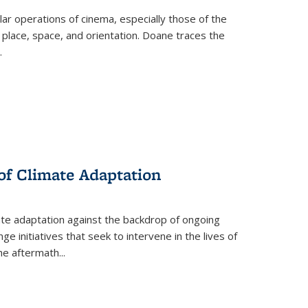
 operations of cinema, especially those of the
 place, space, and orientation. Doane traces the
.
 of Climate Adaptation
ate adaptation against the backdrop of ongoing
ge initiatives that seek to intervene in the lives of
the aftermath
...