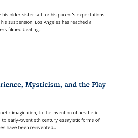
 his older sister set, or his parent's expectations.
 his suspension, Los Angeles has reached a
cers filmed beating...
erience, Mysticism, and the Play
tic imagination, to the invention of aesthetic
 to early-twentieth century essayistic forms of
ices have been reinvented...