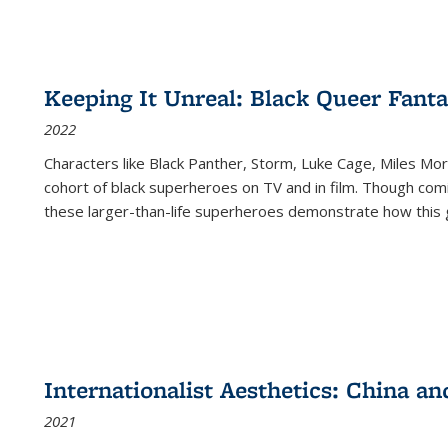
Keeping It Unreal: Black Queer Fan
2022
Characters like Black Panther, Storm, Luke Cage, Miles Mor
cohort of black superheroes on TV and in film. Though comi
these larger-than-life superheroes demonstrate how this 
Internationalist Aesthetics: China an
2021