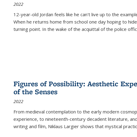
2022
12-year-old Jordan feels like he can't live up to the example
When he returns home from school one day hoping to hide
turning point. In the wake of the acquittal of the police offi
Figures of Possibility: Aesthetic Exp
of the Senses
2022
From medieval contemplation to the early modern cosmopoe
experience, to nineteenth-century decadent literature, and
writing and film, Niklaus Largier shows that mystical pract