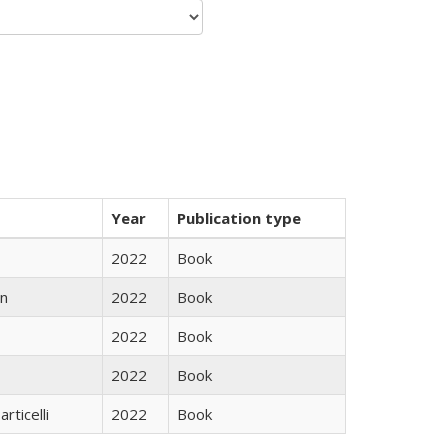
Year
Publication type
2022
Book
n
2022
Book
2022
Book
2022
Book
rticelli
2022
Book