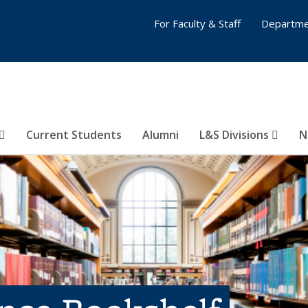
For Faculty & Staff
Departme
Current Students
Alumni
L&S Divisions
N