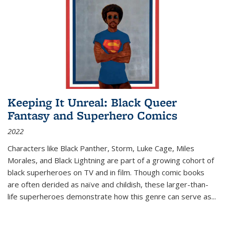
Keeping It Unreal: Black Queer
Fantasy and Superhero Comics
2022
Characters like Black Panther, Storm, Luke Cage, Miles
Morales, and Black Lightning are part of a growing cohort of
black superheroes on TV and in film. Though comic books
are often derided as naïve and childish, these larger-than-
life superheroes demonstrate how this genre can serve as
...