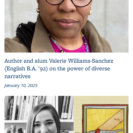
Author and alum Valerie Williams-Sanchez
(English B.A. '92) on the power of diverse
narratives
January 10, 2025