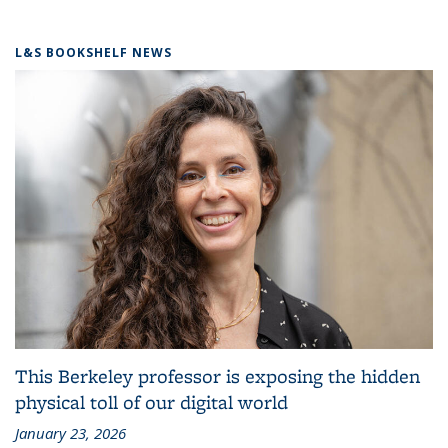
L&S BOOKSHELF NEWS
This Berkeley professor is exposing the hidden
physical toll of our digital world
January 23, 2026