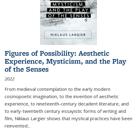
Figures of Possibility: Aesthetic
Experience, Mysticism, and the Play
of the Senses
2022
From medieval contemplation to the early modern
cosmopoetic imagination, to the invention of aesthetic
experience, to nineteenth-century decadent literature, and
to early-twentieth century essayistic forms of writing and
film, Niklaus Largier shows that mystical practices have been
reinvented...