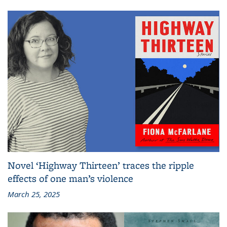
Novel ‘Highway Thirteen’ traces the ripple
effects of one man’s violence
March 25, 2025