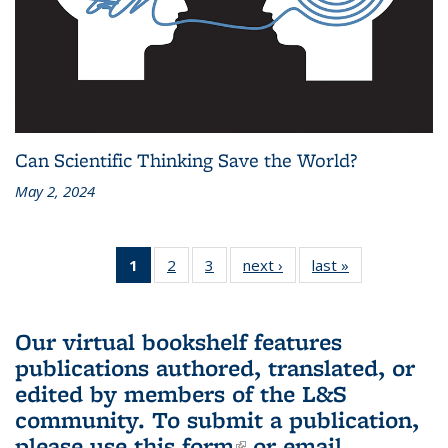
Can Scientific Thinking Save the World?
May 2, 2024
1
of 3 L&S
2
of 3 L&S
3
of 3 L&S
next ›
L&S
last »
L&S
Bookshelf
Bookshelf
Bookshelf
Bookshelf
Bookshelf
News
News
News
News
News
(Current
Our virtual bookshelf features
page)
publications authored, translated, or
edited by members of the L&S
community.
To submit a publication,
please use
this form
(link is external)
or email