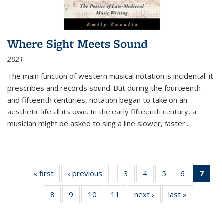
Where Sight Meets Sound
2021
The main function of western musical notation is incidental: it
prescribes and records sound. But during the fourteenth
and fifteenth centuries, notation began to take on an
aesthetic life all its own. In the early fifteenth century, a
musician might be asked to sing a line slower, faster
...
« first
Thumbnail
‹ previous
Thumbnail
3
of 11
4
of 11
5
of 11
6
of 11
7
o
…
list:
list:
Thumbnail
Thumbnail
Thumbnail
Thumbnai
Thu
8
of 11
9
of 11
10
of 11
11
of 11
next ›
Thumbnail
last »
Thumbnai
Publications
Publications
list:
list:
list:
list:
Thumbnail
Thumbnail
Thumbnail
Thumbnail
list:
list:
Publications
Publications
Publications
Publicatio
Publ
list:
list:
list:
list:
Publications
Publicatio
(C