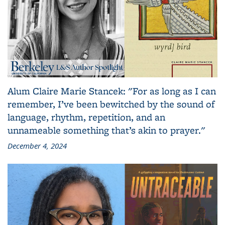
Alum Claire Marie Stancek: "For as long as I can
remember, I’ve been bewitched by the sound of
language, rhythm, repetition, and an
unnameable something that’s akin to prayer."
December 4, 2024