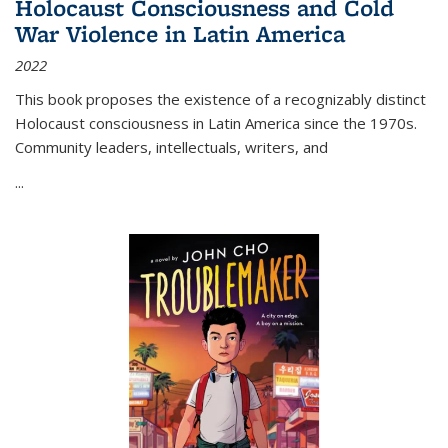
Holocaust Consciousness and Cold
War Violence in Latin America
2022
This book proposes the existence of a recognizably distinct
Holocaust consciousness in Latin America since the 1970s.
Community leaders, intellectuals, writers, and
...