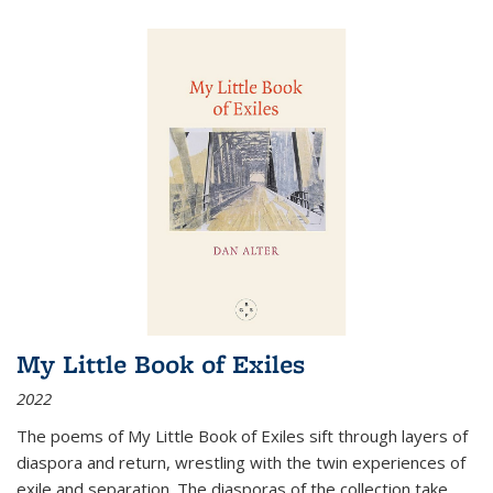
My Little Book of Exiles
2022
The poems of My Little Book of Exiles sift through layers of
diaspora and return, wrestling with the twin experiences of
exile and separation. The diasporas of the collection take