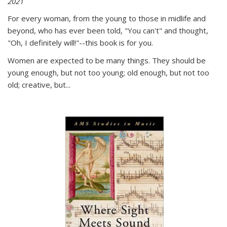
2021
For every woman, from the young to those in midlife and
beyond, who has ever been told, "You can't" and thought,
"Oh, I definitely will!"--this book is for you.
Women are expected to be many things. They should be
young enough, but not too young; old enough, but not too
old; creative, but...