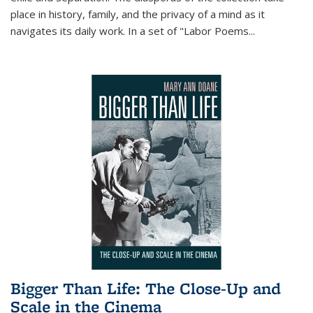
place in history, family, and the privacy of a mind as it
navigates its daily work. In a set of "Labor Poems
...
Bigger Than Life: The Close-Up and
Scale in the Cinema