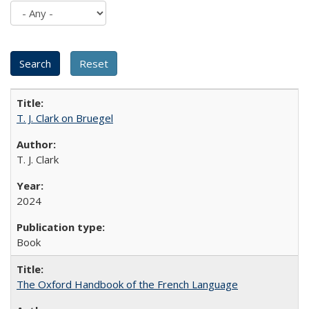
T. J. Clark on Bruegel
T. J. Clark
2024
Book
The Oxford Handbook of the French Language