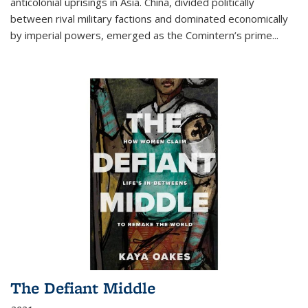
anticolonial uprisings in Asia. China, divided politically
between rival military factions and dominated economically
by imperial powers, emerged as the Comintern’s prime...
The Defiant Middle