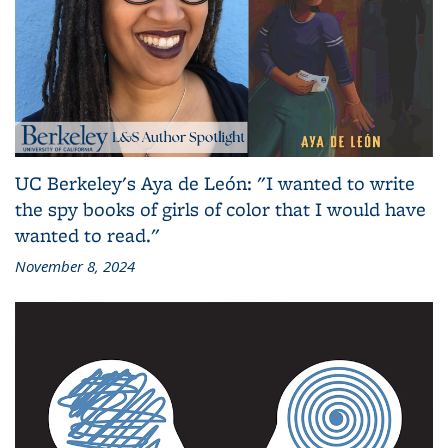
UC Berkeley's Aya de León: "I wanted to write
the spy books of girls of color that I would have
wanted to read."
November 8, 2024