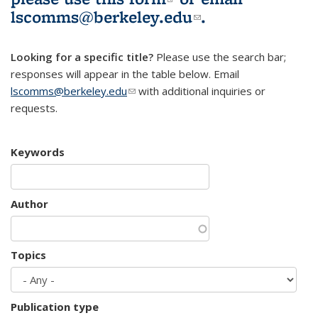
lscomms@berkeley.edu
(link sends e-
.
mail)
Looking for a specific title?
Please use the search bar;
responses will appear in the table below. Email
lscomms@berkeley.edu
(link sends e-mail)
with additional inquiries or
requests.
Keywords
Author
Topics
Publication type