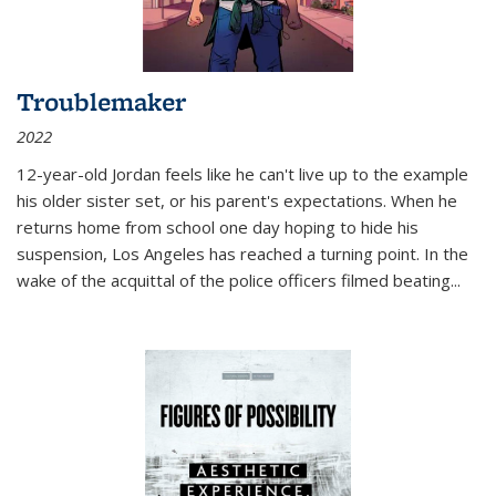
Troublemaker
2022
12-year-old Jordan feels like he can't live up to the example
his older sister set, or his parent's expectations. When he
returns home from school one day hoping to hide his
suspension, Los Angeles has reached a turning point. In the
wake of the acquittal of the police officers filmed beating...