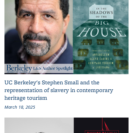
UC Berkeley's Stephen Small and the
representation of slavery in contemporary
heritage tourism
March 18, 2025