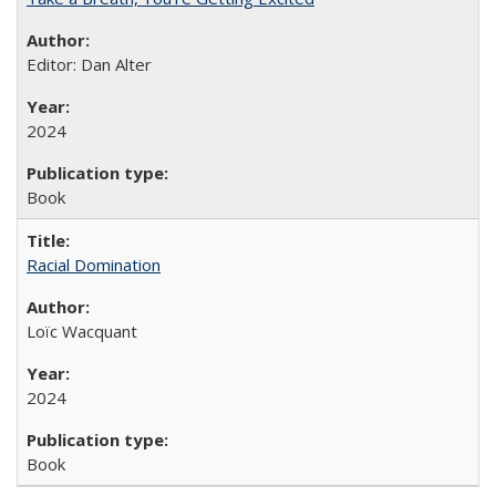
Editor: Dan Alter
2024
Book
Racial Domination
Loïc Wacquant
2024
Book