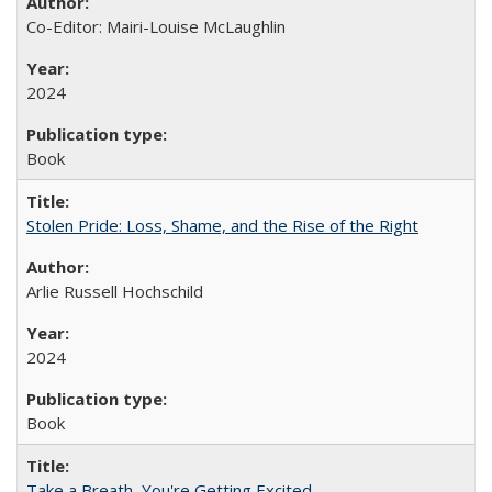
Co-Editor: Mairi-Louise McLaughlin
2024
Book
Stolen Pride: Loss, Shame, and the Rise of the Right
Arlie Russell Hochschild
2024
Book
Take a Breath, You're Getting Excited