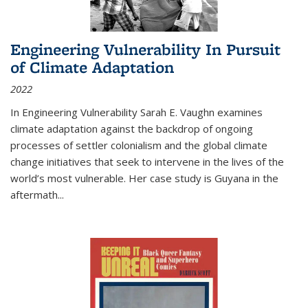
Engineering Vulnerability In Pursuit
of Climate Adaptation
2022
In Engineering Vulnerability Sarah E. Vaughn examines
climate adaptation against the backdrop of ongoing
processes of settler colonialism and the global climate
change initiatives that seek to intervene in the lives of the
world’s most vulnerable. Her case study is Guyana in the
aftermath
...