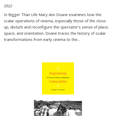
2022
In
Bigger Than Life
Mary Ann Doane examines how the
scalar operations of cinema, especially those of the close-
up, disturb and reconfigure the spectator's sense of place,
space, and orientation. Doane traces the history of scalar
transformations from early cinema to the
...