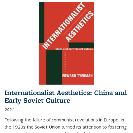
Internationalist Aesthetics: China and
Early Soviet Culture
2021
Following the failure of communist revolutions in Europe, in
the 1920s the Soviet Union turned its attention to fostering