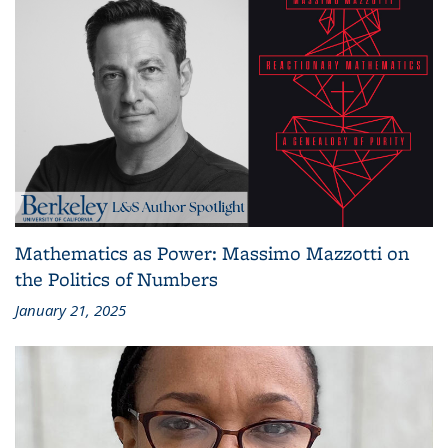
Mathematics as Power: Massimo Mazzotti on
the Politics of Numbers
January 21, 2025