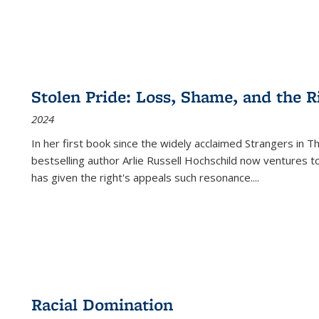
Stolen Pride: Loss, Shame, and the Ri
2024
In her first book since the widely acclaimed
Strangers in T
bestselling author Arlie Russell Hochschild now ventures t
has given the right's appeals such resonance.
...
Racial Domination