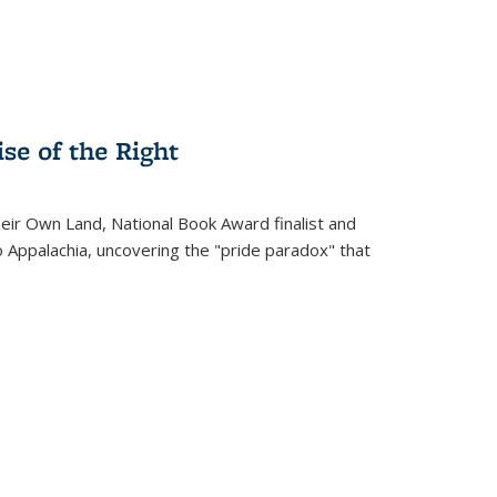
se of the Right
heir Own Land
, National Book Award finalist and
o Appalachia, uncovering the "pride paradox" that