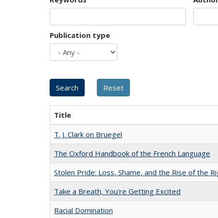
Publication type
Title
T. J. Clark on Bruegel
The Oxford Handbook of the French Language
Stolen Pride: Loss, Shame, and the Rise of the Ri
Take a Breath, You're Getting Excited
Racial Domination