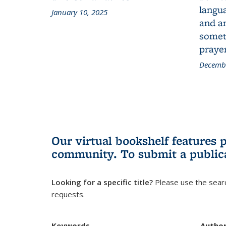
langua
January 10, 2025
and a
someth
prayer
Decembe
Our virtual bookshelf features 
community.
To submit a public
Looking for a specific title?
Please use the searc
requests.
Keywords
Autho