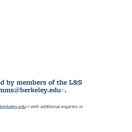
ited by members of the L&S
l)
omms@berkeley.edu
(link sends e-
.
mail)
erkeley.edu
(link sends e-mail)
with additional inquiries or