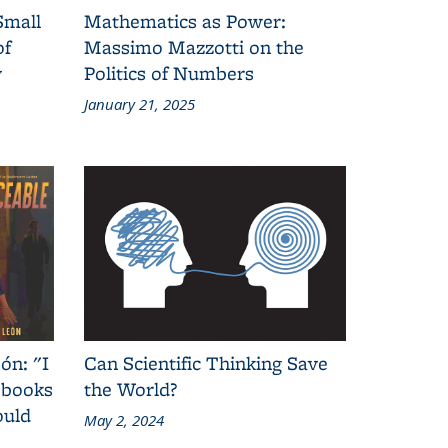
Small
Mathematics as Power:
of
Massimo Mazzotti on the
y
Politics of Numbers
January 21, 2025
ón: "I
Can Scientific Thinking Save
 books
the World?
ould
May 2, 2024