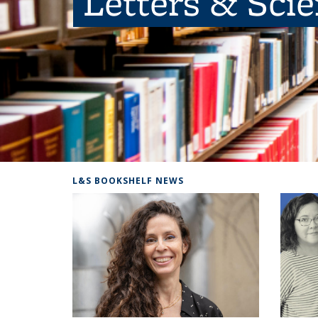
Letters & Sci
L&S BOOKSHELF NEWS