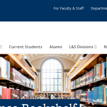
For Faculty & Staff
Departme
Current Students
Alumni
L&S Divisions
N