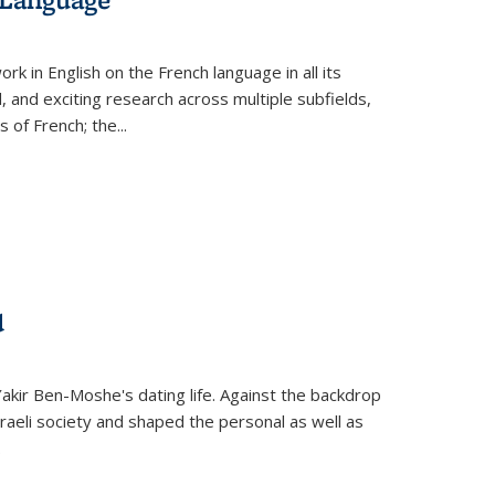
k in English on the French language in all its
d, and exciting research across multiple subfields,
s of French; the
...
d
 Yakir Ben-Moshe's dating life. Against the backdrop
raeli society and shaped the personal as well as
.