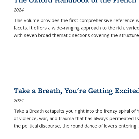
2024
This volume provides the first comprehensive reference wor
facets. It offers a wide-ranging approach to the rich, varie
with seven broad thematic sections covering the structure
Take a Breath, You're Getting Excite
2024
Take a Breath
catapults you right into the frenzy spiral of
of violence, war, and trauma that has always permeated Is
the political discourse, the round dance of lovers entering
..