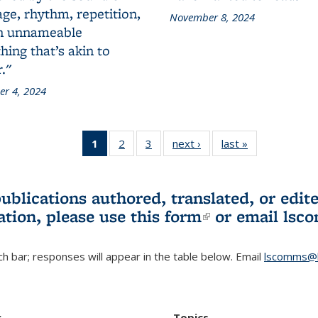
ge, rhythm, repetition,
November 8, 2024
n unnameable
ing that’s akin to
."
r 4, 2024
1
of 3 L&S
2
of 3 L&S
3
of 3 L&S
next ›
L&S
last »
L&S
Bookshelf
Bookshelf
Bookshelf
Bookshelf
Bookshelf
News
News
News
News
News
(Current
publications authored, translated, or ed
page)
ation, please use
this form
(link is externa
or email
lsc
h bar; responses will appear in the table below. Email
lscomms@b
r
Topics