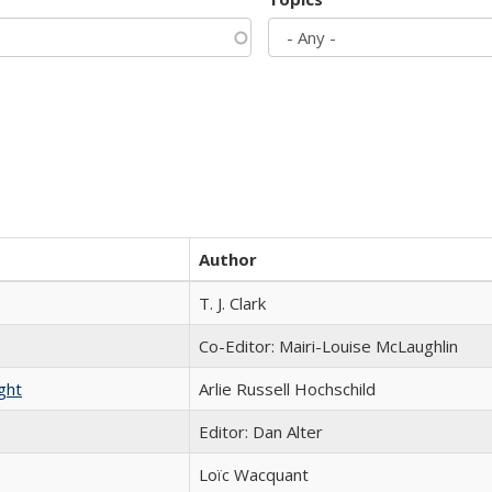
Author
T. J. Clark
Co-Editor: Mairi-Louise McLaughlin
ght
Arlie Russell Hochschild
Editor: Dan Alter
Loïc Wacquant