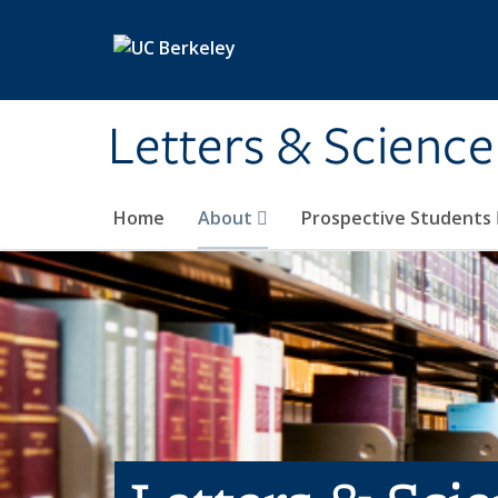
Skip to main content
Letters & Science
Home
About
Prospective Students