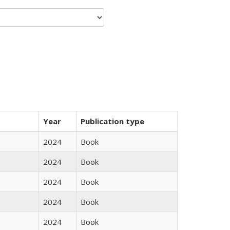
Year
Publication type
2024
Book
2024
Book
2024
Book
2024
Book
2024
Book