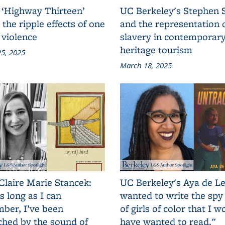
 ‘Highway Thirteen’
UC Berkeley's Stephen 
 the ripple effects of one
and the representation 
 violence
slavery in contemporar
heritage tourism
5, 2025
March 18, 2025
Claire Marie Stancek:
UC Berkeley's Aya de Le
s long as I can
wanted to write the spy
ber, I’ve been
of girls of color that I w
ched by the sound of
have wanted to read."