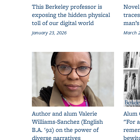
This Berkeley professor is
Novel
exposing the hidden physical
traces
toll of our digital world
man’s
January 23, 2026
March 2
Author and alum Valerie
Alum 
Williams-Sanchez (English
"For a
B.A. '92) on the power of
remem
diverse narratives
bewit