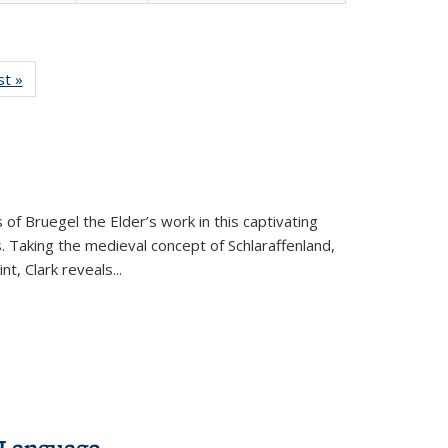
isting
st »
Full listing
le:
table:
ations
Publications
 of Bruegel the Elder’s work in this captivating
. Taking the medieval concept of Schlaraffenland,
t, Clark reveals...
 Language