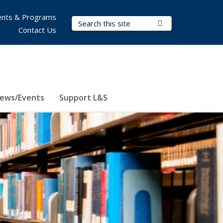
nts & Programs
Search Terms
Submit Search
Contact Us
ews/Events
Support L&S