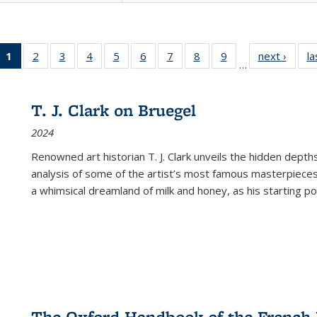
1
of 22 Full
2
of 22 Full
3
of 22 Full
4
of 22 Full
5
of 22 Full
6
of 22 Full
7
of 22 Full
8
of 22 Full
9
of 22 Full
next ›
Full l
la
…
listing
listing table:
listing table:
listing table:
listing table:
listing table:
listing table:
listing table:
listing table:
tab
table:
Publications
Publications
Publications
Publications
Publications
Publications
Publications
Publications
Public
Publications
T. J. Clark on Bruegel
(Current
2024
page)
Renowned art historian T. J. Clark unveils the hidden depths
analysis of some of the artist’s most famous masterpieces
a whimsical dreamland of milk and honey, as his starting poin
The Oxford Handbook of the French