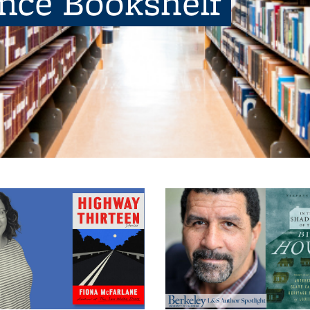
ence Bookshelf