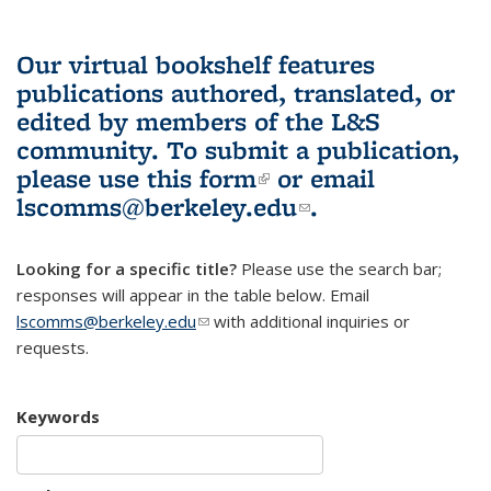
Our virtual bookshelf features
publications authored, translated, or
edited by members of the L&S
community.
To submit a publication,
please use
this form
(link is external)
or email
lscomms@berkeley.edu
(link sends e-
.
mail)
Looking for a specific title?
Please use the search bar;
responses will appear in the table below. Email
lscomms@berkeley.edu
(link sends e-mail)
with additional inquiries or
requests.
Keywords