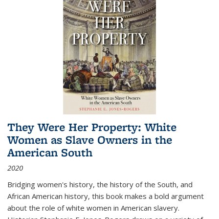
They Were Her Property: White
Women as Slave Owners in the
American South
2020
Bridging women's history, the history of the South, and
African American history, this book makes a bold argument
about the role of white women in American slavery.