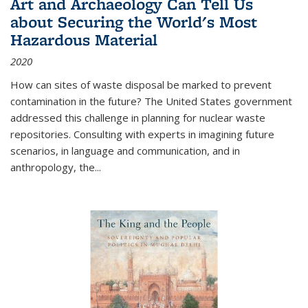
Art and Archaeology Can Tell Us
about Securing the World's Most
Hazardous Material
2020
How can sites of waste disposal be marked to prevent
contamination in the future? The United States government
addressed this challenge in planning for nuclear waste
repositories. Consulting with experts in imagining future
scenarios, in language and communication, and in
anthropology, the
...