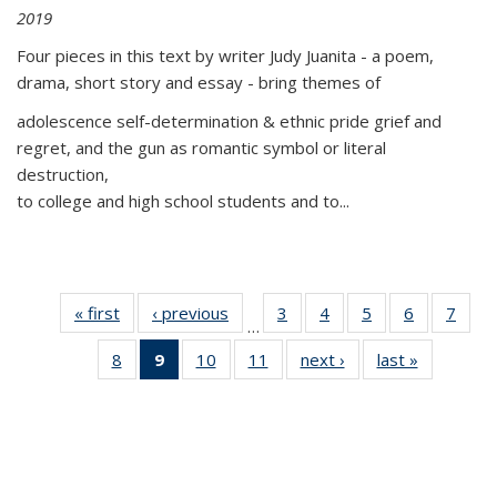
2019
Four pieces in this text by writer Judy Juanita - a poem,
drama, short story and essay - bring themes of
adolescence self-determination & ethnic pride grief and
regret, and the gun as romantic symbol or literal
destruction,
to college and high school students and to...
« first
Thumbnail
‹ previous
Thumbnail
3
of 11
4
of 11
5
of 11
6
of 11
7
o
…
list:
list:
Thumbnail
Thumbnail
Thumbnail
Thumbnai
Thu
8
of 11
9
of 11
10
of 11
11
of 11
next ›
Thumbnail
last »
Thumbnai
Publications
Publications
list:
list:
list:
list:
l
Thumbnail
Thumbnail
Thumbnail
Thumbnail
list:
list:
Publications
Publications
Publications
Publicatio
Publi
list:
list:
list:
list:
Publications
Publicatio
Publications
Publications
Publications
Publications
(Current
page)