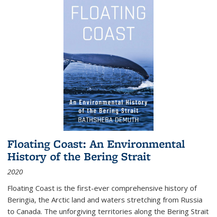
Floating Coast: An Environmental
History of the Bering Strait
2020
Floating Coast is the first-ever comprehensive history of
Beringia, the Arctic land and waters stretching from Russia
to Canada. The unforgiving territories along the Bering Strait