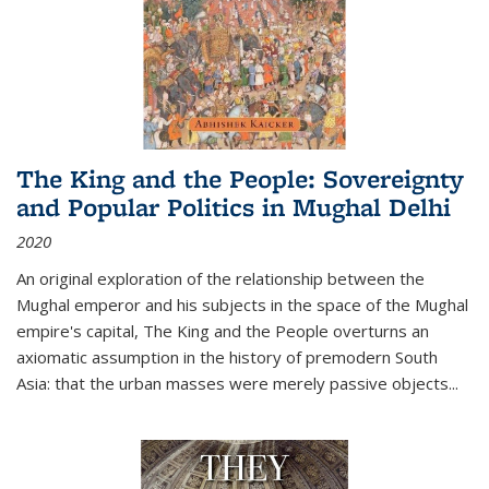
The King and the People: Sovereignty
and Popular Politics in Mughal Delhi
2020
An original exploration of the relationship between the
Mughal emperor and his subjects in the space of the Mughal
empire's capital,
The King and the People
overturns an
axiomatic assumption in the history of premodern South
Asia: that the urban masses were merely passive objects...