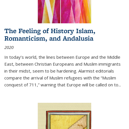
The Feeling of History Islam,
Romanticism, and Andalusia
2020
In today’s world, the lines between Europe and the Middle
East, between Christian Europeans and Muslim immigrants
in their midst, seem to be hardening. Alarmist editorials
compare the arrival of Muslim refugees with the “Muslim
conquest of 711,” warning that Europe will be called on to
...