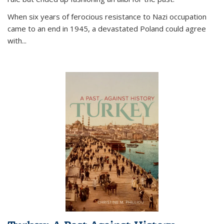
When six years of ferocious resistance to Nazi occupation
came to an end in 1945, a devastated Poland could agree
with...