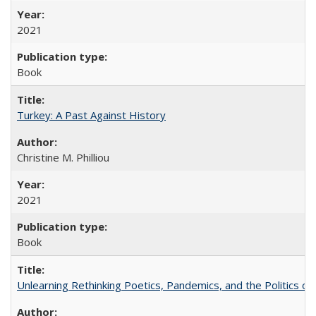
2021
Book
Turkey: A Past Against History
Christine M. Philliou
2021
Book
Unlearning Rethinking Poetics, Pandemics, and the Politics o