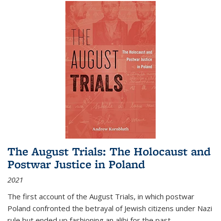
The August Trials: The Holocaust and
Postwar Justice in Poland
2021
The first account of the August Trials, in which postwar
Poland confronted the betrayal of Jewish citizens under Nazi
rule but ended up fashioning an alibi for the past.