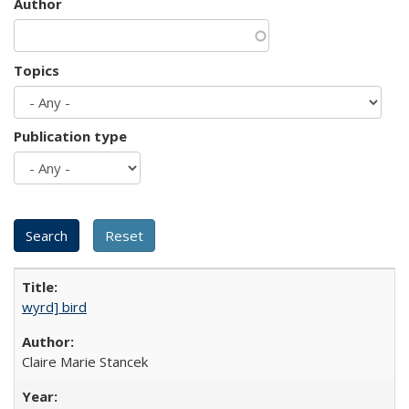
Author
Topics
Publication type
wyrd] bird
Claire Marie Stancek