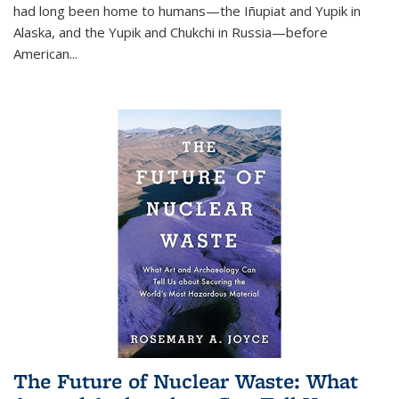
had long been home to humans—the Iñupiat and Yupik in
Alaska, and the Yupik and Chukchi in Russia—before
American...
The Future of Nuclear Waste: What