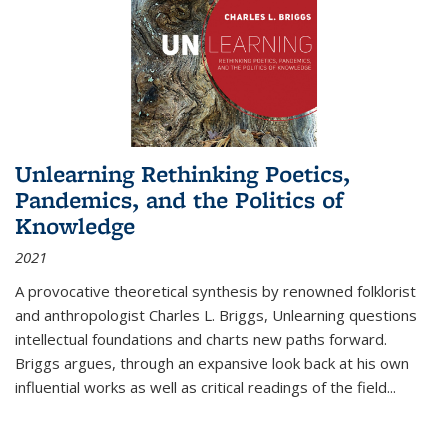
Unlearning Rethinking Poetics,
Pandemics, and the Politics of
Knowledge
2021
A provocative theoretical synthesis by renowned folklorist
and anthropologist Charles L. Briggs, Unlearning questions
intellectual foundations and charts new paths forward.
Briggs argues, through an expansive look back at his own
influential works as well as critical readings of the field
...