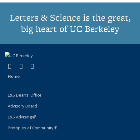
Letters & Science is the great,
big heart of UC Berkeley
(link is external)
(link is external)
(link is external)
X (formerly Twitter)
LinkedIn
Instagram
Home
L&S Deans' Office
Advisory Board
L&S Advising
(link is external)
Principles of Community
(link is external)