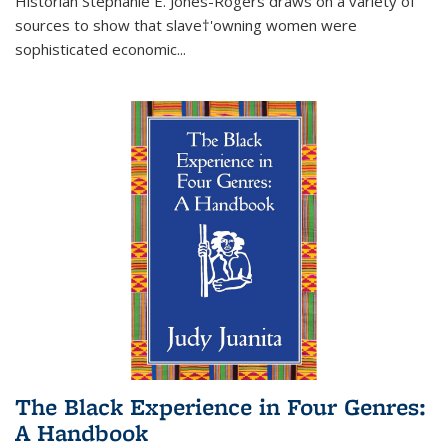
Historian Stephanie E. Jones-Rogers draws on a variety of
sources to show that slave†'owning women were
sophisticated economic...
The Black Experience in Four Genres:
A Handbook