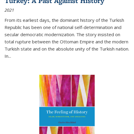
Turkey: A Past Against History
2021
From its earliest days, the dominant history of the Turkish
Republic has been one of national self-determination and
secular democratic modernization. The story insisted on
total rupture between the Ottoman Empire and the modern
Turkish state and on the absolute unity of the Turkish nation.
In...