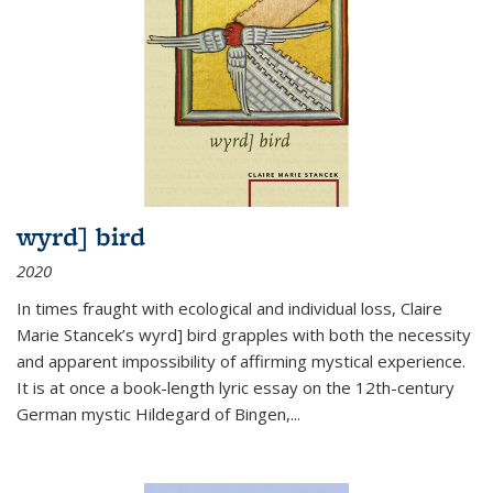
wyrd] bird
2020
In times fraught with ecological and individual loss, Claire
Marie Stancek’s
wyrd] bird
grapples with both the necessity
and apparent impossibility of affirming mystical experience.
It is at once a book-length lyric essay on the 12th-century
German mystic Hildegard of Bingen,
...