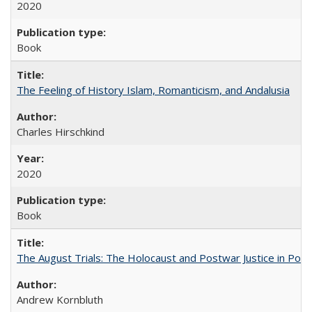
2020
Book
The Feeling of History Islam, Romanticism, and Andalusia
Charles Hirschkind
2020
Book
The August Trials: The Holocaust and Postwar Justice in Pola
Andrew Kornbluth