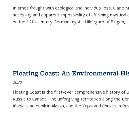
In times fraught with ecological and individual loss, Claire 
necessity and apparent impossibility of affirming mystical e
on the 12th-century German mystic Hildegard of Bingen,
...
Floating Coast: An Environmental His
2020
Floating Coast is the first-ever comprehensive history of B
Russia to Canada. The unforgiving territories along the 
Iñupiat and Yupik in Alaska, and the Yupik and Chukchi in R