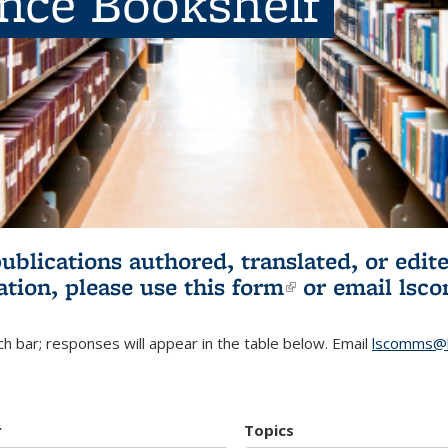
ence Bookshelf
publications authored, translated, or ed
ation, please use
this form
(link is externa
or email
lsc
h bar; responses will appear in the table below. Email
lscomms@b
r
Topics