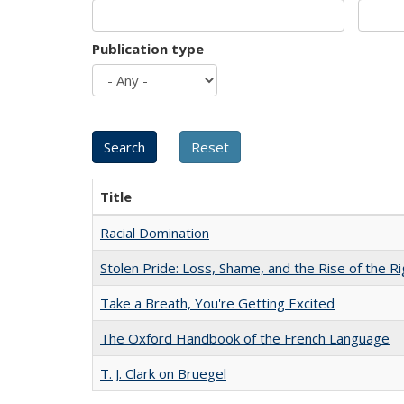
Publication type
Title
Racial Domination
Stolen Pride: Loss, Shame, and the Rise of the Ri
Take a Breath, You're Getting Excited
The Oxford Handbook of the French Language
T. J. Clark on Bruegel