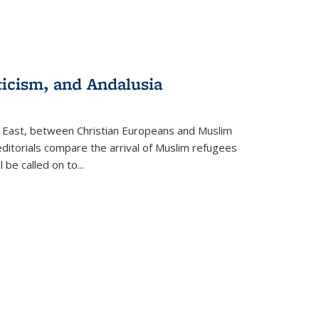
ticism, and Andalusia
e East, between Christian Europeans and Muslim
editorials compare the arrival of Muslim refugees
 be called on to
...