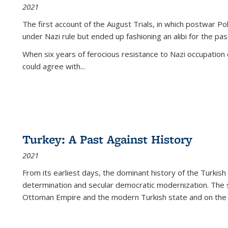
2021
The first account of the August Trials, in which postwar Po
under Nazi rule but ended up fashioning an alibi for the pas
When six years of ferocious resistance to Nazi occupation
could agree with...
Turkey: A Past Against History
2021
From its earliest days, the dominant history of the Turkish
determination and secular democratic modernization. The 
Ottoman Empire and the modern Turkish state and on the abs