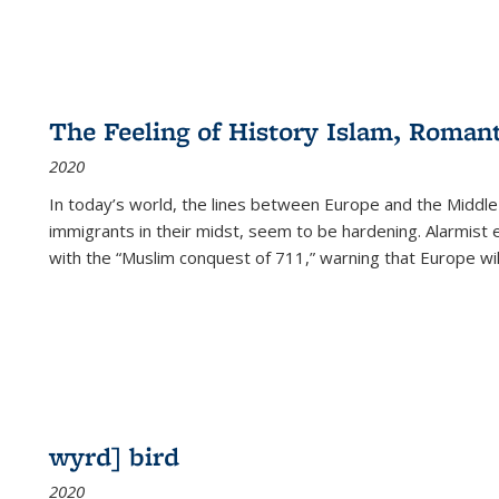
The Feeling of History Islam, Roman
2020
In today’s world, the lines between Europe and the Middl
immigrants in their midst, seem to be hardening. Alarmist 
with the “Muslim conquest of 711,” warning that Europe will
wyrd] bird
2020