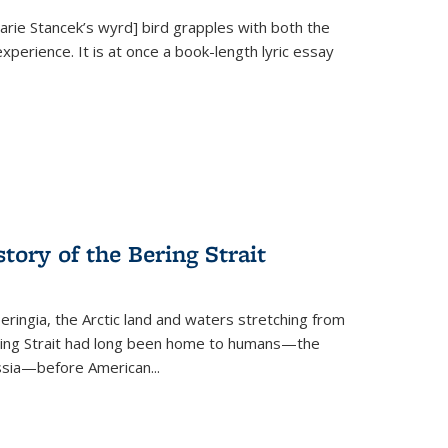
Marie Stancek’s
wyrd] bird
grapples with both the
xperience. It is at once a book-length lyric essay
tory of the Bering Strait
eringia, the Arctic land and waters stretching from
Bering Strait had long been home to humans—the
ussia—before American...