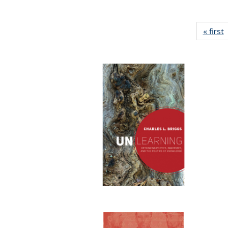
« first
P