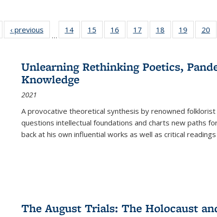
Full listing
‹ previous
Full listing
14
of 22 Full
15
of 22 Full
16
of 22 Full
17
of 22 Full
18
of 22 Full
19
of 22 Fu
20
…
table:
table:
listing table:
listing table:
listing table:
listing table:
listing table:
listing ta
li
ublications
Publications
Publications
Publications
Publications
Publications
Publications
Publicati
Pu
Unlearning Rethinking Poetics, Pande
Knowledge
2021
A provocative theoretical synthesis by renowned folklorist
questions intellectual foundations and charts new paths f
back at his own influential works as well as critical readings
The August Trials: The Holocaust an