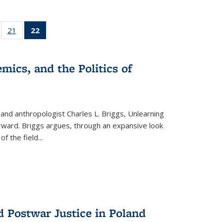
ll
of 22 Full
21
of 22 Full
22
of 22 Full
ble:
sting table:
listing table:
listing
ons
blications
Publications
table:
Publications
mics, and the Politics of
(Current
page)
 and anthropologist Charles L. Briggs, Unlearning
orward. Briggs argues, through an expansive look
 of the field
...
d Postwar Justice in Poland