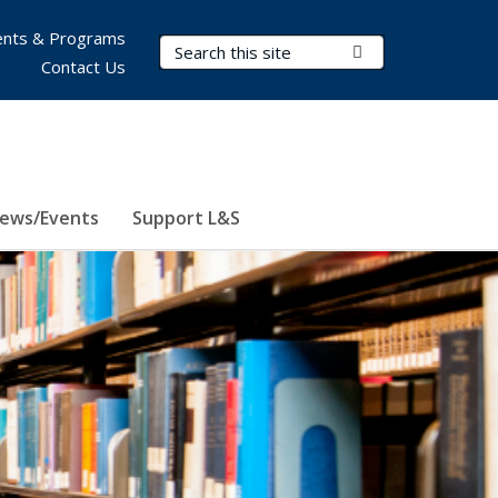
nts & Programs
Search Terms
Submit Search
Contact Us
ews/Events
Support L&S