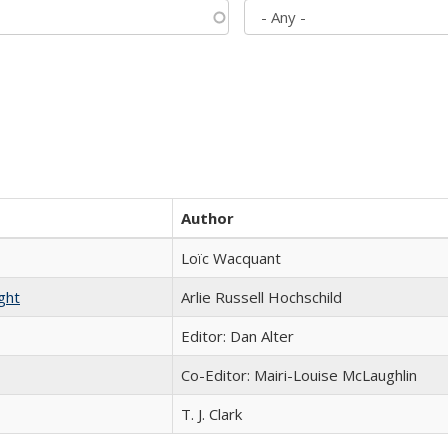
Author
Loïc Wacquant
ght
Arlie Russell Hochschild
Editor: Dan Alter
Co-Editor: Mairi-Louise McLaughlin
T. J. Clark