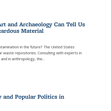
rt and Archaeology Can Tell Us
zardous Material
tamination in the future? The United States
r waste repositories. Consulting with experts in
 and in anthropology, the
...
 and Popular Politics in