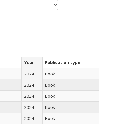
Year
Publication type
2024
Book
2024
Book
2024
Book
2024
Book
2024
Book