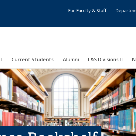
For Faculty & Staff
Departme
Current Students
Alumni
L&S Divisions
N