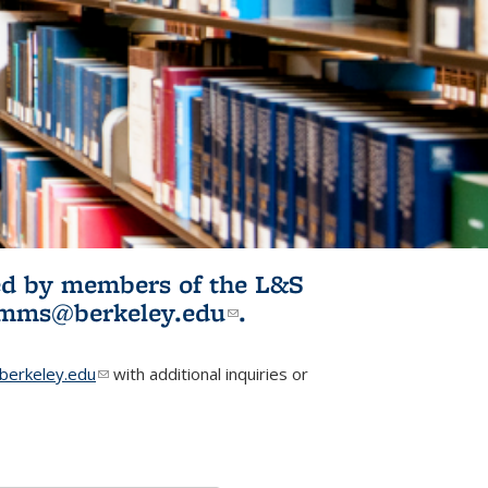
ited by members of the L&S
l)
omms@berkeley.edu
(link sends e-
.
mail)
erkeley.edu
(link sends e-mail)
with additional inquiries or