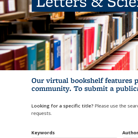
Letters & Sci
Our virtual bookshelf features 
community.
To submit a public
Looking for a specific title?
Please use the searc
requests.
Keywords
Autho