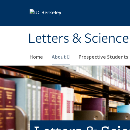
Skip to main content
Letters & Science
Home
About
Prospective Students