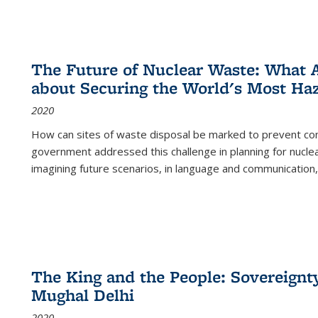
The Future of Nuclear Waste: What A
about Securing the World's Most Ha
2020
How can sites of waste disposal be marked to prevent con
government addressed this challenge in planning for nuclea
imagining future scenarios, in language and communication,
The King and the People: Sovereignty
Mughal Delhi
2020