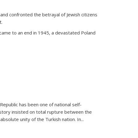
land confronted the betrayal of Jewish citizens
t.
 came to an end in 1945, a devastated Poland
 Republic has been one of national self-
story insisted on total rupture between the
olute unity of the Turkish nation. In...