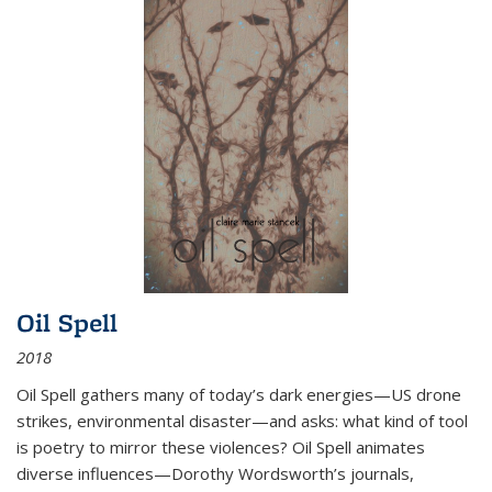
Oil Spell
2018
Oil Spell gathers many of today’s dark energies—US drone
strikes, environmental disaster—and asks: what kind of tool
is poetry to mirror these violences? Oil Spell animates
diverse influences—Dorothy Wordsworth’s journals,