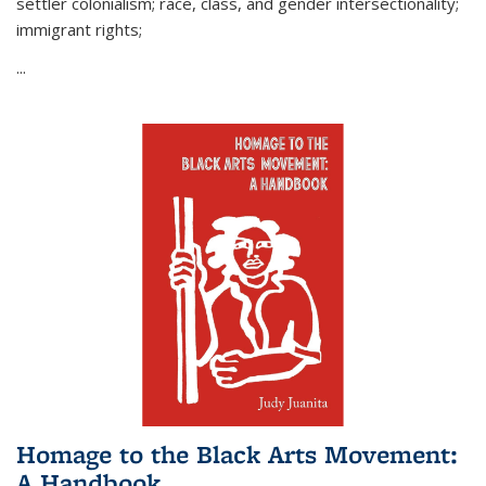
settler colonialism; race, class, and gender intersectionality;
immigrant rights;
...
Homage to the Black Arts Movement:
A Handbook