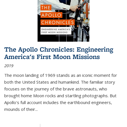
The Apollo Chronicles: Engineering
America's First Moon Missions
2019
The moon landing of 1969 stands as an iconic moment for
both the United States and humankind. The familiar story
focuses on the journey of the brave astronauts, who
brought home Moon rocks and startling photographs. But
Apollo's full account includes the earthbound engineers,
mounds of their...