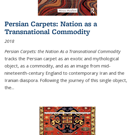
Persian Carpets: Nation as a
Transnational Commodity
2018
Persian Carpets: the Nation As a Transnational Commodity
tracks the Persian carpet as an exotic and mythological
object, as a commodity, and as an image from mid-
nineteenth-century England to contemporary Iran and the
Iranian diaspora. Following the journey of this single object,
the...