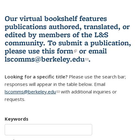
Our virtual bookshelf features
publications authored, translated, or
edited by members of the L&S
community.
To submit a publication,
please use
this form
(link is external)
or email
lscomms@berkeley.edu
(link sends e-
.
mail)
Looking for a specific title?
Please use the search bar;
responses will appear in the table below. Email
lscomms@berkeley.edu
(link sends e-mail)
with additional inquiries or
requests.
Keywords