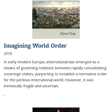
Imagining World Order
2018
In early modern Europe, international law emerged as a
means of governing relations between rapidly consolidating
sovereign states, purporting to establish a normative order
for the perilous international world. However, it was
intrinsically fragile and uncertain,
...