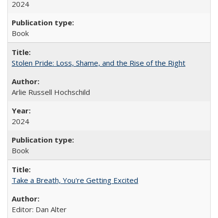
2024
Book
Stolen Pride: Loss, Shame, and the Rise of the Right
Arlie Russell Hochschild
2024
Book
Take a Breath, You're Getting Excited
Editor: Dan Alter