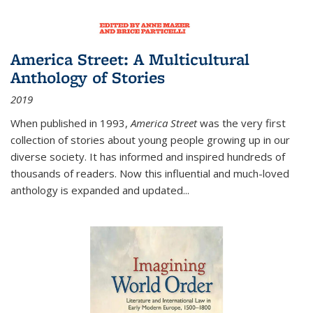
America Street: A Multicultural
Anthology of Stories
2019
When published in 1993,
America Street
was the very first
collection of stories about young people growing up in our
diverse society. It has informed and inspired hundreds of
thousands of readers. Now this influential and much-loved
anthology is expanded and updated
...