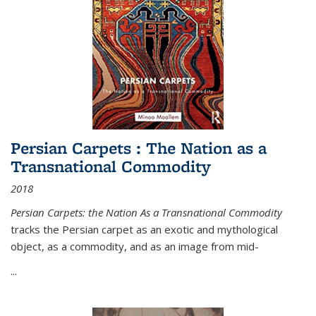
Persian Carpets : The Nation as a
Transnational Commodity
2018
Persian Carpets: the Nation As a Transnational Commodity
tracks the Persian carpet as an exotic and mythological
object, as a commodity, and as an image from mid-
...