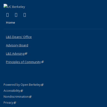
(link is external)
(link is external)
(link is external)
X (formerly Twitter)
LinkedIn
Instagram
Home
L&S Deans' Office
Advisory Board
L&S Advising
(link is external)
Principles of Community
(link is external)
(link is external)
Powered by Open Berkeley
Statement
(link is external)
Accessibility
Policy Statement
(link is external)
Nondiscrimination
Statement
(link is external)
Privacy