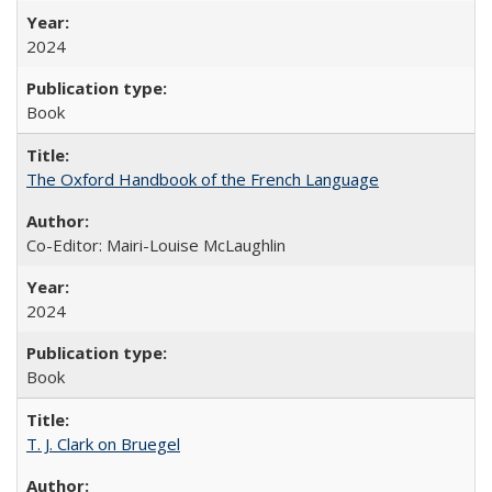
2024
Book
The Oxford Handbook of the French Language
Co-Editor: Mairi-Louise McLaughlin
2024
Book
T. J. Clark on Bruegel