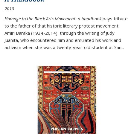
2018
Homage to the Black Arts Movement: a handbook
pays tribute
to the father of that historic literary protest movement,
Amiri Baraka (1934-2014), through the writing of Judy
Juanita, who encountered him and emulated his work and
activism when she was a twenty-year-old student at San...