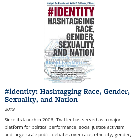
#identity: Hashtagging Race, Gender,
Sexuality, and Nation
2019
Since its launch in 2006, Twitter has served as a major
platform for political performance, social justice activism,
and large-scale public debates over race, ethnicity, gender,