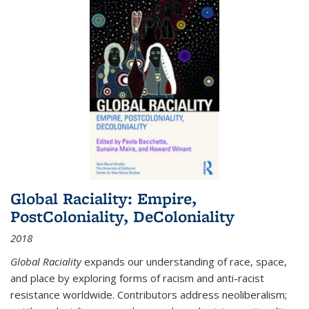
Global Raciality: Empire,
PostColoniality, DeColoniality
2018
Global Raciality
expands our understanding of race, space,
and place by exploring forms of racism and anti-racist
resistance worldwide. Contributors address neoliberalism;