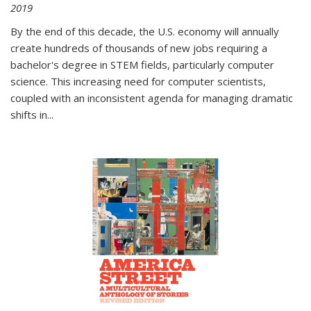
2019
By the end of this decade, the U.S. economy will annually
create hundreds of thousands of new jobs requiring a
bachelor's degree in STEM fields, particularly computer
science. This increasing need for computer scientists,
coupled with an inconsistent agenda for managing dramatic
shifts in
...