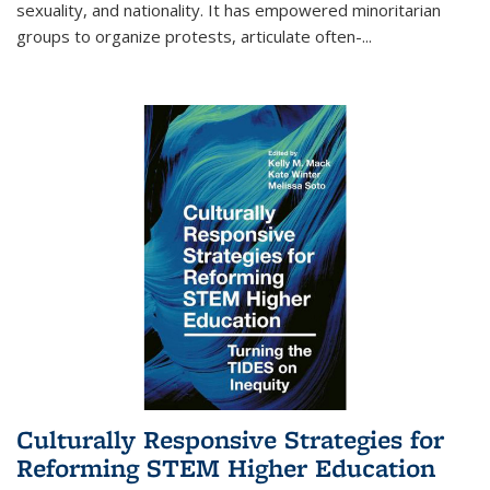
sexuality, and nationality. It has empowered minoritarian
groups to organize protests, articulate often-
...
Culturally Responsive Strategies for
Reforming STEM Higher Education