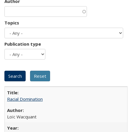
Author
Topics
Publication type
Racial Domination
Loïc Wacquant