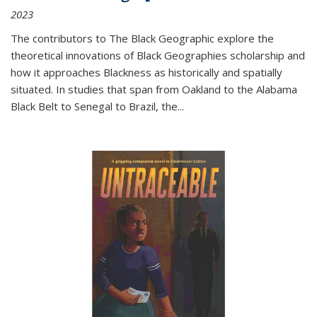
2023
The contributors to
The Black Geographic
explore the
theoretical innovations of Black Geographies scholarship and
how it approaches Blackness as historically and spatially
situated. In studies that span from Oakland to the Alabama
Black Belt to Senegal to Brazil, the
...