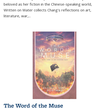
beloved as her fiction in the Chinese-speaking world,
Written on Water collects Chang's reflections on art,
literature, war,...
The Word of the Muse