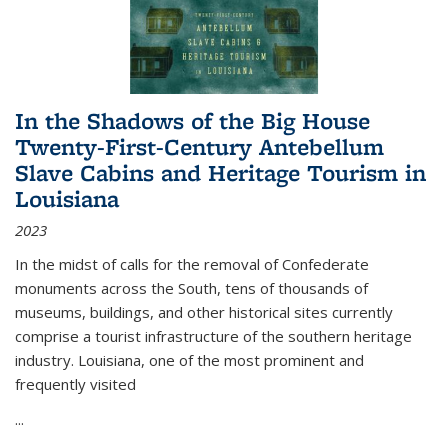
In the Shadows of the Big House
Twenty-First-Century Antebellum
Slave Cabins and Heritage Tourism in
Louisiana
2023
In the midst of calls for the removal of Confederate
monuments across the South, tens of thousands of
museums, buildings, and other historical sites currently
comprise a tourist infrastructure of the southern heritage
industry. Louisiana, one of the most prominent and
frequently visited
...