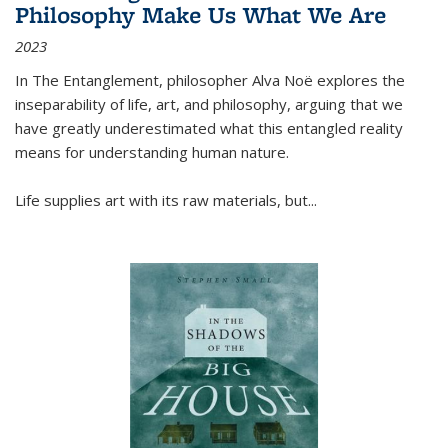
Philosophy Make Us What We Are
2023
In
The Entanglement
, philosopher Alva Noë explores the
inseparability of life, art, and philosophy, arguing that we
have greatly underestimated what this entangled reality
means for understanding human nature.
Life supplies art with its raw materials, but
...