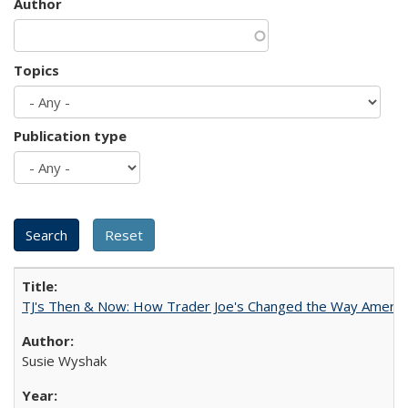
Author
Topics
Publication type
TJ's Then & Now: How Trader Joe's Changed the Way Americ
Susie Wyshak