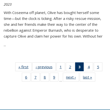
2023
With Coseema off planet, Olive has bought herself some
time—but the clock is ticking. After a risky rescue mission,
she and her friends make their way to the center of the
rebellion against Emperor Burnash, who is desperate to
capture Olive and claim her power for his own. Without her
...
« first
Thumbnail
‹ previous
Thumbnail
1
of 11
2
of 11
3
of 11
4
of 11
5
of
list:
list:
Thumbnail
Thumbnail
Thumbnail
Thumbnail
Thum
6
of 11
7
of 11
8
of 11
9
of 11
next ›
Thumbnail
last »
Thumbnai
Publications
Publications
list:
list:
list:
list:
lis
…
Thumbnail
Thumbnail
Thumbnail
Thumbnail
list:
list:
Publications
Publications
Publications
Publications
Public
list:
list:
list:
list:
Publications
Publicatio
(Current
Publications
Publications
Publications
Publications
page)