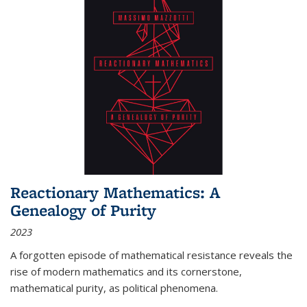
Reactionary Mathematics: A
Genealogy of Purity
2023
A forgotten episode of mathematical resistance reveals the
rise of modern mathematics and its cornerstone,
mathematical purity, as political phenomena.