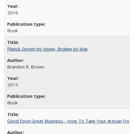
2016
Book
Planck: Driven by Vision, Broken by War
Brandon R. Brown
2015
Book
Good Food Great Business - How To Take Your Artisan Food