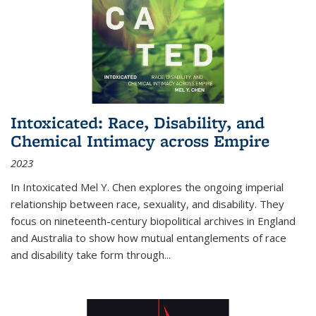
Intoxicated: Race, Disability, and
Chemical Intimacy across Empire
2023
In
Intoxicated
Mel Y. Chen explores the ongoing imperial
relationship between race, sexuality, and disability. They
focus on nineteenth-century biopolitical archives in England
and Australia to show how mutual entanglements of race
and disability take form through
...