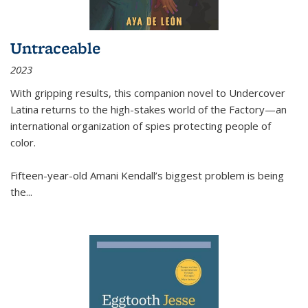
Untraceable
2023
With gripping results, this companion novel to
Undercover
Latina
returns to the high-stakes world of the Factory—an
international organization of spies protecting people of
color.
Fifteen-year-old Amani Kendall’s biggest problem is being
the
...