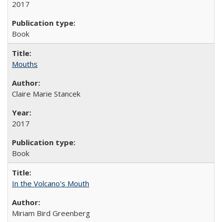
2017
Book
Mouths
Claire Marie Stancek
2017
Book
In the Volcano's Mouth
Miriam Bird Greenberg