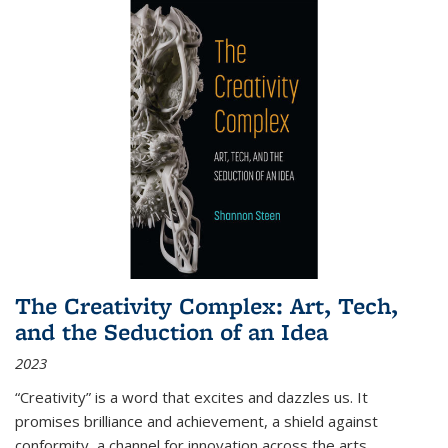
The Creativity Complex: Art, Tech,
and the Seduction of an Idea
2023
“Creativity” is a word that excites and dazzles us. It
promises brilliance and achievement, a shield against
conformity, a channel for innovation across the arts,