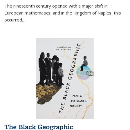
The nineteenth century opened with a major shift in
European mathematics, and in the Kingdom of Naples, this
occurred
...
The Black Geographic