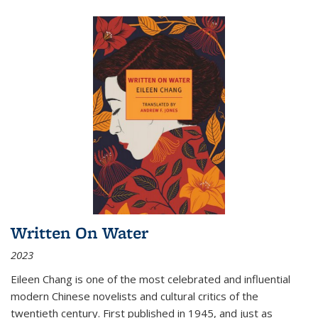
Written On Water
2023
Eileen Chang is one of the most celebrated and influential
modern Chinese novelists and cultural critics of the
twentieth century. First published in 1945, and just as