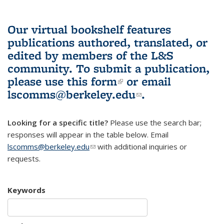
Our virtual bookshelf features
publications authored, translated, or
edited by members of the L&S
community.
To submit a publication,
please use
this form
(link is external)
or email
lscomms@berkeley.edu
(link sends e-
.
mail)
Looking for a specific title?
Please use the search bar;
responses will appear in the table below. Email
lscomms@berkeley.edu
(link sends e-mail)
with additional inquiries or
requests.
Keywords