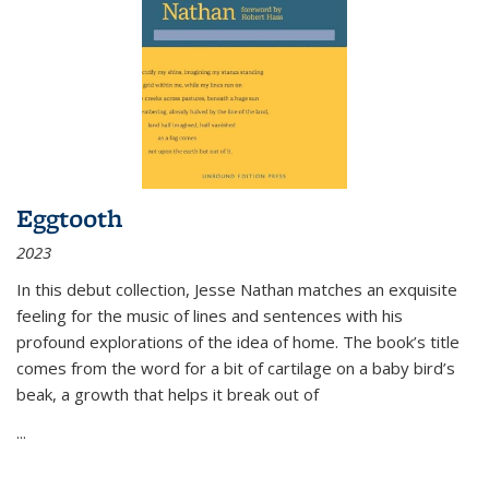
Eggtooth
2023
In this debut collection, Jesse Nathan matches an exquisite
feeling for the music of lines and sentences with his
profound explorations of the idea of home. The book’s title
comes from the word for a bit of cartilage on a baby bird’s
beak, a growth that helps it break out of
...