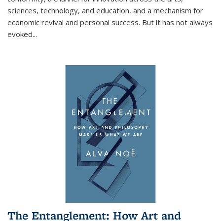
sciences, technology, and education, and a mechanism for
economic revival and personal success. But it has not always
evoked
...
The Entanglement: How Art and