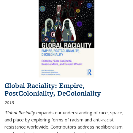
Global Raciality: Empire,
PostColoniality, DeColoniality
2018
Global Raciality
expands our understanding of race, space,
and place by exploring forms of racism and anti-racist
resistance worldwide. Contributors address neoliberalism;