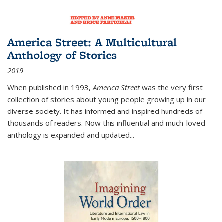
America Street: A Multicultural
Anthology of Stories
2019
When published in 1993,
America Street
was the very first
collection of stories about young people growing up in our
diverse society. It has informed and inspired hundreds of
thousands of readers. Now this influential and much-loved
anthology is expanded and updated
...