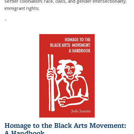
settler colonialism; race, class, and gender intersectionality;
immigrant rights;
...
Homage to the Black Arts Movement:
A Handbook