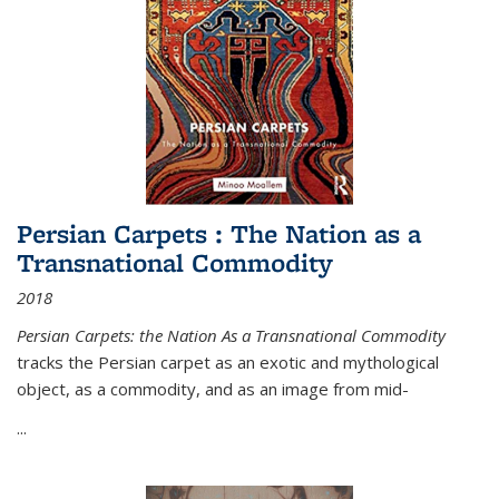
Persian Carpets : The Nation as a
Transnational Commodity
2018
Persian Carpets: the Nation As a Transnational Commodity
tracks the Persian carpet as an exotic and mythological
object, as a commodity, and as an image from mid-
...