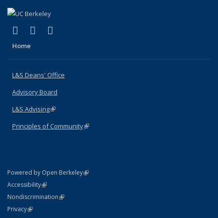
(link is external)
(link is external)
(link is external)
X (formerly Twitter)
LinkedIn
Instagram
Home
L&S Deans' Office
Advisory Board
L&S Advising
(link is external)
Principles of Community
(link is external)
(link is external)
Powered by Open Berkeley
Statement
(link is external)
Accessibility
Policy Statement
(link is external)
Nondiscrimination
Statement
(link is external)
Privacy