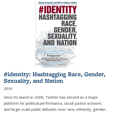
#identity: Hashtagging Race, Gender,
Sexuality, and Nation
2019
Since its launch in 2006, Twitter has served as a major
platform for political performance, social justice activism,
and large-scale public debates over race, ethnicity, gender,