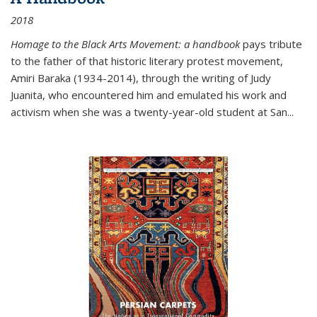
2018
Homage to the Black Arts Movement: a handbook
pays tribute
to the father of that historic literary protest movement,
Amiri Baraka (1934-2014), through the writing of Judy
Juanita, who encountered him and emulated his work and
activism when she was a twenty-year-old student at San...