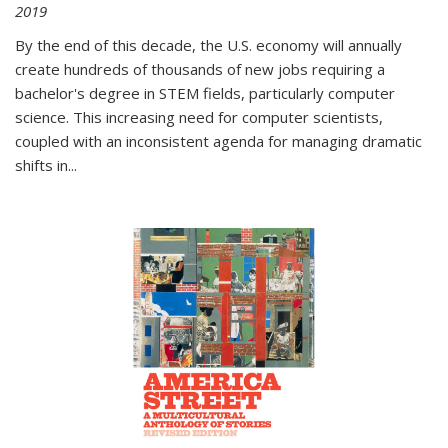
2019
By the end of this decade, the U.S. economy will annually
create hundreds of thousands of new jobs requiring a
bachelor's degree in STEM fields, particularly computer
science. This increasing need for computer scientists,
coupled with an inconsistent agenda for managing dramatic
shifts in
...