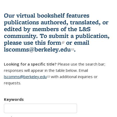
Our virtual bookshelf features
publications authored, translated, or
edited by members of the L&S
community.
To submit a publication,
please use
this form
(link is external)
or email
lscomms@berkeley.edu
(link sends e-
.
mail)
Looking for a specific title?
Please use the search bar;
responses will appear in the table below. Email
lscomms@berkeley.edu
(link sends e-mail)
with additional inquiries or
requests.
Keywords