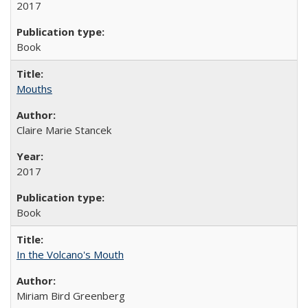
2017
Book
Mouths
Claire Marie Stancek
2017
Book
In the Volcano's Mouth
Miriam Bird Greenberg