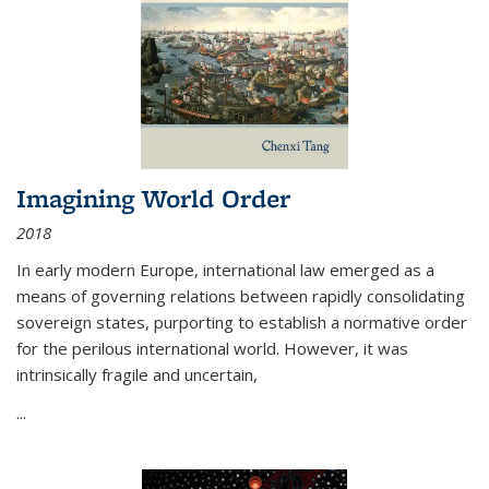
Imagining World Order
2018
In early modern Europe, international law emerged as a
means of governing relations between rapidly consolidating
sovereign states, purporting to establish a normative order
for the perilous international world. However, it was
intrinsically fragile and uncertain,
...