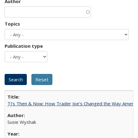
Author
Topics
Publication type
TJ's Then & Now: How Trader Joe's Changed the Way Americ
Susie Wyshak