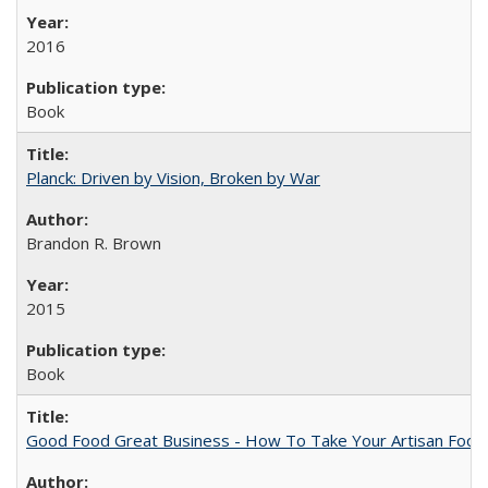
2016
Book
Planck: Driven by Vision, Broken by War
Brandon R. Brown
2015
Book
Good Food Great Business - How To Take Your Artisan Food