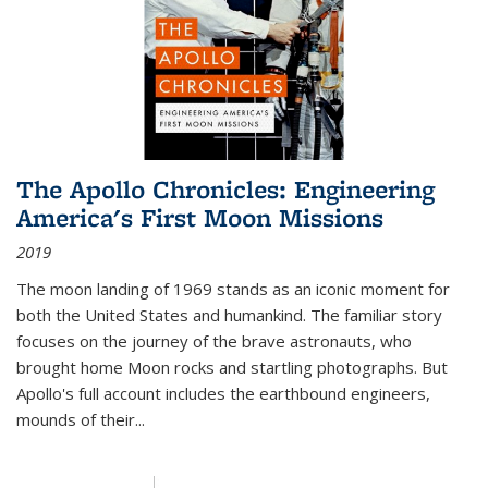
The Apollo Chronicles: Engineering
America's First Moon Missions
2019
The moon landing of 1969 stands as an iconic moment for
both the United States and humankind. The familiar story
focuses on the journey of the brave astronauts, who
brought home Moon rocks and startling photographs. But
Apollo's full account includes the earthbound engineers,
mounds of their...