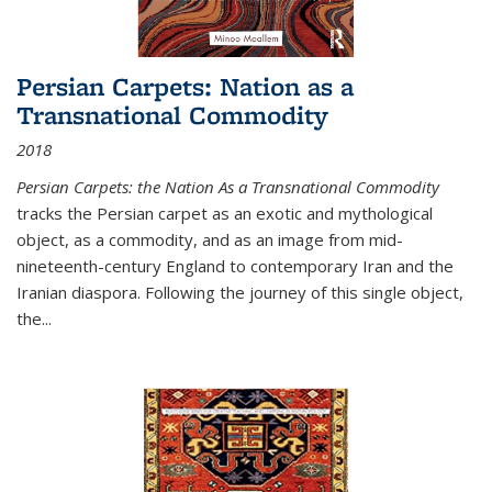
Persian Carpets: Nation as a
Transnational Commodity
2018
Persian Carpets: the Nation As a Transnational Commodity
tracks the Persian carpet as an exotic and mythological
object, as a commodity, and as an image from mid-
nineteenth-century England to contemporary Iran and the
Iranian diaspora. Following the journey of this single object,
the...