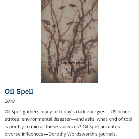
Oil Spell
2018
Oil Spell gathers many of today’s dark energies—US drone
strikes, environmental disaster—and asks: what kind of tool
is poetry to mirror these violences? Oil Spell animates
diverse influences—Dorothy Wordsworth’s journals,