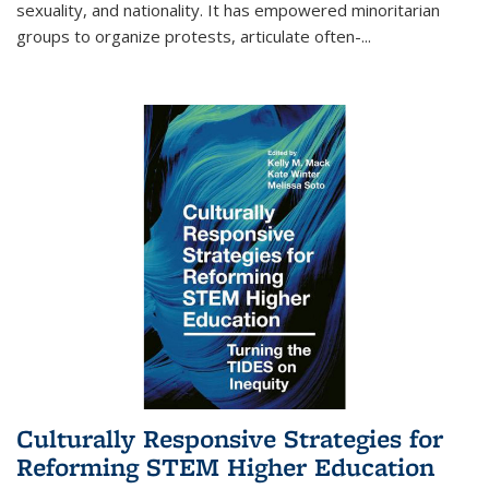
sexuality, and nationality. It has empowered minoritarian
groups to organize protests, articulate often-
...
Culturally Responsive Strategies for
Reforming STEM Higher Education