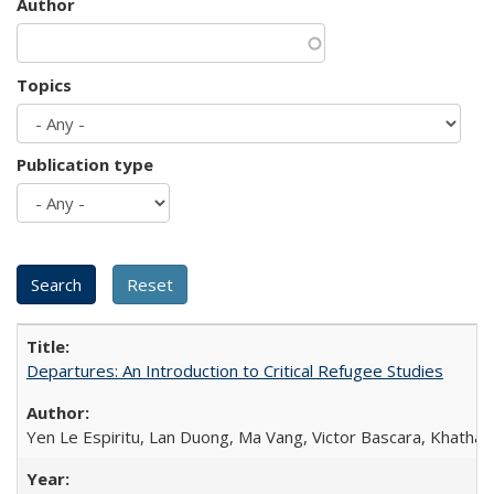
Author
Topics
Publication type
Departures: An Introduction to Critical Refugee Studies
Yen Le Espiritu, Lan Duong, Ma Vang, Victor Bascara, Khathary