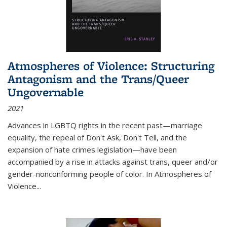
Atmospheres of Violence: Structuring
Antagonism and the Trans/Queer
Ungovernable
2021
Advances in LGBTQ rights in the recent past—marriage
equality, the repeal of Don't Ask, Don't Tell, and the
expansion of hate crimes legislation—have been
accompanied by a rise in attacks against trans, queer and/or
gender-nonconforming people of color. In
Atmospheres of
Violence...