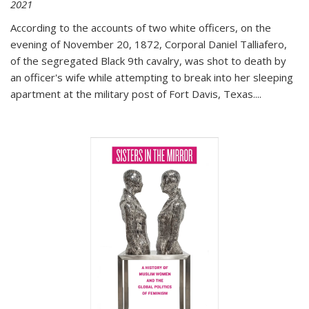
2021
According to the accounts of two white officers, on the
evening of November 20, 1872, Corporal Daniel Talliafero,
of the segregated Black 9th cavalry, was shot to death by
an officer's wife while attempting to break into her sleeping
apartment at the military post of Fort Davis, Texas.
...