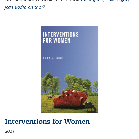
Jean Bodin on the
(link is external)
...
Interventions for Women
2021