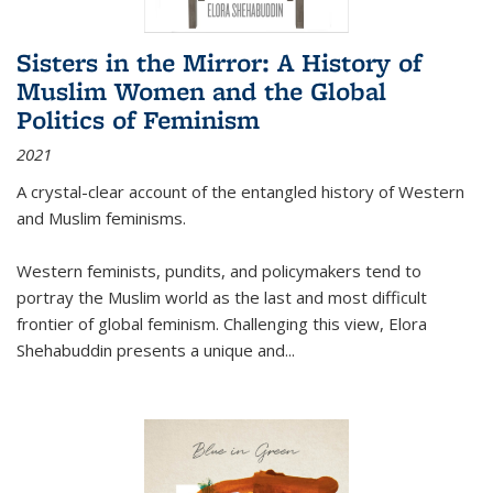
Sisters in the Mirror: A History of
Muslim Women and the Global
Politics of Feminism
2021
A crystal-clear account of the entangled history of Western
and Muslim feminisms.
Western feminists, pundits, and policymakers tend to
portray the Muslim world as the last and most difficult
frontier of global feminism. Challenging this view, Elora
Shehabuddin presents a unique and
...