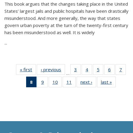
This book argues that the changes taking place in the United
States’ largest jails and public hospitals have been drastically
misunderstood. And more generally, the way that states
govern urban poverty at the turn of the twenty-first century
has been misunderstood as well. It is widely
...
« first
Thumbnail
‹ previous
Thumbnail
3
of 11
4
of 11
5
of 11
6
of 11
7
o
…
list:
list:
Thumbnail
Thumbnail
Thumbnail
Thumbnai
Thu
8
of 11
9
of 11
10
of 11
11
of 11
next ›
Thumbnail
last »
Thumbnai
Publications
Publications
list:
list:
list:
list:
l
Thumbnail
Thumbnail
Thumbnail
Thumbnail
list:
list:
Publications
Publications
Publications
Publicatio
Publi
list:
list:
list:
list:
Publications
Publicatio
Publications
Publications
Publications
Publications
(Current
page)