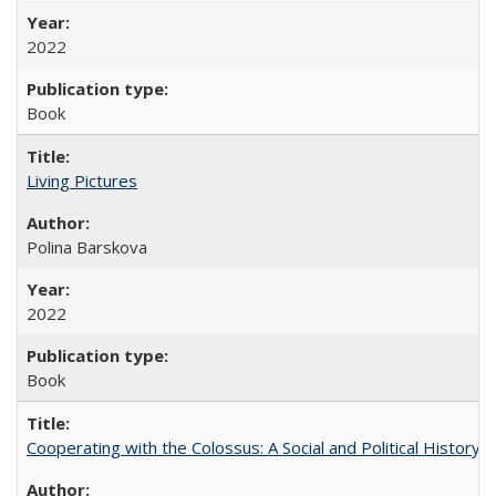
2022
Book
Living Pictures
Polina Barskova
2022
Book
Cooperating with the Colossus: A Social and Political History 