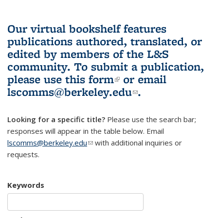
Our virtual bookshelf features
publications authored, translated, or
edited by members of the L&S
community.
To submit a publication,
please use
this form
(link is external)
or email
lscomms@berkeley.edu
(link sends e-
.
mail)
Looking for a specific title?
Please use the search bar;
responses will appear in the table below. Email
lscomms@berkeley.edu
(link sends e-mail)
with additional inquiries or
requests.
Keywords