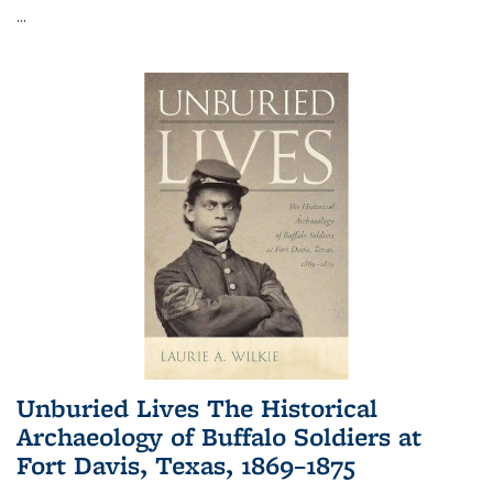
...
Unburied Lives The Historical
Archaeology of Buffalo Soldiers at
Fort Davis, Texas, 1869–1875