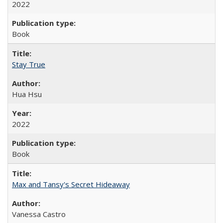
2022
Book
Stay True
Hua Hsu
2022
Book
Max and Tansy's Secret Hideaway
Vanessa Castro