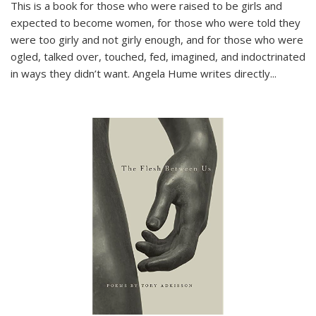
This is a book for those who were raised to be girls and
expected to become women, for those who were told they
were too girly and not girly enough, and for those who were
ogled, talked over, touched, fed, imagined, and indoctrinated
in ways they didn’t want. Angela Hume writes directly
...