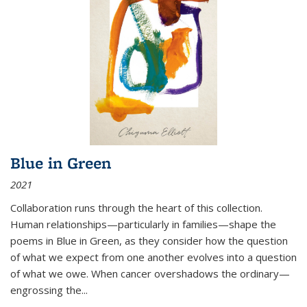
Blue in Green
2021
Collaboration runs through the heart of this collection.
Human relationships—particularly in families—shape the
poems in Blue in Green, as they consider how the question
of what we expect from one another evolves into a question
of what we owe. When cancer overshadows the ordinary—
engrossing the...