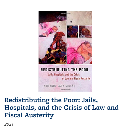
Redistributing the Poor: Jails,
Hospitals, and the Crisis of Law and
Fiscal Austerity
2021