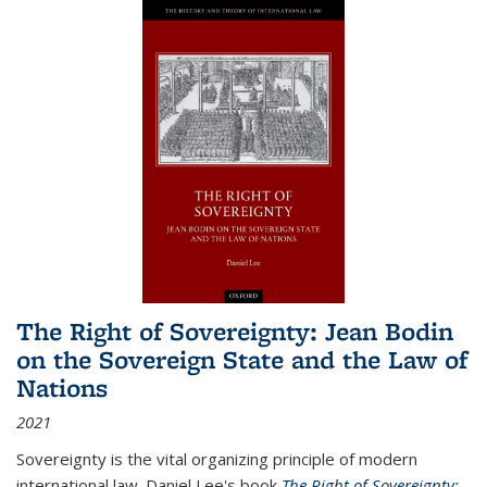
The Right of Sovereignty: Jean Bodin
on the Sovereign State and the Law of
Nations
2021
Sovereignty is the vital organizing principle of modern
international law. Daniel Lee's book
The Right of Sovereignty: