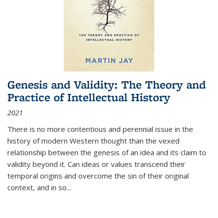
Genesis and Validity: The Theory and
Practice of Intellectual History
2021
There is no more contentious and perennial issue in the
history of modern Western thought than the vexed
relationship between the genesis of an idea and its claim to
validity beyond it. Can ideas or values transcend their
temporal origins and overcome the sin of their original
context, and in so...