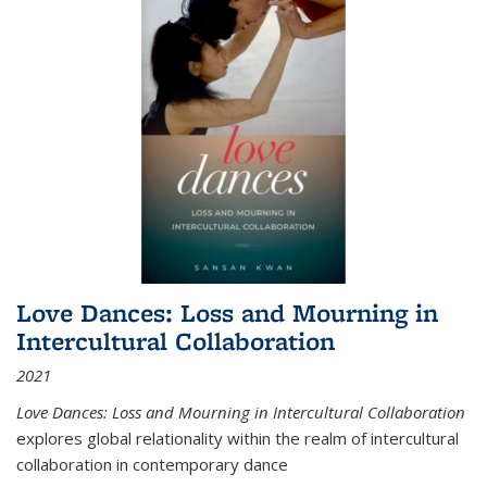
Love Dances: Loss and Mourning in
Intercultural Collaboration
2021
Love Dances: Loss and Mourning in Intercultural Collaboration
explores global relationality within the realm of intercultural
collaboration in contemporary dance