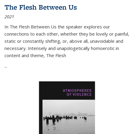
The Flesh Between Us
2021
In
The Flesh Between Us
the speaker explores our
connections to each other, whether they be lovely or painful,
static or constantly shifting, or, above all, unavoidable and
necessary. Intensely and unapologetically homoerotic in
content and theme,
The Flesh
...