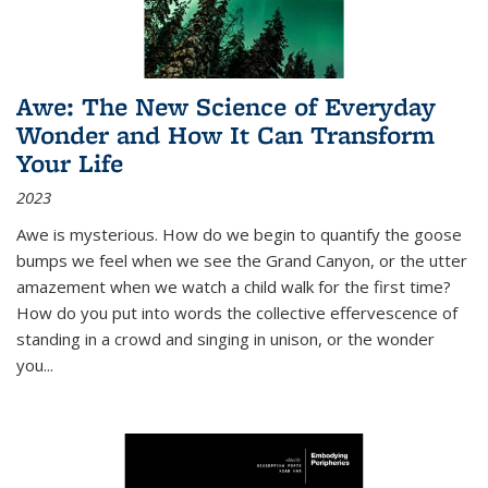
Awe: The New Science of Everyday
Wonder and How It Can Transform
Your Life
2023
Awe is mysterious. How do we begin to quantify the goose
bumps we feel when we see the Grand Canyon, or the utter
amazement when we watch a child walk for the first time?
How do you put into words the collective effervescence of
standing in a crowd and singing in unison, or the wonder
you
...