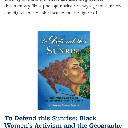
documentary films, photojournalistic essays, graphic novels,
and digital spaces, she focuses on the figure of
...
To Defend this Sunrise: Black
Women’s Activism and the Geography