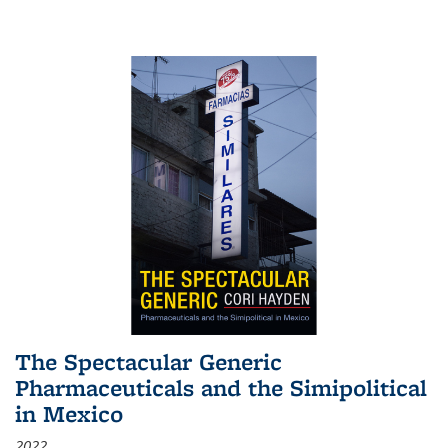
The Spectacular Generic
Pharmaceuticals and the Simipolitical
in Mexico
2022