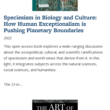
Speciesism in Biology and Culture:
How Human Exceptionalism is
Pushing Planetary Boundaries
2022
This open access book explores a wide-ranging discussion
about the sociopolitical, cultural, and scientific ramifications
of speciesism and world views that derive from it. In this
light, it integrates subjects across the natural sciences,
social sciences, and humanities.
The 21st-...