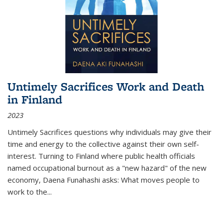
Untimely Sacrifices Work and Death
in Finland
2023
Untimely Sacrifices questions why individuals may give their
time and energy to the collective against their own self-
interest. Turning to Finland where public health officials
named occupational burnout as a "new hazard" of the new
economy, Daena Funahashi asks: What moves people to
work to the...