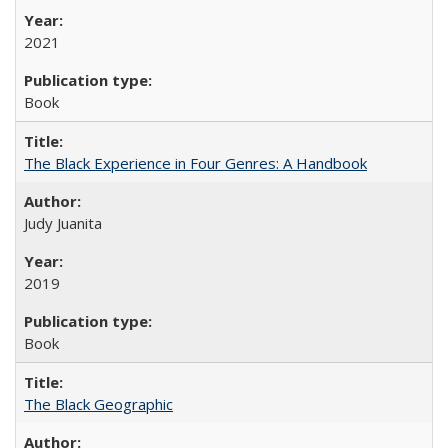
2021
Book
The Black Experience in Four Genres: A Handbook
Judy Juanita
2019
Book
The Black Geographic