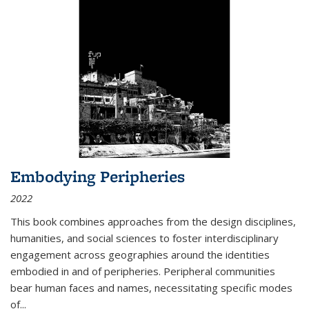
Embodying Peripheries
2022
This book combines approaches from the design disciplines,
humanities, and social sciences to foster interdisciplinary
engagement across geographies around the identities
embodied in and of peripheries. Peripheral communities
bear human faces and names, necessitating specific modes
of
...