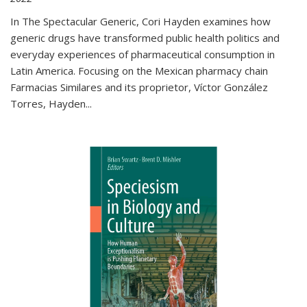
In The Spectacular Generic, Cori Hayden examines how
generic drugs have transformed public health politics and
everyday experiences of pharmaceutical consumption in
Latin America. Focusing on the Mexican pharmacy chain
Farmacias Similares and its proprietor, Víctor González
Torres, Hayden
...