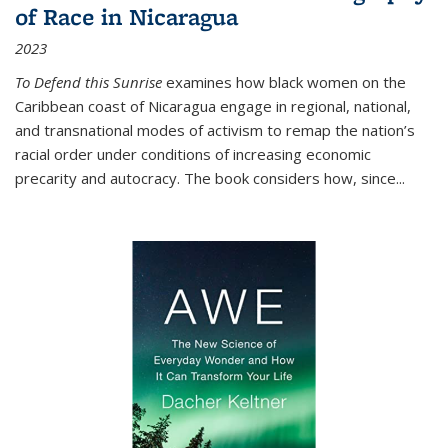
of Race in Nicaragua
2023
To Defend this Sunrise
examines how black women on the
Caribbean coast of Nicaragua engage in regional, national,
and transnational modes of activism to remap the nation’s
racial order under conditions of increasing economic
precarity and autocracy. The book considers how, since
...