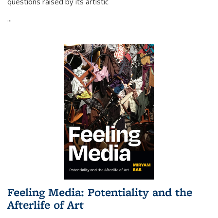
questions raised by its artistic
...
Feeling Media: Potentiality and the
Afterlife of Art