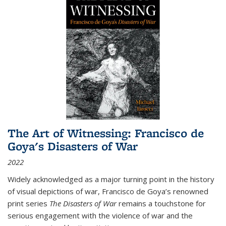
The Art of Witnessing: Francisco de
Goya's Disasters of War
2022
Widely acknowledged as a major turning point in the history
of visual depictions of war, Francisco de Goya’s renowned
print series
The Disasters of War
remains a touchstone for
serious engagement with the violence of war and the