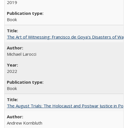
2019
Book
The Art of Witnessing: Francisco de Goya's Disasters of War
Michael Larocci
2022
Book
The August Trials: The Holocaust and Postwar Justice in Pola
Andrew Kornbluth