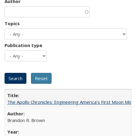
Author
Topics
Publication type
The Apollo Chronicles: Engineering America's First Moon Miss
Brandon R. Brown