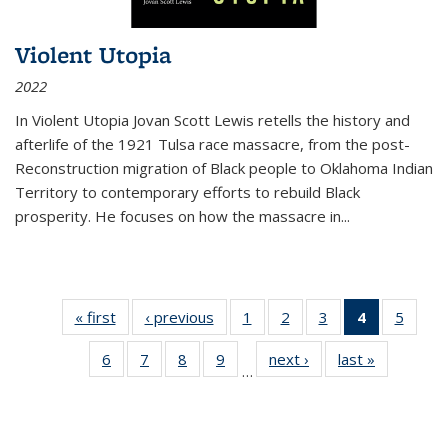
Violent Utopia
2022
In
Violent Utopia
Jovan Scott Lewis retells the history and
afterlife of the 1921 Tulsa race massacre, from the post-
Reconstruction migration of Black people to Oklahoma Indian
Territory to contemporary efforts to rebuild Black
prosperity. He focuses on how the massacre in
...
« first
Thumbnail
‹ previous
Thumbnail
1
of 11
2
of 11
3
of 11
4
of 11
5
of
list:
list:
Thumbnail
Thumbnail
Thumbnail
Thumbnai
Thum
6
of 11
7
of 11
8
of 11
9
of 11
next ›
Thumbnail
last »
Thumbnai
Publications
Publications
list:
list:
list:
list:
lis
…
Thumbnail
Thumbnail
Thumbnail
Thumbnail
list:
list:
Publications
Publications
Publications
Publicatio
Public
list:
list:
list:
list:
Publications
Publicatio
(Current
Publications
Publications
Publications
Publications
page)