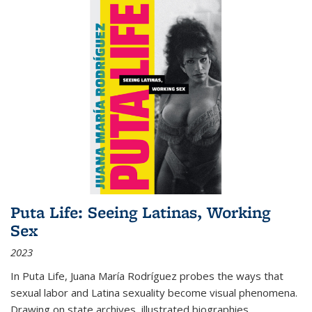
Puta Life: Seeing Latinas, Working
Sex
2023
In
Puta Life
, Juana María Rodríguez probes the ways that
sexual labor and Latina sexuality become visual phenomena.
Drawing on state archives, illustrated biographies,