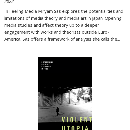
2022
In
Feeling Media
Miryam Sas explores the potentialities and
limitations of media theory and media art in Japan. Opening
media studies and affect theory up to a deeper
engagement with works and theorists outside Euro-
America, Sas offers a framework of analysis she calls the
...