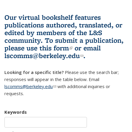
Our virtual bookshelf features
publications authored, translated, or
edited by members of the L&S
community.
To submit a publication,
please use
this form
(link is external)
or email
lscomms@berkeley.edu
(link sends e-
.
mail)
Looking for a specific title?
Please use the search bar;
responses will appear in the table below. Email
lscomms@berkeley.edu
(link sends e-mail)
with additional inquiries or
requests.
Keywords