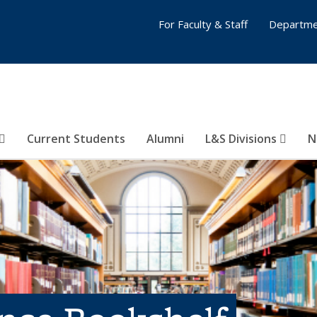
For Faculty & Staff
Departme
Current Students
Alumni
L&S Divisions
N