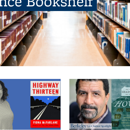
ence Bookshelf