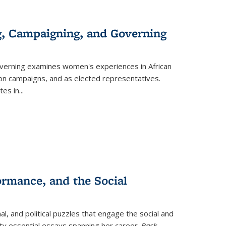
g, Campaigning, and Governing
verning
examines women's experiences in African
ction campaigns, and as elected representatives.
tes in
...
ormance, and the Social
al, and political puzzles that engage the social and
nty essential essays spanning her career.
Back