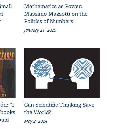
Small
Mathematics as Power:
of
Massimo Mazzotti on the
y
Politics of Numbers
January 21, 2025
ón: "I
Can Scientific Thinking Save
 books
the World?
ould
May 2, 2024