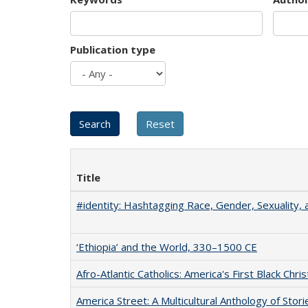
Publication type
Title
#identity: Hashtagging Race, Gender, Sexuality, 
‘Ethiopia’ and the World, 330–1500 CE
Afro-Atlantic Catholics: America's First Black Chris
America Street: A Multicultural Anthology of Stori