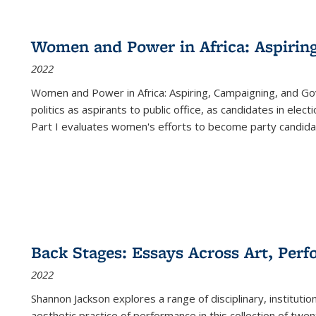
Women and Power in Africa: Aspirin
2022
Women and Power in Africa: Aspiring, Campaigning, and Go
politics as aspirants to public office, as candidates in ele
Part I evaluates women's efforts to become party candida
Back Stages: Essays Across Art, Perf
2022
Shannon Jackson explores a range of disciplinary, institution
aesthetic practice of performance in this collection of twe