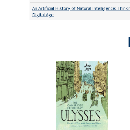
An Artificial History of Natural Intelligence: Thi
Digital Age