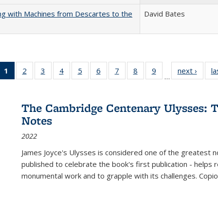
nking with Machines from Descartes to the
David Bates
1
of 22 Full
2
of 22 Full
3
of 22 Full
4
of 22 Full
5
of 22 Full
6
of 22 Full
7
of 22 Full
8
of 22 Full
9
of 22 Full
next ›
Full l
la
…
listing
listing table:
listing table:
listing table:
listing table:
listing table:
listing table:
listing table:
listing table:
tab
table:
Publications
Publications
Publications
Publications
Publications
Publications
Publications
Publications
Public
Publications
The Cambridge Centenary Ulysses: T
(Current
Notes
page)
2022
James Joyce's Ulysses is considered one of the greatest no
published to celebrate the book's first publication - helps
monumental work and to grapple with its challenges. Copi