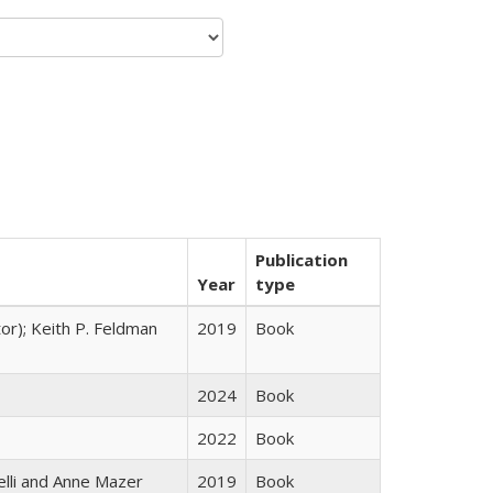
Publication
Year
type
tor); Keith P. Feldman
2019
Book
2024
Book
2022
Book
elli and Anne Mazer
2019
Book