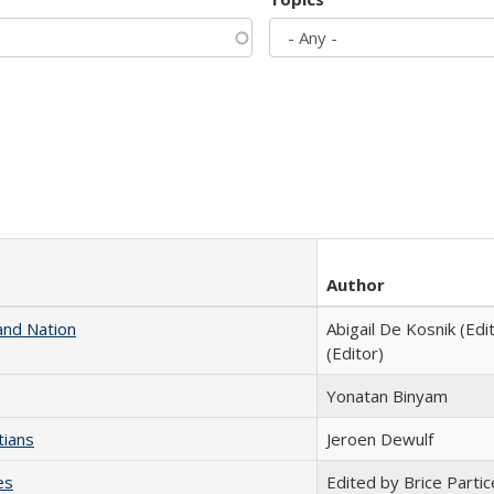
Author
and Nation
Abigail De Kosnik (Edi
(Editor)
Yonatan Binyam
tians
Jeroen Dewulf
es
Edited by Brice Partic