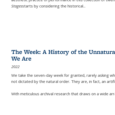
Stages
starts by considering the historical
...
The Week: A History of the Unnatu
We Are
2022
We take the seven-day week for granted, rarely asking wha
not dictated by the natural order. They are, in fact, an arti
With meticulous archival research that draws on a wide arr