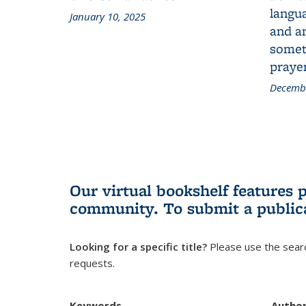
langua
January 10, 2025
and a
someth
prayer
Decembe
Our virtual bookshelf features 
community.
To submit a public
Looking for a specific title?
Please use the searc
requests.
Keywords
Autho