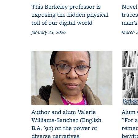
This Berkeley professor is
Novel
exposing the hidden physical
traces
toll of our digital world
man’s
January 23, 2026
March 2
Author and alum Valerie
Alum 
Williams-Sanchez (English
"For a
B.A. '92) on the power of
remem
diverse narratives
bewit