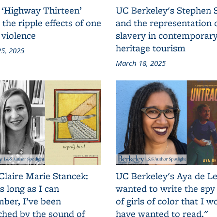
 ‘Highway Thirteen’
UC Berkeley's Stephen 
 the ripple effects of one
and the representation 
 violence
slavery in contemporar
heritage tourism
5, 2025
March 18, 2025
Claire Marie Stancek:
UC Berkeley's Aya de Le
s long as I can
wanted to write the spy
ber, I’ve been
of girls of color that I w
ched by the sound of
have wanted to read."