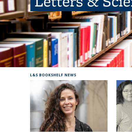
Letters & Sci
L&S BOOKSHELF NEWS