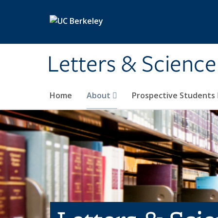
Skip to main content
Letters & Science
Home
About
Prospective Students