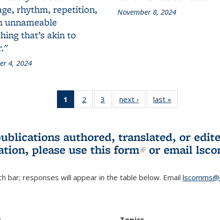
ge, rhythm, repetition,
November 8, 2024
n unnameable
ing that’s akin to
."
r 4, 2024
1
of 3 L&S
2
of 3 L&S
3
of 3 L&S
next ›
L&S
last »
L&S
Bookshelf
Bookshelf
Bookshelf
Bookshelf
Bookshelf
News
News
News
News
News
(Current
publications authored, translated, or ed
page)
ation, please use
this form
(link is externa
or email
lsc
h bar; responses will appear in the table below. Email
lscomms@b
r
Topics