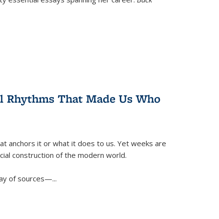
ral Rhythms That Made Us Who
t anchors it or what it does to us. Yet weeks are
ficial construction of the modern world.
ay of sources—...