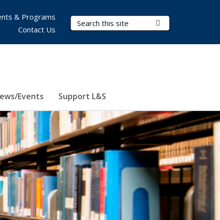
nts & Programs
Search Terms
Submit Search
Contact Us
ews/Events
Support L&S