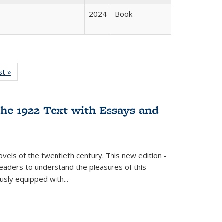
2024
Book
isting
st »
Full listing
le:
table:
ations
Publications
he 1922 Text with Essays and
vels of the twentieth century. This new edition -
 readers to understand the pleasures of this
ously equipped with
...