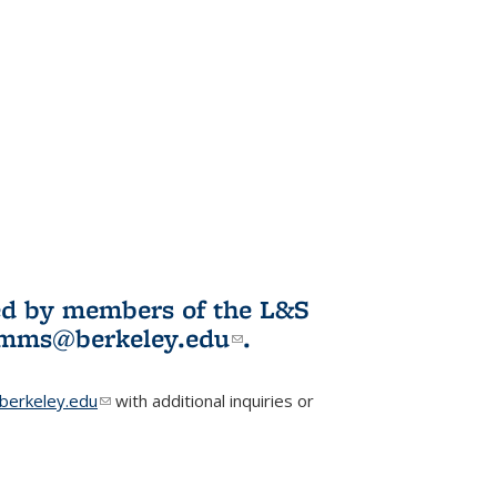
ited by members of the L&S
l)
omms@berkeley.edu
(link sends e-
.
mail)
erkeley.edu
(link sends e-mail)
with additional inquiries or