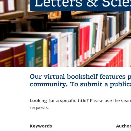
Letters & Sci
Our virtual bookshelf features 
community.
To submit a public
Looking for a specific title?
Please use the searc
requests.
Keywords
Autho