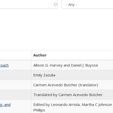
Author
roach
Allison G. Harvey and Daniel J. Buysse
Emily Zazulia
Carmen Acevedo Butcher (translator)
Translated by Carmen Acevedo Butcher
g, and
Edited by Leonardo Arriola, Martha C Johnson
Phillips