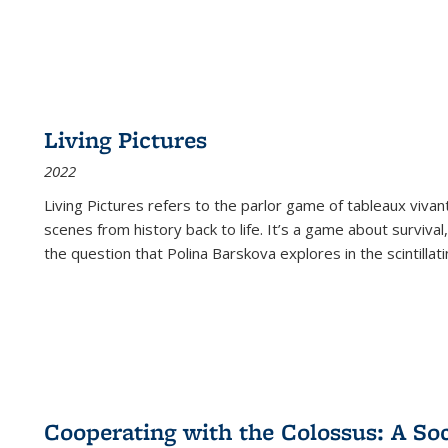
Living Pictures
2022
Living Pictures refers to the parlor game of tableaux vivan
scenes from history back to life. It’s a game about survival
the question that Polina Barskova explores in the scintillating
Cooperating with the Colossus: A Soci