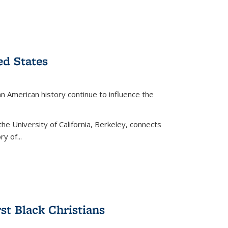
ed States
American history continue to influence the
the University of California, Berkeley, connects
y of...
rst Black Christians