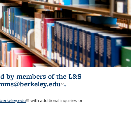
ited by members of the L&S
l)
omms@berkeley.edu
(link sends e-
.
mail)
erkeley.edu
(link sends e-mail)
with additional inquiries or