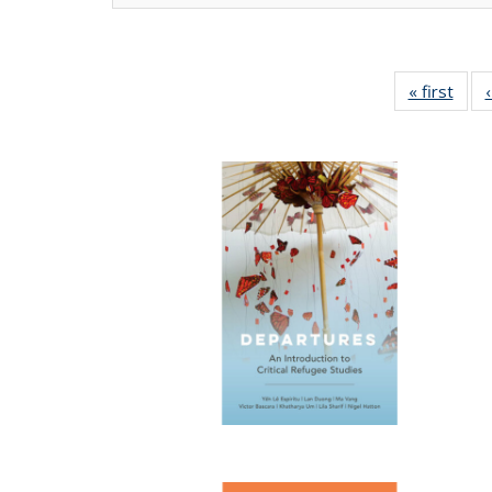
« first
Full 
ta
Publi