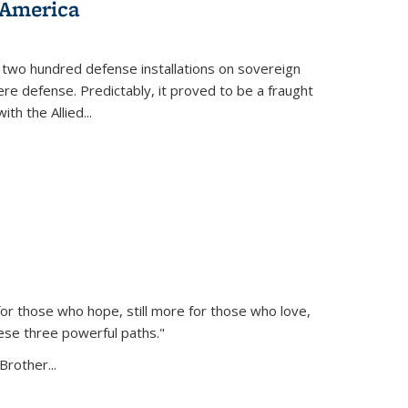
 America
 two hundred defense installations on sovereign
ere defense. Predictably, it proved to be a fraught
ith the Allied
...
or those who hope, still more for those who love,
ese three powerful paths."
Brother...