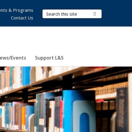
nts & Programs
Search Terms
Submit Search
Contact Us
ews/Events
Support L&S