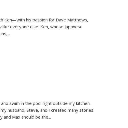
ith Ken—with his passion for Dave Matthews,
ly
like everyone else. Ken, whose Japanese
ons,
...
and swim in the pool right outside my kitchen
 my husband, Steve, and I created many stories
sy and Max should be the
...