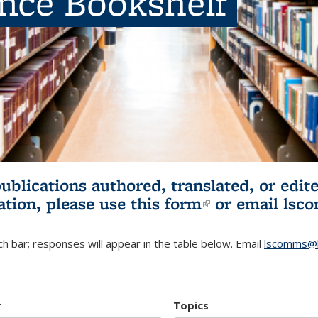
ence Bookshelf
publications authored, translated, or ed
ation, please use
this form
(link is externa
or email
lsc
h bar; responses will appear in the table below. Email
lscomms@b
r
Topics