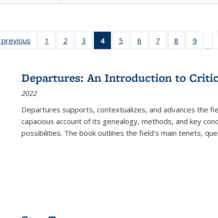
listing
‹ previous
Full listing
1
of 22 Full
2
of 22 Full
3
of 22 Full
4
of 22 Full
5
of 22 Full
6
of 22 Full
7
of 22 Full
8
of 22 Full
9
of 22
…
ble:
table:
listing table:
listing table:
listing table:
listing
listing table:
listing table:
listing table:
listing table
listing
cations
Publications
Publications
Publications
Publications
table:
Publications
Publications
Publications
Publication
Public
Publications
Departures: An Introduction to Criti
(Current
2022
page)
Departures
supports, contextualizes, and advances the fiel
capacious account of its genealogy, methods, and key conce
possibilities. The book outlines the field's main tenets, qu