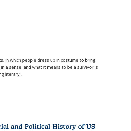
ts, in which people dress up in costume to bring
, in a sense, and what it means to be a survivor is
 literary...
al and Political History of US