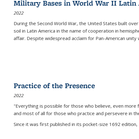
Military Bases in World War II Latin
2022
During the Second World War, the United States built over
soil in Latin America in the name of cooperation in hemisph
affair. Despite widespread acclaim for Pan-American unity w
Practice of the Presence
2022
"Everything is possible for those who believe, even more f
and most of all
for those who practice and persevere in th
Since it was first published in its pocket-size 1692 edition, 