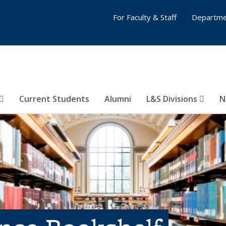
For Faculty & Staff
Departme
Current Students
Alumni
L&S Divisions
N