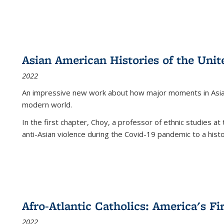
Asian American Histories of the Unit
2022
An impressive new work about how major moments in Asian 
modern world.
In the first chapter, Choy, a professor of ethnic studies at 
anti-Asian violence during the Covid-19 pandemic to a histor
Afro-Atlantic Catholics: America's Fi
2022