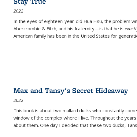
Stay True
2022
In the eyes of eighteen-year-old Hua Hsu, the problem w
Abercrombie & Fitch, and his fraternity—is that he is
exact
American family has been in the United States for generati
Max and Tansy's Secret Hideaway
2022
This book is about two mallard ducks who constantly come 
window of the complex where I live. Throughout the years
about them. One day I decided that these two ducks, Tan