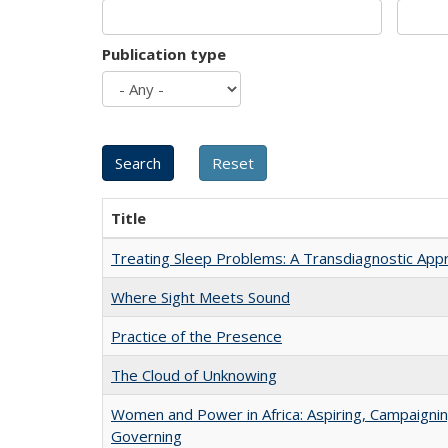
Publication type
Title
Treating Sleep Problems: A Transdiagnostic App
Where Sight Meets Sound
Practice of the Presence
The Cloud of Unknowing
Women and Power in Africa: Aspiring, Campaignin
Governing