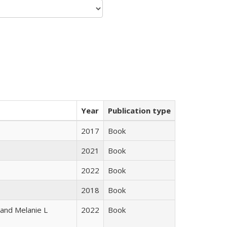
Year
Publication type
2017
Book
2021
Book
2022
Book
2018
Book
 and Melanie L
2022
Book