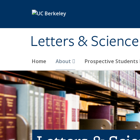
Skip to main content
Letters & Science
Home
About
Prospective Students