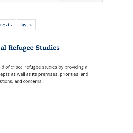
 Full
next ›
Full listing
last »
Full listing
:
 table:
table:
table:
s
ations
Publications
Publications
cal Refugee Studies
d of critical refugee studies by providing a
pts as well as its premises, priorities, and
estions, and concerns
...