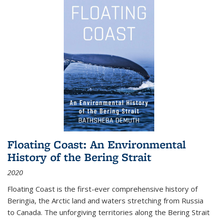
Floating Coast: An Environmental
History of the Bering Strait
2020
Floating Coast is the first-ever comprehensive history of
Beringia, the Arctic land and waters stretching from Russia
to Canada. The unforgiving territories along the Bering Strait