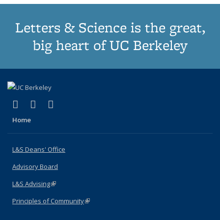
Letters & Science is the great,
big heart of UC Berkeley
(link is external)
(link is external)
(link is external)
X (formerly Twitter)
LinkedIn
Instagram
Home
L&S Deans' Office
Advisory Board
L&S Advising
(link is external)
Principles of Community
(link is external)