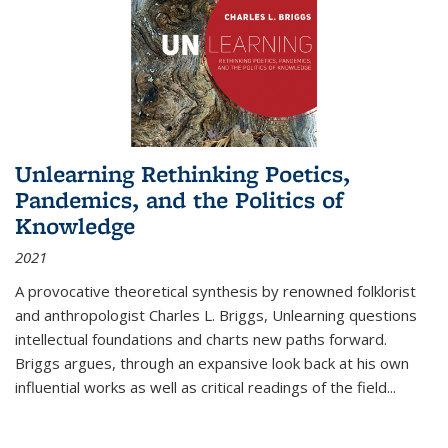
Unlearning Rethinking Poetics,
Pandemics, and the Politics of
Knowledge
2021
A provocative theoretical synthesis by renowned folklorist
and anthropologist Charles L. Briggs, Unlearning questions
intellectual foundations and charts new paths forward.
Briggs argues, through an expansive look back at his own
influential works as well as critical readings of the field
...