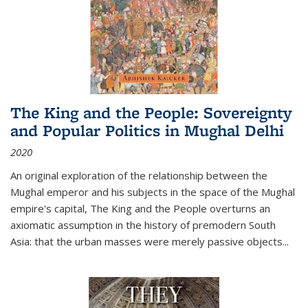
The King and the People: Sovereignty
and Popular Politics in Mughal Delhi
2020
An original exploration of the relationship between the
Mughal emperor and his subjects in the space of the Mughal
empire's capital,
The King and the People
overturns an
axiomatic assumption in the history of premodern South
Asia: that the urban masses were merely passive objects...