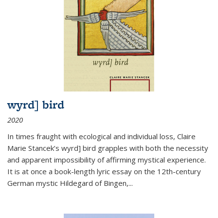
wyrd] bird
2020
In times fraught with ecological and individual loss, Claire
Marie Stancek’s
wyrd] bird
grapples with both the necessity
and apparent impossibility of affirming mystical experience.
It is at once a book-length lyric essay on the 12th-century
German mystic Hildegard of Bingen,
...