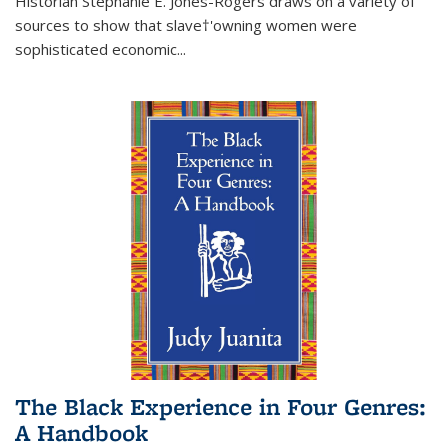
Historian Stephanie E. Jones-Rogers draws on a variety of
sources to show that slave†'owning women were
sophisticated economic...
The Black Experience in Four Genres:
A Handbook