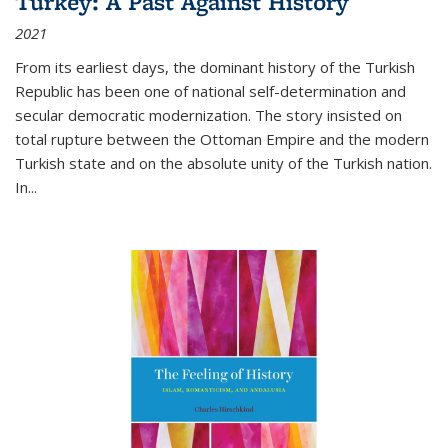
Turkey: A Past Against History
2021
From its earliest days, the dominant history of the Turkish
Republic has been one of national self-determination and
secular democratic modernization. The story insisted on
total rupture between the Ottoman Empire and the modern
Turkish state and on the absolute unity of the Turkish nation.
In...