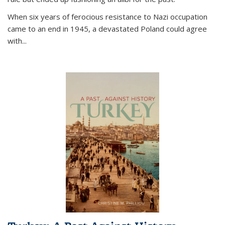
When six years of ferocious resistance to Nazi occupation
came to an end in 1945, a devastated Poland could agree
with...