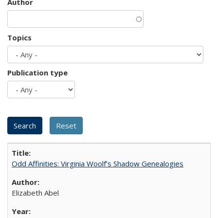
Author
Topics
Publication type
Odd Affinities: Virginia Woolf’s Shadow Genealogies
Elizabeth Abel