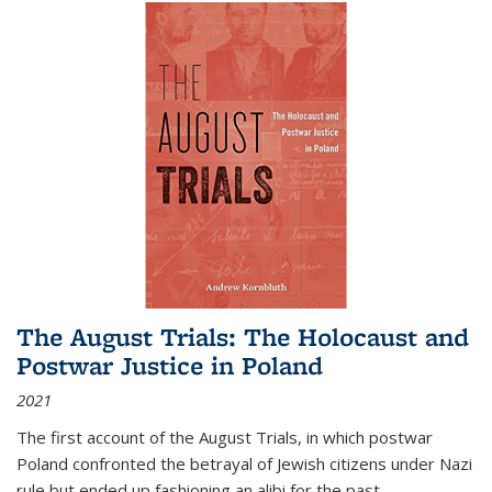
The August Trials: The Holocaust and
Postwar Justice in Poland
2021
The first account of the August Trials, in which postwar
Poland confronted the betrayal of Jewish citizens under Nazi
rule but ended up fashioning an alibi for the past.