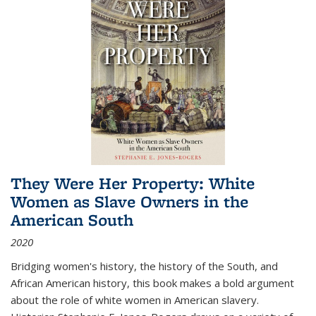
They Were Her Property: White
Women as Slave Owners in the
American South
2020
Bridging women's history, the history of the South, and
African American history, this book makes a bold argument
about the role of white women in American slavery.