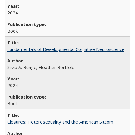
2024
Book
Fundamentals of Developmental Cognitive Neuroscience
Silvia A. Bunge; Heather Bortfeld
2024
Book
Closures: Heterosexuality and the American Sitcom