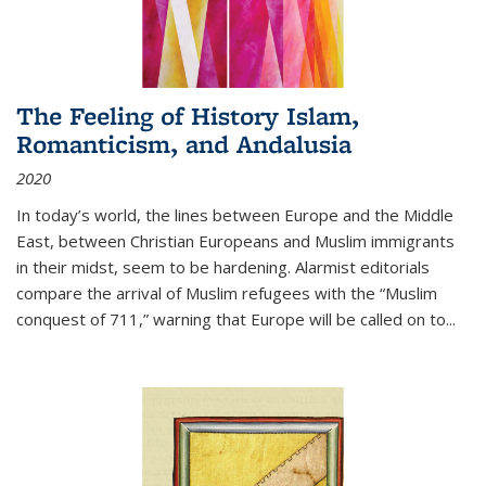
The Feeling of History Islam,
Romanticism, and Andalusia
2020
In today’s world, the lines between Europe and the Middle
East, between Christian Europeans and Muslim immigrants
in their midst, seem to be hardening. Alarmist editorials
compare the arrival of Muslim refugees with the “Muslim
conquest of 711,” warning that Europe will be called on to
...