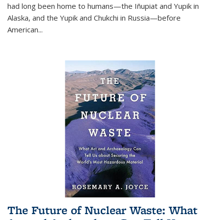
had long been home to humans—the Iñupiat and Yupik in
Alaska, and the Yupik and Chukchi in Russia—before
American...
The Future of Nuclear Waste: What