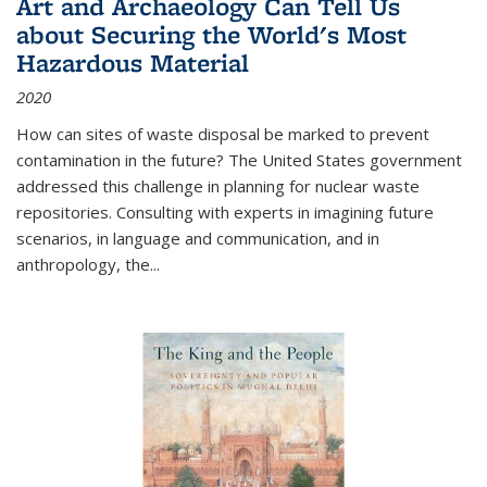
Art and Archaeology Can Tell Us
about Securing the World's Most
Hazardous Material
2020
How can sites of waste disposal be marked to prevent
contamination in the future? The United States government
addressed this challenge in planning for nuclear waste
repositories. Consulting with experts in imagining future
scenarios, in language and communication, and in
anthropology, the
...