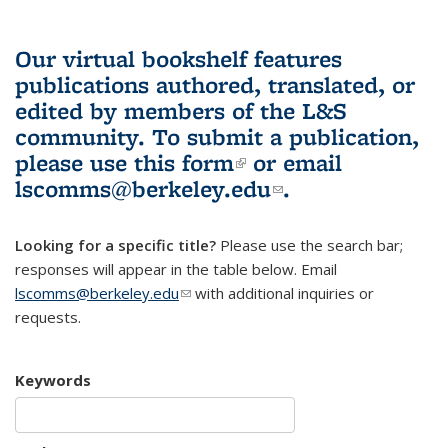
Our virtual bookshelf features
publications authored, translated, or
edited by members of the L&S
community.
To submit a publication,
please use
this form
(link is external)
or email
lscomms@berkeley.edu
(link sends e-
.
mail)
Looking for a specific title?
Please use the search bar;
responses will appear in the table below. Email
lscomms@berkeley.edu
(link sends e-mail)
with additional inquiries or
requests.
Keywords