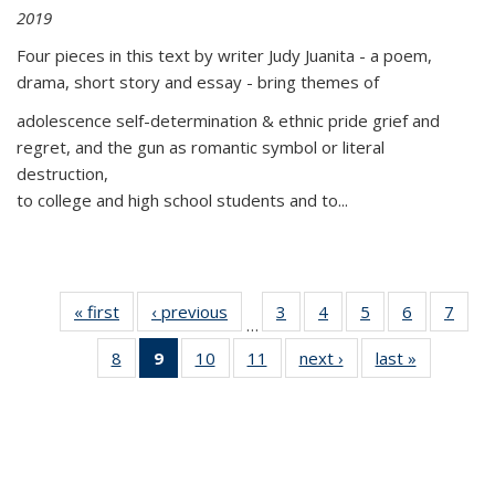
2019
Four pieces in this text by writer Judy Juanita - a poem,
drama, short story and essay - bring themes of
adolescence self-determination & ethnic pride grief and
regret, and the gun as romantic symbol or literal
destruction,
to college and high school students and to...
« first
Thumbnail
‹ previous
Thumbnail
3
of 11
4
of 11
5
of 11
6
of 11
7
o
…
list:
list:
Thumbnail
Thumbnail
Thumbnail
Thumbnai
Thu
8
of 11
9
of 11
10
of 11
11
of 11
next ›
Thumbnail
last »
Thumbnai
Publications
Publications
list:
list:
list:
list:
l
Thumbnail
Thumbnail
Thumbnail
Thumbnail
list:
list:
Publications
Publications
Publications
Publicatio
Publi
list:
list:
list:
list:
Publications
Publicatio
Publications
Publications
Publications
Publications
(Current
page)