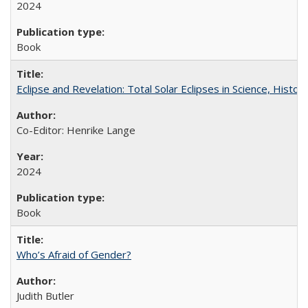
2024
Book
Eclipse and Revelation: Total Solar Eclipses in Science, History
Co-Editor: Henrike Lange
2024
Book
Who’s Afraid of Gender?
Judith Butler