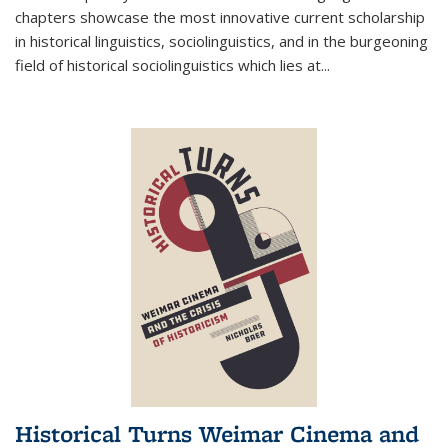
chapters showcase the most innovative current scholarship
in historical linguistics, sociolinguistics, and in the burgeoning
field of historical sociolinguistics which lies at
...
Historical Turns Weimar Cinema and