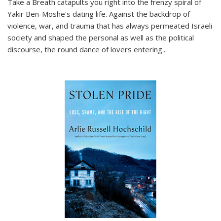
Take a Breath
catapults you right into the frenzy spiral of
Yakir Ben-Moshe's dating life. Against the backdrop of
violence, war, and trauma that has always permeated Israeli
society and shaped the personal as well as the political
discourse, the round dance of lovers entering
...