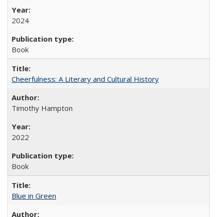
2024
Book
Cheerfulness: A Literary and Cultural History
Timothy Hampton
2022
Book
Blue in Green