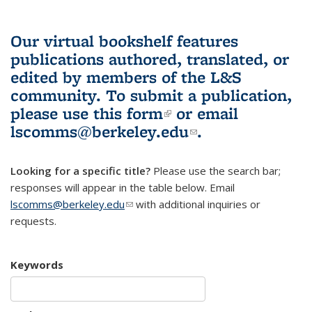
Our virtual bookshelf features
publications authored, translated, or
edited by members of the L&S
community.
To submit a publication,
please use
this form
(link is external)
or email
lscomms@berkeley.edu
(link sends e-
.
mail)
Looking for a specific title?
Please use the search bar;
responses will appear in the table below. Email
lscomms@berkeley.edu
(link sends e-mail)
with additional inquiries or
requests.
Keywords