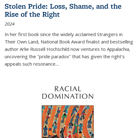
Stolen Pride: Loss, Shame, and the
Rise of the Right
2024
In her first book since the widely acclaimed
Strangers in
Their Own Land
, National Book Award finalist and bestselling
author Arlie Russell Hochschild now ventures to Appalachia,
uncovering the "pride paradox" that has given the right's
appeals such resonance.
...