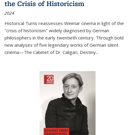
the Crisis of Historicism
2024
Historical Turns
reassesses Weimar cinema in light of the
"crisis of historicism" widely diagnosed by German
philosophers in the early twentieth century. Through bold
new analyses of five legendary works of German silent
cinema—
The Cabinet of Dr. Caligari
,
Destiny...