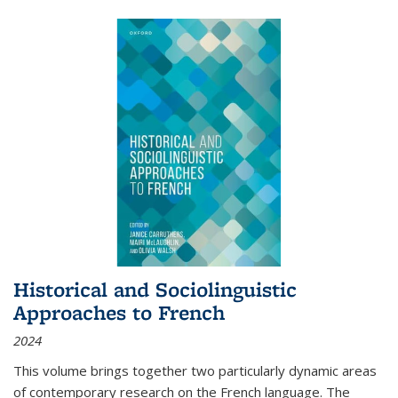
Historical and Sociolinguistic
Approaches to French
2024
This volume brings together two particularly dynamic areas
of contemporary research on the French language. The