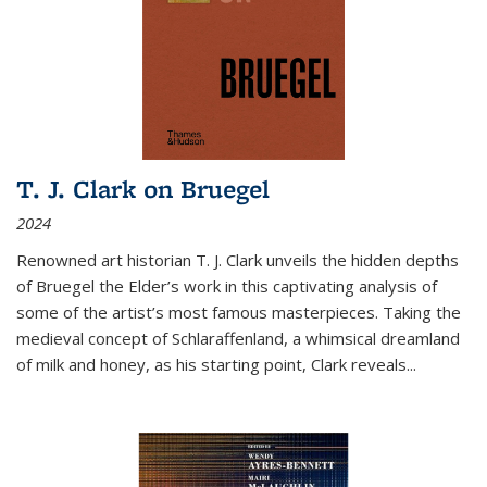
T. J. Clark on Bruegel
2024
Renowned art historian T. J. Clark unveils the hidden depths
of Bruegel the Elder’s work in this captivating analysis of
some of the artist’s most famous masterpieces. Taking the
medieval concept of Schlaraffenland, a whimsical dreamland
of milk and honey, as his starting point, Clark reveals...