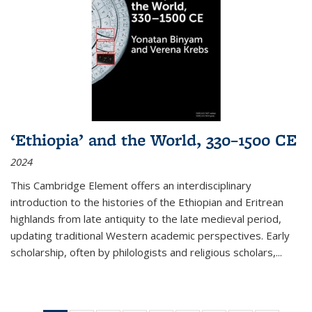
‘Ethiopia’ and the World, 330–1500 CE
2024
This Cambridge Element offers an interdisciplinary
introduction to the histories of the Ethiopian and Eritrean
highlands from late antiquity to the late medieval period,
updating traditional Western academic perspectives. Early
scholarship, often by philologists and religious scholars,
...