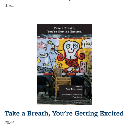
the
...
Take a Breath, You're Getting Excited
2024