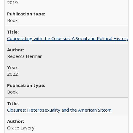
2019
Book
Cooperating with the Colossus: A Social and Political History 
Rebecca Herman
2022
Book
Closures: Heterosexuality and the American Sitcom
Grace Lavery