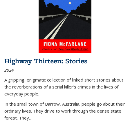
Highway Thirteen: Stories
2024
A gripping, enigmatic collection of linked short stories about
the reverberations of a serial killer’s crimes in the lives of
everyday people.
In the small town of Barrow, Australia, people go about their
ordinary lives. They drive to work through the dense state
forest. They
...