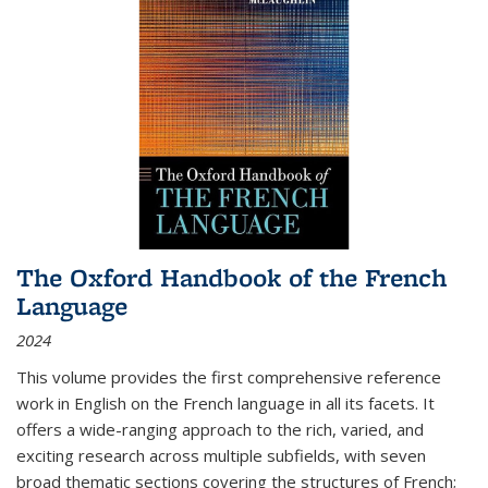
The Oxford Handbook of the French
Language
2024
This volume provides the first comprehensive reference
work in English on the French language in all its facets. It
offers a wide-ranging approach to the rich, varied, and
exciting research across multiple subfields, with seven
broad thematic sections covering the structures of French;