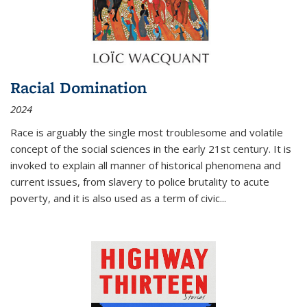
Racial Domination
2024
Race is arguably the single most troublesome and volatile
concept of the social sciences in the early 21st century. It is
invoked to explain all manner of historical phenomena and
current issues, from slavery to police brutality to acute
poverty, and it is also used as a term of civic
...