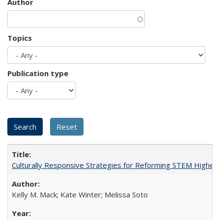
Author
Topics
Publication type
Culturally Responsive Strategies for Reforming STEM Higher
Kelly M. Mack; Kate Winter; Melissa Soto