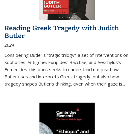
Reading Greek Tragedy with Judith
Butler
2024
Considering Butler's “tragic trilogy”-a set of interventions on
Sophocles' Antigone, Euripides' Bacchae, and Aeschylus's
Eumenides-this book seeks to understand not just how
Butler uses and interprets Greek tragedy, but also how
tragedy shapes Butler's thinking, even when their gaze is
...