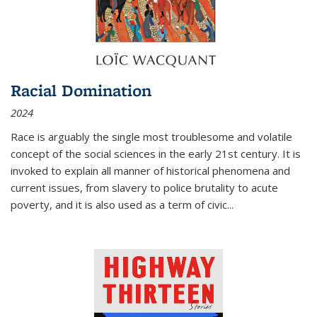
Racial Domination
2024
Race is arguably the single most troublesome and volatile
concept of the social sciences in the early 21st century. It is
invoked to explain all manner of historical phenomena and
current issues, from slavery to police brutality to acute
poverty, and it is also used as a term of civic
...