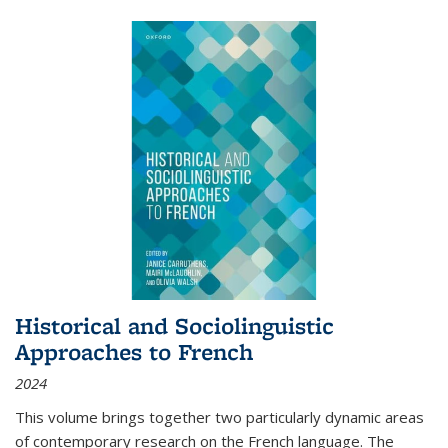
Historical and Sociolinguistic
Approaches to French
2024
This volume brings together two particularly dynamic areas
of contemporary research on the French language. The