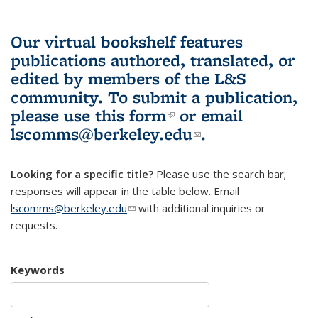
Our virtual bookshelf features
publications authored, translated, or
edited by members of the L&S
community.
To submit a publication,
please use
this form
(link is external)
or email
lscomms@berkeley.edu
(link sends e-
.
mail)
Looking for a specific title?
Please use the search bar;
responses will appear in the table below. Email
lscomms@berkeley.edu
(link sends e-mail)
with additional inquiries or
requests.
Keywords