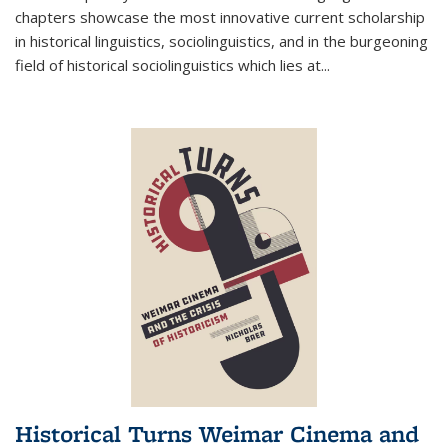
chapters showcase the most innovative current scholarship
in historical linguistics, sociolinguistics, and in the burgeoning
field of historical sociolinguistics which lies at
...
Historical Turns Weimar Cinema and