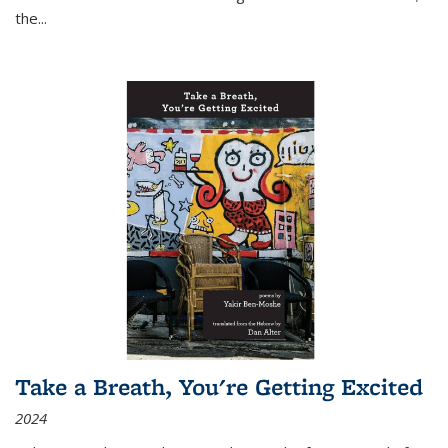
the
...
Take a Breath, You're Getting Excited
2024