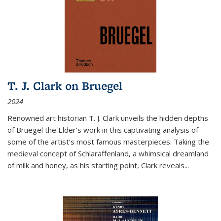
T. J. Clark on Bruegel
2024
Renowned art historian T. J. Clark unveils the hidden depths
of Bruegel the Elder’s work in this captivating analysis of
some of the artist’s most famous masterpieces. Taking the
medieval concept of Schlaraffenland, a whimsical dreamland
of milk and honey, as his starting point, Clark reveals...