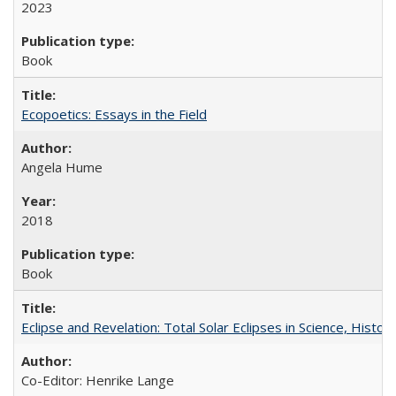
2023
Book
Ecopoetics: Essays in the Field
Angela Hume
2018
Book
Eclipse and Revelation: Total Solar Eclipses in Science, History
Co-Editor: Henrike Lange