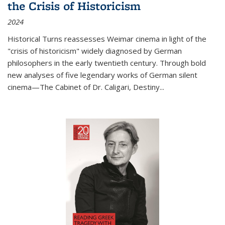
the Crisis of Historicism
2024
Historical Turns
reassesses Weimar cinema in light of the
"crisis of historicism" widely diagnosed by German
philosophers in the early twentieth century. Through bold
new analyses of five legendary works of German silent
cinema—
The Cabinet of Dr. Caligari
,
Destiny...