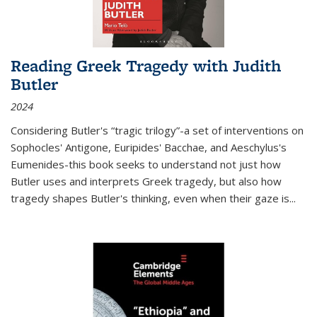
Reading Greek Tragedy with Judith
Butler
2024
Considering Butler's “tragic trilogy”-a set of interventions on
Sophocles' Antigone, Euripides' Bacchae, and Aeschylus's
Eumenides-this book seeks to understand not just how
Butler uses and interprets Greek tragedy, but also how
tragedy shapes Butler's thinking, even when their gaze is
...