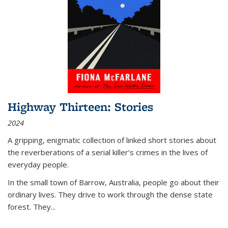
Highway Thirteen: Stories
2024
A gripping, enigmatic collection of linked short stories about
the reverberations of a serial killer’s crimes in the lives of
everyday people.
In the small town of Barrow, Australia, people go about their
ordinary lives. They drive to work through the dense state
forest. They
...