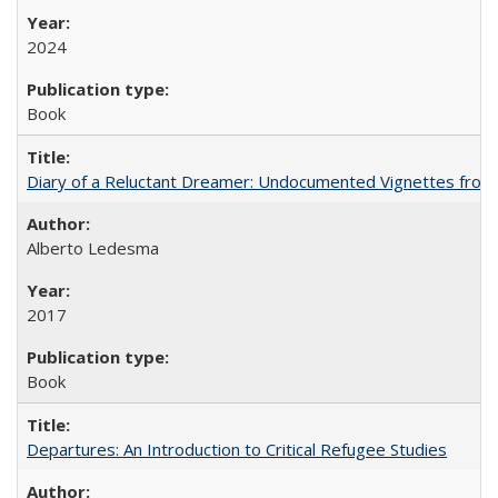
2024
Book
Diary of a Reluctant Dreamer: Undocumented Vignettes from 
Alberto Ledesma
2017
Book
Departures: An Introduction to Critical Refugee Studies