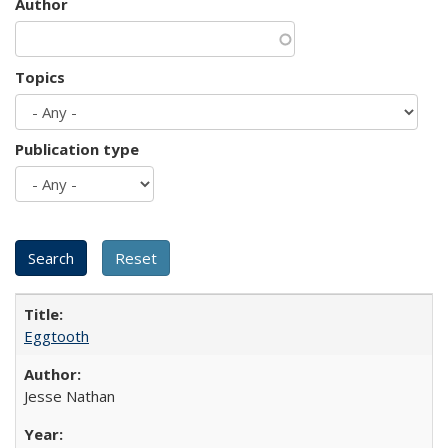
Author
Topics
Publication type
Eggtooth
Jesse Nathan