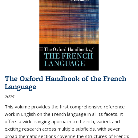
The Oxford Handbook of the French
Language
2024
This volume provides the first comprehensive reference
work in English on the French language in all its facets. It
offers a wide-ranging approach to the rich, varied, and
exciting research across multiple subfields, with seven
broad thematic sections covering the structures of French;