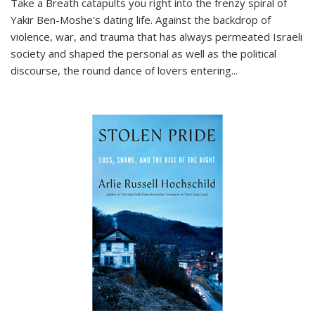
Take a Breath
catapults you right into the frenzy spiral of
Yakir Ben-Moshe's dating life. Against the backdrop of
violence, war, and trauma that has always permeated Israeli
society and shaped the personal as well as the political
discourse, the round dance of lovers entering
...