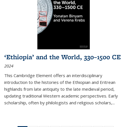
‘Ethiopia’ and the World, 330–1500 CE
2024
This Cambridge Element offers an interdisciplinary
introduction to the histories of the Ethiopian and Eritrean
highlands from late antiquity to the late medieval period,
updating traditional Western academic perspectives. Early
scholarship, often by philologists and religious scholars,
...