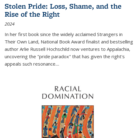
Stolen Pride: Loss, Shame, and the
Rise of the Right
2024
In her first book since the widely acclaimed
Strangers in
Their Own Land
, National Book Award finalist and bestselling
author Arlie Russell Hochschild now ventures to Appalachia,
uncovering the "pride paradox" that has given the right's
appeals such resonance.
...