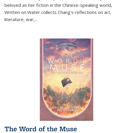
beloved as her fiction in the Chinese-speaking world,
Written on Water collects Chang's reflections on art,
literature, war,...
The Word of the Muse