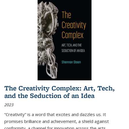
The Creativity Complex: Art, Tech,
and the Seduction of an Idea
2023
“Creativity” is a word that excites and dazzles us. It
promises brilliance and achievement, a shield against
conformity, a channel for innovation across the arts,