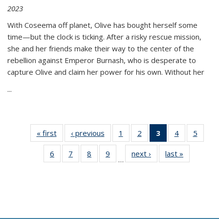
2023
With Coseema off planet, Olive has bought herself some
time—but the clock is ticking. After a risky rescue mission,
she and her friends make their way to the center of the
rebellion against Emperor Burnash, who is desperate to
capture Olive and claim her power for his own. Without her
...
« first
Thumbnail
‹ previous
Thumbnail
1
of 11
2
of 11
3
of 11
4
of 11
5
of
list:
list:
Thumbnail
Thumbnail
Thumbnail
Thumbnail
Thum
6
of 11
7
of 11
8
of 11
9
of 11
next ›
Thumbnail
last »
Thumbnai
Publications
Publications
list:
list:
list:
list:
lis
…
Thumbnail
Thumbnail
Thumbnail
Thumbnail
list:
list:
Publications
Publications
Publications
Publications
Public
list:
list:
list:
list:
Publications
Publicatio
(Current
Publications
Publications
Publications
Publications
page)