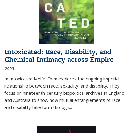
Intoxicated: Race, Disability, and
Chemical Intimacy across Empire
2023
In
Intoxicated
Mel Y. Chen explores the ongoing imperial
relationship between race, sexuality, and disability. They
focus on nineteenth-century biopolitical archives in England
and Australia to show how mutual entanglements of race
and disability take form through
...