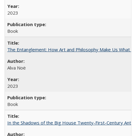
2023
Book
The Entanglement: How Art and Philosophy Make Us What W
Alva Noë
2023
Book
In the Shadows of the Big House Twenty-First-Century Antebe