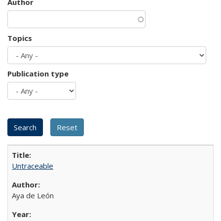
Author
Topics
Publication type
Untraceable
Aya de León