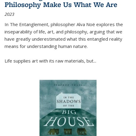
Philosophy Make Us What We Are
2023
In
The Entanglement
, philosopher Alva Noë explores the
inseparability of life, art, and philosophy, arguing that we
have greatly underestimated what this entangled reality
means for understanding human nature.
Life supplies art with its raw materials, but
...