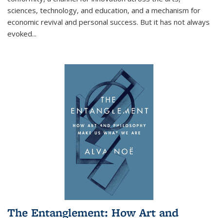
sciences, technology, and education, and a mechanism for
economic revival and personal success. But it has not always
evoked
...
The Entanglement: How Art and