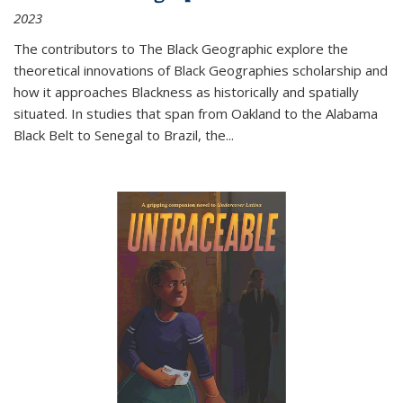
2023
The contributors to
The Black Geographic
explore the
theoretical innovations of Black Geographies scholarship and
how it approaches Blackness as historically and spatially
situated. In studies that span from Oakland to the Alabama
Black Belt to Senegal to Brazil, the
...