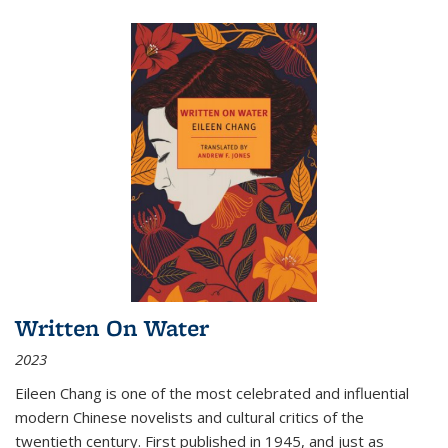
Written On Water
2023
Eileen Chang is one of the most celebrated and influential
modern Chinese novelists and cultural critics of the
twentieth century. First published in 1945, and just as