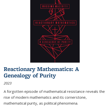
Reactionary Mathematics: A
Genealogy of Purity
2023
A forgotten episode of mathematical resistance reveals the
rise of modern mathematics and its cornerstone,
mathematical purity, as political phenomena.