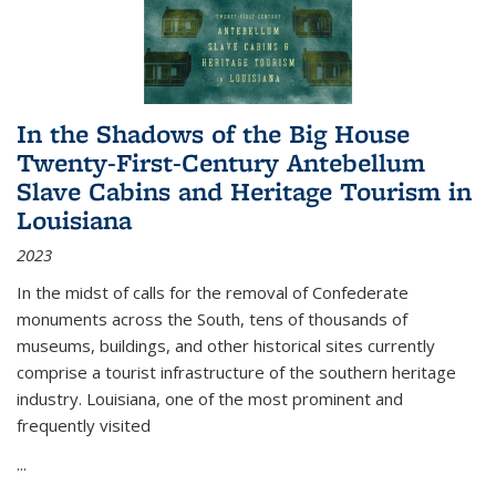
In the Shadows of the Big House
Twenty-First-Century Antebellum
Slave Cabins and Heritage Tourism in
Louisiana
2023
In the midst of calls for the removal of Confederate
monuments across the South, tens of thousands of
museums, buildings, and other historical sites currently
comprise a tourist infrastructure of the southern heritage
industry. Louisiana, one of the most prominent and
frequently visited
...