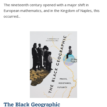
The nineteenth century opened with a major shift in
European mathematics, and in the Kingdom of Naples, this
occurred
...
The Black Geographic