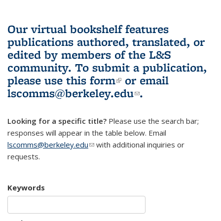
Our virtual bookshelf features
publications authored, translated, or
edited by members of the L&S
community.
To submit a publication,
please use
this form
(link is external)
or email
lscomms@berkeley.edu
(link sends e-
.
mail)
Looking for a specific title?
Please use the search bar;
responses will appear in the table below. Email
lscomms@berkeley.edu
(link sends e-mail)
with additional inquiries or
requests.
Keywords