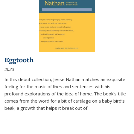
Eggtooth
2023
In this debut collection, Jesse Nathan matches an exquisite
feeling for the music of lines and sentences with his
profound explorations of the idea of home. The book’s title
comes from the word for a bit of cartilage on a baby bird’s
beak, a growth that helps it break out of
...