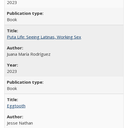
2023
Book
Puta Life: Seeing Latinas, Working Sex
Juana María Rodríguez
2023
Book
Eggtooth
Jesse Nathan