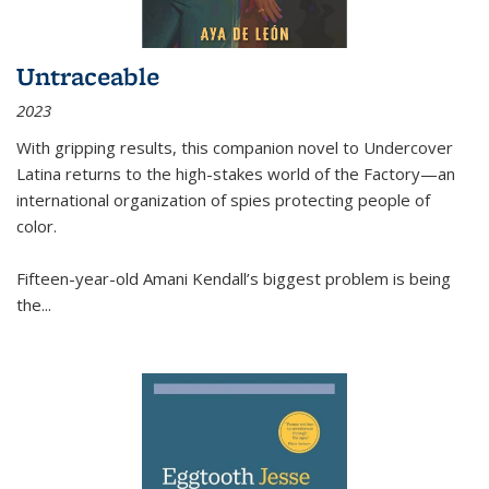
Untraceable
2023
With gripping results, this companion novel to
Undercover
Latina
returns to the high-stakes world of the Factory—an
international organization of spies protecting people of
color.
Fifteen-year-old Amani Kendall’s biggest problem is being
the
...