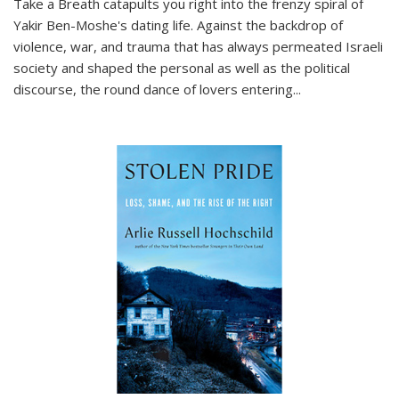
Take a Breath
catapults you right into the frenzy spiral of
Yakir Ben-Moshe's dating life. Against the backdrop of
violence, war, and trauma that has always permeated Israeli
society and shaped the personal as well as the political
discourse, the round dance of lovers entering
...