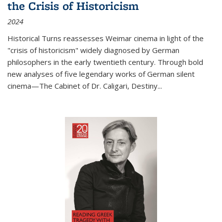
the Crisis of Historicism
2024
Historical Turns
reassesses Weimar cinema in light of the
"crisis of historicism" widely diagnosed by German
philosophers in the early twentieth century. Through bold
new analyses of five legendary works of German silent
cinema—
The Cabinet of Dr. Caligari
,
Destiny...