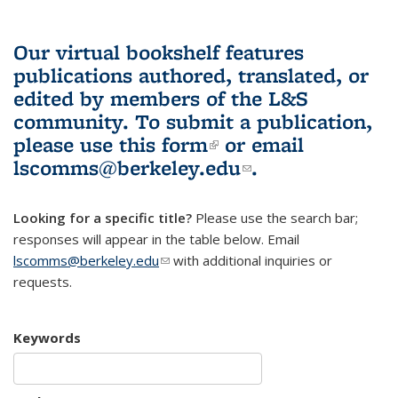
Our virtual bookshelf features
publications authored, translated, or
edited by members of the L&S
community.
To submit a publication,
please use
this form
(link is external)
or email
lscomms@berkeley.edu
(link sends e-
.
mail)
Looking for a specific title?
Please use the search bar;
responses will appear in the table below. Email
lscomms@berkeley.edu
(link sends e-mail)
with additional inquiries or
requests.
Keywords