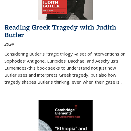
Reading Greek Tragedy with Judith
Butler
2024
Considering Butler's “tragic trilogy”-a set of interventions on
Sophocles' Antigone, Euripides' Bacchae, and Aeschylus's
Eumenides-this book seeks to understand not just how
Butler uses and interprets Greek tragedy, but also how
tragedy shapes Butler's thinking, even when their gaze is
...