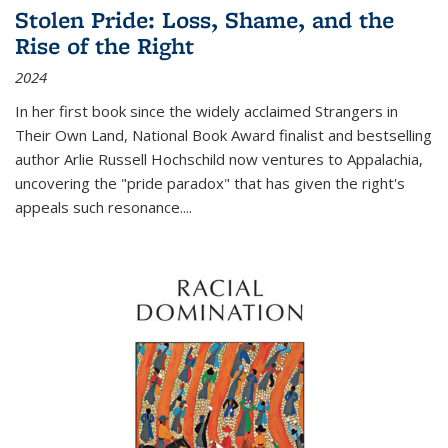
Stolen Pride: Loss, Shame, and the
Rise of the Right
2024
In her first book since the widely acclaimed
Strangers in
Their Own Land
, National Book Award finalist and bestselling
author Arlie Russell Hochschild now ventures to Appalachia,
uncovering the "pride paradox" that has given the right's
appeals such resonance.
...