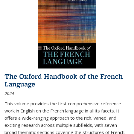
The Oxford Handbook of the French
Language
2024
This volume provides the first comprehensive reference
work in English on the French language in all its facets. It
offers a wide-ranging approach to the rich, varied, and
exciting research across multiple subfields, with seven
broad thematic sections covering the structures of French;