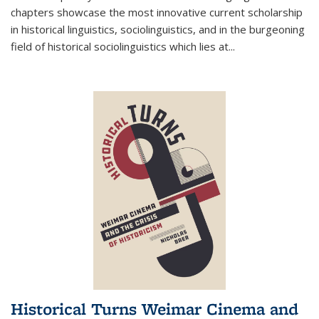
chapters showcase the most innovative current scholarship
in historical linguistics, sociolinguistics, and in the burgeoning
field of historical sociolinguistics which lies at
...
Historical Turns Weimar Cinema and