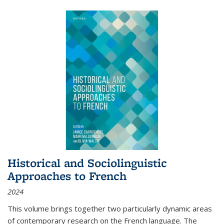
Historical and Sociolinguistic
Approaches to French
2024
This volume brings together two particularly dynamic areas
of contemporary research on the French language. The