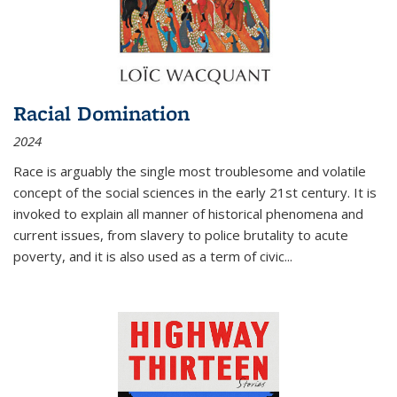
Racial Domination
2024
Race is arguably the single most troublesome and volatile
concept of the social sciences in the early 21st century. It is
invoked to explain all manner of historical phenomena and
current issues, from slavery to police brutality to acute
poverty, and it is also used as a term of civic
...