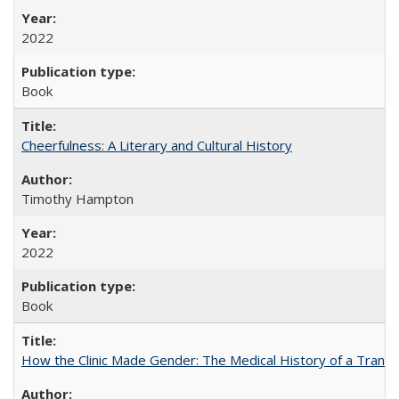
2022
Book
Cheerfulness: A Literary and Cultural History
Timothy Hampton
2022
Book
How the Clinic Made Gender: The Medical History of a Trans