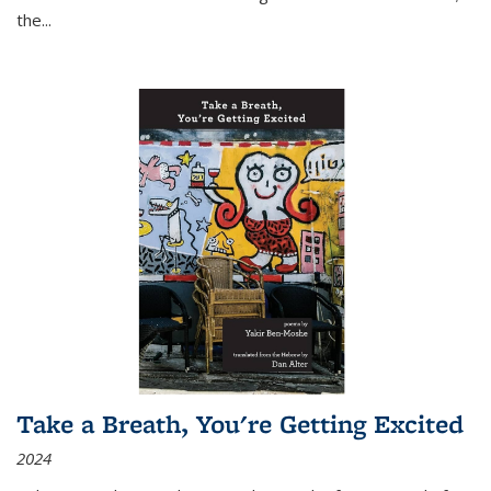
the
...
Take a Breath, You're Getting Excited
2024