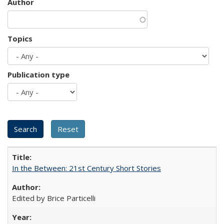
Author
Topics
Publication type
In the Between: 21st Century Short Stories
Edited by Brice Particelli