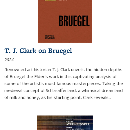
T. J. Clark on Bruegel
2024
Renowned art historian T. J. Clark unveils the hidden depths
of Bruegel the Elder’s work in this captivating analysis of
some of the artist’s most famous masterpieces. Taking the
medieval concept of Schlaraffenland, a whimsical dreamland
of milk and honey, as his starting point, Clark reveals...