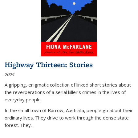
Highway Thirteen: Stories
2024
A gripping, enigmatic collection of linked short stories about
the reverberations of a serial killer’s crimes in the lives of
everyday people.
In the small town of Barrow, Australia, people go about their
ordinary lives. They drive to work through the dense state
forest. They
...