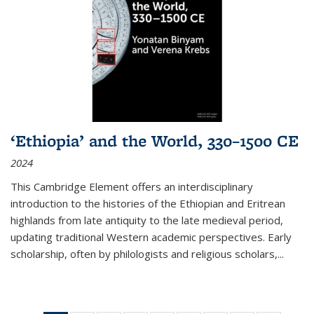
‘Ethiopia’ and the World, 330–1500 CE
2024
This Cambridge Element offers an interdisciplinary
introduction to the histories of the Ethiopian and Eritrean
highlands from late antiquity to the late medieval period,
updating traditional Western academic perspectives. Early
scholarship, often by philologists and religious scholars,
...