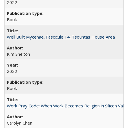
2022
Book
Well Built Mycenae, Fascicule 14: Tsountas House Area
Kim Shelton
2022
Book
Work Pray Code: When Work Becomes Religion in Silicon Valle
Carolyn Chen