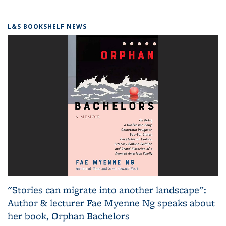
L&S BOOKSHELF NEWS
"Stories can migrate into another landscape":
Author & lecturer Fae Myenne Ng speaks about
her book, Orphan Bachelors