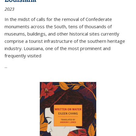
2023
In the midst of calls for the removal of Confederate
monuments across the South, tens of thousands of
museums, buildings, and other historical sites currently
comprise a tourist infrastructure of the southern heritage
industry. Louisiana, one of the most prominent and
frequently visited
...