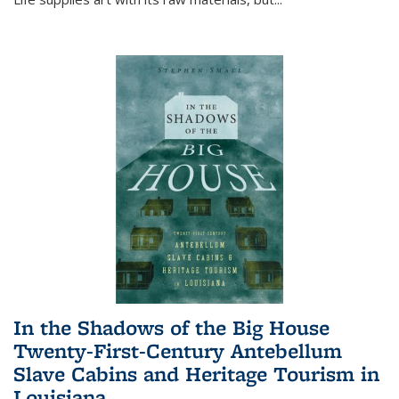
In the Shadows of the Big House
Twenty-First-Century Antebellum
Slave Cabins and Heritage Tourism in
Louisiana