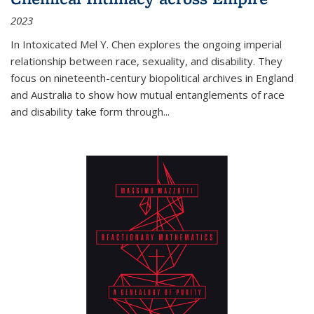
2023
In
Intoxicated
Mel Y. Chen explores the ongoing imperial
relationship between race, sexuality, and disability. They
focus on nineteenth-century biopolitical archives in England
and Australia to show how mutual entanglements of race
and disability take form through
...