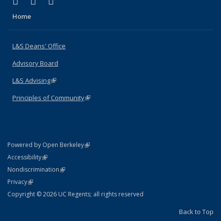
(link is external)
(link is external)
(link is external)
X (formerly Twitter)
LinkedIn
Instagram
Home
L&S Deans' Office
Advisory Board
L&S Advising
(link is external)
Principles of Community
(link is external)
(link is external)
Powered by Open Berkeley
Statement
(link is external)
Accessibility
Policy Statement
(link is external)
Nondiscrimination
Statement
(link is external)
Privacy
Copyright © 2026 UC Regents; all rights reserved
Back to Top