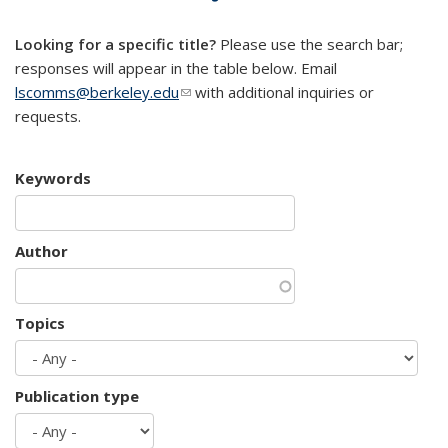
mail)
Looking for a specific title?
Please use the search bar;
responses will appear in the table below. Email
lscomms@berkeley.edu
(link sends e-mail)
with additional inquiries or
requests.
Keywords
Author
Topics
Publication type