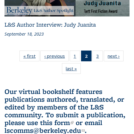
L&S Author Interview: Judy Juanita
September 18, 2023
« first
L&S
‹ previous
L&S
1
of 3 L&S
2
of 3 L&S
3
of 3 L&S
next ›
L&S
Bookshelf
Bookshelf
Bookshelf
Bookshelf
Bookshelf
Booksh
last »
L&S
News
News
News
News
News
New
Bookshelf
(Current
News
page)
Our virtual bookshelf features
publications authored, translated, or
edited by members of the L&S
community.
To submit a publication,
please use
this form
(link is external)
or email
lscomms@berkeley.edu
(link sends e-
.