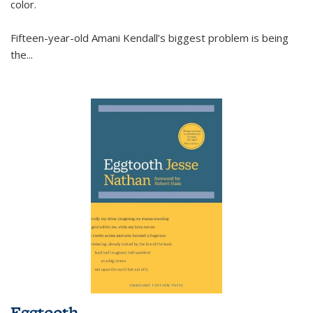
color.
Fifteen-year-old Amani Kendall’s biggest problem is being
the
...
Eggtooth