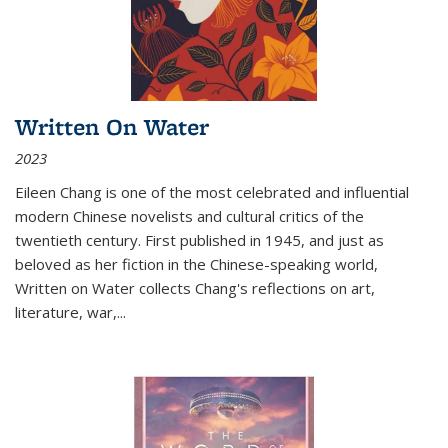
Written On Water
2023
Eileen Chang is one of the most celebrated and influential
modern Chinese novelists and cultural critics of the
twentieth century. First published in 1945, and just as
beloved as her fiction in the Chinese-speaking world,
Written on Water collects Chang's reflections on art,
literature, war,...