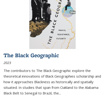
The Black Geographic
2023
The contributors to
The Black Geographic
explore the
theoretical innovations of Black Geographies scholarship and
how it approaches Blackness as historically and spatially
situated. In studies that span from Oakland to the Alabama
Black Belt to Senegal to Brazil, the
...