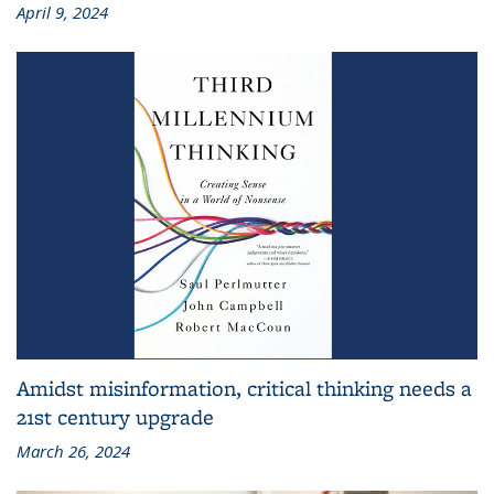
April 9, 2024
Amidst misinformation, critical thinking needs a
21st century upgrade
March 26, 2024