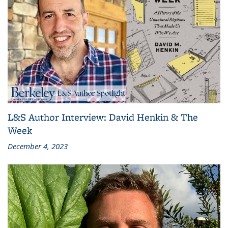
L&S Author Interview: David Henkin & The
Week
December 4, 2023