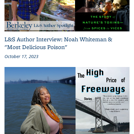
L&S Author Interview: Noah Whiteman &
"Most Delicious Poison"
October 17, 2023