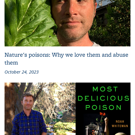
Nature's poisons: Why we love them and abuse
them
October 24, 2023