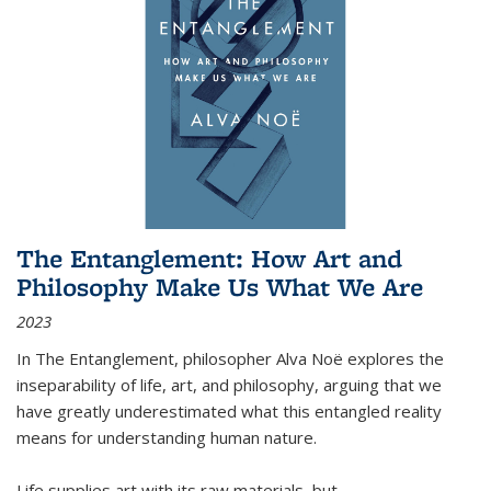
The Entanglement: How Art and
Philosophy Make Us What We Are
2023
In
The Entanglement
, philosopher Alva Noë explores the
inseparability of life, art, and philosophy, arguing that we
have greatly underestimated what this entangled reality
means for understanding human nature.
Life supplies art with its raw materials, but
...