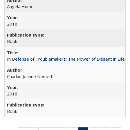
Angela Hume
2018
Book
In Defense of Troublemakers: The Power of Dissent in Life a
Charlan Jeanne Nemeth
2018
Book