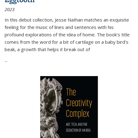
2023
In this debut collection, Jesse Nathan matches an exquisite
feeling for the music of lines and sentences with his
profound explorations of the idea of home. The book’s title
comes from the word for a bit of cartilage on a baby bird’s
beak, a growth that helps it break out of
...