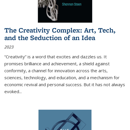
The Creativity Complex: Art, Tech,
and the Seduction of an Idea
2023
“Creativity” is a word that excites and dazzles us. It
promises brilliance and achievement, a shield against
conformity, a channel for innovation across the arts,
sciences, technology, and education, and a mechanism for
economic revival and personal success. But it has not always
evoked
...