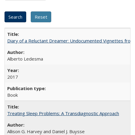
Diary of a Reluctant Dreamer: Undocumented Vignettes from 
Alberto Ledesma
2017
Book
Treating Sleep Problems: A Transdiagnostic Approach
Allison G. Harvey and Daniel J. Buysse