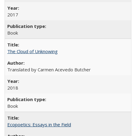
2017
Book
The Cloud of Unknowing
Translated by Carmen Acevedo Butcher
2018
Book
Ecopoetics: Essays in the Field