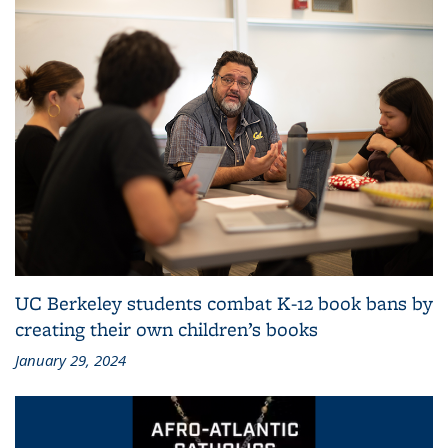
UC Berkeley students combat K-12 book bans by
creating their own children’s books
January 29, 2024