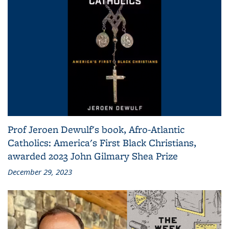
Prof Jeroen Dewulf's book, Afro-Atlantic
Catholics: America's First Black Christians,
awarded 2023 John Gilmary Shea Prize
December 29, 2023