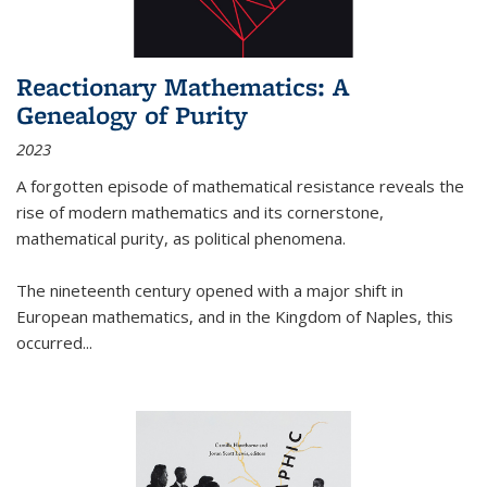
Reactionary Mathematics: A
Genealogy of Purity
2023
A forgotten episode of mathematical resistance reveals the
rise of modern mathematics and its cornerstone,
mathematical purity, as political phenomena.
The nineteenth century opened with a major shift in
European mathematics, and in the Kingdom of Naples, this
occurred
...