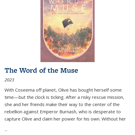
The Word of the Muse
2023
With Coseema off planet, Olive has bought herself some
time—but the clock is ticking. After a risky rescue mission,
she and her friends make their way to the center of the
rebellion against Emperor Burnash, who is desperate to
capture Olive and claim her power for his own. Without her
...