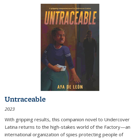
Untraceable
2023
With gripping results, this companion novel to
Undercover
Latina
returns to the high-stakes world of the Factory—an
international organization of spies protecting people of