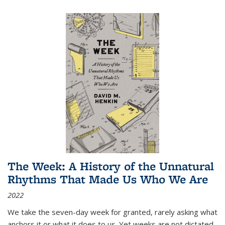
The Week: A History of the Unnatural
Rhythms That Made Us Who We Are
2022
We take the seven-day week for granted, rarely asking what
anchors it or what it does to us. Yet weeks are not dictated