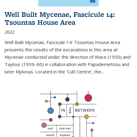
Well Built Mycenae, Fascicule 14:
Tsountas House Area
2022
Well Built Mycenae, Fascicule 14: Tsountas House Area
presents the results of the excavations in this area at
Mycenae conducted under the direction of Wace (1950) and
Taylour (1959–60) in collaboration with Papademetriou and
later Mylonas. Located in the ‘Cult Centre’, the
...