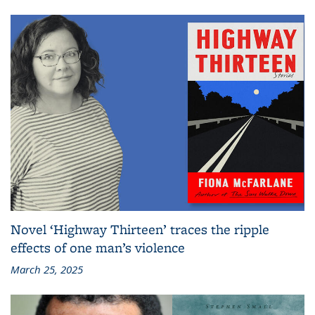
Novel ‘Highway Thirteen’ traces the ripple
effects of one man’s violence
March 25, 2025