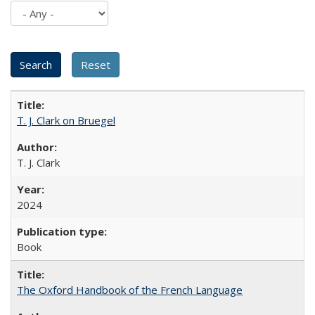
T. J. Clark on Bruegel
T. J. Clark
2024
Book
The Oxford Handbook of the French Language