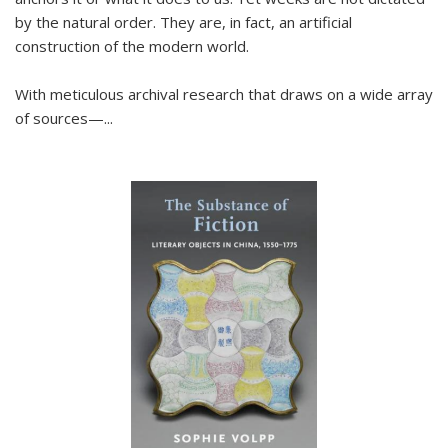
by the natural order. They are, in fact, an artificial
construction of the modern world.
With meticulous archival research that draws on a wide array
of sources—...