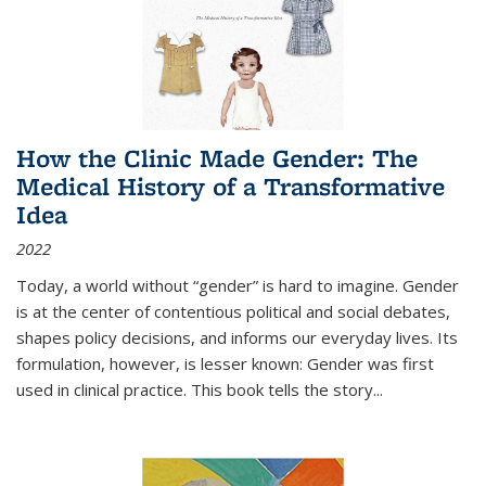
How the Clinic Made Gender: The
Medical History of a Transformative
Idea
2022
Today, a world without “gender” is hard to imagine. Gender
is at the center of contentious political and social debates,
shapes policy decisions, and informs our everyday lives. Its
formulation, however, is lesser known: Gender was first
used in clinical practice. This book tells the story
...