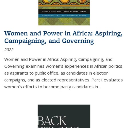
Women and Power in Africa: Aspiring,
Campaigning, and Governing
2022
Women and Power in Africa: Aspiring, Campaigning, and
Governing
examines women's experiences in African politics
as aspirants to public office, as candidates in election
campaigns, and as elected representatives. Part I evaluates
women's efforts to become party candidates in
...