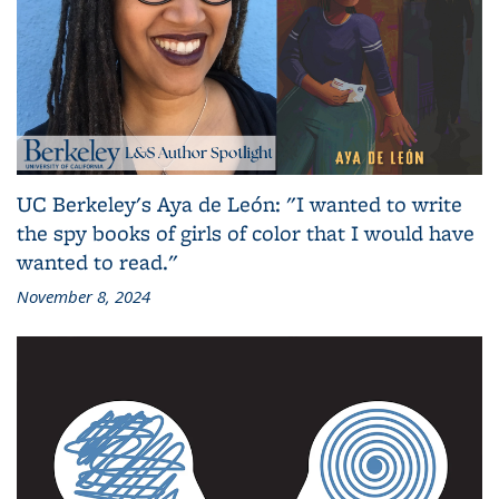
UC Berkeley's Aya de León: "I wanted to write
the spy books of girls of color that I would have
wanted to read."
November 8, 2024