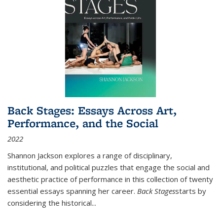
Back Stages: Essays Across Art,
Performance, and the Social
2022
Shannon Jackson explores a range of disciplinary,
institutional, and political puzzles that engage the social and
aesthetic practice of performance in this collection of twenty
essential essays spanning her career.
Back Stages
starts by
considering the historical
...