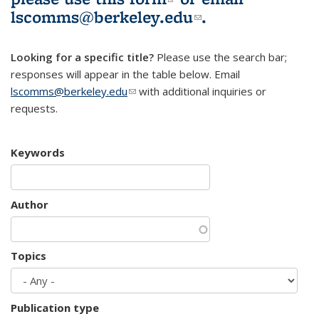
lscomms@berkeley.edu
(link sends e-
.
mail)
Looking for a specific title?
Please use the search bar;
responses will appear in the table below. Email
lscomms@berkeley.edu
(link sends e-mail)
with additional inquiries or
requests.
Keywords
Author
Topics
Publication type