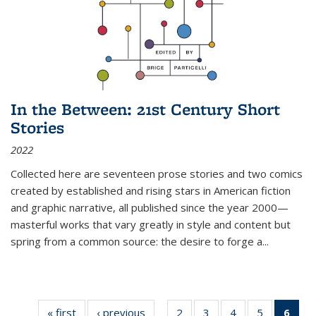
In the Between: 21st Century Short
Stories
2022
Collected here are seventeen prose stories and two comics
created by established and rising stars in American fiction
and graphic narrative, all published since the year 2000—
masterful works that vary greatly in style and content but
spring from a common source: the desire to forge a
...
« first
Thumbnail
‹ previous
Thumbnail
2
of 11
3
of 11
4
of 11
5
of 11
6
o