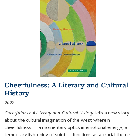
Cheerfulness: A Literary and Cultural
History
2022
Cheerfulness: A Literary and Cultural History
tells a new story
about the cultural imagination of the West wherein
cheerfulness — a momentary uptick in emotional energy, a
temporary lightening of spirit — functions as a crucial theme