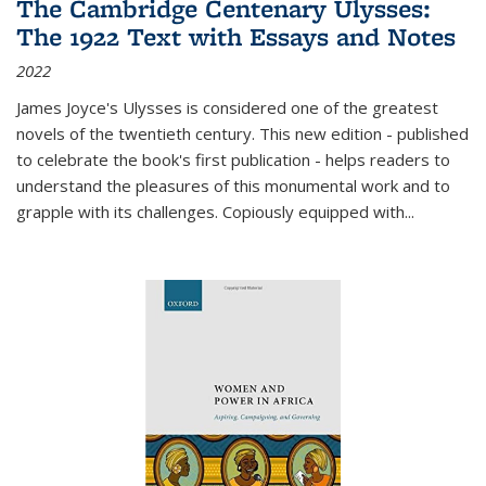
The Cambridge Centenary Ulysses:
The 1922 Text with Essays and Notes
2022
James Joyce's Ulysses is considered one of the greatest
novels of the twentieth century. This new edition - published
to celebrate the book's first publication - helps readers to
understand the pleasures of this monumental work and to
grapple with its challenges. Copiously equipped with
...