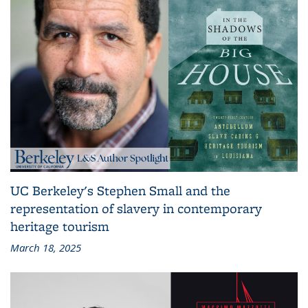
UC Berkeley's Stephen Small and the
representation of slavery in contemporary
heritage tourism
March 18, 2025