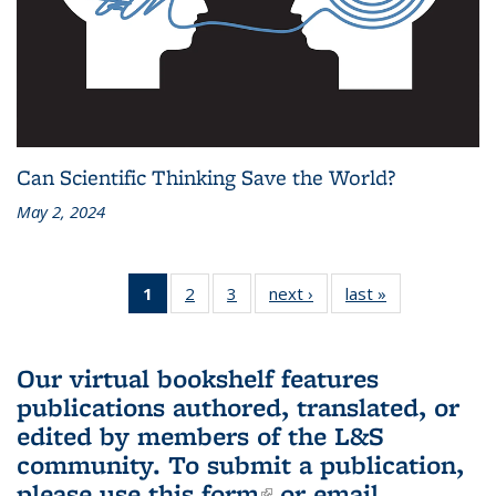
Can Scientific Thinking Save the World?
May 2, 2024
1
of 3 L&S
2
of 3 L&S
3
of 3 L&S
next ›
L&S
last »
L&S
Bookshelf
Bookshelf
Bookshelf
Bookshelf
Bookshelf
News
News
News
News
News
(Current
Our virtual bookshelf features
page)
publications authored, translated, or
edited by members of the L&S
community.
To submit a publication,
please use
this form
(link is external)
or email