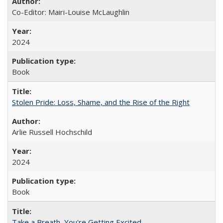
Co-Editor: Mairi-Louise McLaughlin
2024
Book
Stolen Pride: Loss, Shame, and the Rise of the Right
Arlie Russell Hochschild
2024
Book
Take a Breath, You're Getting Excited