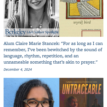
Alum Claire Marie Stancek: "For as long as I can
remember, I’ve been bewitched by the sound of
language, rhythm, repetition, and an
unnameable something that’s akin to prayer."
December 4, 2024