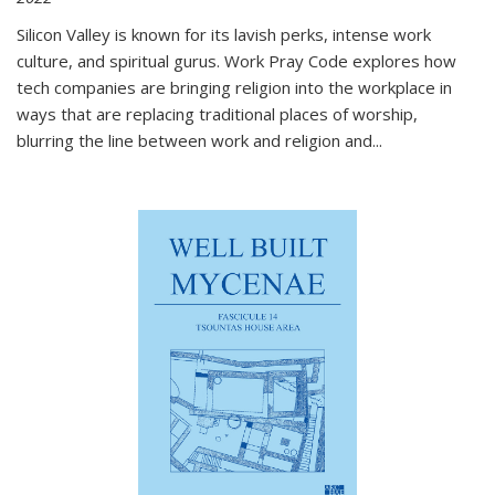
Silicon Valley is known for its lavish perks, intense work
culture, and spiritual gurus.
Work Pray Code
explores how
tech companies are bringing religion into the workplace in
ways that are replacing traditional places of worship,
blurring the line between work and religion and...