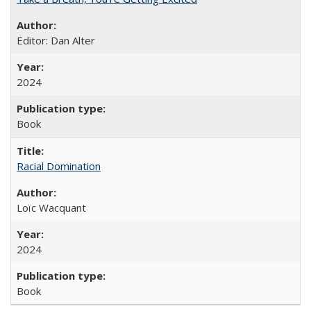
Editor: Dan Alter
2024
Book
Racial Domination
Loïc Wacquant
2024
Book