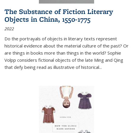
The Substance of Fiction Literary
Objects in China, 1550-1775
2022
Do the portrayals of objects in literary texts represent
historical evidence about the material culture of the past? Or
are things in books more than things in the world? Sophie
Volpp considers fictional objects of the late Ming and Qing
that defy being read as illustrative of historical
...