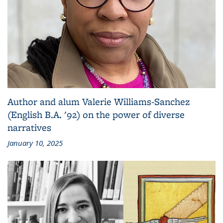
Author and alum Valerie Williams-Sanchez
(English B.A. '92) on the power of diverse
narratives
January 10, 2025