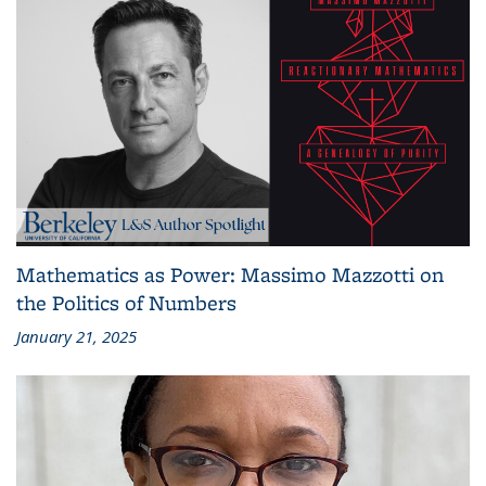
Mathematics as Power: Massimo Mazzotti on
the Politics of Numbers
January 21, 2025