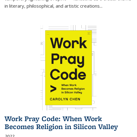
in literary, philosophical, and artistic creations...
Work Pray Code: When Work
Becomes Religion in Silicon Valley
2022