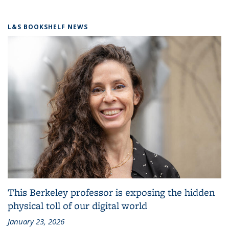
L&S BOOKSHELF NEWS
This Berkeley professor is exposing the hidden
physical toll of our digital world
January 23, 2026