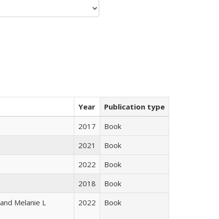
Year
Publication type
2017
Book
2021
Book
2022
Book
2018
Book
 and Melanie L
2022
Book