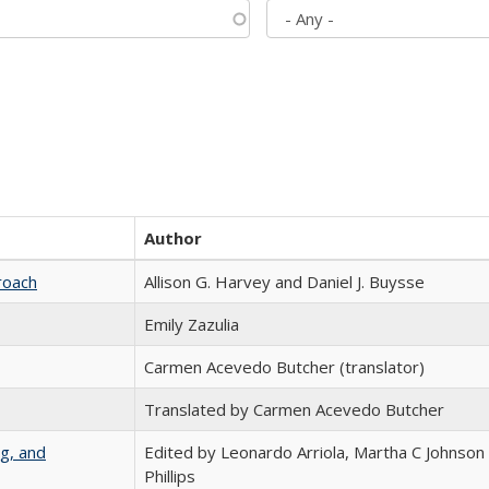
Author
roach
Allison G. Harvey and Daniel J. Buysse
Emily Zazulia
Carmen Acevedo Butcher (translator)
Translated by Carmen Acevedo Butcher
g, and
Edited by Leonardo Arriola, Martha C Johnson
Phillips