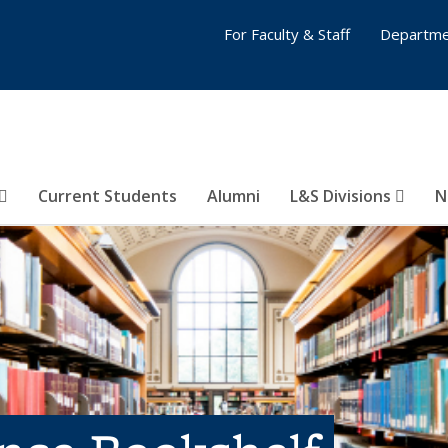
For Faculty & Staff
Departme
Current Students
Alumni
L&S Divisions
N