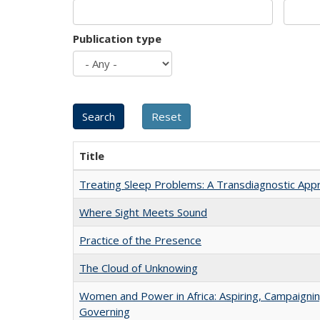
Publication type
Title
Treating Sleep Problems: A Transdiagnostic App
Where Sight Meets Sound
Practice of the Presence
The Cloud of Unknowing
Women and Power in Africa: Aspiring, Campaignin
Governing