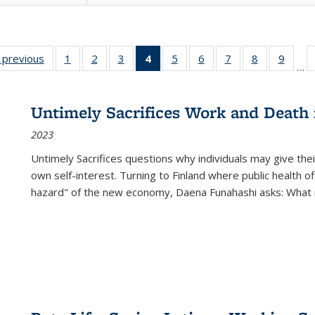
listing
‹ previous
Full listing
1
of 22 Full
2
of 22 Full
3
of 22 Full
4
of 22 Full
5
of 22 Full
6
of 22 Full
7
of 22 Full
8
of 22 Full
9
of 22
…
ble:
table:
listing table:
listing table:
listing table:
listing
listing table:
listing table:
listing table:
listing table
listing
cations
Publications
Publications
Publications
Publications
table:
Publications
Publications
Publications
Publication
Public
Publications
Untimely Sacrifices Work and Death 
(Current
2023
page)
Untimely Sacrifices questions why individuals may give thei
own self-interest. Turning to Finland where public health o
hazard" of the new economy, Daena Funahashi asks: What 