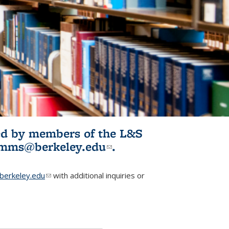
ited by members of the L&S
l)
omms@berkeley.edu
(link sends e-
.
mail)
erkeley.edu
(link sends e-mail)
with additional inquiries or