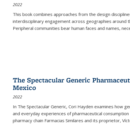
2022
This book combines approaches from the design disciplines,
interdisciplinary engagement across geographies around th
Peripheral communities bear human faces and names, nece
The Spectacular Generic Pharmaceutic
Mexico
2022
In The Spectacular Generic, Cori Hayden examines how gene
and everyday experiences of pharmaceutical consumption i
pharmacy chain Farmacias Similares and its proprietor, Ví