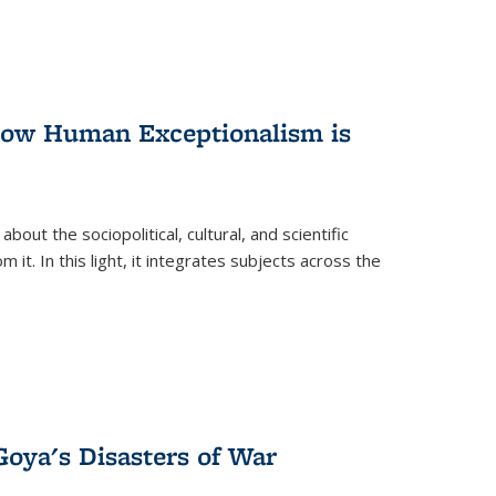
 How Human Exceptionalism is
ut the sociopolitical, cultural, and scientific
it. In this light, it integrates subjects across the
Goya's Disasters of War