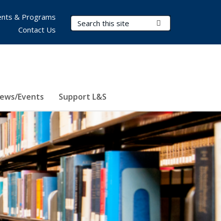
nts & Programs
Search Terms
Submit Search
Contact Us
ews/Events
Support L&S