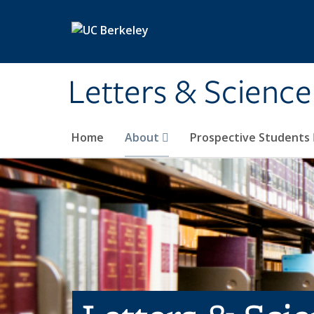
Skip to main content
Letters & Science
Home
About
Prospective Students