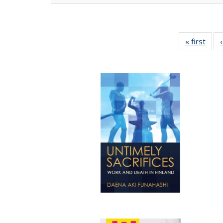
« first
Full 
ta
Publi