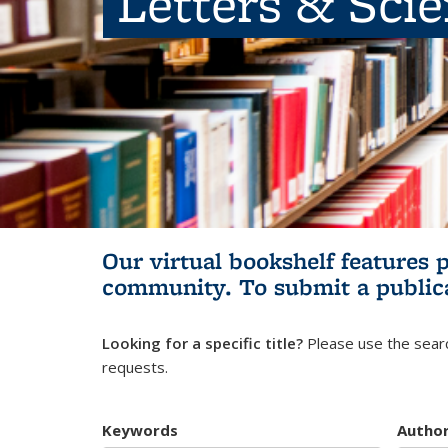
Letters & Sci
Our virtual bookshelf features 
community.
To submit a public
Looking for a specific title?
Please use the searc
requests.
Keywords
Autho