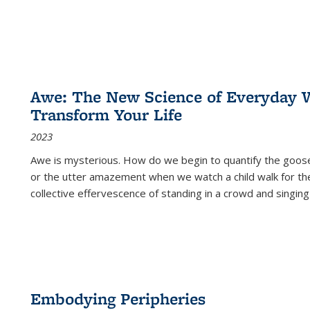
Awe: The New Science of Everyday 
Transform Your Life
2023
Awe is mysterious. How do we begin to quantify the goo
or the utter amazement when we watch a child walk for th
collective effervescence of standing in a crowd and singing
Embodying Peripheries