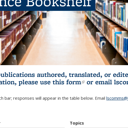
ence Bookshelf
publications authored, translated, or ed
ation, please use
this form
(link is externa
or email
lsc
h bar; responses will appear in the table below. Email
lscomms@b
r
Topics