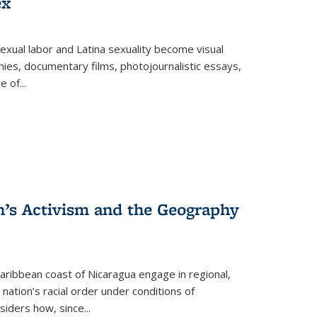
ex
exual labor and Latina sexuality become visual
ies, documentary films, photojournalistic essays,
re of
...
n’s Activism and the Geography
ibbean coast of Nicaragua engage in regional,
nation’s racial order under conditions of
siders how, since
...