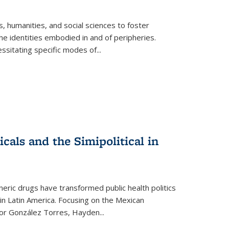
 humanities, and social sciences to foster
e identities embodied in and of peripheries.
ssitating specific modes of
...
als and the Simipolitical in
ric drugs have transformed public health politics
n Latin America. Focusing on the Mexican
ctor González Torres, Hayden
...