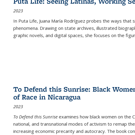
Puta Life: Seeing Latinas, Working S
2023
In
Puta Life
, Juana María Rodríguez probes the ways that s
phenomena. Drawing on state archives, illustrated biograph
graphic novels, and digital spaces, she focuses on the figu
To Defend this Sunrise: Black Wome
of Race in Nicaragua
2023
To Defend this Sunrise
examines how black women on the Car
national, and transnational modes of activism to remap the 
increasing economic precarity and autocracy. The book con