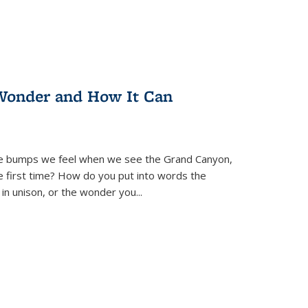
Wonder and How It Can
se bumps we feel when we see the Grand Canyon,
e first time? How do you put into words the
 in unison, or the wonder you
...