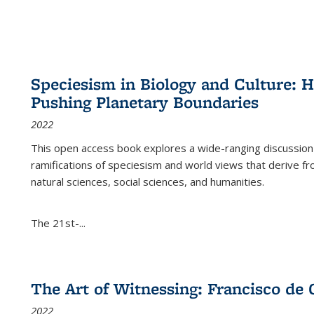
Speciesism in Biology and Culture:
Pushing Planetary Boundaries
2022
This open access book explores a wide-ranging discussion abo
ramifications of speciesism and world views that derive from 
natural sciences, social sciences, and humanities.
The 21st-...
The Art of Witnessing: Francisco de 
2022