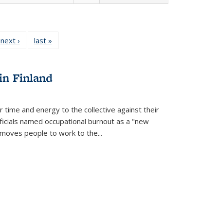
 Full
next ›
Full listing
last »
Full listing
:
 table:
table:
table:
s
ations
Publications
Publications
in Finland
r time and energy to the collective against their
fficials named occupational burnout as a "new
moves people to work to the...